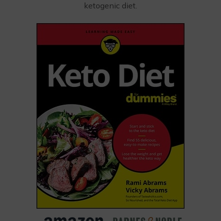
ketogenic diet.