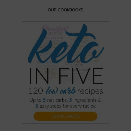
OUR COOKBOOKS