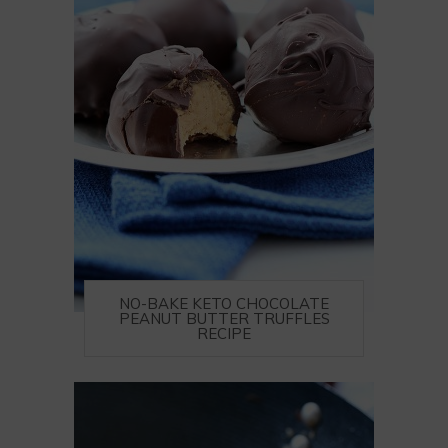
NO-BAKE KETO CHOCOLATE
PEANUT BUTTER TRUFFLES
RECIPE