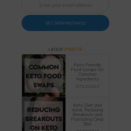
GET THEM INSTANTLY
POSTS
LATEST
Keto-Friendly
Food Swaps for
Common
Ingredients
07/11/2023
Keto Diet and
Acne: Reducing
Breakouts and
Promoting Clear
Skin