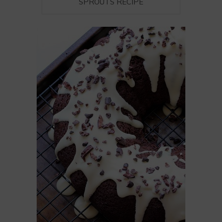
SPROUTS RECIPE