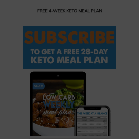
FREE 4-WEEK KETO MEAL PLAN