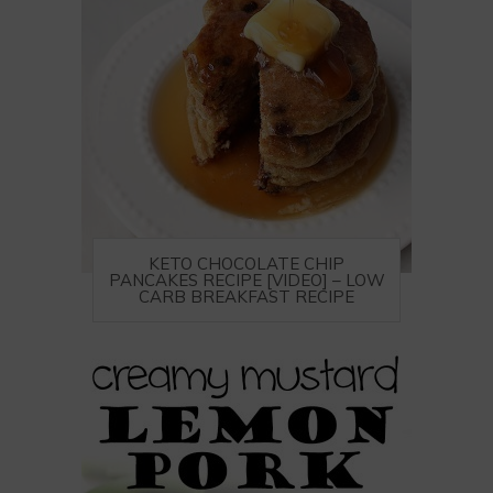
KETO CHOCOLATE CHIP
PANCAKES RECIPE [VIDEO] – LOW
CARB BREAKFAST RECIPE