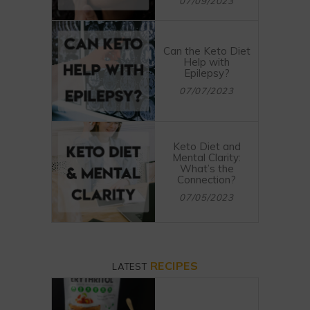
07/09/2023
Can the Keto Diet
Help with
Epilepsy?
07/07/2023
Keto Diet and
Mental Clarity:
What’s the
Connection?
07/05/2023
RECIPES
LATEST