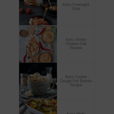
Keto Overnight
Oats
Keto White
Chicken Chili
Recipe
Keto Cookie
Dough Fat Bombs
Recipe
Keto Philly