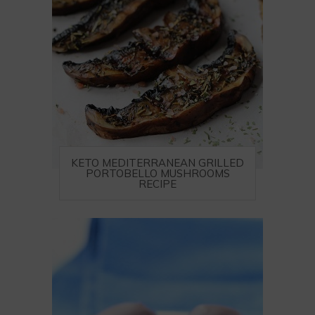
KETO MEDITERRANEAN GRILLED
PORTOBELLO MUSHROOMS
RECIPE