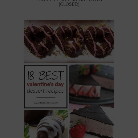
(CLOSED)