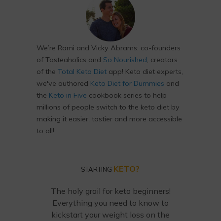
We’re Rami and Vicky Abrams: co-founders
of Tasteaholics and
So Nourished
, creators
of the
Total Keto Diet
app! Keto diet experts,
we've authored
Keto Diet for Dummies
and
the
Keto in Five
cookbook series to help
millions of people switch to the keto diet by
making it easier, tastier and more accessible
to all!
KETO?
STARTING
The holy grail for keto beginners!
Everything you need to know to
kickstart your weight loss on the