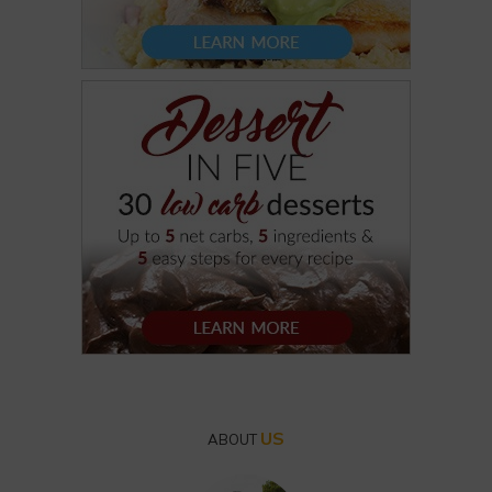
US
ABOUT