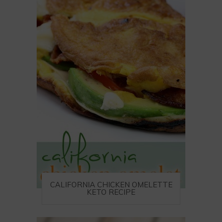
CALIFORNIA CHICKEN OMELETTE
KETO RECIPE