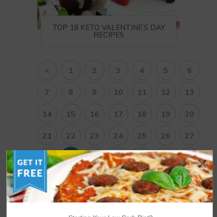
TOP 18 KETO VALENTINE’S DAY
RECIPES
<
1
2
3
4
5
6
7
8
9
10
11
12
13
14
15
16
17
18
19
20
21
22
23
24
25
26
27
28
29
30
31
32
33
34
35
36
37
38
>