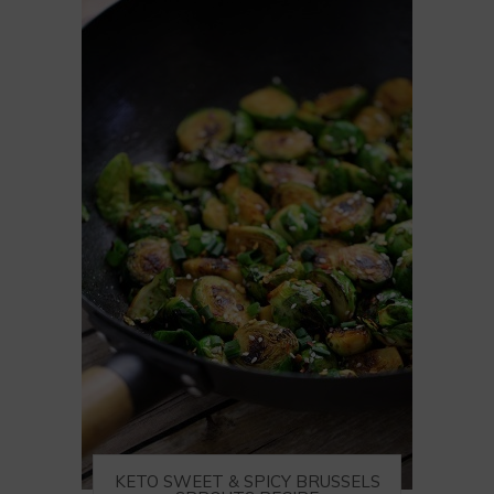
KETO SWEET & SPICY BRUSSELS