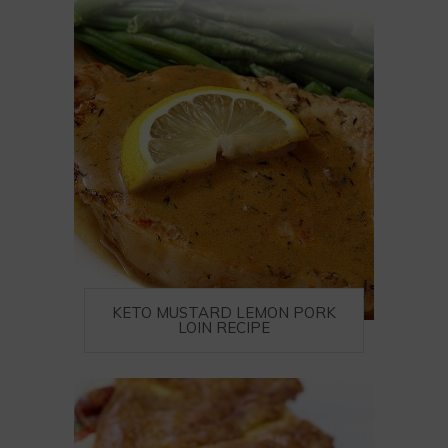
KETO MUSTARD LEMON PORK
LOIN RECIPE