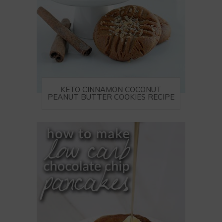
KETO CINNAMON COCONUT
PEANUT BUTTER COOKIES RECIPE