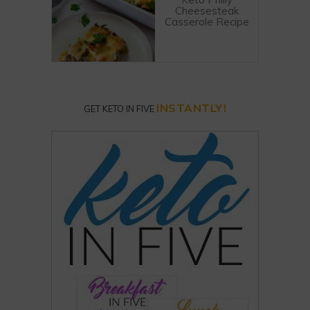
Cheesesteak
Casserole Recipe
INSTANTLY!
GET KETO IN FIVE