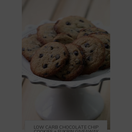
LOW CARB CHOCOLATE CHIP
COOKIES + SUKRIN GIVEAWAY