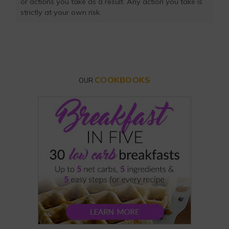
or actions you take as a result. Any action you take is
strictly at your own risk.
COOKBOOKS
OUR