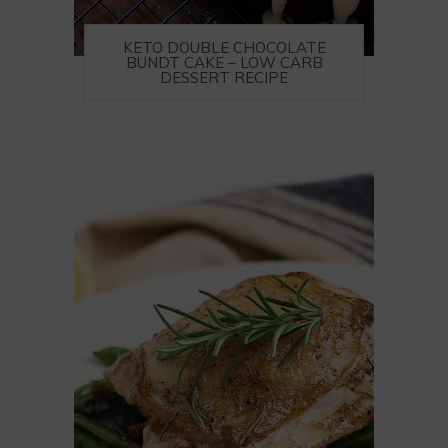
KETO DOUBLE CHOCOLATE
BUNDT CAKE – LOW CARB
DESSERT RECIPE