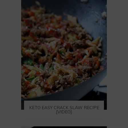
KETO EASY CRACK SLAW RECIPE
[VIDEO]