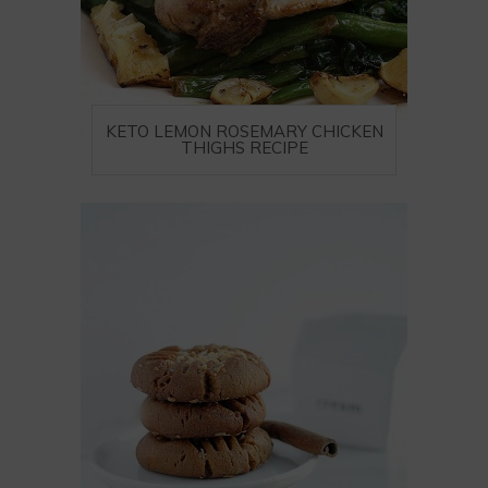
KETO LEMON ROSEMARY CHICKEN
THIGHS RECIPE