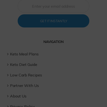
GET IT INSTANTLY
NAVIGATION
Keto Meal Plans
Keto Diet Guide
Low Carb Recipes
Partner With Us
About Us
Privacy Policy