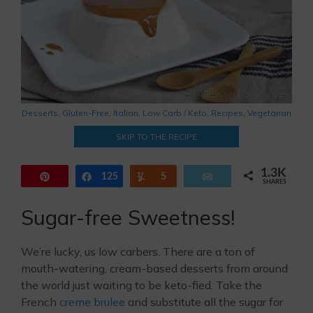
Desserts
,
Gluten-Free
,
Italian
,
Low Carb / Keto
,
Recipes
,
Vegetarian
SKIP TO THE RECIPE
1.3K
Pin
125
Share
Yum
5
Email
SHARES
1.1K
Sugar-free Sweetness!
We’re lucky, us low carbers. There are a ton of
mouth-watering, cream-based desserts from around
the world just waiting to be keto-fied. Take the
French
creme brulee
and substitute all the sugar for