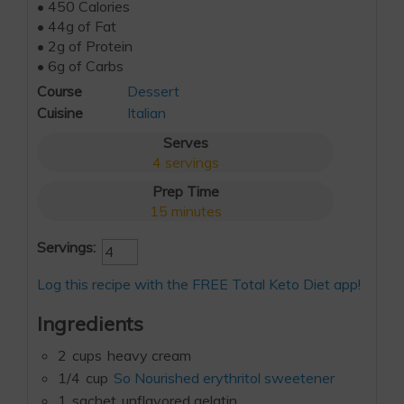
• 450 Calories
• 44g of Fat
• 2g of Protein
• 6g of Carbs
Course
Dessert
Cuisine
Italian
Serves
4
servings
Prep Time
15
minutes
Servings:
Log this recipe with the FREE Total Keto Diet app!
Ingredients
2
cups
heavy cream
1/4
cup
So Nourished erythritol sweetener
1
sachet
unflavored gelatin