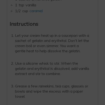
1
tsp
vanilla
1/2
cup
caramel
Instructions
Let your cream heat up in a saucepan with a
sachet of gelatin and erythritol. Don't let the
cream boil or even simmer. You want a
gentle heat to help dissolve the gelatin.
Use a silicone whisk to stir. When the
gelatin and erythritol is dissolved, add vanilla
extract and stir to combine.
Grease a few ramekins, tea cups, glasses or
bowls and wipe the excess with a paper
towel.