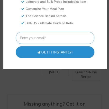
Leftovers and Bulk Preps Includedist Item
DELICIOUS RECIPES?
Customize Your Meal Plan
The Science Behind Ketosis
BONUS - Ultimate Guide to Keto
GET IT INSTANTLY!
Keto Creme
Pumpkin Pie
Keto Peanut
Brulee Recipe
Bites – Keto Fat
Butter &
[VIDEO]
Bomb Recipe!
Chocolate
[VIDEO]
French Silk Pie
Recipe
Missing anything? Get it on