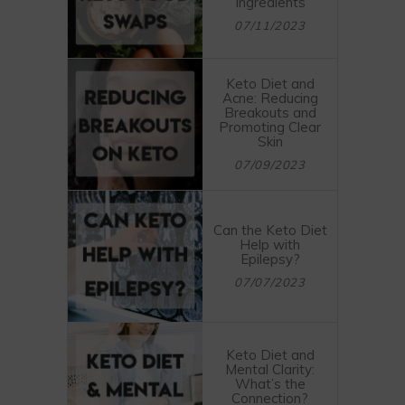
Ingredients
07/11/2023
Keto Diet and
Acne: Reducing
Breakouts and
Promoting Clear
Skin
07/09/2023
Can the Keto Diet
Help with
Epilepsy?
07/07/2023
Keto Diet and
Mental Clarity:
What’s the
Connection?