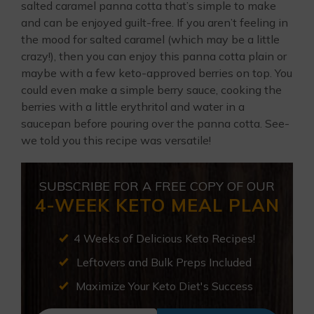
salted caramel panna cotta that’s simple to make
and can be enjoyed guilt-free. If you aren’t feeling in
the mood for salted caramel (which may be a little
crazy!), then you can enjoy this panna cotta plain or
maybe with a few keto-approved berries on top. You
could even make a simple berry sauce, cooking the
berries with a little erythritol and water in a
saucepan before pouring over the panna cotta. See-
we told you this recipe was versatile!
SUBSCRIBE FOR A FREE COPY OF OUR
4-WEEK KETO MEAL PLAN
4 Weeks of Delicious Keto Recipes!
Leftovers and Bulk Preps Included
Maximize Your Keto Diet's Success