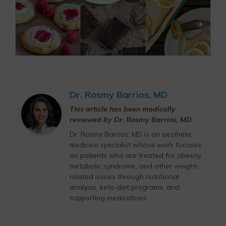
Dr. Rosmy Barrios, MD
This article has been medically
reviewed by Dr. Rosmy Barrios, MD.
Dr. Rosmy Barrios, MD is an aesthetic
medicine specialist whose work focuses
on patients who are treated for obesity,
metabolic syndrome, and other weight-
related issues through nutritional
analysis, keto diet programs, and
supporting medications.