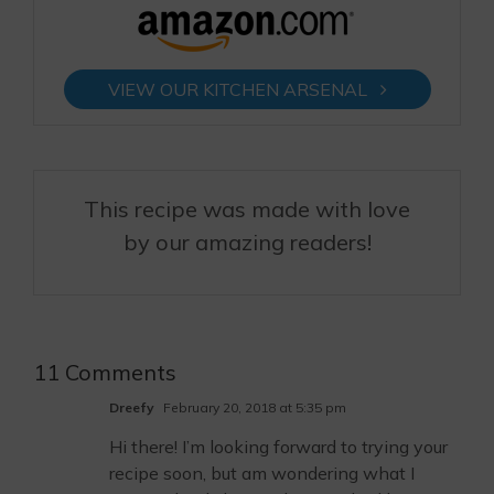
VIEW OUR KITCHEN ARSENAL
This recipe was made with love
by our amazing readers!
11 Comments
Dreefy
February 20, 2018 at 5:35 pm
Hi there! I’m looking forward to trying your
recipe soon, but am wondering what I