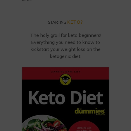
KETO?
STARTING
The holy grail for keto beginners!
Everything you need to know to
kickstart your weight loss on the
ketogenic diet.