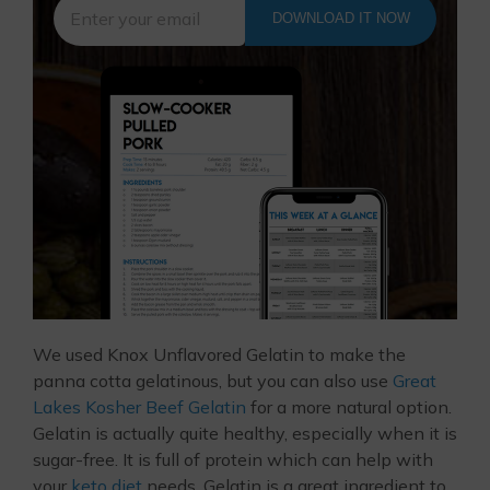
DOWNLOAD IT NOW
We used Knox Unflavored Gelatin to make the
panna cotta gelatinous, but you can also use
Great
Lakes Kosher Beef Gelatin
for a more natural option.
Gelatin is actually quite healthy, especially when it is
sugar-free. It is full of protein which can help with
your
keto diet
needs. Gelatin is a great ingredient to