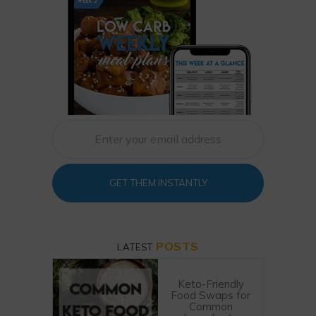
GET THEM INSTANTLY
POSTS
LATEST
Keto-Friendly
Food Swaps for
Common