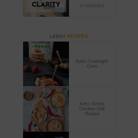
07/05/2023
RECIPES
LATEST
Keto Overnight
Oats
Keto White
Chicken Chili
Recipe