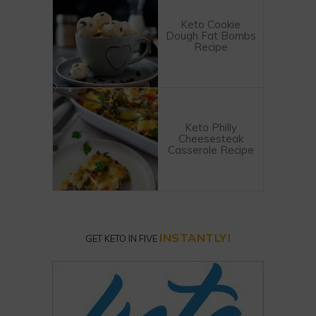
Keto Cookie
Dough Fat Bombs
Recipe
Keto Philly
Cheesesteak
Casserole Recipe
INSTANTLY!
GET KETO IN FIVE