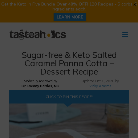
Get the Keto in Five Bundle
Over 40% OFF
! 120 Recipes - 5 carbs, 5
X
ingredients each.
LEARN MORE
Skip
to
content
Sugar-free & Keto Salted
Caramel Panna Cotta –
Dessert Recipe
Medically reviewed by
Updated
Oct 1, 2020 by
Dr. Rosmy Barrios, MD
Vicky Abrams
CLICK TO PIN THIS RECIPE!