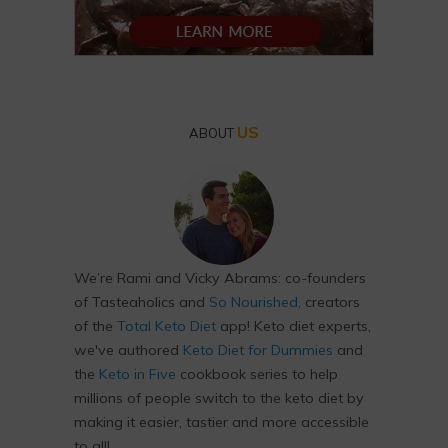
US
ABOUT
We’re Rami and Vicky Abrams: co-founders
of Tasteaholics and
So Nourished
, creators
of the
Total Keto Diet
app! Keto diet experts,
we've authored
Keto Diet for Dummies
and
the
Keto in Five
cookbook series to help
millions of people switch to the keto diet by
making it easier, tastier and more accessible
to all!