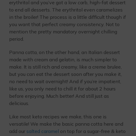
erythritol and you’ve got a low carb, high-fat dessert
to end all desserts. The erythritol even caramelizes
in the broiler! The process is a little difficult though if
you want that perfect creamy consistency. Not to
mention the pretty mandatory overnight chilling
period.
Panna cotta, on the other hand, an Italian dessert
made with cream and gelatin, is much simpler to
make. It is still rich and creamy, like a creme brulee,
but you can eat the dessert soon after you make it,
no need to wait overnight! And if you’re impatient,
like us, you only need to chill it for about 2 hours
before enjoying. Much better! And still just as
delicious.
Like most keto recipes we make, this one is
versatile! We make the basic panna cotta here and
add our
salted caramel
on top for a sugar-free & keto