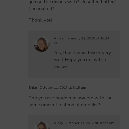
grease the dishes with? Unsalted butter?
Coconut oil?
Thank you!
Vicky
February 22, 2018 at 10:24
am
Yes, those would work very
well. Hope you enjoy the
recipe!
Erika
October 11, 2017 at 3:18 am
Can you use powdered swerve with the
same amount instead of granular?
Vicky
October 11, 2017 at 10:22 pm