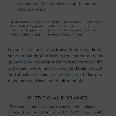
tablespoons of caramel over top the panna
cotta and enjoy!
Tasteaholics, Inc. is a participant in the Amazon Services LLC
Associates Program, an affiliate advertising program
designed to provide a means for sites to earn advertising
fees by advertising and linking to Amazon.com.
Loved this recipe? Let us know! Something didn’t
quite turn out right? Ask us in the comments below
or
contact us
– we respond to comments every day
and would love to hear from you and help you out!
And check out all our
low carb desserts
to learn to
make more delicious and healthy meals!
NUTRITIONAL DISCLAIMER
The content on this website should not be taken as
medical advice and you should ALWAYS consult with