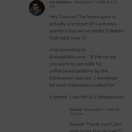
tasteaholics
November 7, 2015 at 2:12
am
Hey Davina! The lemon juice is
actually a snippet of a previous
panna cotta we’ve made! I’l delete
that right now 🙂
And according to
Knoxgelatin.com : “If the recipe
you want to use calls for
unflavoured gelatine by the
tablespoon, just use 1 envelope
for each tablespoon called for.”
It seems 1 sachet is 1 tablespoon!
Davina
November 7, 2015 at
4:17 pm
Sweet! Thank you! Can’t
wait to try this recipe! 🙂