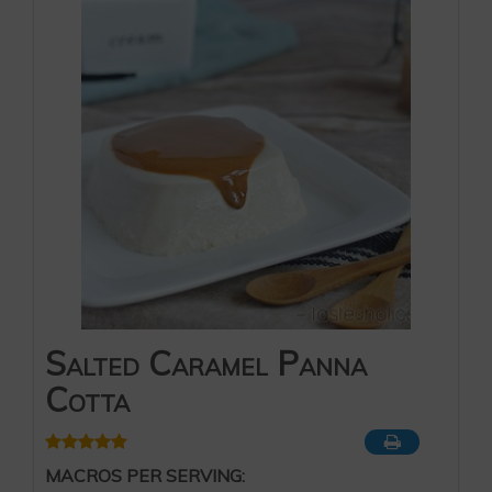
Salted Caramel Panna
Cotta
MACROS PER SERVING: