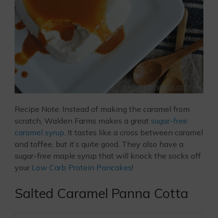
Recipe Note: Instead of making the caramel from
scratch, Walden Farms makes a great
sugar-free
caramel syrup
. It tastes like a cross between caramel
and toffee, but it’s quite good. They also have a
sugar-free maple syrup that will knock the socks off
your
Low Carb Protein Pancakes
!
Salted Caramel Panna Cotta