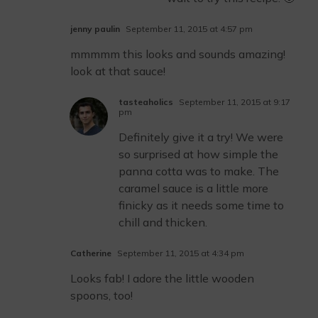
jenny paulin
September 11, 2015 at 4:57 pm
mmmmm this looks and sounds amazing!
look at that sauce!
tasteaholics
September 11, 2015 at 9:17
pm
Definitely give it a try! We were
so surprised at how simple the
panna cotta was to make. The
caramel sauce is a little more
finicky as it needs some time to
chill and thicken.
Catherine
September 11, 2015 at 4:34 pm
Looks fab! I adore the little wooden
spoons, too!