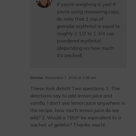
If you’re weighing it, yes! If
you’re using measuring cups,
do note that 1 cup of
granular erythritol is equal to
roughly 1 1/2 to 1 3/4 cup
powdered erythritol
(depending on how much
it’s packed).
Davina
November 7, 2015 at 2:08 am
These look delish! Two questions 1. The
directions say to add lemon juice and
vanilla, I don’t see lemon juice anywhere in
the recipe, how much lemon juice do we
add? 2. Would a TBSP be equivalent to a
‘sachet’ of gelatin? Thanks much!