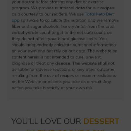
your doctor before starting any diet or exercise
program. We provide nutritional data for our recipes
as a courtesy to our readers. We use
Total Keto Diet
app
software to calculate the nutrition and we remove
fiber and sugar alcohols, like erythritol, from the total
carbohydrate count to get to the net carb count, as
they do not affect your blood glucose levels. You
should independently calculate nutritional information
on your own and not rely on our data. The website or
content herein is not intended to cure, prevent,
diagnose or treat any disease. This website shall not
be liable for adverse reactions or any other outcome
resulting from the use of recipes or recommendations
on the Website or actions you take as a result. Any
action you take is strictly at your own risk.
YOU’LL LOVE OUR
DESSERT