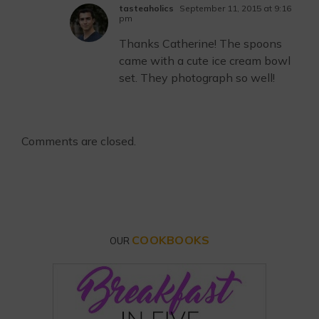
tasteaholics
September 11, 2015 at 9:16
pm
Thanks Catherine! The spoons
came with a cute ice cream bowl
set. They photograph so well!
Comments are closed.
COOKBOOKS
OUR