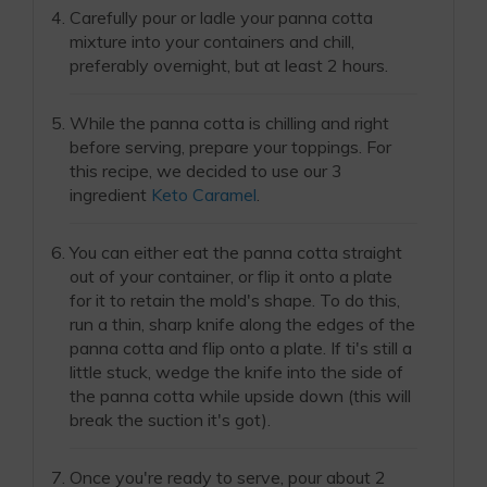
Carefully pour or ladle your panna cotta
mixture into your containers and chill,
preferably overnight, but at least 2 hours.
While the panna cotta is chilling and right
before serving, prepare your toppings. For
this recipe, we decided to use our 3
ingredient
Keto Caramel
.
You can either eat the panna cotta straight
out of your container, or flip it onto a plate
for it to retain the mold's shape. To do this,
run a thin, sharp knife along the edges of the
panna cotta and flip onto a plate. If ti's still a
little stuck, wedge the knife into the side of
the panna cotta while upside down (this will
break the suction it's got).
Once you're ready to serve, pour about 2