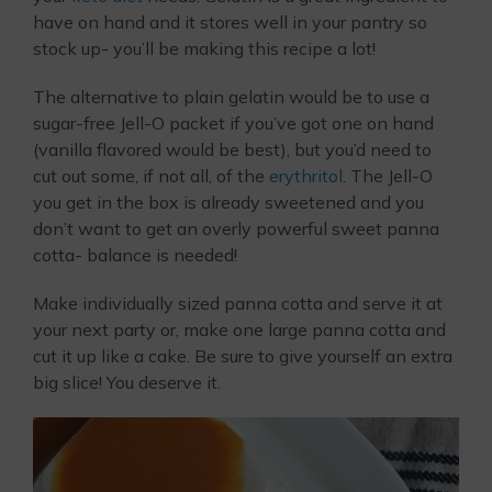
have on hand and it stores well in your pantry so
stock up- you’ll be making this recipe a lot!
The alternative to plain gelatin would be to use a
sugar-free Jell-O packet if you’ve got one on hand
(vanilla flavored would be best), but you’d need to
cut out some, if not all, of the
erythritol
. The Jell-O
you get in the box is already sweetened and you
don’t want to get an overly powerful sweet panna
cotta- balance is needed!
Make individually sized panna cotta and serve it at
your next party or, make one large panna cotta and
cut it up like a cake. Be sure to give yourself an extra
big slice! You deserve it.