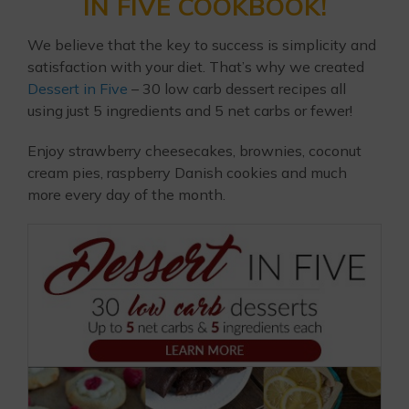
IN FIVE COOKBOOK!
We believe that the key to success is simplicity and
satisfaction with your diet. That’s why we created
Dessert in Five
– 30 low carb dessert recipes all
using just 5 ingredients and 5 net carbs or fewer!
Enjoy strawberry cheesecakes, brownies, coconut
cream pies, raspberry Danish cookies and much
more every day of the month.