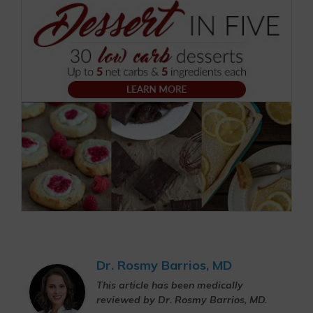
Dr. Rosmy Barrios, MD
This article has been medically
reviewed by Dr. Rosmy Barrios, MD.