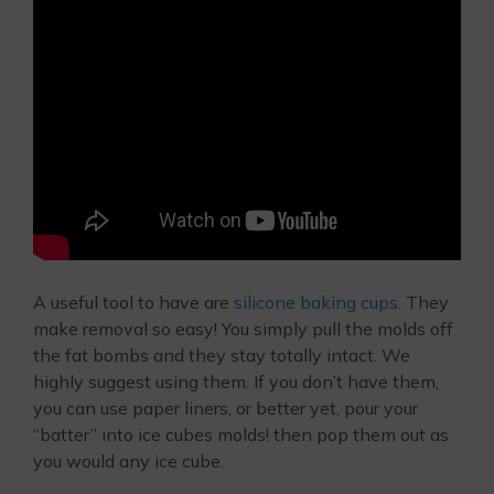
A useful tool to have are
silicone baking cups
. They
make removal so easy! You simply pull the molds off
the fat bombs and they stay totally intact. We
highly suggest using them. If you don’t have them,
you can use paper liners, or better yet, pour your
“batter” into ice cubes molds! then pop them out as
you would any ice cube.