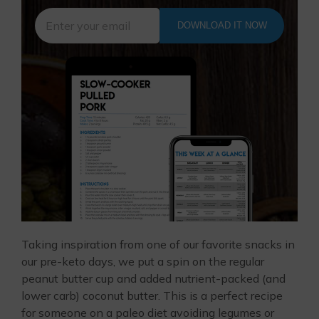
DOWNLOAD IT NOW
Taking inspiration from one of our favorite snacks in
our pre-keto days, we put a spin on the regular
peanut butter cup and added nutrient-packed (and
lower carb) coconut butter. This is a perfect recipe
for someone on a paleo diet avoiding legumes or