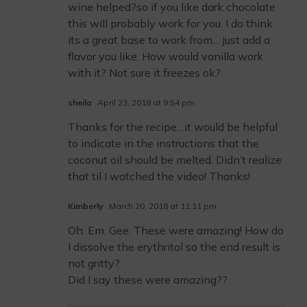
wine helped?so if you like dark chocolate
this will probably work for you. I do think
its a great base to work from… just add a
flavor you like. How would vanilla work
with it? Not sure it freezes ok?
sheila
April 23, 2018 at 9:54 pm
Thanks for the recipe…it would be helpful
to indicate in the instructions that the
coconut oil should be melted. Didn’t realize
that til I watched the video! Thanks!
Kimberly
March 20, 2018 at 11:11 pm
Oh. Em. Gee. These were amazing! How do
I dissolve the erythritol so the end result is
not gritty?
Did I say these were amazing??