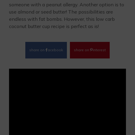
someone with a peanut allergy. Another option is to
use almond or seed butter! The possibilities are
endless with fat bombs. However, this low carb
coconut butter cup recipe is perfect as is!
share on
acebook
share on
interest