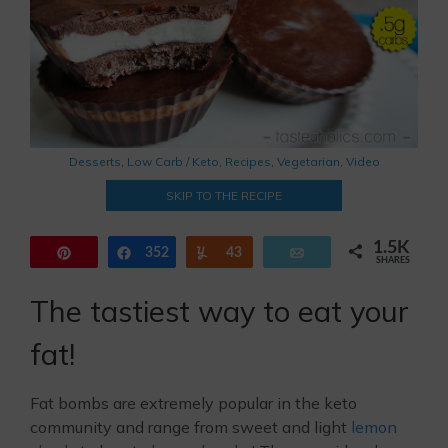
Desserts
,
Low Carb / Keto
,
Recipes
,
Vegetarian
,
Video
SKIP TO THE RECIPE
1.5K
Pin
352
Share
Yum
43
Email
SHARES
1.1K
The tastiest way to eat your
fat!
Fat bombs are extremely popular in the keto
community and range from sweet and light
lemon