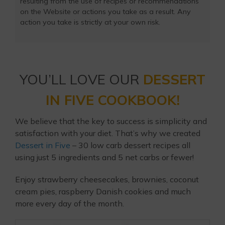
resulting from the use of recipes or recommendations
on the Website or actions you take as a result. Any
action you take is strictly at your own risk.
YOU’LL LOVE OUR
DESSERT
IN FIVE COOKBOOK!
We believe that the key to success is simplicity and
satisfaction with your diet. That’s why we created
Dessert in Five
– 30 low carb dessert recipes all
using just 5 ingredients and 5 net carbs or fewer!
Enjoy strawberry cheesecakes, brownies, coconut
cream pies, raspberry Danish cookies and much
more every day of the month.