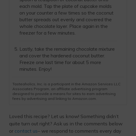
each mold. Tap the plate of cupcake molds
on your counter a few times so the coconut
butter spreads out evenly and covered the
whole chocolate layer. Place again in the
freezer for a few minutes.
Lastly, take the remaining chocolate mixture
and cover the hardened coconut butter.
Freeze one last time for about 5 more
minutes. Enjoy!
Tasteaholics, Inc. is a participant in the Amazon Services LLC
Associates Program, an affiliate advertising program
designed to provide a means for sites to earn advertising
fees by advertising and linking to Amazon.com.
Loved this recipe? Let us know! Something didn’t
quite turn out right? Ask us in the comments below
or
contact us
– we respond to comments every day