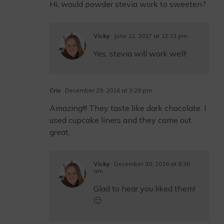
Hi, would powder stevia work to sweeten?
Vicky
June 12, 2017 at 12:31 pm
Yes, stevia will work well!
Cris
December 29, 2016 at 3:29 pm
Amazing!!! They taste like dark chocolate. I
used cupcake liners and they came out
great.
Vicky
December 30, 2016 at 8:36
am
Glad to hear you liked them!
🙂