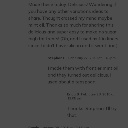
Made these today. Delicious! Wondering if
you have any other variations ideas to
share. Thought crossed my mind maybe
mint oil. Thanks so much for sharing this
delicious and super easy to make no sugar
high fat treats! (Oh, and I used muffin liners
since I didn’t have silicon and it went fine.)
Stephan F.
February 27, 2018 at 3:46 pm
I made them with frontier mint oil
and they turned out delicious. I
used about a teaspoon.
Erica B
February 28, 2018 at
12:05 pm
Thanks, Stephan! I’ll try
that.
Randy
January 29, 2018 at 12:36 pm