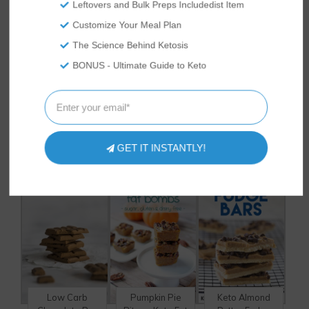
to help animals get adopted using her
Leftovers and Bulk Preps Includedist Item
acquired photography skills. She enjoys
Customize Your Meal Plan
traveling, spending time outdoors and
working with her hands.
The Science Behind Ketosis
BONUS - Ultimate Guide to Keto
HAVE YOU TRIED
THESE
DELICIOUS RECIPES?
GET IT INSTANTLY!
Low Carb
Pumpkin Pie
Keto Almond