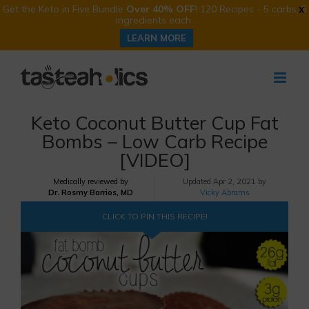
Get the Keto in Five Bundle
Over 40% OFF
! 120 Recipes - 5 carbs, 5
X
ingredients each.
LEARN MORE
Skip
to
content
Keto Coconut Butter Cup Fat
Bombs – Low Carb Recipe
[VIDEO]
Medically reviewed by
Updated
Apr 2, 2021 by
Dr. Rosmy Barrios, MD
Vicky Abrams
CLICK TO PIN THIS RECIPE!