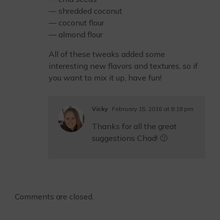
— shredded coconut
— coconut flour
— almond flour
All of these tweaks added some
interesting new flavors and textures, so if
you want to mix it up, have fun!
Vicky
February 15, 2016 at 8:18 pm
Thanks for all the great
suggestions Chad! 🙂
Comments are closed.