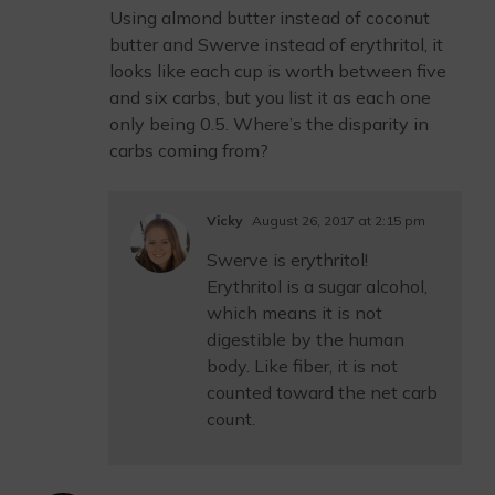
Using almond butter instead of coconut
butter and Swerve instead of erythritol, it
looks like each cup is worth between five
and six carbs, but you list it as each one
only being 0.5. Where’s the disparity in
carbs coming from?
Vicky
August 26, 2017 at 2:15 pm
Swerve is erythritol!
Erythritol is a sugar alcohol,
which means it is not
digestible by the human
body. Like fiber, it is not
counted toward the net carb
count.