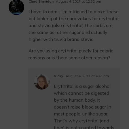
Chad Sheridan
August 4, 2017 at 12:32 pm
I have to admit I’m intrigued to make these,
but looking at the carb values for erythritol
and stevia (also erythritol) the carbs are
the same as rather sugar and actually
higher with truvía brand stevia.
Are you using erythritol purely for caloric
reasons or is there some other reason?
Vicky
August 4, 2017 at 4:41 pm
Erythritol is a sugar alcohol
which cannot be digested
by the human body. It
doesn’t raise blood sugar in
most people, unlike sugar.
That’s why erythritol (and
fiber) is not counted towards