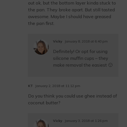
out ok, but the bottom layer kinda stuck to
the pan. They broke apart. But still tasted
awesome. Maybe I should have greased
the pan first.
Vicky
January 8, 2018 at 6:40 pm
Definitely! Or opt for using
silicone muffin cups – they
make removal the easiest 🙂
KT
January 2, 2018 at 11:12 pm
Do you think you could use ghee instead of
coconut butter?
Vicky
January 3, 2018 at 1:26 pm