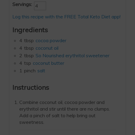
Servings:
Log this recipe with the FREE Total Keto Diet app!
Ingredients
4
tbsp
cocoa powder
4
tbsp
coconut oil
2
tbsp
So Nourished erythritol sweetener
4
tsp
coconut butter
1
pinch
salt
Instructions
Combine coconut oil, cocoa powder and
erythritol and stir until there are no clumps.
Add a pinch of salt to help bring out
sweetness.