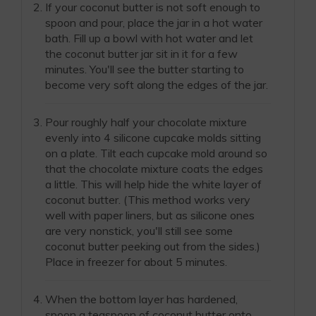
If your coconut butter is not soft enough to
spoon and pour, place the jar in a hot water
bath. Fill up a bowl with hot water and let
the coconut butter jar sit in it for a few
minutes. You'll see the butter starting to
become very soft along the edges of the jar.
Pour roughly half your chocolate mixture
evenly into 4 silicone cupcake molds sitting
on a plate. Tilt each cupcake mold around so
that the chocolate mixture coats the edges
a little. This will help hide the white layer of
coconut butter. (This method works very
well with paper liners, but as silicone ones
are very nonstick, you'll still see some
coconut butter peeking out from the sides.)
Place in freezer for about 5 minutes.
When the bottom layer has hardened,
spoon a teaspoon of coconut butter onto