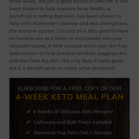
other levels, not just a great source of keto fat. It has
been shown to help improve bone health, is
beneficial in aiding digestion, has been shown to
help with Alzheimer’s disease and also strengthens
the immune system. Coconut oil is also good to have
on hand to use as a lotion or incorporate into your
skincare routine. A little coconut oil on your skin has
been shown to help prevent wrinkles, sagging skin
and also heal dry skin. Not only does it taste great
but it is beneficial on so many other levels too!
SUBSCRIBE FOR A FREE COPY OF OUR
4-WEEK KETO MEAL PLAN
4 Weeks of Delicious Keto Recipes!
Leftovers and Bulk Preps Included
Maximize Your Keto Diet's Success