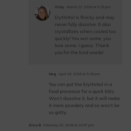
Vicky
March 23, 2018 at 5:19 pm
Erythritol is finicky and may
never fully dissolve. It also
crystallizes when cooled too
quickly! You win some, you
lose some, I guess. Thank
you for the kind words!
Meg
April 26, 2018 at 5:49 pm
You can put the Erythritol in a
food processor for a quick blitz.
Won’t dissolve it, but it will make
it more powdery and so won’t be
so gritty.
Erica B
February 25, 2018 at 10:07 pm