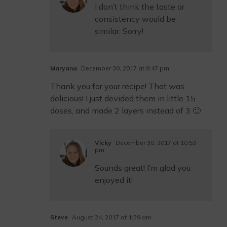
I don’t think the taste or
consistency would be
similar. Sorry!
Maryana
December 30, 2017 at 8:47 pm
Thank you for your recipe! That was
delicious! I just devided them in little 15
doses, and made 2 layers instead of 3 🙂
Vicky
December 30, 2017 at 10:53
pm
Sounds great! I’m glad you
enjoyed it!
Steve
August 24, 2017 at 1:39 am