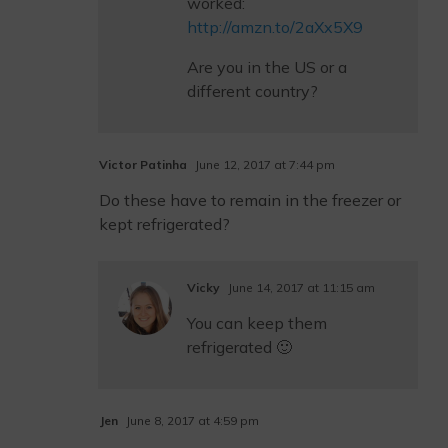
worked:
http://amzn.to/2aXx5X9
Are you in the US or a
different country?
Victor Patinha
June 12, 2017 at 7:44 pm
Do these have to remain in the freezer or
kept refrigerated?
Vicky
June 14, 2017 at 11:15 am
You can keep them
refrigerated 🙂
Jen
June 8, 2017 at 4:59 pm