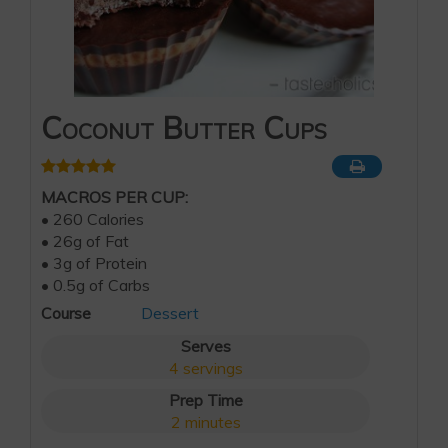
Coconut Butter Cups
MACROS PER CUP:
• 260 Calories
• 26g of Fat
• 3g of Protein
• 0.5g of Carbs
Course
Dessert
Serves
4
servings
Prep Time
2
minutes