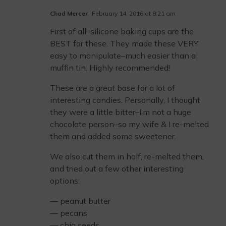
Chad Mercer
February 14, 2016 at 8:21 am
First of all–silicone baking cups are the
BEST for these. They made these VERY
easy to manipulate–much easier than a
muffin tin. Highly recommended!
These are a great base for a lot of
interesting candies. Personally, I thought
they were a little bitter–I’m not a huge
chocolate person–so my wife & I re-melted
them and added some sweetener.
We also cut them in half, re-melted them,
and tried out a few other interesting
options:
— peanut butter
— pecans
— chia seeds