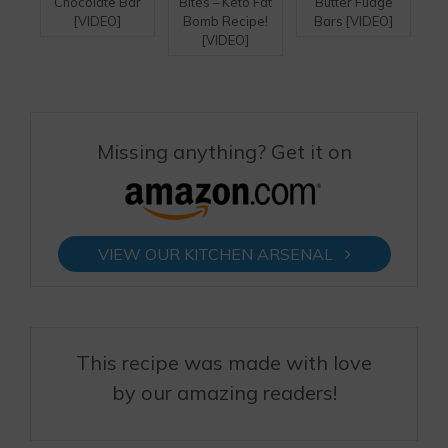
Chocolate Bar
Bites – Keto Fat
Butter Fudge
[VIDEO]
Bomb Recipe!
Bars [VIDEO]
[VIDEO]
Missing anything? Get it on
VIEW OUR KITCHEN ARSENAL
This recipe was made with love
by our amazing readers!