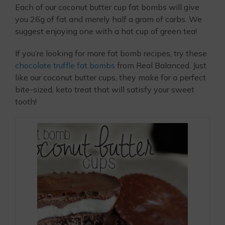
Each of our coconut butter cup fat bombs will give
you 26g of fat and merely half a gram of carbs. We
suggest enjoying one with a hot cup of green tea!
If you’re looking for more fat bomb recipes, try these
chocolate truffle fat bombs
from Real Balanced. Just
like our coconut butter cups, they make for a perfect
bite-sized, keto treat that will satisfy your sweet
tooth!