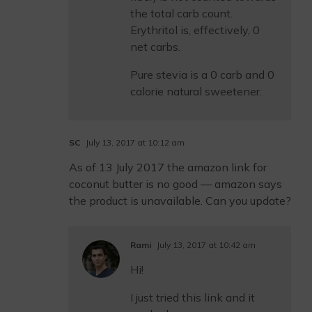
the total carb count.
Erythritol is, effectively, 0
net carbs.
Pure stevia is a 0 carb and 0
calorie natural sweetener.
SC
July 13, 2017 at 10:12 am
As of 13 July 2017 the amazon link for
coconut butter is no good — amazon says
the product is unavailable. Can you update?
Rami
July 13, 2017 at 10:42 am
Hi!
I just tried this link and it