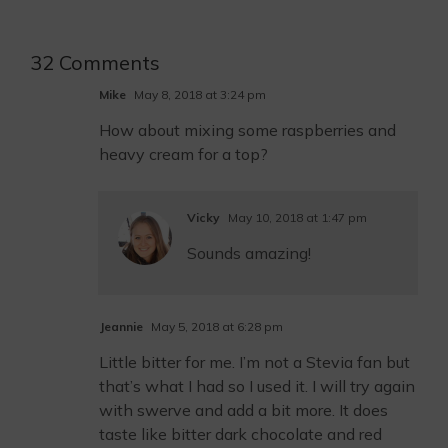
32 Comments
Mike
May 8, 2018 at 3:24 pm
How about mixing some raspberries and
heavy cream for a top?
Vicky
May 10, 2018 at 1:47 pm
Sounds amazing!
Jeannie
May 5, 2018 at 6:28 pm
Little bitter for me. I’m not a Stevia fan but
that’s what I had so I used it. I will try again
with swerve and add a bit more. It does
taste like bitter dark chocolate and red