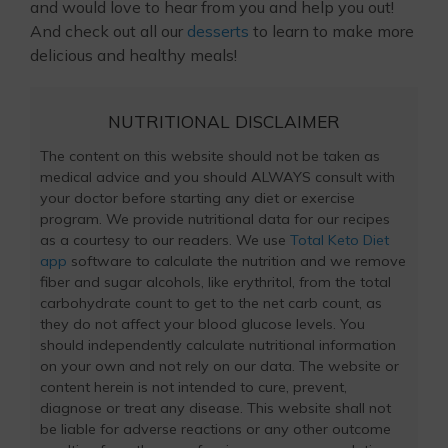
and would love to hear from you and help you out!
And check out all our
desserts
to learn to make more
delicious and healthy meals!
NUTRITIONAL DISCLAIMER
The content on this website should not be taken as
medical advice and you should ALWAYS consult with
your doctor before starting any diet or exercise
program. We provide nutritional data for our recipes
as a courtesy to our readers. We use
Total Keto Diet
app
software to calculate the nutrition and we remove
fiber and sugar alcohols, like erythritol, from the total
carbohydrate count to get to the net carb count, as
they do not affect your blood glucose levels. You
should independently calculate nutritional information
on your own and not rely on our data. The website or
content herein is not intended to cure, prevent,
diagnose or treat any disease. This website shall not
be liable for adverse reactions or any other outcome