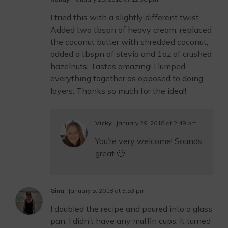
I tried this with a slightly different twist.
Added two tbspn of heavy cream, replaced
the coconut butter with shredded coconut,
added a tbspn of stevia and 1oz of crushed
hazelnuts. Tastes amazing! I lumped
everything together as opposed to doing
layers. Thanks so much for the idea!!
Vicky
January 29, 2018 at 2:49 pm
You’re very welcome! Sounds
great 🙂
Gina
January 5, 2018 at 3:53 pm
I doubled the recipe and poured into a glass
pan. I didn’t have any muffin cups. It turned