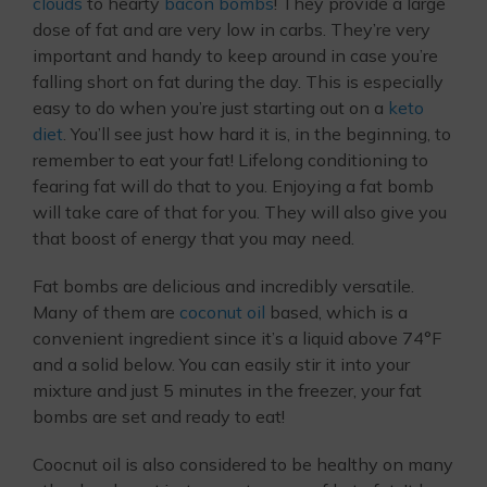
clouds
to hearty
bacon bombs
! They provide a large
dose of fat and are very low in carbs. They’re very
important and handy to keep around in case you’re
falling short on fat during the day. This is especially
easy to do when you’re just starting out on a
keto
diet
. You’ll see just how hard it is, in the beginning, to
remember to eat your fat! Lifelong conditioning to
fearing fat will do that to you. Enjoying a fat bomb
will take care of that for you. They will also give you
that boost of energy that you may need.
Fat bombs are delicious and incredibly versatile.
Many of them are
coconut oil
based, which is a
convenient ingredient since it’s a liquid above 74°F
and a solid below. You can easily stir it into your
mixture and just 5 minutes in the freezer, your fat
bombs are set and ready to eat!
Coocnut oil is also considered to be healthy on many