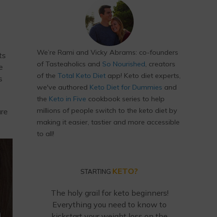
We’re Rami and Vicky Abrams: co-founders
ts
of Tasteaholics and
So Nourished
, creators
e
of the
Total Keto Diet
app! Keto diet experts,
s
we've authored
Keto Diet for Dummies
and
the
Keto in Five
cookbook series to help
millions of people switch to the keto diet by
ure
making it easier, tastier and more accessible
to all!
KETO?
STARTING
The holy grail for keto beginners!
Everything you need to know to
kickstart your weight loss on the