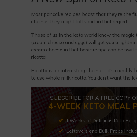
Most pancake recipes boast that they’re the fluff
cheese, they might fall short in that regard.
Those of us in the keto world know the magic 
(cream cheese and eggs) will get you a lightni
cream cheese in that basic recipe can be switch
ricotta!
Ricotta is an interesting cheese – it’s crumbly 
to use whole milk ricotta. You don’t want the low
SUBSCRIBE FOR A FREE COPY O
4-WEEK KETO MEAL 
4 Weeks of Delicious Keto Reci
Leftovers and Bulk Preps Inclu