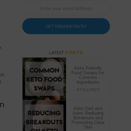
GET THEM INSTANTLY
e.
POSTS
LATEST
Keto-Friendly
Food Swaps for
or,
Common
t,
Ingredients
07/11/2023
on
Keto Diet and
Acne: Reducing
Breakouts and
Promoting Clear
Skin