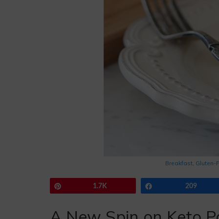
Breakfast
,
Gluten-
Pin
1.7K
Share
209
A New Spin on Keto P