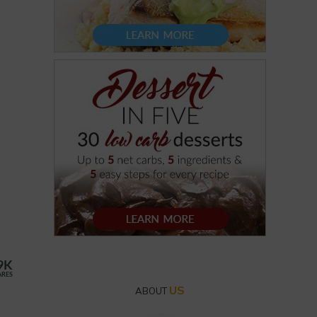
9K
ARES
US
ABOUT