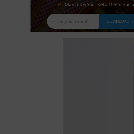
Maximize Your Keto Diet's Succ
DOWNLOAD I