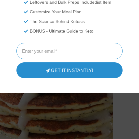
Leftovers and Bulk Preps Includedist Item
Customize Your Meal Plan
The Science Behind Ketosis
BONUS - Ultimate Guide to Keto
GET IT INSTANTLY!