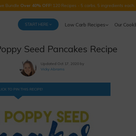
Five Bundle
Over 40% OFF
! 120 Recipes - 5 carbs, 5 ingredients each.
Low Carb Recipes
Our Cook
START HERE
oppy Seed Pancakes Recipe
Updated
Oct 17, 2020 by
Vicky Abrams
ICK TO PIN THIS RECIPE!