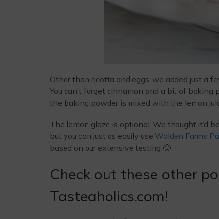
Other than ricotta and eggs, we added just a f
You can’t forget cinnamon and a bit of baking
the baking powder is mixed with the lemon juic
The lemon glaze is optional. We thought it’d b
but you can just as easily use
Walden Farms Pa
based on our extensive testing 🙂
Check out these other po
Tasteaholics.com!