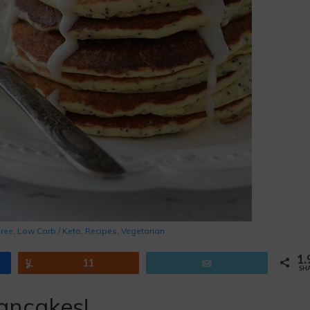
Free
,
Low Carb / Keto
,
Recipes
,
Vegetarian
1.
Yum
11
Email
SH
ancakes!