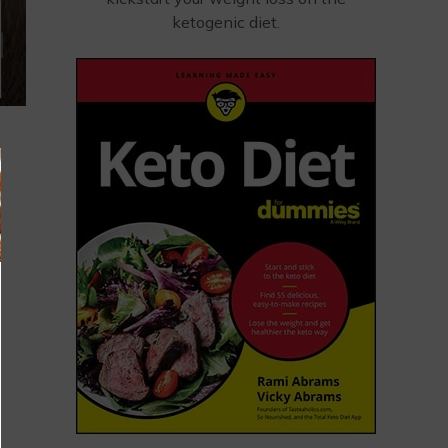
ketogenic diet.