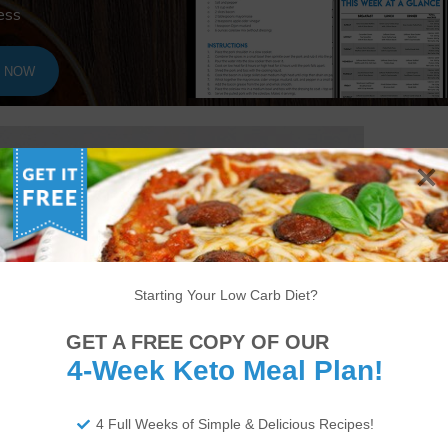
ess
T NOW
Starting Your Low Carb Diet?
GET A FREE COPY OF OUR
4-Week Keto Meal Plan!
4 Full Weeks of Simple & Delicious Recipes!