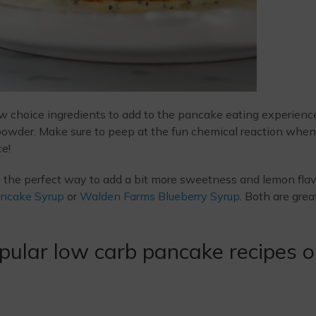
ew choice ingredients to add to the pancake eating experienc
 powder. Make sure to peep at the fun chemical reaction when
e!
e the perfect way to add a bit more sweetness and lemon flav
ncake Syrup
or
Walden Farms Blueberry Syrup
. Both are grea
pular low carb pancake recipes 