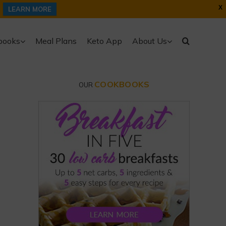
X
LEARN MORE
books
Meal Plans
Keto App
About Us
COOKBOOKS
OUR