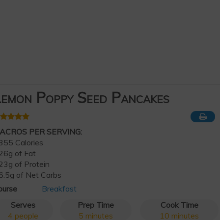
emon Poppy Seed Pancakes
ACROS PER SERVING:
355 Calories
26g of Fat
23g of Protein
6.5g of Net Carbs
ourse
Breakfast
Serves
Prep Time
Cook Time
4
people
5
minutes
10
minutes