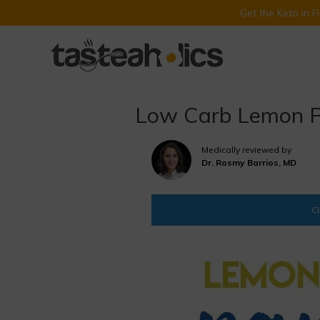
Get the Keto in 
Skip
to
content
Low Carb Lemon P
Medically reviewed by
Dr. Rosmy Barrios, MD
CL