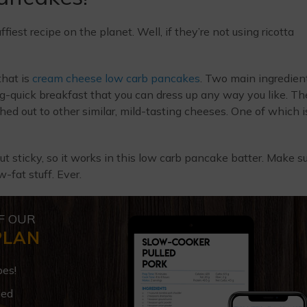
iest recipe on the planet. Well, if they’re not using ricotta
that is
cream cheese low carb pancakes
. Two main ingredien
ng-quick breakfast that you can dress up any way you like. Th
ed out to other similar, mild-tasting cheeses. One of which i
but sticky, so it works in this low carb pancake batter. Make s
-fat stuff. Ever.
F OUR
PLAN
pes!
ded