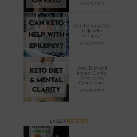
07/09/2023
Can the Keto Diet
Help with
Epilepsy?
07/07/2023
Keto Diet and
Mental Clarity:
What’s the
Connection?
07/05/2023
RECIPES
LATEST