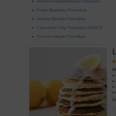
Protein-Packed Bacon Pancakes
Paleo Blueberry Pancakes
Simple Blender Pancakes
Chocolate Chip Pancakes [VIDEO]
Coconut Maple Pancakes
L
M
• 
• 
• 
• 
C