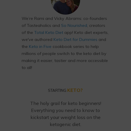
We’re Rami and Vicky Abrams: co-founders
of Tasteaholics and
So Nourished
, creators
of the
Total Keto Diet
app! Keto diet experts,
we've authored
Keto Diet for Dummies
and
the
Keto in Five
cookbook series to help
millions of people switch to the keto diet by
making it easier, tastier and more accessible
to all!
KETO?
STARTING
The holy grail for keto beginners!
Everything you need to know to
kickstart your weight loss on the
ketogenic diet.