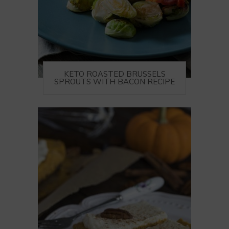
KETO ROASTED BRUSSELS
SPROUTS WITH BACON RECIPE