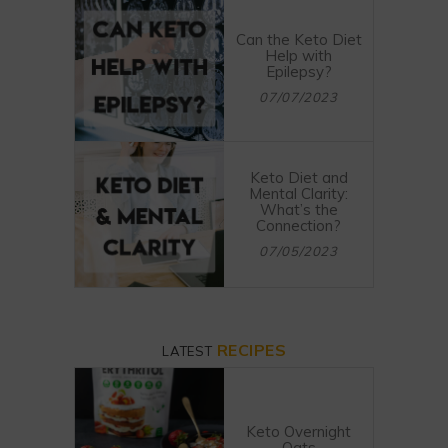
Can the Keto Diet
Help with
Epilepsy?
07/07/2023
Keto Diet and
Mental Clarity:
What’s the
Connection?
07/05/2023
RECIPES
LATEST
Keto Overnight
Oats