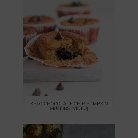
KETO CHOCOLATE CHIP PUMPKIN
MUFFINS [VIDEO]