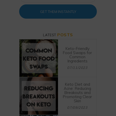
GET THEM INSTANTLY
POSTS
LATEST
Keto-Friendly
Food Swaps for
Common
Ingredients
07/11/2023
Keto Diet and
Acne: Reducing
Breakouts and
Promoting Clear
Skin
07/09/2023