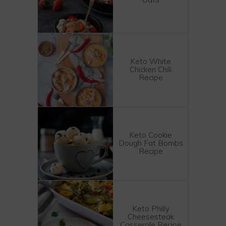
Keto White
Chicken Chili
Recipe
Keto Cookie
Dough Fat Bombs
Recipe
Keto Philly
Cheesesteak
Casserole Recipe