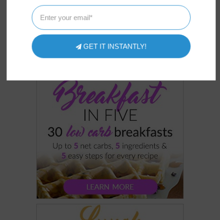
GET IT INSTANTLY!
COOKBOOKS
OUR