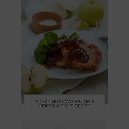
PORK CHOPS WITH MAPLE
SPICED APPLES RECIPE