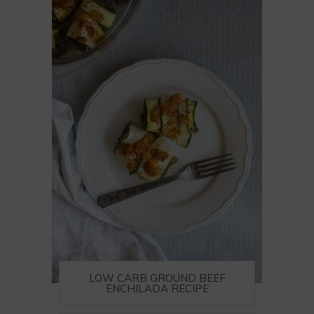
LOW CARB GROUND BEEF
ENCHILADA RECIPE