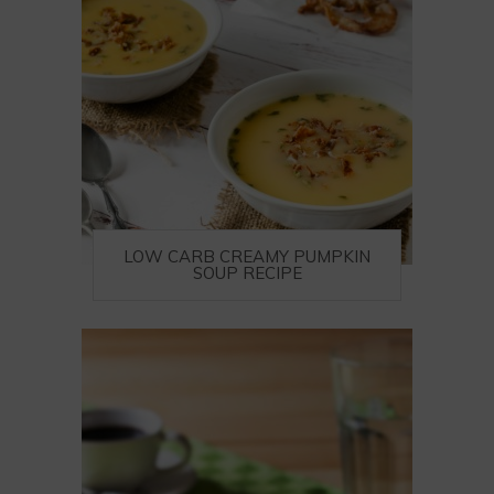
LOW CARB CREAMY PUMPKIN
SOUP RECIPE