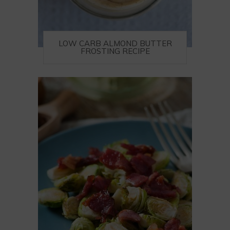
LOW CARB ALMOND BUTTER
FROSTING RECIPE