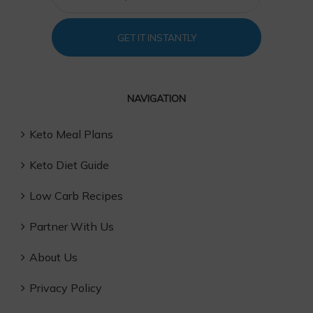
GET IT INSTANTLY
NAVIGATION
Keto Meal Plans
Keto Diet Guide
Low Carb Recipes
Partner With Us
About Us
Privacy Policy