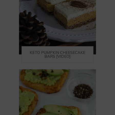
KETO PUMPKIN CHEESECAKE
BARS [VIDEO]