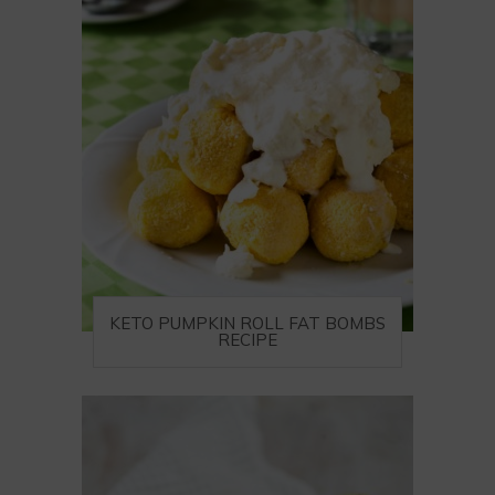
KETO PUMPKIN ROLL FAT BOMBS
RECIPE