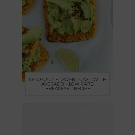
KETO CAULIFLOWER TOAST WITH
AVOCADO – LOW CARB
BREAKFAST RECIPE