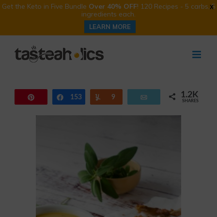
Get the Keto in Five Bundle
Over 40% OFF
! 120 Recipes - 5 carbs, 5
X
ingredients each.
LEARN MORE
Skip
to
content
1.2K
Pin
153
Share
Yum
9
Email
SHARES
1.0K