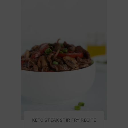
KETO STEAK STIR FRY RECIPE