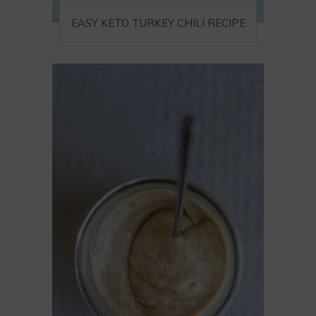
EASY KETO TURKEY CHILI RECIPE