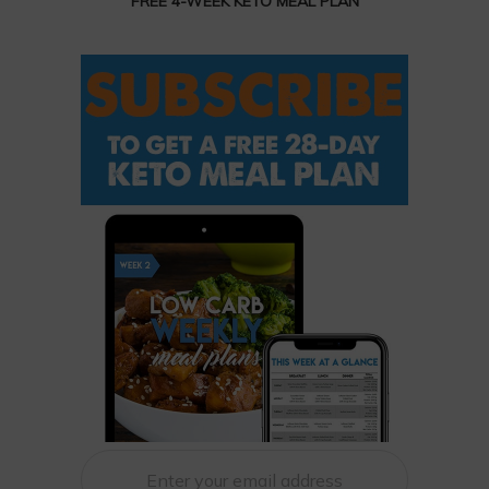
FREE 4-WEEK KETO MEAL PLAN