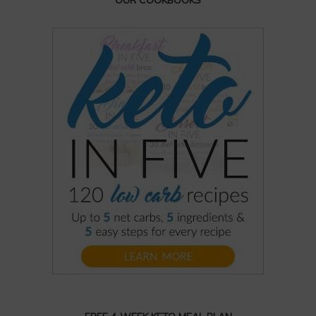
OUR COOKBOOKS