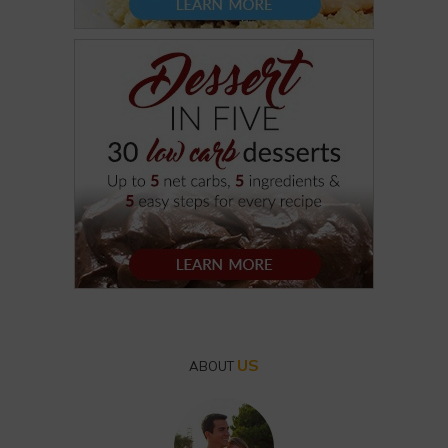
US
ABOUT