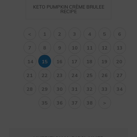
KETO PUMPKIN CRÈME BRULEE
RECIPE
<
1
2
3
4
5
6
7
8
9
10
11
12
13
14
15
16
17
18
19
20
21
22
23
24
25
26
27
28
29
30
31
32
33
34
35
36
37
38
>