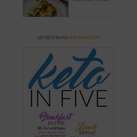
INSTANTLY!
GET KETO IN FIVE