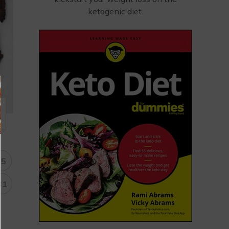
ketogenic diet.
15
31