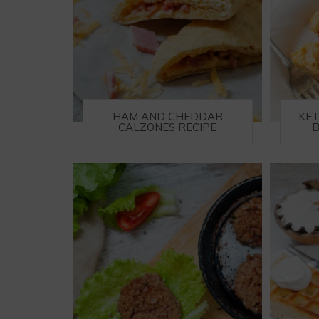
HAM AND CHEDDAR
KE
CALZONES RECIPE
B