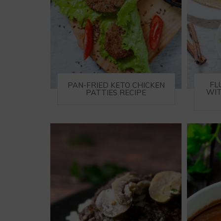
FL
PAN-FRIED KETO CHICKEN
WIT
PATTIES RECIPE