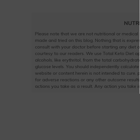
NUTR
Please note that we are not nutritional or medical
made and tried on this blog. Nothing that is exp
consult with your doctor before starting any diet 
courtesy to our readers. We use Total Keto Diet a
alcohols, like erythritol, from the total carbohydra
glucose levels. You should independently calculate
website or content herein is not intended to cure, 
for adverse reactions or any other outcome result
actions you take as a result. Any action you take is 