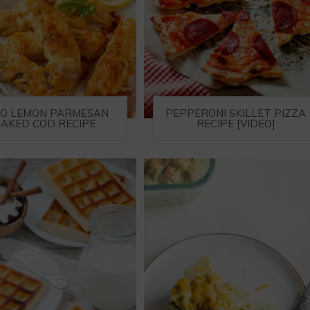
TO LEMON PARMESAN
PEPPERONI SKILLET PIZZA
AKED COD RECIPE
RECIPE [VIDEO]