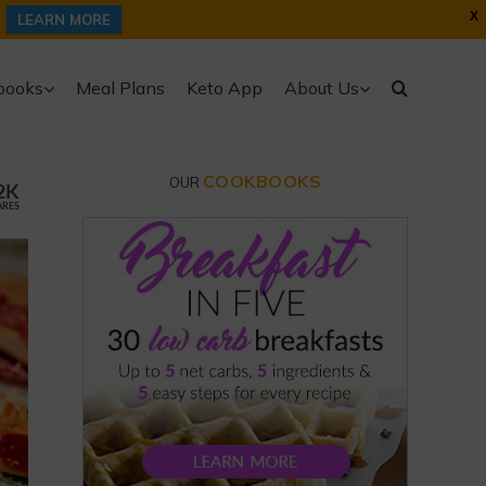
X
LEARN MORE
books
Meal Plans
Keto App
About Us
COOKBOOKS
OUR
2K
ARES