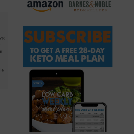
AYS
a
ar
ble