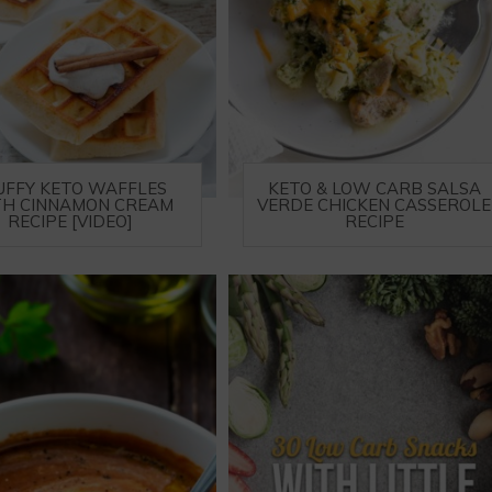
UFFY KETO WAFFLES
KETO & LOW CARB SALSA
H CINNAMON CREAM
VERDE CHICKEN CASSEROLE
RECIPE [VIDEO]
RECIPE