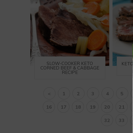
SLOW-COOKER KETO
KETO
CORNED BEEF & CABBAGE
RECIPE
<
1
2
3
4
5
16
17
18
19
20
21
32
33