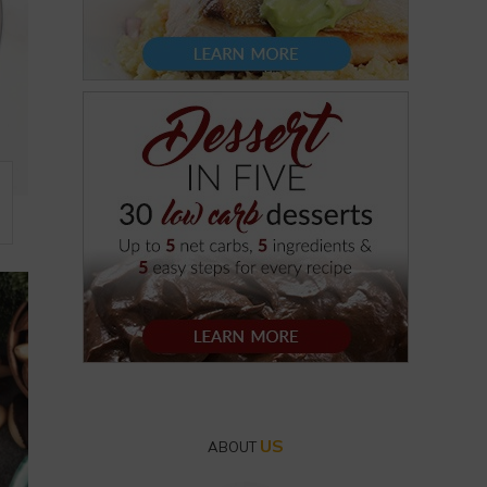
US
ABOUT