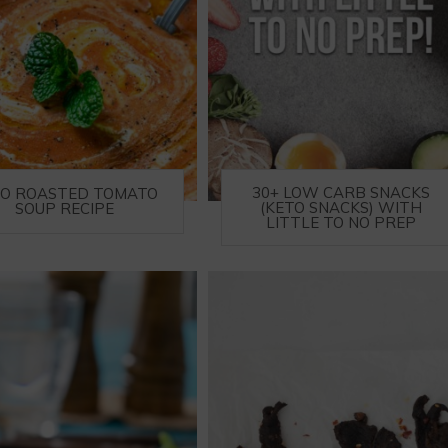
30+ LOW CARB SNACKS
TO ROASTED TOMATO
(KETO SNACKS) WITH
SOUP RECIPE
LITTLE TO NO PREP