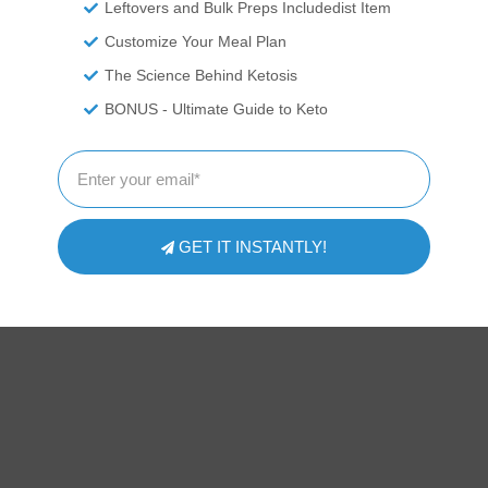
Leftovers and Bulk Preps Includedist Item
Customize Your Meal Plan
The Science Behind Ketosis
ITIONAL DISCLAIMER
BONUS - Ultimate Guide to Keto
 professionals. We are recounting experiences and recipes we\'ve
ressed here should be taken as medical advice and you should ALW
or exercise program. We provide nutritional data for our recipes as 
pp software to calculate the nutrition and we remove fiber and sug
te count to get to the net carb count, as they do not affect our blood
 nutritional information on your own and not rely on our data. The
GET IT INSTANTLY!
prevent, diagnose or treat any disease. This website shall not be lia
ing from the use of recipes or recommendations on the Website or
strictly at your own risk.