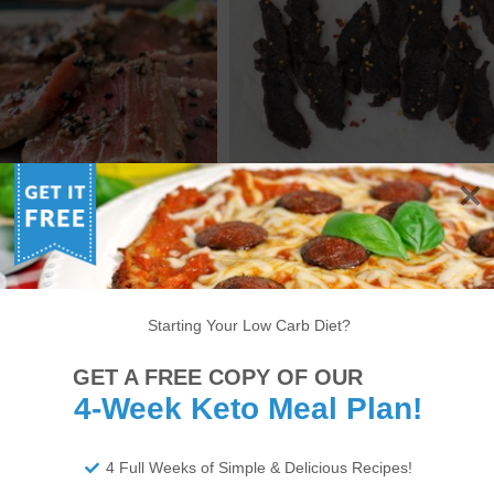
 SEARED TUNA STEAK
KETO BEEF JERKY RECIPE
RECIPE
Starting Your Low Carb Diet?
6
7
8
9
10
11
12
13
14
GET A FREE COPY OF OUR
22
23
24
25
26
27
28
29
30
4-Week Keto Meal Plan!
34
35
36
37
38
>
4 Full Weeks of Simple & Delicious Recipes!