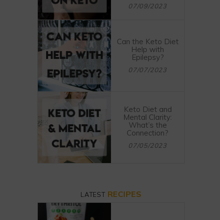
07/09/2023
Can the Keto Diet
Help with
Epilepsy?
07/07/2023
Keto Diet and
Mental Clarity:
What’s the
Connection?
07/05/2023
RECIPES
LATEST