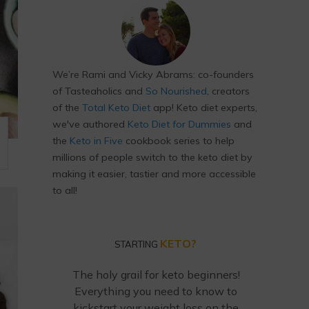
We’re Rami and Vicky Abrams: co-founders
of Tasteaholics and
So Nourished
, creators
of the
Total Keto Diet
app! Keto diet experts,
we've authored
Keto Diet for Dummies
and
the
Keto in Five
cookbook series to help
millions of people switch to the keto diet by
making it easier, tastier and more accessible
to all!
KETO?
STARTING
The holy grail for keto beginners!
Everything you need to know to
kickstart your weight loss on the