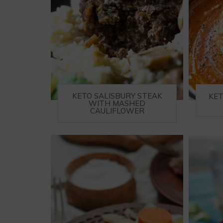
KETO SALISBURY STEAK
KE
WITH MASHED
CAULIFLOWER