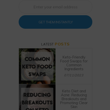
GET THEM INSTANTLY
POSTS
LATEST
Keto-Friendly
Food Swaps for
Common
Ingredients
07/11/2023
Keto Diet and
Acne: Reducing
Breakouts and
Promoting Clear
Skin