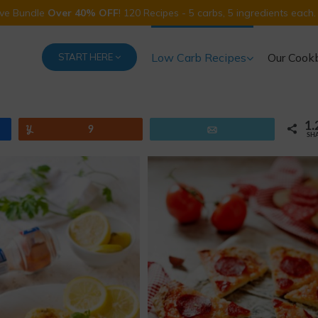
Five Bundle
Over 40% OFF
! 120 Recipes - 5 carbs, 5 ingredients each.
Low Carb Recipes
Our Cook
START HERE
1.
Yum
9
Email
SH