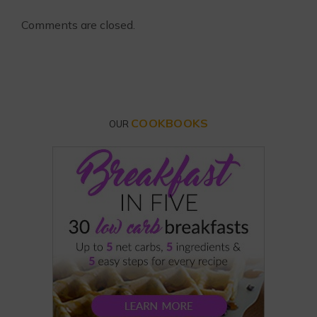
Comments are closed.
COOKBOOKS
OUR