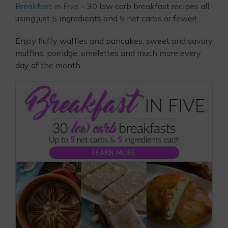
Breakfast in Five
– 30 low carb breakfast recipes all
using just 5 ingredients and 5 net carbs or fewer!
Enjoy fluffy waffles and pancakes, sweet and savory
muffins, porridge, omelettes and much more every
day of the month.