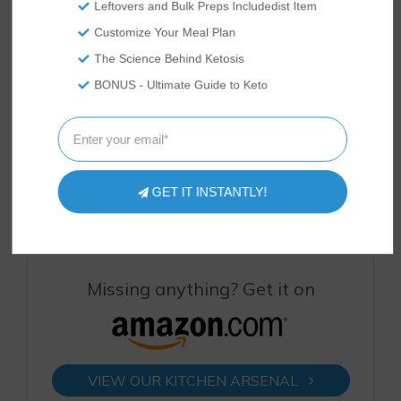
Leftovers and Bulk Preps Includedist Item
Customize Your Meal Plan
The Science Behind Ketosis
BONUS - Ultimate Guide to Keto
Keto Blueberry
Fat-Burning
Keto Blackberry
Coconut Flour
Vanilla Keto
Egg Bake – Keto
Porridge
Smoothie
Egg Bake Recipe
[VIDEO]
Recipe [VIDEO]
GET IT INSTANTLY!
Missing anything? Get it on
VIEW OUR KITCHEN ARSENAL