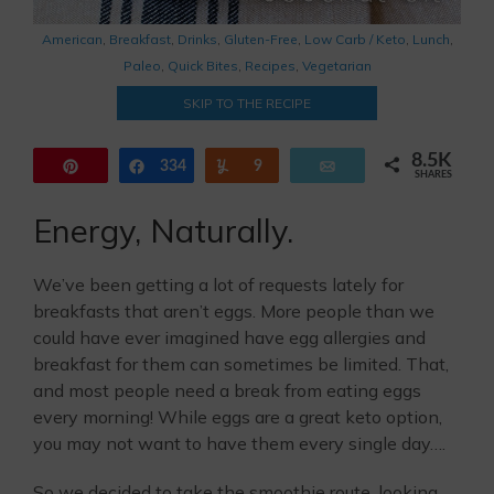
American
,
Breakfast
,
Drinks
,
Gluten-Free
,
Low Carb / Keto
,
Lunch
,
Paleo
,
Quick Bites
,
Recipes
,
Vegetarian
SKIP TO THE RECIPE
8.5K
Pin
334
Share
Yum
9
Email
SHARES
8.2K
Energy, Naturally.
We’ve been getting a lot of requests lately for
breakfasts that aren’t eggs. More people than we
could have ever imagined have egg allergies and
breakfast for them can sometimes be limited. That,
and most people need a break from eating eggs
every morning! While eggs are a great keto option,
you may not want to have them every single day….
So we decided to take the smoothie route, looking