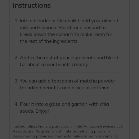
Instructions
Into a blender or Nutribullet, add your almond
milk and spinach. Blend for a second to
break down the spinach to make room for
the rest of the ingredients.
Add in the rest of your ingredients and blend
for about a minute until creamy.
You can add a teaspoon of matcha powder
for added benefits and a kick of caffeine.
Pour it into a glass and garnish with chia
seeds. Enjoy!
Tasteaholics, Inc. is a participant in the Amazon Services LLC
Associates Program, an affiliate advertising program
designed to provide a means for sites to earn advertising