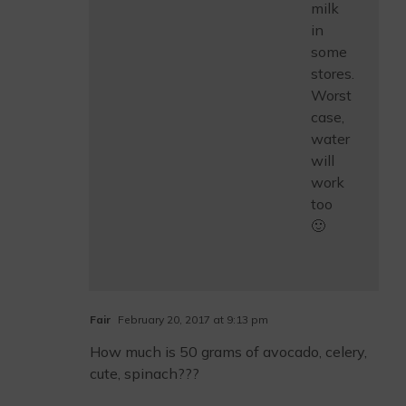
milk
in
some
stores.
Worst
case,
water
will
work
too
🙂
Fair
February 20, 2017 at 9:13 pm
How much is 50 grams of avocado, celery,
cute, spinach???