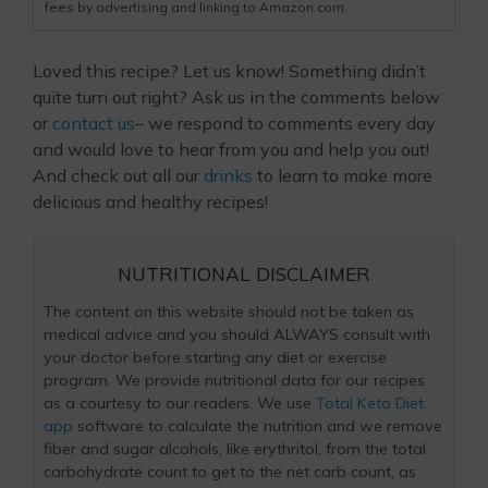
fees by advertising and linking to Amazon.com.
Loved this recipe? Let us know! Something didn’t
quite turn out right? Ask us in the comments below
or
contact us
– we respond to comments every day
and would love to hear from you and help you out!
And check out all our
drinks
to learn to make more
delicious and healthy recipes!
NUTRITIONAL DISCLAIMER
The content on this website should not be taken as
medical advice and you should ALWAYS consult with
your doctor before starting any diet or exercise
program. We provide nutritional data for our recipes
as a courtesy to our readers. We use
Total Keto Diet
app
software to calculate the nutrition and we remove
fiber and sugar alcohols, like erythritol, from the total
carbohydrate count to get to the net carb count, as