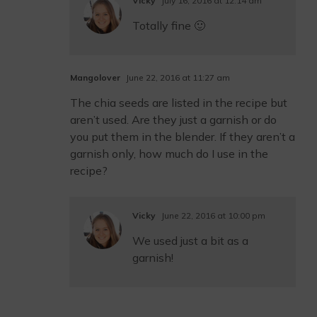
Vicky
July 16, 2016 at 12:14 am
Totally fine 🙂
Mangolover
June 22, 2016 at 11:27 am
The chia seeds are listed in the recipe but
aren’t used. Are they just a garnish or do
you put them in the blender. If they aren’t a
garnish only, how much do I use in the
recipe?
Vicky
June 22, 2016 at 10:00 pm
We used just a bit as a
garnish!