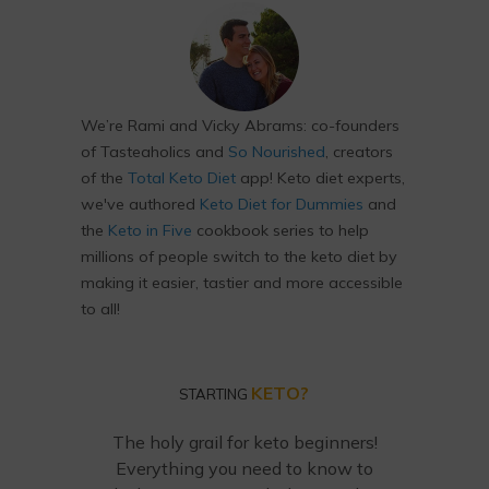
We’re Rami and Vicky Abrams: co-founders
of Tasteaholics and
So Nourished
, creators
of the
Total Keto Diet
app! Keto diet experts,
we've authored
Keto Diet for Dummies
and
the
Keto in Five
cookbook series to help
millions of people switch to the keto diet by
making it easier, tastier and more accessible
to all!
KETO?
STARTING
The holy grail for keto beginners!
Everything you need to know to