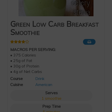
Green Low Carb Breakfast
Smoothie
MACROS PER SERVING:
• 375 Calories
• 25g of Fat
• 30g of Protein
• 4g of Net Carbs
Course
Drink
Cuisine
American
Serves
1
smoothie
Prep Time
5
minutes