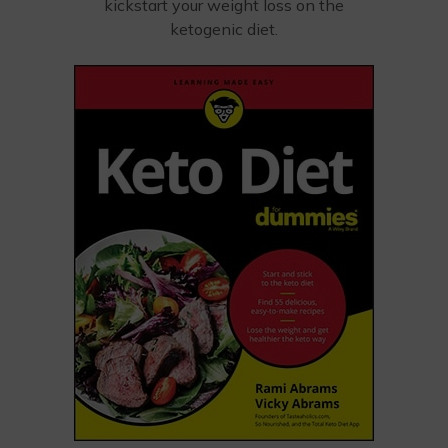
kickstart your weight loss on the
ketogenic diet.