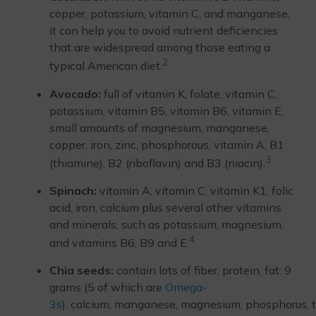
copper, potassium, vitamin C, and manganese,
it can help you to avoid nutrient deficiencies
that are widespread among those eating a
2
typical American diet.
Avocado:
full of vitamin K, folate, vitamin C,
potassium, vitamin B5, vitamin B6, vitamin E,
small amounts of magnesium, manganese,
copper, iron, zinc, phosphorous, vitamin A, B1
3
(thiamine), B2 (riboflavin) and B3 (niacin).
Spinach:
vitamin A, vitamin C, vitamin K1, folic
acid, iron, calcium plus several other vitamins
and minerals, such as potassium, magnesium,
4
and vitamins B6, B9 and E.
Chia seeds:
contain lots of fiber, protein, fat: 9
grams (5 of which are
Omega-
3s
), calcium, manganese, magnesium, phosphorus, 