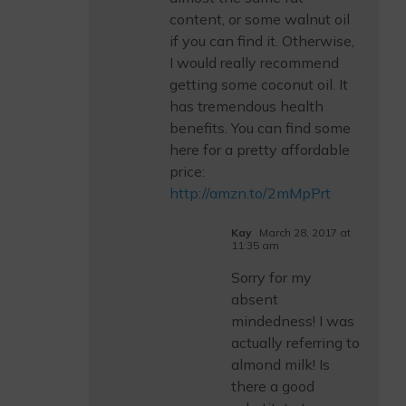
content, or some walnut oil
if you can find it. Otherwise,
I would really recommend
getting some coconut oil. It
has tremendous health
benefits. You can find some
here for a pretty affordable
price:
http://amzn.to/2mMpPrt
Kay
March 28, 2017 at
11:35 am
Sorry for my
absent
mindedness! I was
actually referring to
almond milk! Is
there a good