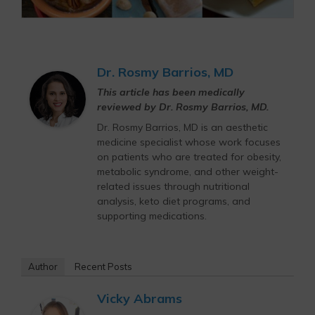
Dr. Rosmy Barrios, MD
This article has been medically
reviewed by Dr. Rosmy Barrios, MD.
Dr. Rosmy Barrios, MD is an aesthetic
medicine specialist whose work focuses
on patients who are treated for obesity,
metabolic syndrome, and other weight-
related issues through nutritional
analysis, keto diet programs, and
supporting medications.
Author
Recent Posts
Vicky Abrams