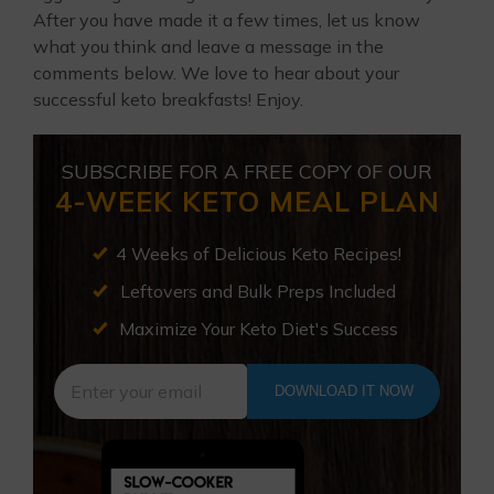
After you have made it a few times, let us know
what you think and leave a message in the
comments below. We love to hear about your
successful keto breakfasts! Enjoy.
SUBSCRIBE FOR A FREE COPY OF OUR
4-WEEK KETO MEAL PLAN
4 Weeks of Delicious Keto Recipes!
Leftovers and Bulk Preps Included
Maximize Your Keto Diet's Success
DOWNLOAD IT NOW