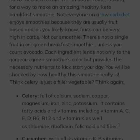
for a way to make an amazing, healthy, keto
breakfast smoothie. Not everyone on a
low carb diet
enjoys smoothies because they are usually fruit
based and, as you likely know, fruits can be very
high in carbs. Not our smoothie! There’s not a single
fruit in our green breakfast smoothie… unless you
count avocado. Each ingredient lends not only to the
gorgeous green smoothie’s color but provides the
necessary nutrients to kick start your day. You will be
shocked by how healthy this smoothie really is!
Think celery is just a filler vegetable? Think again:
Celery:
full of calcium, sodium, copper,
magnesium, iron, zinc, potassium. It contains
fatty acids and vitamins including vitamin A, C,
E, D, B6, B12 and vitamin K as well
1
as thiamine, riboflavin, folic acid and fiber.
Cucumber:
with all its vitamin K, B vitamins,