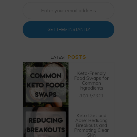
GET THEM INSTANTLY
POSTS
LATEST
Keto-Friendly
Food Swaps for
Common
Ingredients
07/11/2023
Keto Diet and
Acne: Reducing
Breakouts and
Promoting Clear
Skin