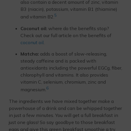
also contain a decent amount of zinc, vitamin
B3 (niacin), potassium, vitamin B1 (thiamine)
5
and vitamin B2.
Coconut oil:
where do the benefits stop?
Check out our full article on the benefits of
coconut oil
.
Matcha:
adds a boost of slow-releasing,
steady caffeine and is packed with
antioxidants including the powerful EGCg, fiber,
chlorophyll and vitamins. It also provides
vitamin C, selenium, chromium, zinc and
6
magnesium.
The ingredients we have mixed together make a
powerhouse of a drink and can be whipped together
in just a few minutes. You will get a full breakfast in
just one glass! So say goodbye to those breakfast
eggs and give this green breakfast smoothie a try.