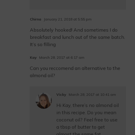
Chirna
January 21, 2018 at 5:55 pm
Absolutely hooked! And sometimes I do
breakfast and lunch out of the same batch.
It’s so filling
Kay
March 28, 2017 at 6:17 am
Can you reccomend an alternative to the
almond oil?
Vicky
March 28, 2017 at 10:41 am
Hi Kay, there’s no almond oil
in this recipe. Do you mean
coconut oil? Feel free to use
a tbsp of butter to get
almost the same fat