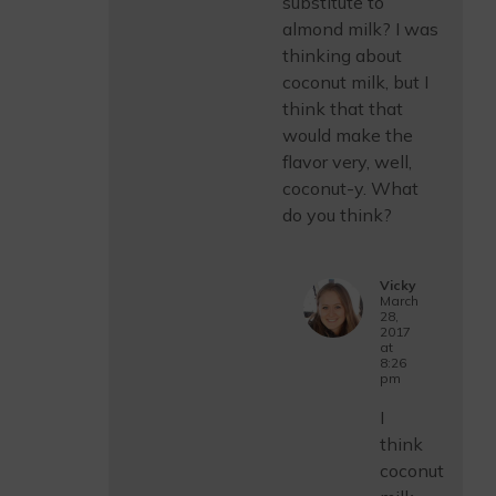
substitute to
almond milk? I was
thinking about
coconut milk, but I
think that that
would make the
flavor very, well,
coconut-y. What
do you think?
Vicky
March
28,
2017
at
8:26
pm
I
think
coconut