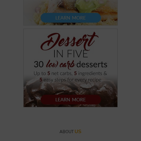
US
ABOUT