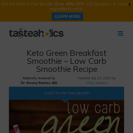
Get the Keto in Five Bundle
Over 40% OFF
! 120 Recipes - 5 carbs, 5
X
ingredients each.
LEARN MORE
Skip
to
content
Keto Green Breakfast
Smoothie – Low Carb
Smoothie Recipe
Medically reviewed by
Updated
Sep 23, 2020 by
Dr. Rosmy Barrios, MD
Vicky Abrams
CLICK TO PIN THIS RECIPE!