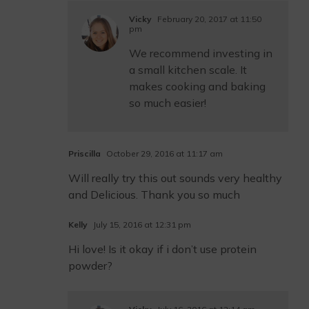
Vicky
February 20, 2017 at 11:50
pm
We recommend investing in
a small kitchen scale. It
makes cooking and baking
so much easier!
Priscilla
October 29, 2016 at 11:17 am
Will really try this out sounds very healthy
and Delicious. Thank you so much
Kelly
July 15, 2016 at 12:31 pm
Hi love! Is it okay if i don’t use protein
powder?