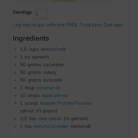
Servings:
Log this recipe with the FREE Total Keto Diet app!
Ingredients
1.5
cups
almond milk
1
oz
spinach
50
grams
cucumber
50
grams
celery
50
grams
avocado
1
tbsp
coconut oil
10
drops
liquid stevia
1
scoop
Isopure Protein Powder
(about 30 grams)
1/2
tsp
chia seeds
(to garnish)
1
tsp
matcha powder
(optional)