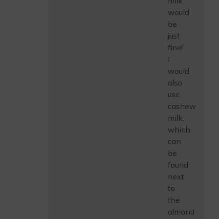
milk
would
be
just
fine!
I
would
also
use
cashew
milk,
which
can
be
found
next
to
the
almond