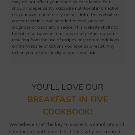
they do not affect your blood glucose levels. You
should independently calculate nutritional information
on your own and not rely on our data. The website or
content herein is not intended to cure, prevent,
diagnose or treat any disease. This website shall not
be liable for adverse reactions or any other outcome
resulting from the use of recipes or recommendations
on the Website or actions you take as a result. Any
action you take is strictly at your own risk.
YOU’LL LOVE OUR
BREAKFAST IN FIVE
COOKBOOK!
We believe that the key to success is simplicity and
satisfaction with your diet. That’s why we created