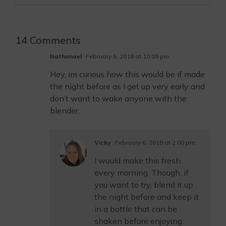
14 Comments
Nathanael
February 5, 2018 at 10:09 pm
Hey, im curious how this would be if made
the night before as I get up very early and
don’t want to wake anyone with the
blender.
Vicky
February 6, 2018 at 2:00 pm
I would make this fresh
every morning. Though, if
you want to try, blend it up
the night before and keep it
in a bottle that can be
shaken before enjoying.