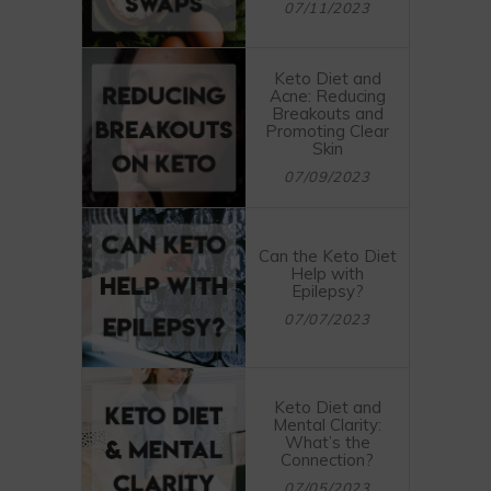
07/11/2023
Keto Diet and
Acne: Reducing
Breakouts and
Promoting Clear
Skin
07/09/2023
Can the Keto Diet
Help with
Epilepsy?
07/07/2023
Keto Diet and
Mental Clarity:
What’s the
Connection?
07/05/2023