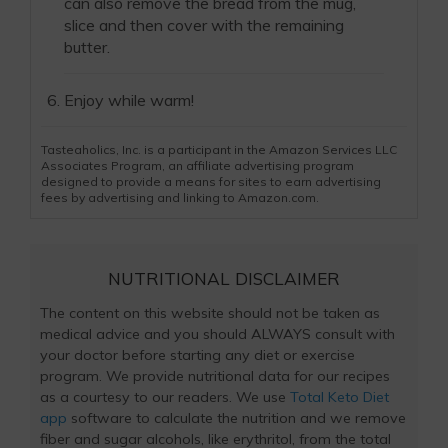
can also remove the bread from the mug,
slice and then cover with the remaining
butter.
Enjoy while warm!
Tasteaholics, Inc. is a participant in the Amazon Services LLC
Associates Program, an affiliate advertising program
designed to provide a means for sites to earn advertising
fees by advertising and linking to Amazon.com.
NUTRITIONAL DISCLAIMER
The content on this website should not be taken as
medical advice and you should ALWAYS consult with
your doctor before starting any diet or exercise
program. We provide nutritional data for our recipes
as a courtesy to our readers. We use
Total Keto Diet
app
software to calculate the nutrition and we remove
fiber and sugar alcohols, like erythritol, from the total