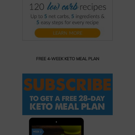
FREE 4-WEEK KETO MEAL PLAN