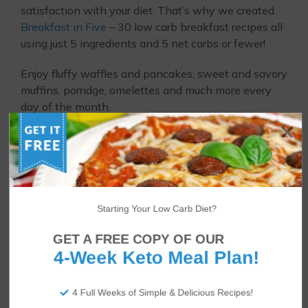
satisfaction with your diet. That’s why we created
Breakfast in Five
– 30 low carb breakfast recipes all
using just 5 ingredients and 5 net carbs or fewer!
Enjoy fluffy waffles and pancakes, sweet and savory
muffins, porridge, omelettes and much more every
day of the month.
Starting Your Low Carb Diet?
GET A FREE COPY OF OUR
4-Week Keto Meal Plan!
4 Full Weeks of Simple & Delicious Recipes!