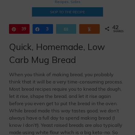
Recipes
,
Sides
SKIP TO THE RECIPE
42
Pin
39
Share
3
Email
Yum
SHARES
Quick, Homemade, Low
Carb Mug Bread
When you think of making bread, you probably
think that it will be a very time-consuming process.
Most bread recipes require you to knead the dough,
let it rise, shape the bread, and let it rise again
before you even get to put the bread in the oven.
While bread made this way tastes good, we don’t
always have a full day to spend making bread (I
know I don’t!). Yeast raised breads are also typically
made using white flour which is a big keto-no. So