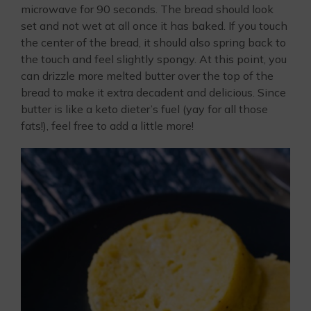
microwave for 90 seconds. The bread should look
set and not wet at all once it has baked. If you touch
the center of the bread, it should also spring back to
the touch and feel slightly spongy. At this point, you
can drizzle more melted butter over the top of the
bread to make it extra decadent and delicious. Since
butter is like a keto dieter’s fuel (yay for all those
fats!), feel free to add a little more!