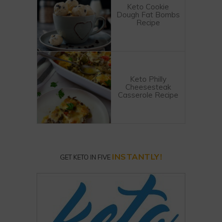
Keto Cookie
Dough Fat Bombs
Recipe
Keto Philly
Cheesesteak
Casserole Recipe
INSTANTLY!
GET KETO IN FIVE