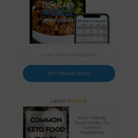
GET THEM INSTANTLY
POSTS
LATEST
Keto-Friendly
Food Swaps for
Common
Ingredients