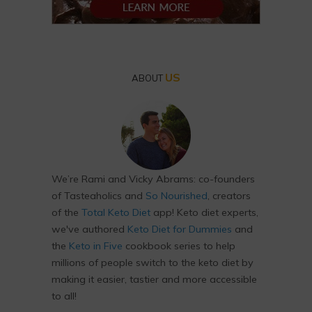
US
ABOUT
We’re Rami and Vicky Abrams: co-founders
of Tasteaholics and
So Nourished
, creators
of the
Total Keto Diet
app! Keto diet experts,
we've authored
Keto Diet for Dummies
and
the
Keto in Five
cookbook series to help
millions of people switch to the keto diet by
making it easier, tastier and more accessible
to all!