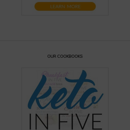
OUR COOKBOOKS