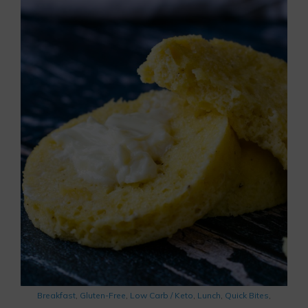
Breakfast
,
Gluten-Free
,
Low Carb / Keto
,
Lunch
,
Quick Bites
,