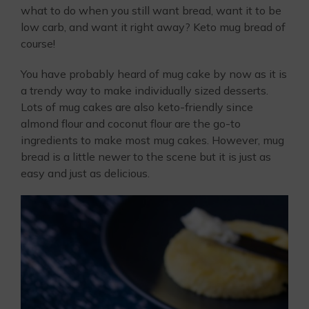
what to do when you still want bread, want it to be
low carb, and want it right away? Keto mug bread of
course!
You have probably heard of mug cake by now as it is
a trendy way to make individually sized desserts.
Lots of mug cakes are also keto-friendly since
almond flour and coconut flour are the go-to
ingredients to make most mug cakes. However, mug
bread is a little newer to the scene but it is just as
easy and just as delicious.