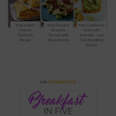
Keto Grilled
Keto Roasted
Keto Cauliflower
Cheese
Brussels
Toast with
Sandwich
Sprouts with
Avocado – Low
Recipe
Bacon Recipe
Carb Breakfast
Recipe
COOKBOOKS
OUR