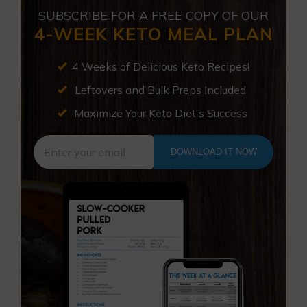
SUBSCRIBE FOR A FREE COPY OF OUR
4-WEEK KETO MEAL PLAN
4 Weeks of Delicious Keto Recipes!
Leftovers and Bulk Preps Included
Maximize Your Keto Diet's Success
DOWNLOAD IT NOW