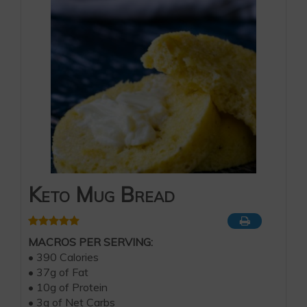
Keto Mug Bread
MACROS PER SERVING:
• 390 Calories
• 37g of Fat
• 10g of Protein
• 3g of Net Carbs