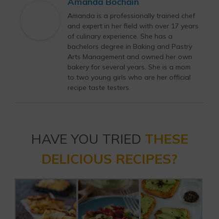
Amanda Bochain
Amanda is a professionally trained chef
and expert in her field with over 17 years
of culinary experience. She has a
bachelors degree in Baking and Pastry
Arts Management and owned her own
bakery for several years. She is a mom
to two young girls who are her official
recipe taste testers.
HAVE YOU TRIED
THESE
DELICIOUS RECIPES?