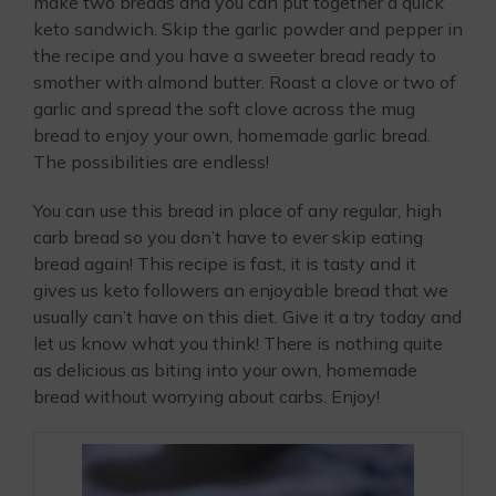
make two breads and you can put together a quick
keto sandwich. Skip the garlic powder and pepper in
the recipe and you have a sweeter bread ready to
smother with almond butter. Roast a clove or two of
garlic and spread the soft clove across the mug
bread to enjoy your own, homemade garlic bread.
The possibilities are endless!
You can use this bread in place of any regular, high
carb bread so you don’t have to ever skip eating
bread again! This recipe is fast, it is tasty and it
gives us keto followers an enjoyable bread that we
usually can’t have on this diet. Give it a try today and
let us know what you think! There is nothing quite
as delicious as biting into your own, homemade
bread without worrying about carbs. Enjoy!