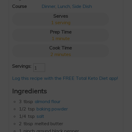
Course
Dinner
,
Lunch
,
Side Dish
Serves
1
serving
Prep Time
1
minute
Cook Time
2
minutes
Servings:
Log this recipe with the FREE Total Keto Diet app!
Ingredients
3
tbsp
almond flour
1/2
tsp
baking powder
1/4
tsp
salt
2
tbsp
melted butter
1
pinch
ground black pepper