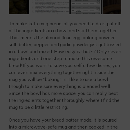
To make keto mug bread, all you need to do is put all
of the ingredients in a bowl and stir them together.
That means the almond flour, egg, baking powder,
salt, butter, pepper, and garlic powder just get tossed
in a bowl and mixed. How easy is that?!? Only seven
ingredients and one step to make this awesome
bread! If you want to save yourself a few dishes, you
can even mix everything together right inside the
mug you will be “baking” in. I like to use a bowl
though to make sure everything is blended well.
Since the bowl has more space, you can really beat
the ingredients together thoroughly where I find the
mug to be a little restricting.
Once you have your bread batter made, it is poured
into a microwave-safe mug and then cooked in the