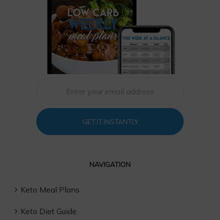
GET IT INSTANTLY
NAVIGATION
Keto Meal Plans
Keto Diet Guide