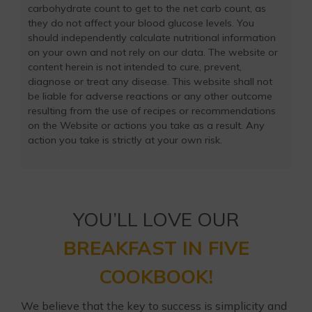
carbohydrate count to get to the net carb count, as
they do not affect your blood glucose levels. You
should independently calculate nutritional information
on your own and not rely on our data. The website or
content herein is not intended to cure, prevent,
diagnose or treat any disease. This website shall not
be liable for adverse reactions or any other outcome
resulting from the use of recipes or recommendations
on the Website or actions you take as a result. Any
action you take is strictly at your own risk.
YOU’LL LOVE OUR
BREAKFAST IN FIVE
COOKBOOK!
We believe that the key to success is simplicity and