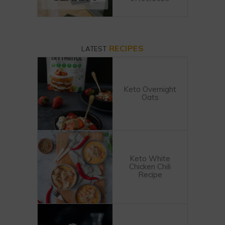
RECIPES
LATEST
Keto Overnight
Oats
Keto White
Chicken Chili
Recipe