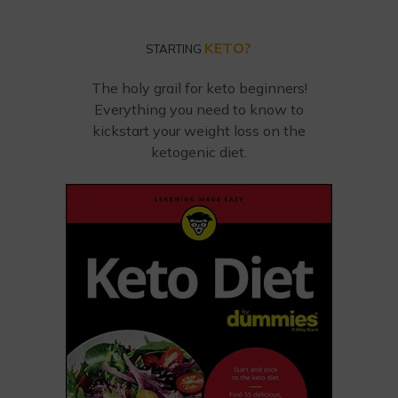
KETO?
STARTING
The holy grail for keto beginners!
Everything you need to know to
kickstart your weight loss on the
ketogenic diet.