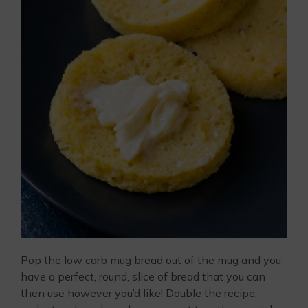
Pop the low carb mug bread out of the mug and you
have a perfect, round, slice of bread that you can
then use however you’d like! Double the recipe,