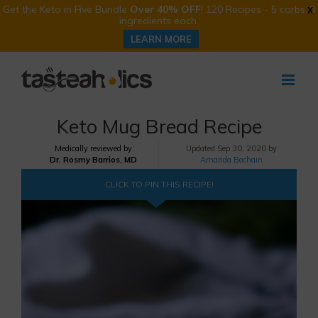
Get the Keto in Five Bundle
Over 40% OFF
! 120 Recipes - 5 carbs, 5
X
ingredients each.
LEARN MORE
Skip
to
content
Keto Mug Bread Recipe
Medically reviewed by
Updated
Sep 30, 2020 by
Dr. Rosmy Barrios, MD
Amanda Bochain
CLICK TO PIN THIS RECIPE!