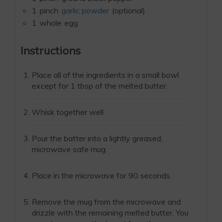
1
pinch
garlic powder
(optional)
1
whole
egg
Instructions
Place all of the ingredients in a small bowl
except for 1 tbsp of the melted butter.
Whisk together well
Pour the batter into a lightly greased,
microwave safe mug.
Place in the microwave for 90 seconds.
Remove the mug from the microwave and
drizzle with the remaining melted butter. You