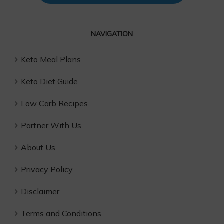
NAVIGATION
Keto Meal Plans
Keto Diet Guide
Low Carb Recipes
Partner With Us
About Us
Privacy Policy
Disclaimer
Terms and Conditions