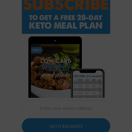
GET IT INSTANTLY