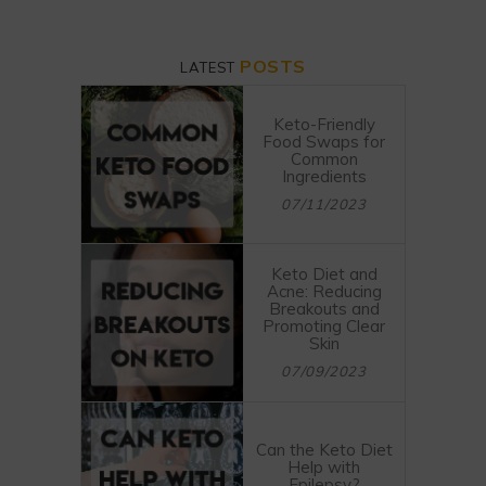
POSTS
LATEST
Keto-Friendly
Food Swaps for
Common
Ingredients
07/11/2023
Keto Diet and
Acne: Reducing
Breakouts and
Promoting Clear
Skin
07/09/2023
Can the Keto Diet
Help with
Epilepsy?