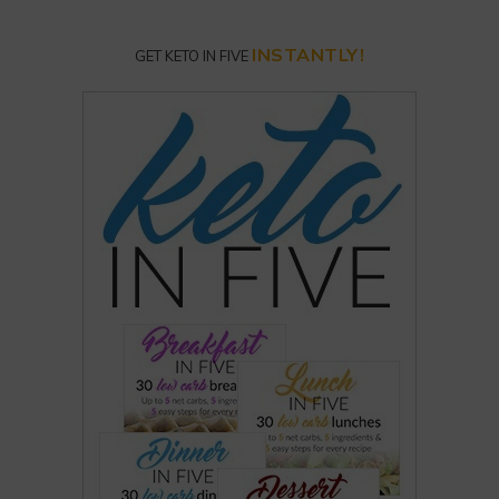
INSTANTLY!
GET KETO IN FIVE