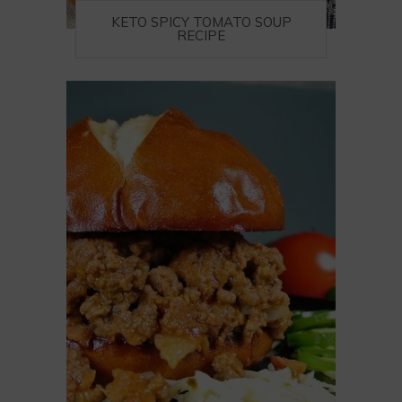
KETO SPICY TOMATO SOUP
RECIPE