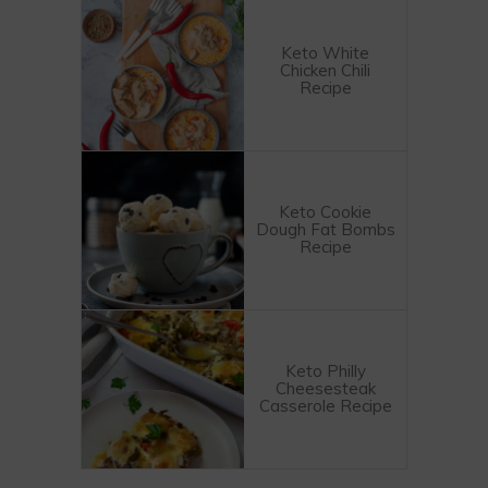
Keto White
Chicken Chili
Recipe
Keto Cookie
Dough Fat Bombs
Recipe
Keto Philly
Cheesesteak
Casserole Recipe