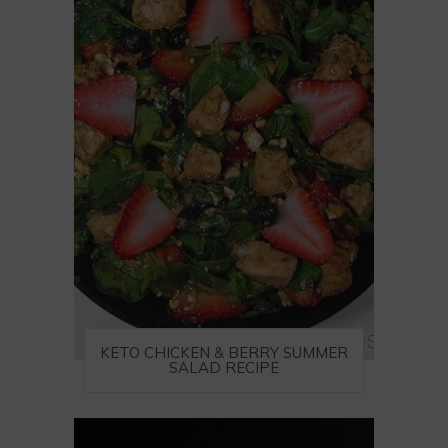
KETO CHICKEN & BERRY SUMMER
SALAD RECIPE