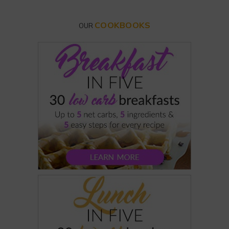
COOKBOOKS
OUR