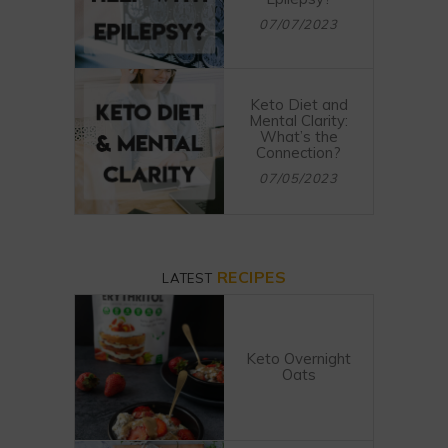
07/07/2023
Keto Diet and
Mental Clarity:
What’s the
Connection?
07/05/2023
RECIPES
LATEST
Keto Overnight
Oats