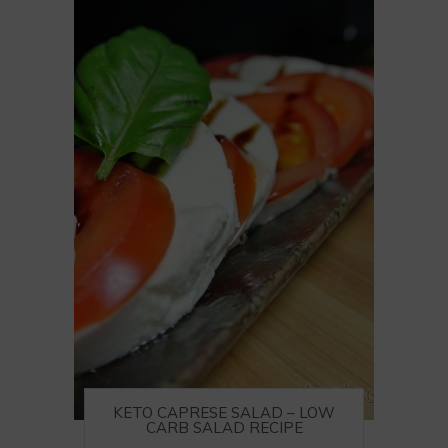
KETO CAPRESE SALAD – LOW
CARB SALAD RECIPE