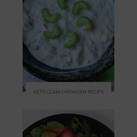
KETO CLAM CHOWDER RECIPE