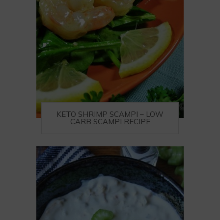
KETO SHRIMP SCAMPI – LOW
CARB SCAMPI RECIPE