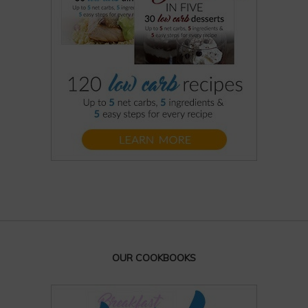
OUR COOKBOOKS