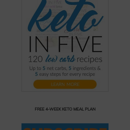
FREE 4-WEEK KETO MEAL PLAN