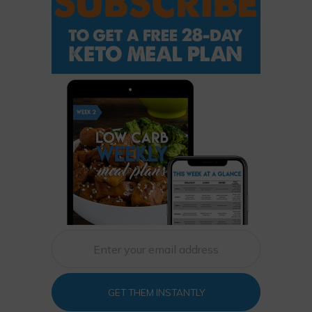
GET THEM INSTANTLY