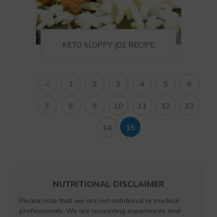
KETO SLOPPY JOE RECIPE
<
1
2
3
4
5
6
7
8
9
10
11
12
13
14
15
NUTRITIONAL DISCLAIMER
Please note that we are not nutritional or medical
professionals. We are recounting experiences and