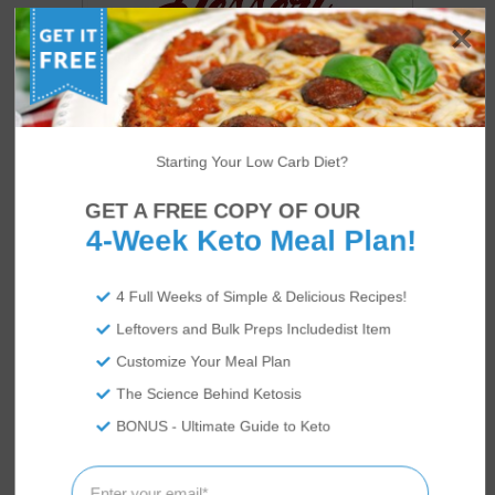
Starting Your Low Carb Diet?
GET A FREE COPY OF OUR
4-Week Keto Meal Plan!
4 Full Weeks of Simple & Delicious Recipes!
US
ABOUT
Leftovers and Bulk Preps Includedist Item
Customize Your Meal Plan
The Science Behind Ketosis
BONUS - Ultimate Guide to Keto
We’re Rami and Vicky Abrams: co-founders