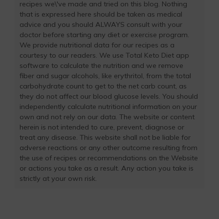
recipes we\'ve made and tried on this blog. Nothing
that is expressed here should be taken as medical
advice and you should ALWAYS consult with your
doctor before starting any diet or exercise program.
We provide nutritional data for our recipes as a
courtesy to our readers. We use Total Keto Diet app
software to calculate the nutrition and we remove
fiber and sugar alcohols, like erythritol, from the total
carbohydrate count to get to the net carb count, as
they do not affect our blood glucose levels. You should
independently calculate nutritional information on your
own and not rely on our data. The website or content
herein is not intended to cure, prevent, diagnose or
treat any disease. This website shall not be liable for
adverse reactions or any other outcome resulting from
the use of recipes or recommendations on the Website
or actions you take as a result. Any action you take is
strictly at your own risk.