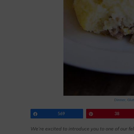
Dinner
,
Glu
Share
569
Pin
38
We’re excited to introduce you to one of our fe