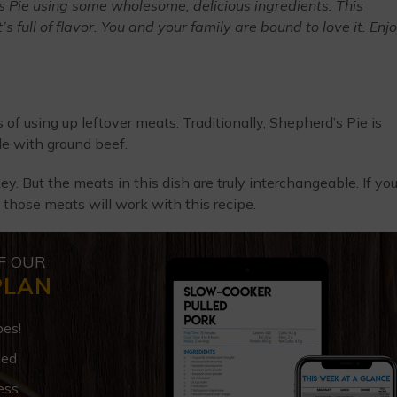
Pie using some wholesome, delicious ingredients. This
 full of flavor. You and your family are bound to love it. Enjo
of using up leftover meats. Traditionally, Shepherd’s Pie is
e with ground beef.
key. But the meats in this dish are truly interchangeable. If yo
 those meats will work with this recipe.
F OUR
PLAN
pes!
ded
ess