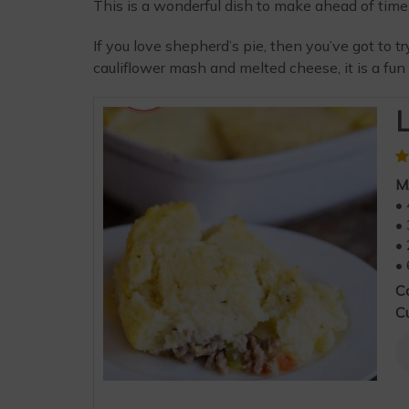
This is a wonderful dish to make ahead of tim
If you love shepherd’s pie, then you’ve got to t
cauliflower mash and melted cheese, it is a fun 
L
M
• 
• 
• 
• 
C
Cu