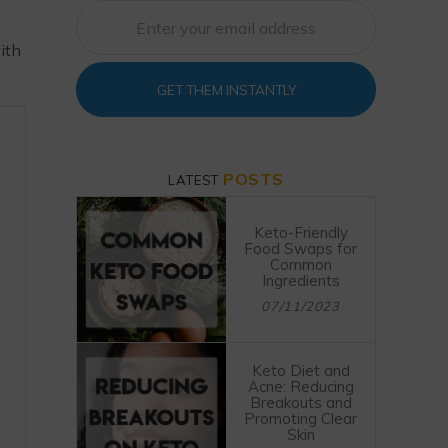
ith
GET THEM INSTANTLY
POSTS
LATEST
Keto-Friendly
Food Swaps for
Common
Ingredients
07/11/2023
Keto Diet and
Acne: Reducing
Breakouts and
Promoting Clear
Skin