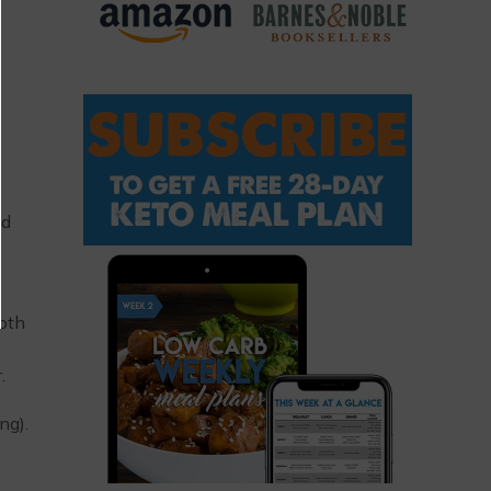
nd
loth
.
ng).