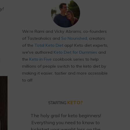
y!
We’re Rami and Vicky Abrams: co-founders
of Tasteaholics and
So Nourished
, creators
of the
Total Keto Diet
app! Keto diet experts,
we've authored
Keto Diet for Dummies
and
the
Keto in Five
cookbook series to help
u
millions of people switch to the keto diet by
making it easier, tastier and more accessible
to all!
KETO?
STARTING
The holy grail for keto beginners!
Everything you need to know to
kickstart your weight loss on the