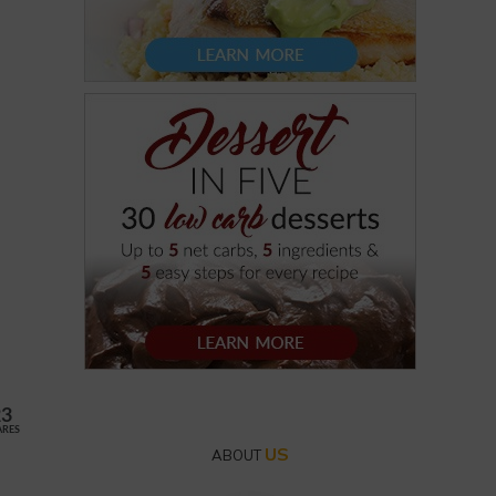
23
ARES
US
ABOUT