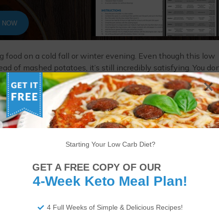
T NOW
ng food on a cold fall or winter evening. Even though this low
ad of mashed potatoes, it’s still incredibly satisfying. You don
ely with a salad or some cooked greens and travels well as a
Starting Your Low Carb Diet?
GET A FREE COPY OF OUR
4-Week Keto Meal Plan!
4 Full Weeks of Simple & Delicious Recipes!