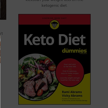
ketogenic diet.
’t