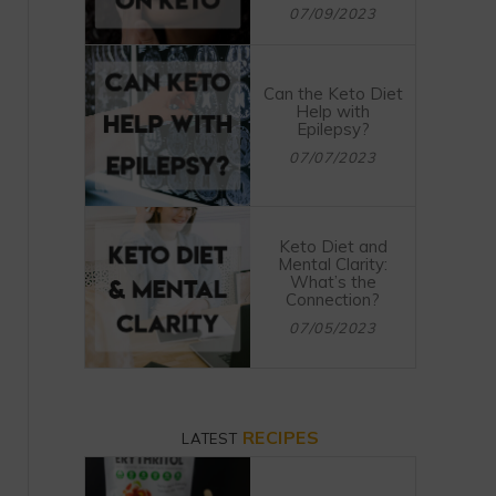
07/09/2023
Can the Keto Diet
Help with
Epilepsy?
07/07/2023
Keto Diet and
Mental Clarity:
What’s the
Connection?
07/05/2023
RECIPES
LATEST