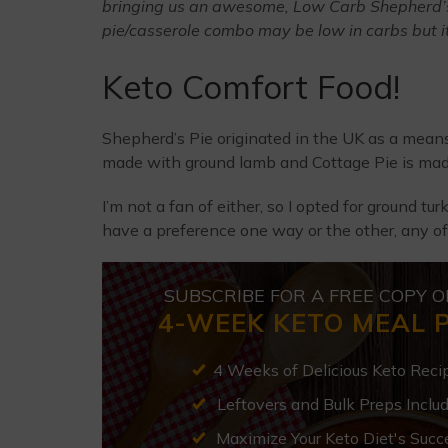
bringing us an awesome, Low Carb Shepherd’s 
pie/casserole combo may be low in carbs but it’s
Keto Comfort Food!
Shepherd’s Pie originated in the UK as a means 
made with ground lamb and Cottage Pie is mad
I’m not a fan of either, so I opted for ground tur
have a preference one way or the other, any of
SUBSCRIBE FOR A FREE COPY O
4-WEEK KETO MEAL 
4 Weeks of Delicious Keto Reci
Leftovers and Bulk Preps Inclu
Maximize Your Keto Diet's Succ