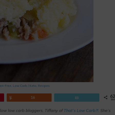
ten-Free
,
Low Carb / Keto
,
Recipes
6
Yum
16
Email
SH
llow low carb bloggers, Tiffany of
That’s Low Carb?!
. She’s