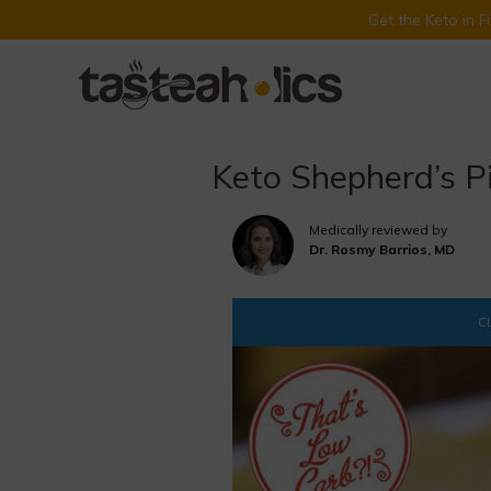
Get the Keto in 
Skip
to
content
Keto Shepherd’s P
Medically reviewed by
Dr. Rosmy Barrios, MD
CL