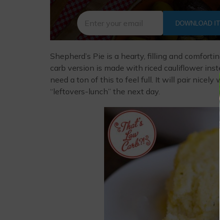
DOWNLOAD I
Shepherd’s Pie is a hearty, filling and comforti
carb version is made with riced cauliflower inste
need a ton of this to feel full. It will pair nic
“leftovers-lunch” the next day.