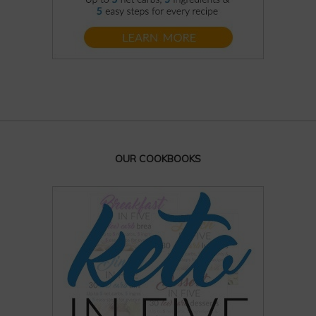
OUR COOKBOOKS