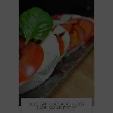
KETO CAPRESE SALAD – LOW
CARB SALAD RECIPE