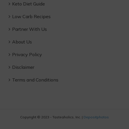
Keto Diet Guide
Low Carb Recipes
Partner With Us
About Us
Privacy Policy
Disclaimer
Terms and Conditions
Copyright © 2023 - Tasteaholics, Inc. |
Depositphotos