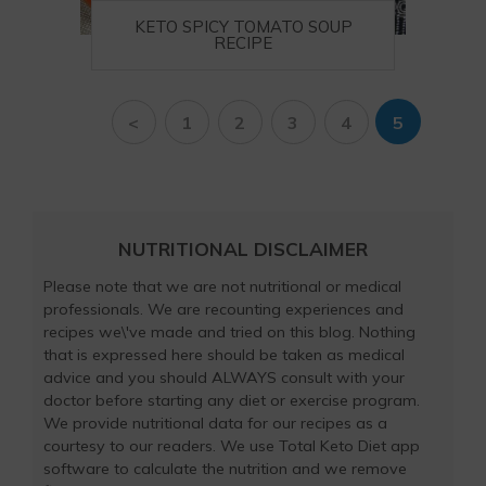
KETO SPICY TOMATO SOUP
RECIPE
<
1
2
3
4
5
NUTRITIONAL DISCLAIMER
Please note that we are not nutritional or medical
professionals. We are recounting experiences and
recipes we\'ve made and tried on this blog. Nothing
that is expressed here should be taken as medical
advice and you should ALWAYS consult with your
doctor before starting any diet or exercise program.
We provide nutritional data for our recipes as a
courtesy to our readers. We use Total Keto Diet app
software to calculate the nutrition and we remove