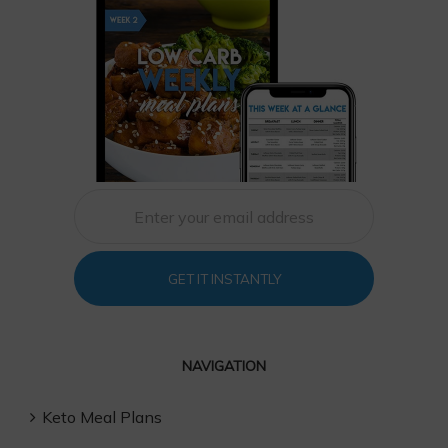
GET IT INSTANTLY
NAVIGATION
Keto Meal Plans