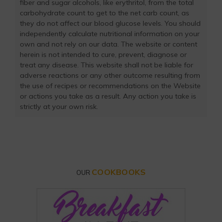
fiber and sugar alcohols, like erythritol, from the total
carbohydrate count to get to the net carb count, as
they do not affect our blood glucose levels. You should
independently calculate nutritional information on your
own and not rely on our data. The website or content
herein is not intended to cure, prevent, diagnose or
treat any disease. This website shall not be liable for
adverse reactions or any other outcome resulting from
the use of recipes or recommendations on the Website
or actions you take as a result. Any action you take is
strictly at your own risk.
COOKBOOKS
OUR