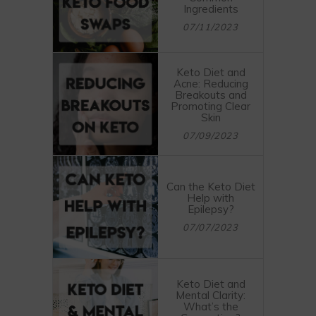
Ingredients
07/11/2023
Keto Diet and
Acne: Reducing
Breakouts and
Promoting Clear
Skin
07/09/2023
Can the Keto Diet
Help with
Epilepsy?
07/07/2023
Keto Diet and
Mental Clarity:
What’s the