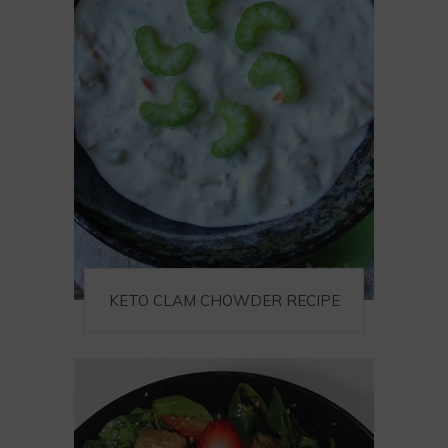
KETO CLAM CHOWDER RECIPE