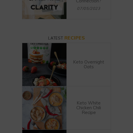
Connection?
07/05/2023
RECIPES
LATEST
Keto Overnight
Oats
Keto White
Chicken Chili
Recipe