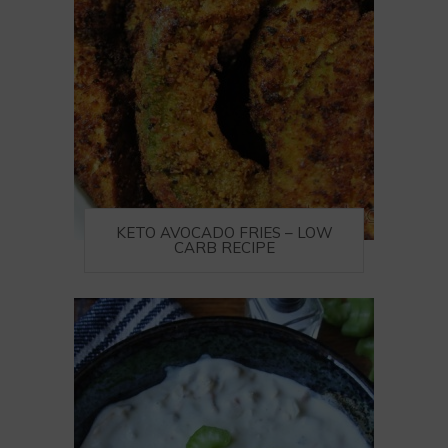
KETO AVOCADO FRIES – LOW
CARB RECIPE