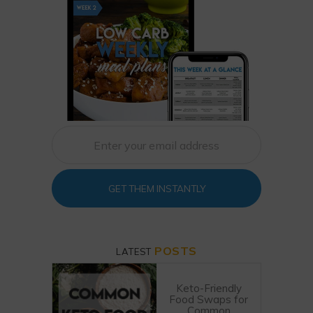
GET THEM INSTANTLY
POSTS
LATEST
Keto-Friendly
Food Swaps for
Common