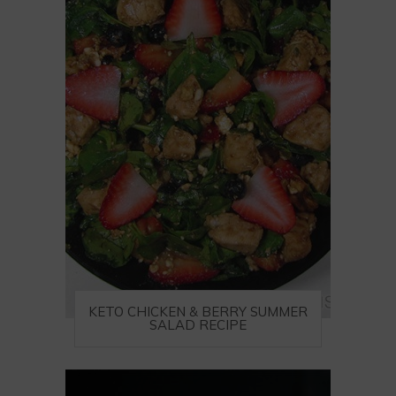
KETO CHICKEN & BERRY SUMMER
SALAD RECIPE