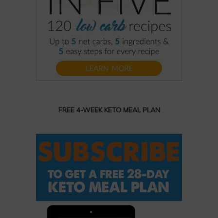
FREE 4-WEEK KETO MEAL PLAN