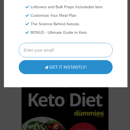
to all!
Leftovers and Bulk Preps Includedist Item
Customize Your Meal Plan
The Science Behind Ketosis
KETO?
STARTING
BONUS - Ultimate Guide to Keto
The holy grail for keto beginners!
Everything you need to know to
kickstart your weight loss on the
ketogenic diet.
GET IT INSTANTLY!