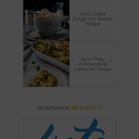
Keto Cookie
Dough Fat Bombs
Recipe
Keto Philly
Cheesesteak
Casserole Recipe
INSTANTLY!
GET KETO IN FIVE