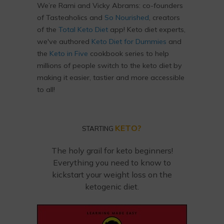
We’re Rami and Vicky Abrams: co-founders
of Tasteaholics and
So Nourished
, creators
of the
Total Keto Diet
app! Keto diet experts,
we've authored
Keto Diet for Dummies
and
the
Keto in Five
cookbook series to help
millions of people switch to the keto diet by
making it easier, tastier and more accessible
to all!
KETO?
STARTING
The holy grail for keto beginners!
Everything you need to know to
kickstart your weight loss on the
ketogenic diet.