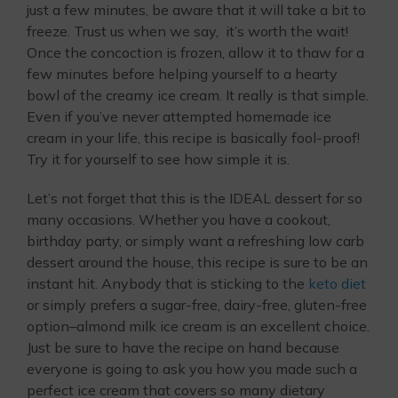
just a few minutes, be aware that it will take a bit to
freeze. Trust us when we say, it’s worth the wait!
Once the concoction is frozen, allow it to thaw for a
few minutes before helping yourself to a hearty
bowl of the creamy ice cream. It really is that simple.
Even if you’ve never attempted homemade ice
cream in your life, this recipe is basically fool-proof!
Try it for yourself to see how simple it is.
Let’s not forget that this is the IDEAL dessert for so
many occasions. Whether you have a cookout,
birthday party, or simply want a refreshing low carb
dessert around the house, this recipe is sure to be an
instant hit. Anybody that is sticking to the
keto diet
or simply prefers a sugar-free, dairy-free, gluten-free
option–almond milk ice cream is an excellent choice.
Just be sure to have the recipe on hand because
everyone is going to ask you how you made such a
perfect ice cream that covers so many dietary