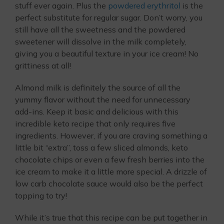
stuff ever again. Plus the
powdered erythritol
is the
perfect substitute for regular sugar. Don’t worry, you
still have all the sweetness and the powdered
sweetener will dissolve in the milk completely,
giving you a beautiful texture in your ice cream! No
grittiness at all!
Almond milk is definitely the source of all the
yummy flavor without the need for unnecessary
add-ins. Keep it basic and delicious with this
incredible keto recipe that only requires five
ingredients. However, if you are craving something a
little bit “extra”, toss a few sliced almonds, keto
chocolate chips or even a few fresh berries into the
ice cream to make it a little more special. A drizzle of
low carb chocolate sauce would also be the perfect
topping to try!
While it’s true that this recipe can be put together in