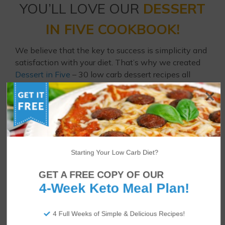
YOU’LL LOVE OUR
DESSERT
IN FIVE COOKBOOK!
We believe that the key to success is simplicity and
satisfaction with your diet. That’s why we created
Dessert in Five
– 30 low carb dessert recipes all
using just 5 ingredients and 5 net carbs or fewer!
Enjoy strawberry cheesecakes, brownies, coconut
cream pies, raspberry Danish cookies and much
more every day of the month.
Starting Your Low Carb Diet?
GET A FREE COPY OF OUR
4-Week Keto Meal Plan!
4 Full Weeks of Simple & Delicious Recipes!