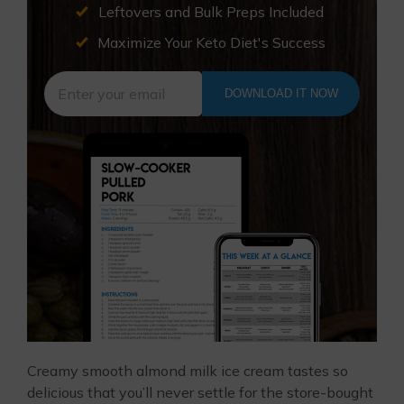
Leftovers and Bulk Preps Included
Maximize Your Keto Diet's Success
DOWNLOAD IT NOW
Creamy smooth almond milk ice cream tastes so
delicious that you’ll never settle for the store-bought