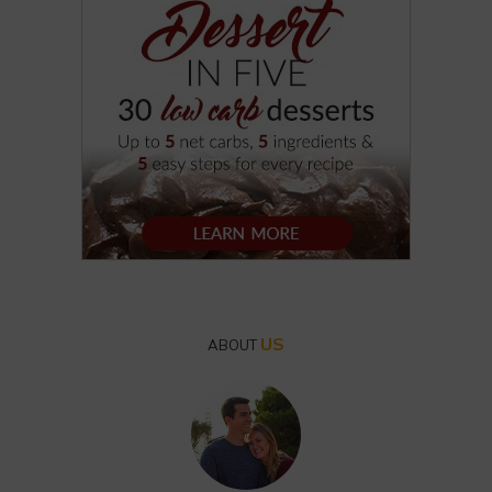
US
ABOUT