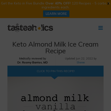
Get the Keto in Five Bundle
Over 40% OFF
! 120 Recipes - 5 carbs, 5
X
ingredients each.
LEARN MORE
Skip
to
content
Keto Almond Milk Ice Cream
Recipe
Medically reviewed by
Updated
Jun 22, 2022 by
Dr. Rosmy Barrios, MD
Sheree
CLICK TO PIN THIS RECIPE!