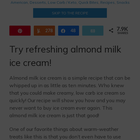
American
,
Desserts
,
Low Carb / Keto
,
Quick Bites
,
Recipes
,
Snacks
SKIP TO THE RECIPE
7.9K
Pin
278
Yum
Share
48
Email
SHARES
7.6K
Try refreshing almond milk
ice cream!
Almond milk ice cream is a simple recipe that can be
whipped up in as little as ten minutes. Who knew
that you could make creamy, low carb ice cream so
quickly! Our recipe will show you how and you may
never want to buy ice cream ever again. This
almond milk ice cream is just that good!
One of our favorite things about warm-weather
treats like this is that you don’t even have to use