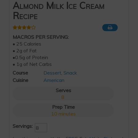
Almond Milk Ice Cream
Recipe
MACROS PER SERVING:
• 25 Calories
• 2g of Fat
•0.5g of Protein
• 1g of Net Carbs
Course
Dessert
,
Snack
Cuisine
American
Serves
8
Prep Time
10
minutes
Servings: