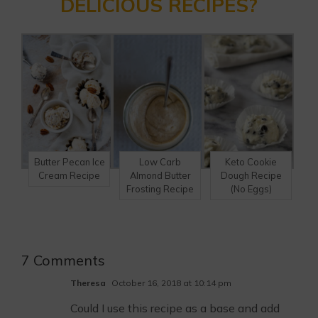
DELICIOUS RECIPES?
Butter Pecan Ice
Low Carb
Keto Cookie
Cream Recipe
Almond Butter
Dough Recipe
Frosting Recipe
(No Eggs)
7 Comments
Theresa
October 16, 2018 at 10:14 pm
Could I use this recipe as a base and add