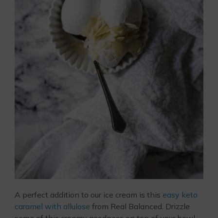
A perfect addition to our ice cream is this
easy keto
caramel with allulose
from Real Balanced. Drizzle