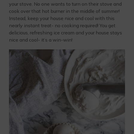
your stove. No one wants to turn on their stove and
cook over that hot burner in the middle of summer!
Instead, keep your house nice and cool with this
nearly instant treat- no cooking required! You get
delicious, refreshing ice cream and your house stays
nice and cool- it’s a win-win!