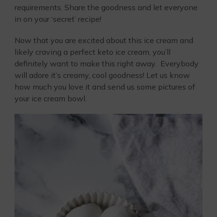
requirements. Share the goodness and let everyone
in on your ‘secret’ recipe!
Now that you are excited about this ice cream and
likely craving a perfect keto ice cream, you’ll
definitely want to make this right away. Everybody
will adore it’s creamy, cool goodness! Let us know
how much you love it and send us some pictures of
your ice cream bowl.