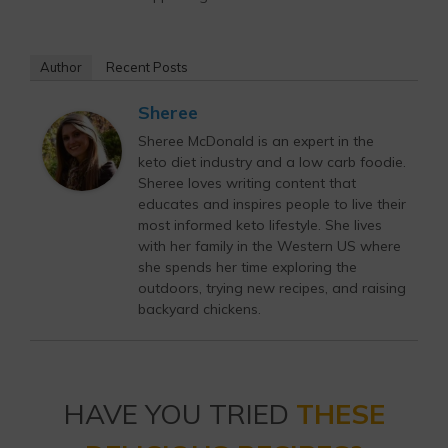
Author
Recent Posts
Sheree
Sheree McDonald is an expert in the
keto diet industry and a low carb foodie.
Sheree loves writing content that
educates and inspires people to live their
most informed keto lifestyle. She lives
with her family in the Western US where
she spends her time exploring the
outdoors, trying new recipes, and raising
backyard chickens.
HAVE YOU TRIED
THESE