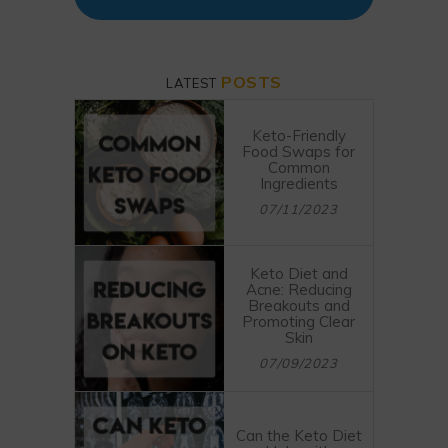
POSTS
LATEST
Keto-Friendly
Food Swaps for
Common
Ingredients
07/11/2023
Keto Diet and
Acne: Reducing
Breakouts and
Promoting Clear
Skin
07/09/2023
Can the Keto Diet