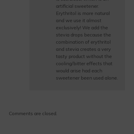
artificial sweetener.
Erythritol is more natural
and we use it almost
exclusively! We add the
stevia drops because the
combination of erythritol
and stevia creates a very
tasty product without the
cooling/bitter effects that
would arise had each
sweetener been used alone.
Comments are closed.