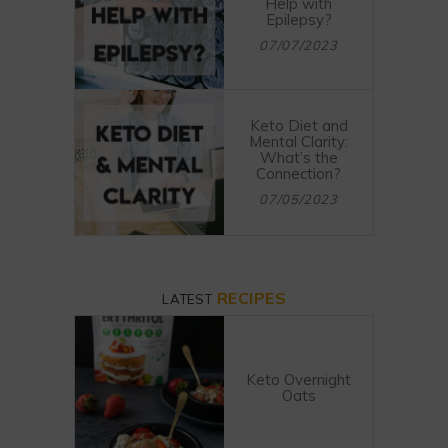
Help with
Epilepsy?
07/07/2023
Keto Diet and
Mental Clarity:
What’s the
Connection?
07/05/2023
RECIPES
LATEST
Keto Overnight
Oats