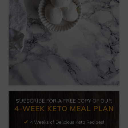
SUBSCRIBE FOR A FREE COPY OF OUR
4-WEEK KETO MEAL PLAN
4 Weeks of Delicious Keto Recipes!