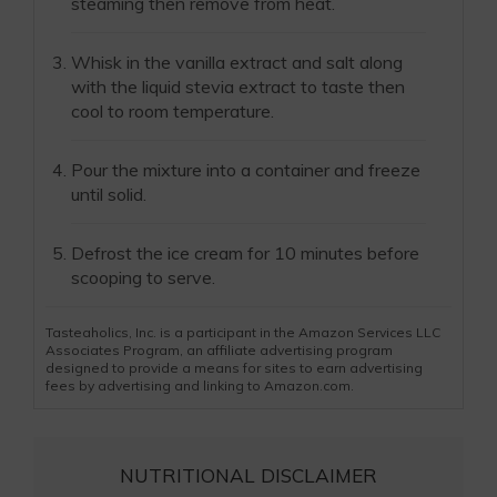
steaming then remove from heat.
Whisk in the vanilla extract and salt along
with the liquid stevia extract to taste then
cool to room temperature.
Pour the mixture into a container and freeze
until solid.
Defrost the ice cream for 10 minutes before
scooping to serve.
Tasteaholics, Inc. is a participant in the Amazon Services LLC
Associates Program, an affiliate advertising program
designed to provide a means for sites to earn advertising
fees by advertising and linking to Amazon.com.
NUTRITIONAL DISCLAIMER