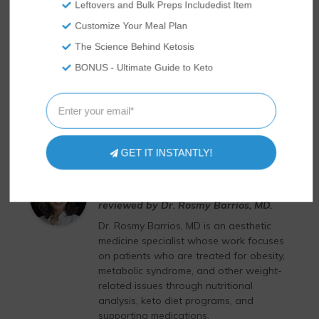
Leftovers and Bulk Preps Includedist Item
Customize Your Meal Plan
The Science Behind Ketosis
BONUS - Ultimate Guide to Keto
GET IT INSTANTLY!
Dr. Rosmy Barrios, MD
This article has been medically
reviewed by Dr. Rosmy Barrios, MD.
Dr. Rosmy Barrios, MD is an aesthetic
medicine specialist whose work focuses
on patients who are treated for obesity,
metabolic syndrome, and other weight-
related issues through nutritional
analysis, keto diet programs, and
supporting medications.