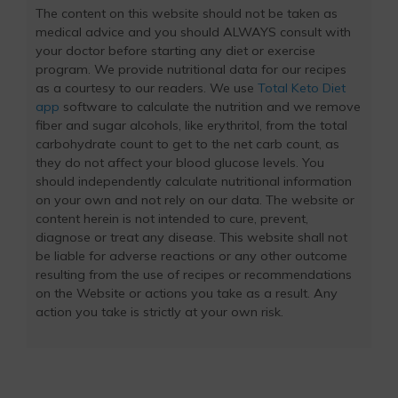
The content on this website should not be taken as
medical advice and you should ALWAYS consult with
your doctor before starting any diet or exercise
program. We provide nutritional data for our recipes
as a courtesy to our readers. We use
Total Keto Diet
app
software to calculate the nutrition and we remove
fiber and sugar alcohols, like erythritol, from the total
carbohydrate count to get to the net carb count, as
they do not affect your blood glucose levels. You
should independently calculate nutritional information
on your own and not rely on our data. The website or
content herein is not intended to cure, prevent,
diagnose or treat any disease. This website shall not
be liable for adverse reactions or any other outcome
resulting from the use of recipes or recommendations
on the Website or actions you take as a result. Any
action you take is strictly at your own risk.