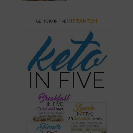
INSTANTLY!
GET KETO IN FIVE