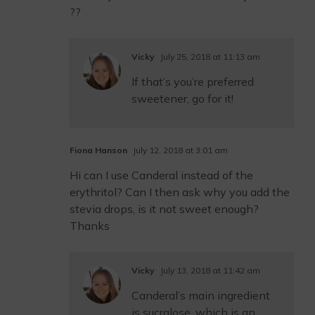
??
Vicky
July 25, 2018 at 11:13 am
If that’s you’re preferred
sweetener, go for it!
Fiona Hanson
July 12, 2018 at 3:01 am
Hi can I use Canderal instead of the
erythritol? Can I then ask why you add the
stevia drops, is it not sweet enough?
Thanks
Vicky
July 13, 2018 at 11:42 am
Canderal’s main ingredient
is sucralose, which is an