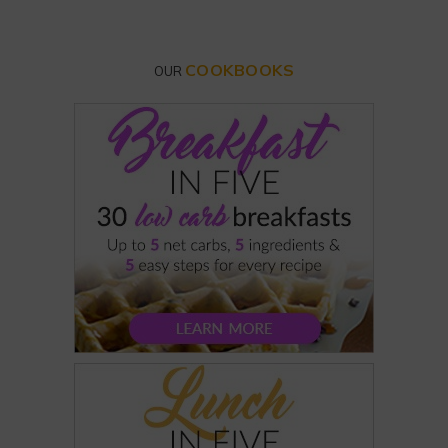
COOKBOOKS
OUR