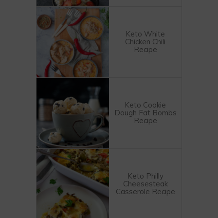
Keto White
Chicken Chili
Recipe
Keto Cookie
Dough Fat Bombs
Recipe
Keto Philly
Cheesesteak
Casserole Recipe