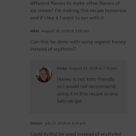
different flavors to make other flavors of
ice cream? I’m making this recipe tomorrow
and if I like it I want to run with it.
Nikki
August 10, 2018 at 3:05 am
Can this be done with using organic honey
instead of erythritol?
Vicky
August 13, 2018 at 2:20 pm
Honey is not keto friendly
so I would not recommend
using it in this recipe or any
keto recipe.
Denise
July 22, 2018 at 6:36 pm
Could Xylitol be used instead of erythritol