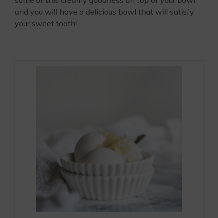
some of this creamy goodness on top of your bowl
and you will have a delicious bowl that will satisfy
your sweet tooth!