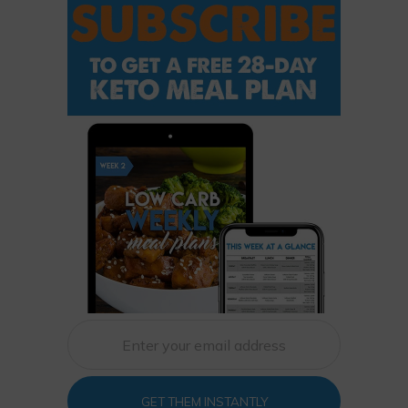
GET THEM INSTANTLY