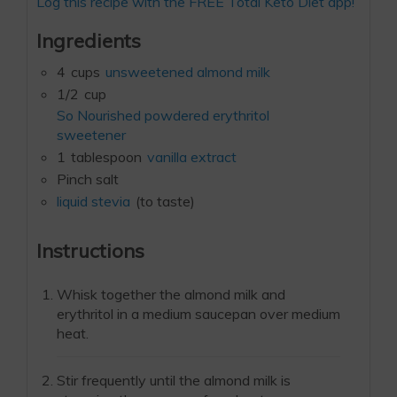
Log this recipe with the FREE Total Keto Diet app!
Ingredients
4
cups
unsweetened almond milk
1/2
cup
So Nourished powdered erythritol
sweetener
1
tablespoon
vanilla extract
Pinch salt
liquid stevia
(to taste)
Instructions
Whisk together the almond milk and
erythritol in a medium saucepan over medium
heat.
Stir frequently until the almond milk is