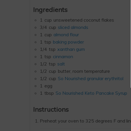
Ingredients
1
cup
unsweetened coconut flakes
3/4
cup
sliced almonds
1
cup
almond flour
1
tsp
baking powder
1/4
tsp
xanthan gum
1
tsp
cinnamon
1/2
tsp
salt
1/2
cup
butter, room temperature
1/2
cup
So Nourished granular erythritol
1
egg
1
tbsp
So Nourished Keto Pancake Syrup
Instructions
Preheat your oven to 325 degrees F and li