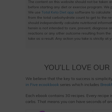
The content on this website should not be taken 
before starting any diet or exercise program. We pr
We use
Total Keto Diet app
software to calculate t
from the total carbohydrate count to get to the ne
should independently calculate nutritional inform
herein is not intended to cure, prevent, diagnose or
reactions or any other outcome resulting from the
take as a result. Any action you take is strictly at 
YOU’LL LOVE OUR
We believe that the key to success is simplicit
in Five ecookbook
series which includes
Breakf
Each ebook contains 30 recipes. Every recipe i
carbs. That means you can have seconds of any m