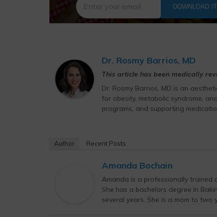
DOWNLOAD I
Dr. Rosmy Barrios, MD
This article has been medically re
Dr. Rosmy Barrios, MD is an aesthet
for obesity, metabolic syndrome, and
programs, and supporting medicatio
Author
Recent Posts
Amanda Bochain
Amanda is a professionally trained c
She has a bachelors degree in Bak
several years. She is a mom to two yo