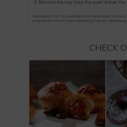
Remove the tray from the oven and let the 
Tasteaholics, Inc. is a participant in the Amazon Servic
a means for sites to earn advertising fees by advertisin
CHECK 