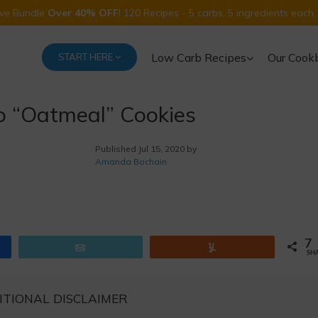
Five Bundle
Over 40% OFF
! 120 Recipes - 5 carbs, 5 ingredients each.
Low Carb Recipes
Our Cook
START HERE
o “Oatmeal” Cookies
Published
Jul 15, 2020 by
Amanda Bochain
7
Email
Yum
SH
ITIONAL DISCLAIMER