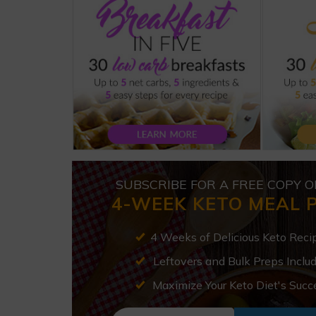
SUBSCRIBE FOR A FREE COPY O
4-WEEK KETO MEAL 
4 Weeks of Delicious Keto Reci
Leftovers and Bulk Preps Inclu
Maximize Your Keto Diet's Succ