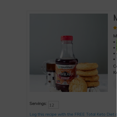
M
M
• 
• 
• 
• 
C
K
Servings:
Log this recipe with the FREE Total Keto Diet 