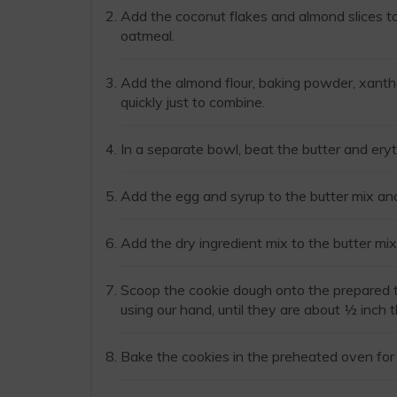
Add the coconut flakes and almond slices to 
oatmeal.
Add the almond flour, baking powder, xanth
quickly just to combine.
In a separate bowl, beat the butter and eryt
Add the egg and syrup to the butter mix an
Add the dry ingredient mix to the butter mix
Scoop the cookie dough onto the prepared tr
using our hand, until they are about ½ inch t
Bake the cookies in the preheated oven for 