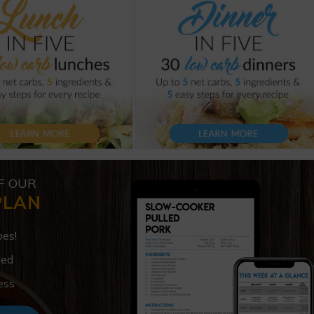
F OUR
PLAN
pes!
ded
ess