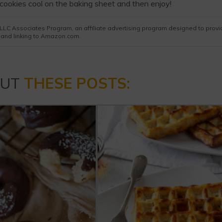
cookies cool on the baking sheet and then enjoy!
es LLC Associates Program, an affiliate advertising program designed to prov
g and linking to Amazon.com.
OUT
THESE POSTS: