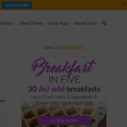
X
LEARN MORE
books
Meal Plans
Keto App
About Us
COOKBOOKS
OUR
ARES