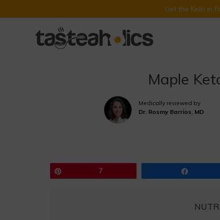
Get the Keto in 
Skip
to
content
Maple Ket
Medically reviewed by
Dr. Rosmy Barrios, MD
Pin
7
Share
NUTR