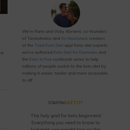
We’re Rami and Vicky Abrams: co-founders
of Tasteaholics and
So Nourished
, creators
of the
Total Keto Diet
app! Keto diet experts,
we've authored
Keto Diet for Dummies
and
ed
the
Keto in Five
cookbook series to help
millions of people switch to the keto diet by
making it easier, tastier and more accessible
to all!
KETO?
STARTING
The holy grail for keto beginners!
Everything you need to know to
kickstart your weight loss on the