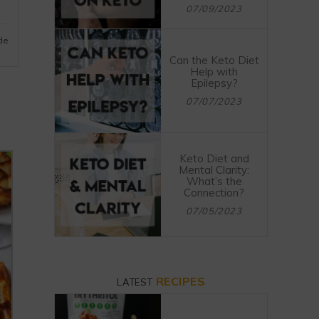
07/09/2023
ide
Can the Keto Diet
Help with
Epilepsy?
07/07/2023
Keto Diet and
Mental Clarity:
What’s the
Connection?
07/05/2023
RECIPES
LATEST