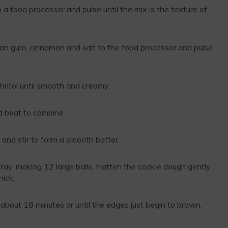
a food processor and pulse until the mix is the texture of
an gum, cinnamon and salt to the food processor and pulse
hritol until smooth and creamy.
d beat to combine.
 and stir to form a smooth batter.
ay, making 12 large balls. Flatten the cookie dough gently,
hick.
about 18 minutes or until the edges just begin to brown.