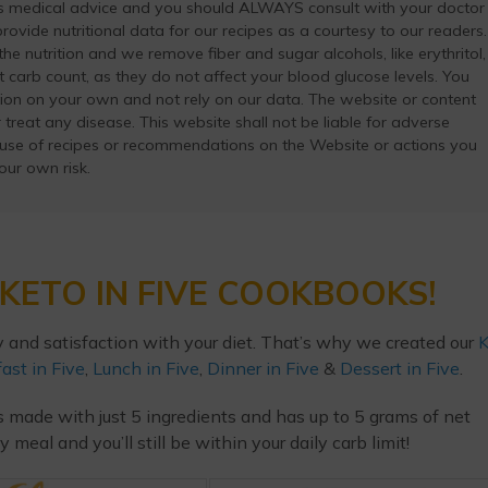
as medical advice and you should ALWAYS consult with your doctor
ovide nutritional data for our recipes as a courtesy to our readers.
he nutrition and we remove fiber and sugar alcohols, like erythritol,
t carb count, as they do not affect your blood glucose levels. You
ation on your own and not rely on our data. The website or content
 treat any disease. This website shall not be liable for adverse
 use of recipes or recommendations on the Website or actions you
your own risk.
KETO IN FIVE COOKBOOKS!
y and satisfaction with your diet. That’s why we created our
K
ast in Five
,
Lunch in Five
,
Dinner in Five
&
Dessert in Five
.
s made with just 5 ingredients and has up to 5 grams of net
eal and you’ll still be within your daily carb limit!