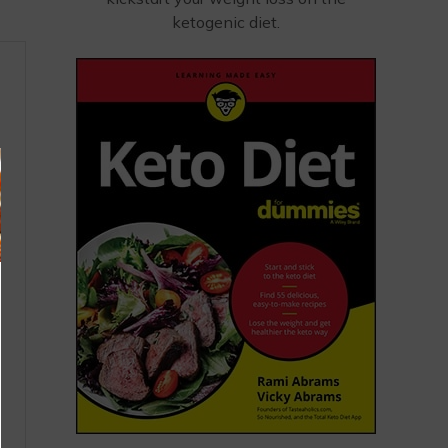
ketogenic diet.