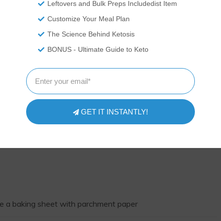
Leftovers and Bulk Preps Includedist Item
Customize Your Meal Plan
The Science Behind Ketosis
BONUS - Ultimate Guide to Keto
GET IT INSTANTLY!
ne a baking sheet with parchment paper