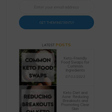
GET THEM INSTANTLY
POSTS
LATEST
Keto-Friendly
Food Swaps for
Common
Ingredients
07/11/2023
Keto Diet and
Acne: Reducing
Breakouts and
Promoting Clear
Skin