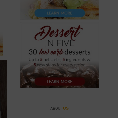
US
ABOUT