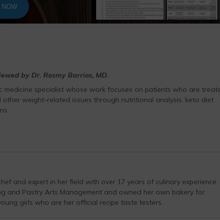
T NOW
viewed by Dr. Rosmy Barrios, MD.
ic medicine specialist whose work focuses on patients who are treat
 other weight-related issues through nutritional analysis, keto diet
ns.
hef and expert in her field with over 17 years of culinary experience.
ing and Pastry Arts Management and owned her own bakery for
ung girls who are her official recipe taste testers.