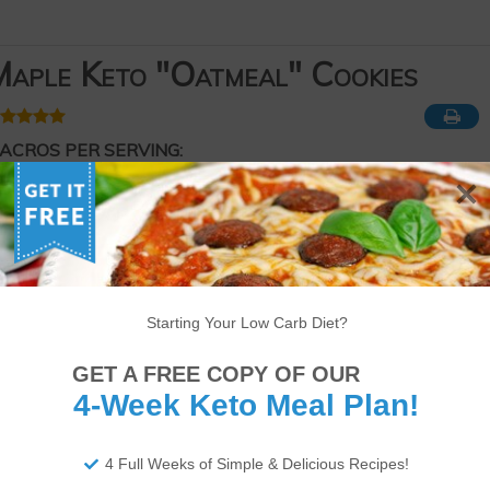
aple Keto "Oatmeal" Cookies
ACROS PER SERVING:
210 Calories
20g of Fat
4g of Protein
2g of Net Carbs
ourse
Dessert
eyword
Keto
,
Low-carb
Starting Your Low Carb Diet?
Serves
Prep Time
Cook Time
12
cookies
15
minutes
18
minutes
GET A FREE COPY OF OUR
4-Week Keto Meal Plan!
4 Full Weeks of Simple & Delicious Recipes!
app!