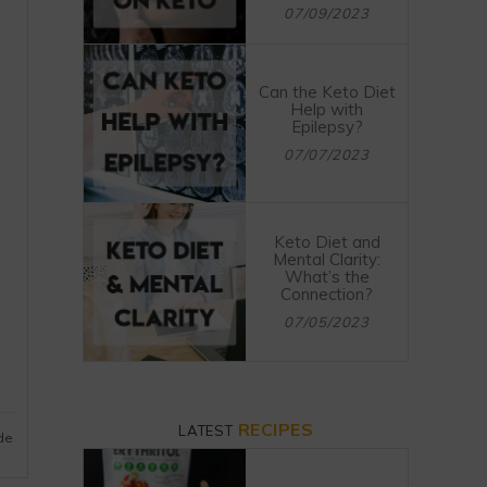
07/09/2023
Can the Keto Diet
Help with
Epilepsy?
07/07/2023
Keto Diet and
Mental Clarity:
What’s the
Connection?
07/05/2023
RECIPES
LATEST
ide