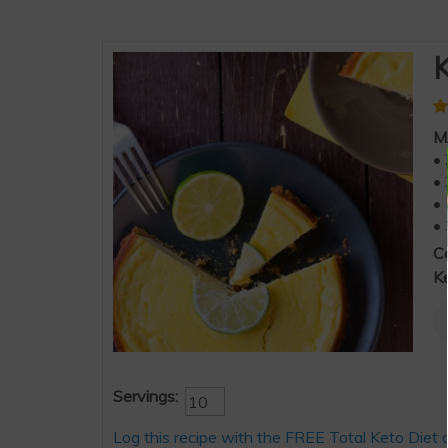
K
M
• 
• 
• 
• 
C
K
Servings:
Log this recipe with the FREE Total Keto Diet 