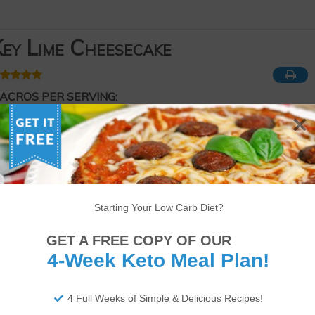
ey Lime Cheesecake
ACROS PER SERVING:
248 Calories
24g of Fat
5g of Protein
3g of Net Carbs
ourse
Dessert
eyword
Keto
,
Low-carb
Starting Your Low Carb Diet?
Serves
Prep Time
Cook Time
10
servings
15
minutes
35
minutes
GET A FREE COPY OF OUR
4-Week Keto Meal Plan!
4 Full Weeks of Simple & Delicious Recipes!
app!