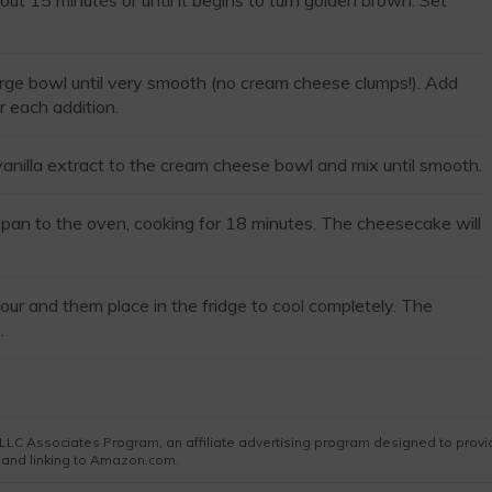
ut 15 minutes or until it begins to turn golden brown. Set
arge bowl until very smooth (no cream cheese clumps!). Add
r each addition.
vanilla extract to the cream cheese bowl and mix until smooth.
he pan to the oven, cooking for 18 minutes. The cheesecake will
our and them place in the fridge to cool completely. The
.
es LLC Associates Program, an affiliate advertising program designed to prov
g and linking to Amazon.com.