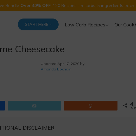
Five Bundle
Over 40% OFF
! 120 Recipes - 5 carbs, 5 ingredients each.
Low Carb Recipes
Our Cook
START HERE
ime Cheesecake
Updated
Apr 17, 2020 by
Amanda Bochain
4
Email
Yum
SH
ITIONAL DISCLAIMER