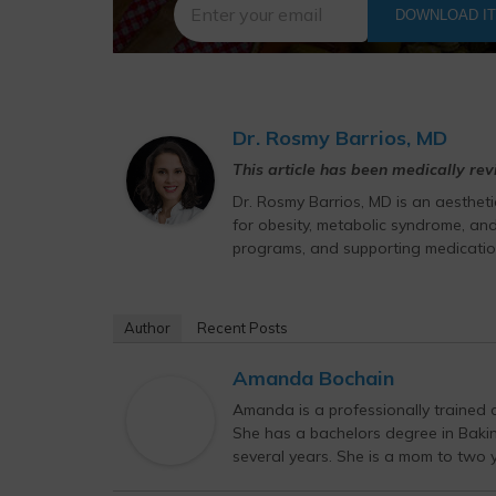
DOWNLOAD I
Dr. Rosmy Barrios, MD
This article has been medically re
Dr. Rosmy Barrios, MD is an aesthet
for obesity, metabolic syndrome, and
programs, and supporting medicatio
Author
Recent Posts
Amanda Bochain
Amanda is a professionally trained c
She has a bachelors degree in Bak
several years. She is a mom to two yo