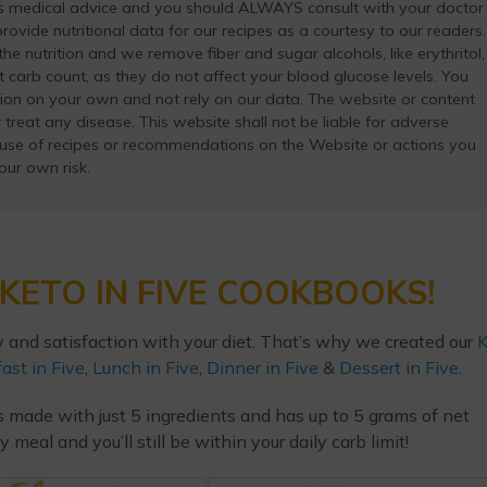
as medical advice and you should ALWAYS consult with your doctor
ovide nutritional data for our recipes as a courtesy to our readers.
he nutrition and we remove fiber and sugar alcohols, like erythritol,
t carb count, as they do not affect your blood glucose levels. You
ation on your own and not rely on our data. The website or content
 treat any disease. This website shall not be liable for adverse
 use of recipes or recommendations on the Website or actions you
your own risk.
KETO IN FIVE COOKBOOKS!
y and satisfaction with your diet. That’s why we created our
K
ast in Five
,
Lunch in Five
,
Dinner in Five
&
Dessert in Five
.
s made with just 5 ingredients and has up to 5 grams of net
eal and you’ll still be within your daily carb limit!