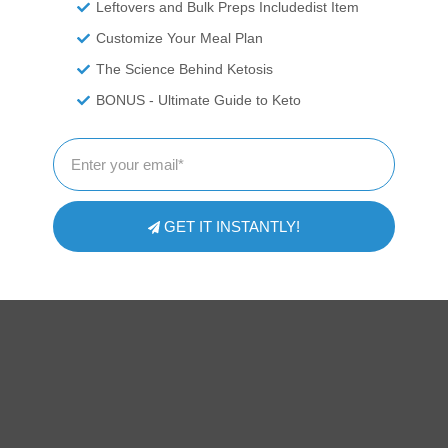
Leftovers and Bulk Preps Includedist Item
Customize Your Meal Plan
The Science Behind Ketosis
BONUS - Ultimate Guide to Keto
GET IT INSTANTLY!