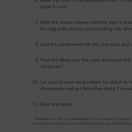
Bake the crust in the preheated oven for abo
aside to cool.
Beat the cream cheese and lime zest in a l
the egg yolks slowly, incorporating fully afte
Add the condensed milk mix, lime juice and 
Pour the filling over the crust and return t
not brown!
Let cool at room temperature for about an h
cheesecake will get firm after about 2 hours
Slice and serve!
Tasteaholics, Inc. is a participant in the Amazon Servic
a means for sites to earn advertising fees by advertisin