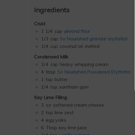
Ingredients
Crust
1 1/4
cup
almond flour
1/3
cup
So Nourished granular erythritol
1/4
cup
coconut oil, melted
Condensed Milk
3/4
cup
heavy whipping cream
4
tbsp
So Nourished Powdered Erythritol
1
tsp
butter
1/4
tsp
xantham gum
Key Lime Filling
3
oz
softened cream cheese
2
tsp
lime zest
4
egg yolks
6
Tbsp
key lime juice