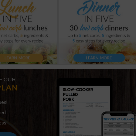
F OUR
PLAN
pes!
ded
ess