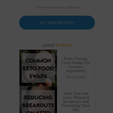
GET THEM INSTANTLY
POSTS
LATEST
Keto-Friendly
Food Swaps for
Common
Ingredients
07/11/2023
Keto Diet and
Acne: Reducing
Breakouts and
Promoting Clear
Skin