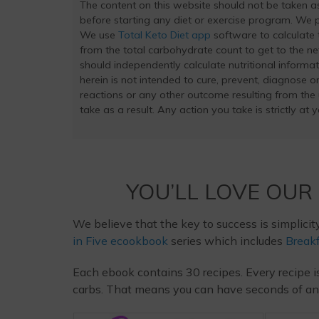
The content on this website should not be taken 
before starting any diet or exercise program. We pr
We use
Total Keto Diet app
software to calculate t
from the total carbohydrate count to get to the ne
should independently calculate nutritional inform
herein is not intended to cure, prevent, diagnose or
reactions or any other outcome resulting from the
take as a result. Any action you take is strictly at 
YOU’LL LOVE OUR
We believe that the key to success is simplicit
in Five ecookbook
series which includes
Breakf
Each ebook contains 30 recipes. Every recipe i
carbs. That means you can have seconds of any m