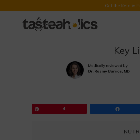
Get the Keto in 
Skip
to
content
Key L
Medically reviewed by
Dr. Rosmy Barrios, MD
Pin
4
Share
NUTR