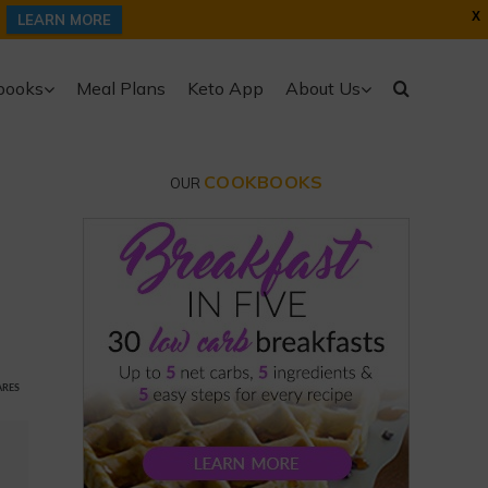
X
LEARN MORE
books
Meal Plans
Keto App
About Us
COOKBOOKS
OUR
ARES