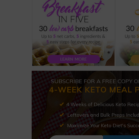
SUBSCRIBE FOR A FREE COPY O
4-WEEK KETO MEAL 
4 Weeks of Delicious Keto Reci
Leftovers and Bulk Preps Inclu
Maximize Your Keto Diet's Succ