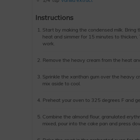
1/4
tsp
vanilla extract
Instructions
Start by making the condensed milk. Bring 
heat and simmer for 15 minutes to thicken, Tr
work.
Remove the heavy cream from the heat and a
Sprinkle the xanthan gum over the heavy cr
mix aside to cool.
Preheat your oven to 325 degrees F and get
Combine the almond flour, granulated erythr
mixed, pour into the cake pan and press dow