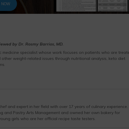
T NOW
viewed by Dr. Rosmy Barrios, MD.
ic medicine specialist whose work focuses on patients who are treat
 other weight-related issues through nutritional analysis, keto diet
ns.
hef and expert in her field with over 17 years of culinary experience.
ing and Pastry Arts Management and owned her own bakery for
ung girls who are her official recipe taste testers.