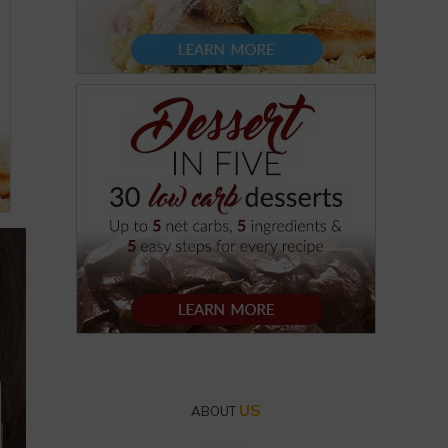
US
ABOUT