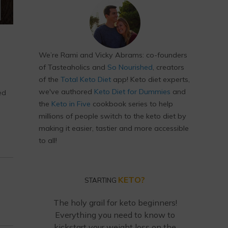
We’re Rami and Vicky Abrams: co-founders
of Tasteaholics and
So Nourished
, creators
of the
Total Keto Diet
app! Keto diet experts,
we've authored
Keto Diet for Dummies
and
ed
the
Keto in Five
cookbook series to help
millions of people switch to the keto diet by
making it easier, tastier and more accessible
to all!
KETO?
STARTING
The holy grail for keto beginners!
Everything you need to know to
kickstart your weight loss on the