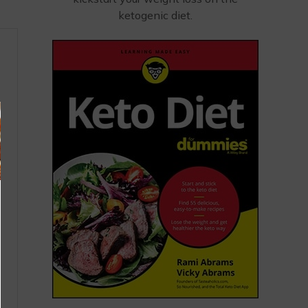
ketogenic diet.