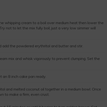
the whipping cream to a boil over medium heat then lower the
y not to let the mix fully boil, just a very low simmer will
dd the powdered erythritol and butter and stir.
eam mix and whisk vigorously to prevent clumping. Set the
 an 8 inch cake pan ready.
itol and melted coconut oil together in a medium bowl. Once
n to make a firm, even crust.