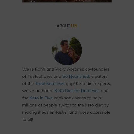
US
ABOUT
We’re Rami and Vicky Abrams: co-founders
of Tasteaholics and
So Nourished
, creators
of the
Total Keto Diet
app! Keto diet experts,
we've authored
Keto Diet for Dummies
and
the
Keto in Five
cookbook series to help
millions of people switch to the keto diet by
making it easier, tastier and more accessible
to all!