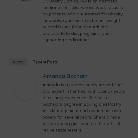
Dr. Rosmy Barrios, MD is an aesthetic
medicine specialist whose work focuses
on patients who are treated for obesity,
metabolic syndrome, and other weight-
related issues through nutritional
analysis, keto diet programs, and
supporting medications.
Author
Recent Posts
Amanda Bochain
Amanda is a professionally trained chef
and expert in her field with over 17 years
of culinary experience. She has a
bachelors degree in Baking and Pastry
Arts Management and owned her own
bakery for several years. She is a mom
to two young girls who are her official
recipe taste testers.