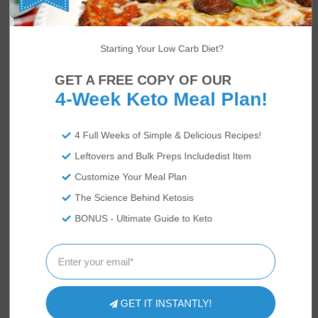
Starting Your Low Carb Diet?
GET A FREE COPY OF OUR
4-Week Keto Meal Plan!
4 Full Weeks of Simple & Delicious Recipes!
Leftovers and Bulk Preps Includedist Item
Customize Your Meal Plan
The Science Behind Ketosis
BONUS - Ultimate Guide to Keto
GET IT INSTANTLY!