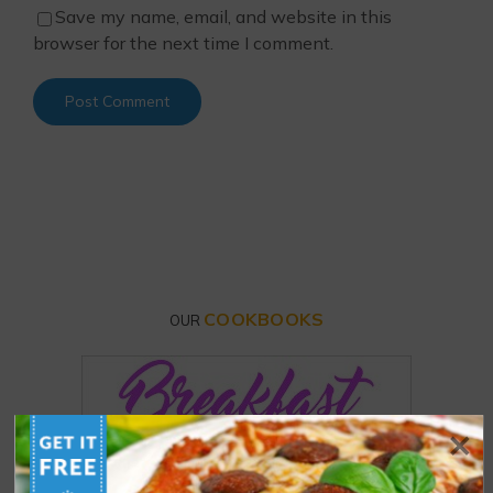
Save my name, email, and website in this
browser for the next time I comment.
COOKBOOKS
OUR