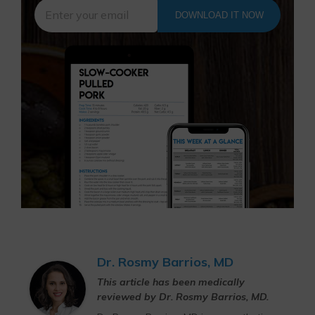
DOWNLOAD IT NOW
Dr. Rosmy Barrios, MD
This article has been medically
reviewed by Dr. Rosmy Barrios, MD.