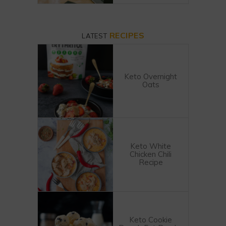
RECIPES
LATEST
Keto Overnight
Oats
Keto White
Chicken Chili
Recipe
Keto Cookie