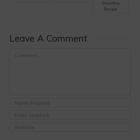
Smoothie
Recipe
Leave A Comment
Comment