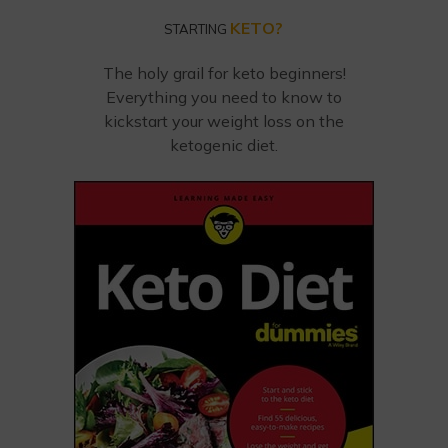
KETO?
STARTING
The holy grail for keto beginners!
Everything you need to know to
kickstart your weight loss on the
ketogenic diet.