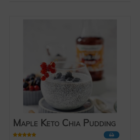
Maple Keto Chia Pudding