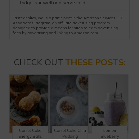
fridge, stir well and serve cold.
Tasteaholics, Inc. is a participant in the Amazon Services LLC
Associates Program, an affiliate advertising program
designed to provide a means for sites to earn advertising
fees by advertising and linking to Amazon.com.
CHECK OUT
THESE POSTS:
Carrot Cake
Carrot Cake Chia
Lemon
Energy Balls
Pudding
Blueberry