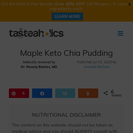
Get the Keto in Five Bundle
Over 40% OFF
! 120 Recipes - 5 carbs, 5
X
ingredients each.
LEARN MORE
Skip
to
content
Maple Keto Chia Pudding
Medically reviewed by
Published
Jul 15, 2020 by
Dr. Rosmy Barrios, MD
Amanda Bochain
6
Pin
6
Share
Email
Yum
SHARES
NUTRITIONAL DISCLAIMER
The content on this website should not be taken as
medical advice and you should ALWAYS consult with