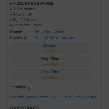
MACROS PER SERVING:
• 398 Calories
• 34g of Fat
• 8g of Protein
• 6g of Net Carbs
Course
Breakfast
,
Snack
Keyword
Healthy
,
Keto
,
Low-carb
Serves
2
servings
Prep Time
5
minutes
Cook Time
0
minutes
Servings:
Log this recipe with the FREE Total Keto Diet app!
Ingredients