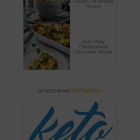
Dough Fat Bombs
Recipe
Keto Philly
Cheesesteak
Casserole Recipe
INSTANTLY!
GET KETO IN FIVE