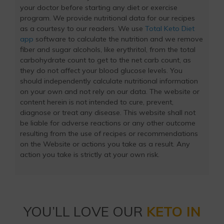
your doctor before starting any diet or exercise
program. We provide nutritional data for our recipes
as a courtesy to our readers. We use
Total Keto Diet
app
software to calculate the nutrition and we remove
fiber and sugar alcohols, like erythritol, from the total
carbohydrate count to get to the net carb count, as
they do not affect your blood glucose levels. You
should independently calculate nutritional information
on your own and not rely on our data. The website or
content herein is not intended to cure, prevent,
diagnose or treat any disease. This website shall not
be liable for adverse reactions or any other outcome
resulting from the use of recipes or recommendations
on the Website or actions you take as a result. Any
action you take is strictly at your own risk.
YOU’LL LOVE OUR
KETO IN