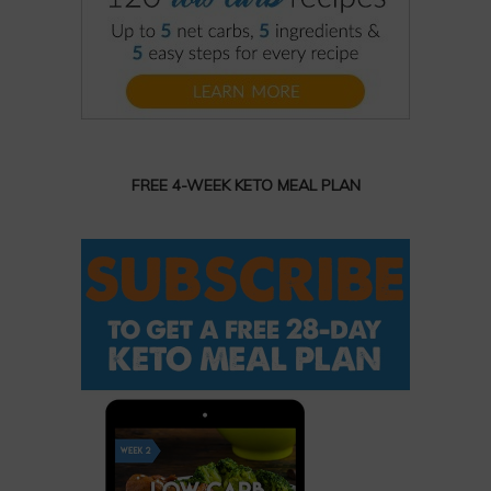
FREE 4-WEEK KETO MEAL PLAN