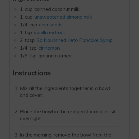
1
cup
canned coconut milk
1
cup
unsweetened almond milk
1/4
cup
chia seeds
1
tsp
vanilla extract
2
tbsp
So Nourished Keto Pancake Syrup
1/4
tsp
cinnamon
1/8
tsp
ground nutmeg
Instructions
Mix all the ingredients together in a bowl
and cover.
Place the bowl in the refrigerator and let sit
overnight.
In the morning, remove the bowl from the