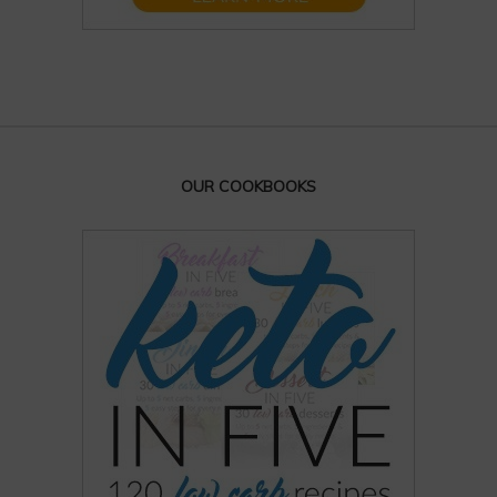
OUR COOKBOOKS