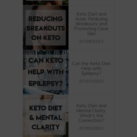
Keto Diet and
Acne: Reducing
Breakouts and
Promoting Clear
Skin
07/09/2023
Can the Keto Diet
Help with
Epilepsy?
07/07/2023
Keto Diet and
Mental Clarity:
What’s the
Connection?
07/05/2023