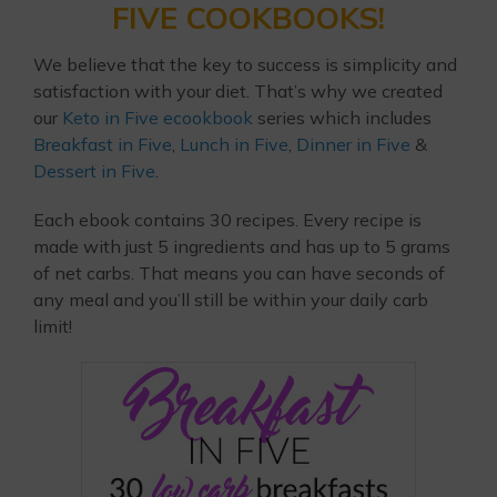
FIVE COOKBOOKS!
We believe that the key to success is simplicity and
satisfaction with your diet. That’s why we created
our
Keto in Five ecookbook
series which includes
Breakfast in Five
,
Lunch in Five
,
Dinner in Five
&
Dessert in Five
.
Each ebook contains 30 recipes. Every recipe is
made with just 5 ingredients and has up to 5 grams
of net carbs. That means you can have seconds of
any meal and you’ll still be within your daily carb
limit!