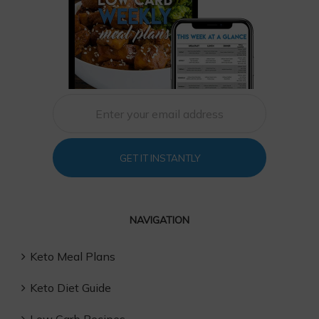
GET IT INSTANTLY
NAVIGATION
Keto Meal Plans
Keto Diet Guide