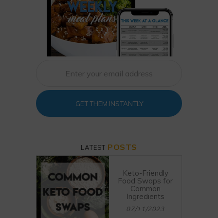
GET THEM INSTANTLY
POSTS
LATEST
Keto-Friendly
Food Swaps for
Common
Ingredients
07/11/2023