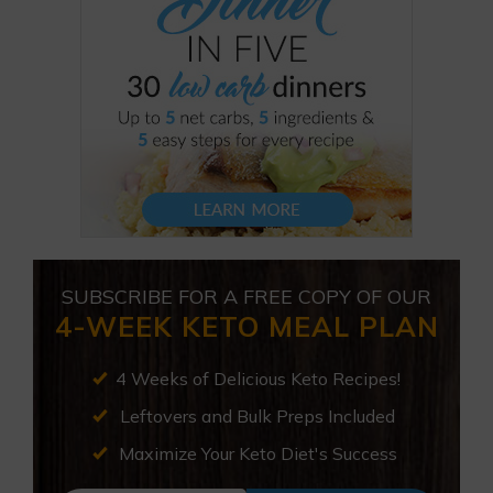
SUBSCRIBE FOR A FREE COPY OF OUR
4-WEEK KETO MEAL PLAN
4 Weeks of Delicious Keto Recipes!
Leftovers and Bulk Preps Included
Maximize Your Keto Diet's Success