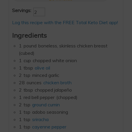
Servings:
Log this recipe with the FREE Total Keto Diet app!
Ingredients
1
pound
boneless, skinless chicken breast
(cubed)
1
cup
chopped white onion
1
tbsp
olive oil
2
tsp
minced garlic
28
ounces
chicken broth
2
tbsp
chopped jalapeño
1
red bell pepper
(chopped)
2
tsp
ground cumin
1
tsp
adobo seasoning
1
tsp
sriracha
1
tsp
cayenne pepper