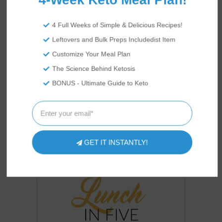
4 Full Weeks of Simple & Delicious Recipes!
COOKBOOKS
OUR
Leftovers and Bulk Preps Includedist Item
Customize Your Meal Plan
The Science Behind Ketosis
BONUS - Ultimate Guide to Keto
GET IT INSTANTLY!