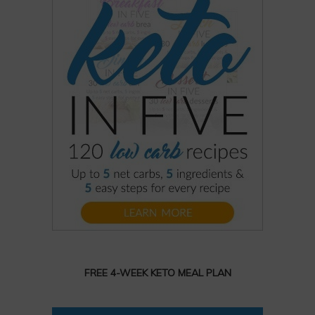
FREE 4-WEEK KETO MEAL PLAN