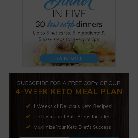
SUBSCRIBE FOR A FREE COPY OF OUR
4-WEEK KETO MEAL PLAN
4 Weeks of Delicious Keto Recipes!
Leftovers and Bulk Preps Included
Maximize Your Keto Diet's Success