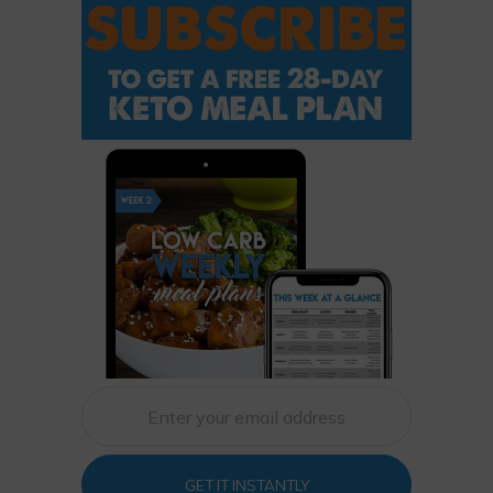
GET IT INSTANTLY