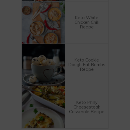
Keto White
Chicken Chili
Recipe
Keto Cookie
Dough Fat Bombs
Recipe
Keto Philly
Cheesesteak
Casserole Recipe