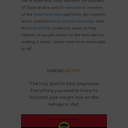
We’re Rami and Vicky Abrams: co-founders
of Tasteaholics and
So Nourished
, creators
of the
Total Keto Diet
app! Keto diet experts,
we've authored
Keto Diet for Dummies
and
the
Keto in Five
cookbook series to help
millions of people switch to the keto diet by
making it easier, tastier and more accessible
to all!
KETO?
STARTING
The holy grail for keto beginners!
Everything you need to know to
kickstart your weight loss on the
ketogenic diet.