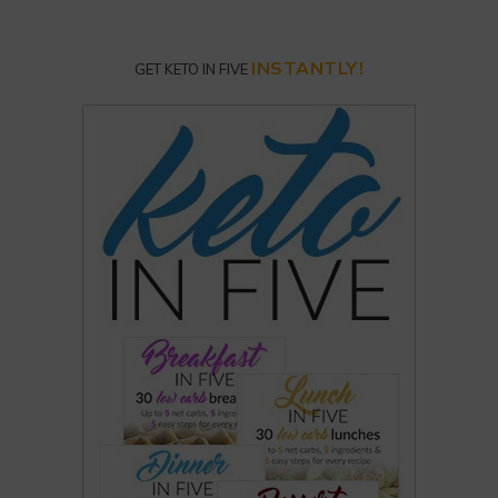
INSTANTLY!
GET KETO IN FIVE