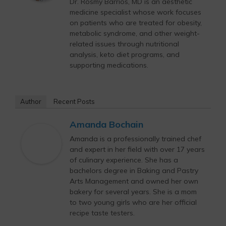
Dr. Rosmy Barrios, MD is an aesthetic
medicine specialist whose work focuses
on patients who are treated for obesity,
metabolic syndrome, and other weight-
related issues through nutritional
analysis, keto diet programs, and
supporting medications.
Author
Recent Posts
Amanda Bochain
Amanda is a professionally trained chef
and expert in her field with over 17 years
of culinary experience. She has a
bachelors degree in Baking and Pastry
Arts Management and owned her own
bakery for several years. She is a mom
to two young girls who are her official
recipe taste testers.