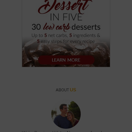
US
ABOUT