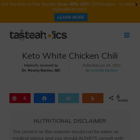
Get the Keto in Five Bundle
Over 40% OFF
! 120 Recipes - 5 carbs, 5
X
ingredients each.
LEARN MORE
Skip
to
content
Keto White Chicken Chili
Medically reviewed by
Published
Jun 24, 2021
Dr. Rosmy Barrios, MD
by
Amanda Bochain
6
Pin
6
Share
Email
Yum
SHARES
NUTRITIONAL DISCLAIMER
The content on this website should not be taken as
medical advice and you should ALWAYS consult with