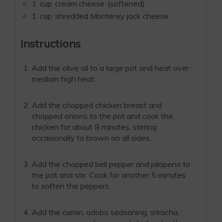
1
cup
cream cheese
(softened)
1
cup
shredded Monterey jack cheese
Instructions
Add the olive oil to a large pot and heat over
medium high heat.
Add the chopped chicken breast and
chopped onions to the pot and cook the
chicken for about 8 minutes, stirring
occasionally to brown on all sides.
Add the chopped bell pepper and jalapeno to
the pot and stir. Cook for another 5 minutes
to soften the peppers.
Add the cumin, adobo seasoning, sriracha,