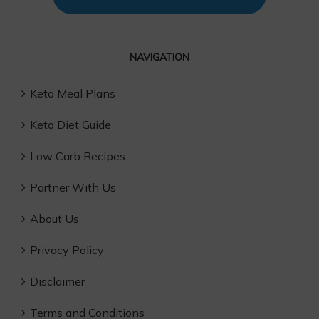
NAVIGATION
Keto Meal Plans
Keto Diet Guide
Low Carb Recipes
Partner With Us
About Us
Privacy Policy
Disclaimer
Terms and Conditions