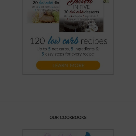
OUR COOKBOOKS