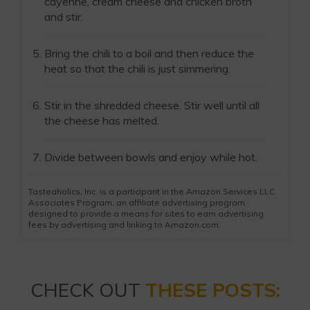
cayenne, cream cheese and chicken broth
and stir.
Bring the chili to a boil and then reduce the
heat so that the chili is just simmering.
Stir in the shredded cheese. Stir well until all
the cheese has melted.
Divide between bowls and enjoy while hot.
Tasteaholics, Inc. is a participant in the Amazon Services LLC
Associates Program, an affiliate advertising program
designed to provide a means for sites to earn advertising
fees by advertising and linking to Amazon.com.
CHECK OUT
THESE POSTS: