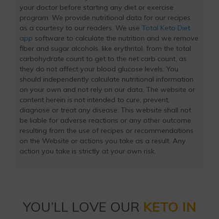
your doctor before starting any diet or exercise
program. We provide nutritional data for our recipes
as a courtesy to our readers. We use
Total Keto Diet
app
software to calculate the nutrition and we remove
fiber and sugar alcohols, like erythritol, from the total
carbohydrate count to get to the net carb count, as
they do not affect your blood glucose levels. You
should independently calculate nutritional information
on your own and not rely on our data. The website or
content herein is not intended to cure, prevent,
diagnose or treat any disease. This website shall not
be liable for adverse reactions or any other outcome
resulting from the use of recipes or recommendations
on the Website or actions you take as a result. Any
action you take is strictly at your own risk.
YOU’LL LOVE OUR
KETO IN