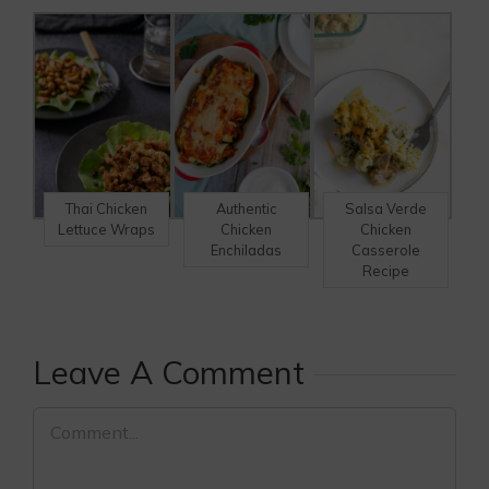
Thai Chicken
Authentic
Salsa Verde
Lettuce Wraps
Chicken
Chicken
Enchiladas
Casserole
Recipe
Leave A Comment
Comment