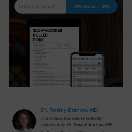
DOWNLOAD IT NOW
Dr. Rosmy Barrios, MD
This article has been medically
reviewed by Dr. Rosmy Barrios, MD.