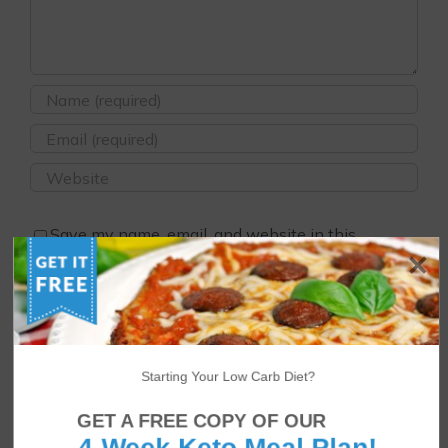
Save my name, email, and website in this
browser for the next time I comment.
Starting Your Low Carb Diet?
GET A FREE COPY OF OUR
4-Week Keto Meal Plan!