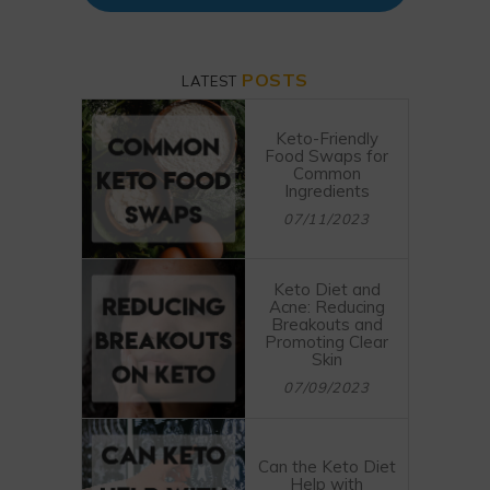
POSTS
LATEST
Keto-Friendly
Food Swaps for
Common
Ingredients
07/11/2023
Keto Diet and
Acne: Reducing
Breakouts and
Promoting Clear
Skin
07/09/2023
Can the Keto Diet
Help with