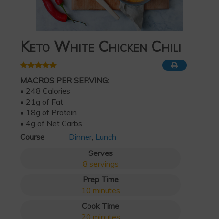
Keto White Chicken Chili
MACROS PER SERVING:
• 248 Calories
• 21g of Fat
• 18g of Protein
• 4g of Net Carbs
Course
Dinner
,
Lunch
Serves
8
servings
Prep Time
10
minutes
Cook Time
20
minutes