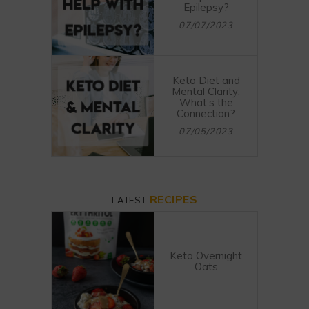
Epilepsy?
07/07/2023
Keto Diet and
Mental Clarity:
What’s the
Connection?
07/05/2023
RECIPES
LATEST
Keto Overnight
Oats