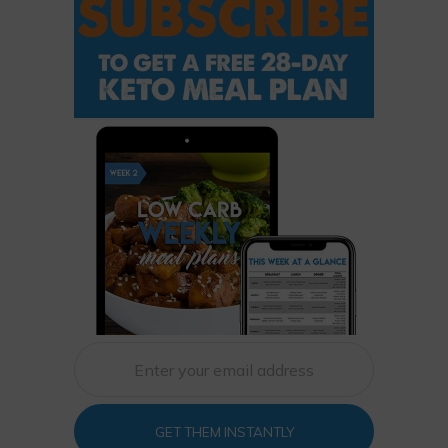
GET THEM INSTANTLY