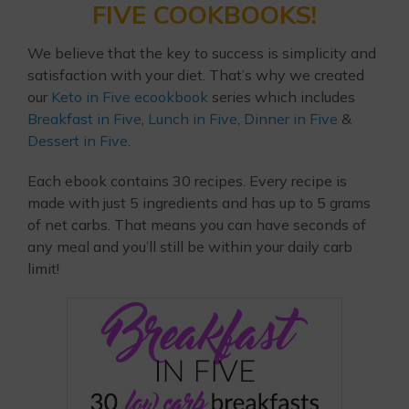
FIVE COOKBOOKS!
We believe that the key to success is simplicity and
satisfaction with your diet. That’s why we created
our
Keto in Five ecookbook
series which includes
Breakfast in Five
,
Lunch in Five
,
Dinner in Five
&
Dessert in Five
.
Each ebook contains 30 recipes. Every recipe is
made with just 5 ingredients and has up to 5 grams
of net carbs. That means you can have seconds of
any meal and you’ll still be within your daily carb
limit!