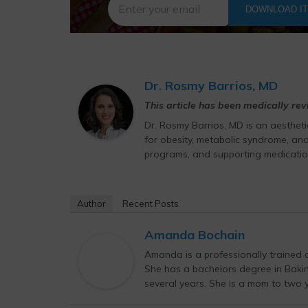
DOWNLOAD I
Dr. Rosmy Barrios, MD
This article has been medically re
Dr. Rosmy Barrios, MD is an aesthet
for obesity, metabolic syndrome, and
programs, and supporting medicatio
Author
Recent Posts
Amanda Bochain
Amanda is a professionally trained c
She has a bachelors degree in Bak
several years. She is a mom to two yo