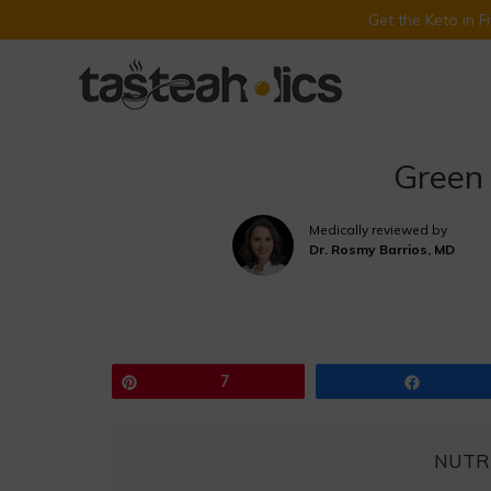
Get the Keto in 
Skip
to
content
Green
Medically reviewed by
Dr. Rosmy Barrios, MD
Pin
7
Share
NUTR