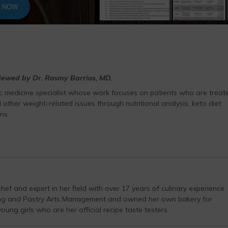
T NOW
viewed by Dr. Rosmy Barrios, MD.
ic medicine specialist whose work focuses on patients who are treat
 other weight-related issues through nutritional analysis, keto diet
ns.
hef and expert in her field with over 17 years of culinary experience.
ing and Pastry Arts Management and owned her own bakery for
ung girls who are her official recipe taste testers.