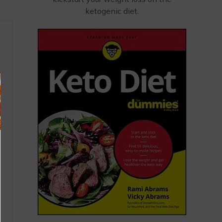
ketogenic diet.