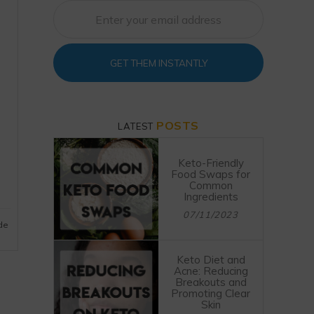
GET THEM INSTANTLY
POSTS
LATEST
Keto-Friendly
Food Swaps for
Common
Ingredients
07/11/2023
ide
Keto Diet and
Acne: Reducing
Breakouts and
Promoting Clear
Skin