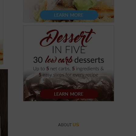
US
ABOUT