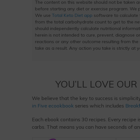
The content on this website should not be taken 
before starting any diet or exercise program. We pr
We use
Total Keto Diet app
software to calculate t
from the total carbohydrate count to get to the ne
should independently calculate nutritional inform
herein is not intended to cure, prevent, diagnose or
reactions or any other outcome resulting from the
take as a result. Any action you take is strictly at 
YOU’LL LOVE OUR
We believe that the key to success is simplicit
in Five ecookbook
series which includes
Breakf
Each ebook contains 30 recipes. Every recipe i
carbs. That means you can have seconds of any m