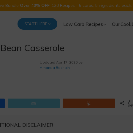
Five Bundle
Over 40% OFF
! 120 Recipes - 5 carbs, 5 ingredients each.
Low Carb Recipes
Our Cook
START HERE
 Bean Casserole
Updated
Apr 17, 2020 by
Amanda Bochain
7
Email
Yum
SH
ITIONAL DISCLAIMER