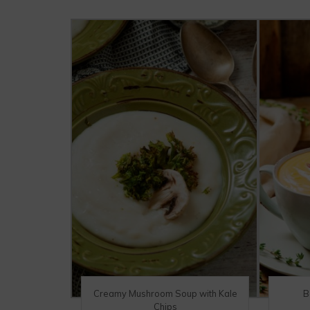
Creamy Mushroom Soup with Kale
B
Chips