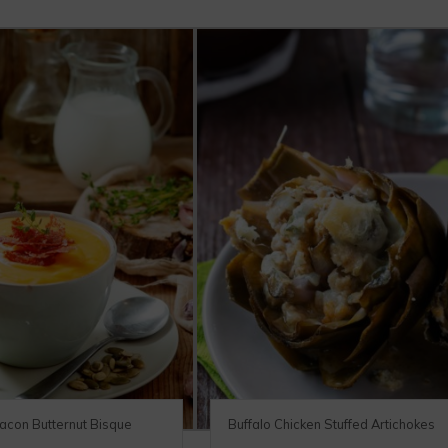
acon Butternut Bisque
Buffalo Chicken Stuffed Artichokes