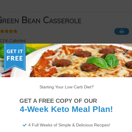
reen Bean Casserole
224 Calories
19g of Fat
9g of Protein
5g of Net Carbs
ourse
Appetizer
,
Side Dish
eyword
Keto
,
Low-carb
Serves
Prep Time
Cook Time
Starting Your Low Carb Diet?
6
servings
5
minutes
40
minutes
GET A FREE COPY OF OUR
4-Week Keto Meal Plan!
4 Full Weeks of Simple & Delicious Recipes!
app!