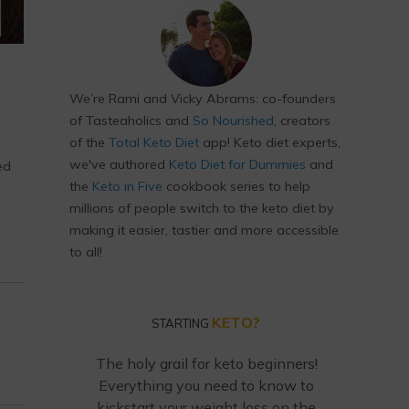
We’re Rami and Vicky Abrams: co-founders
of Tasteaholics and
So Nourished
, creators
of the
Total Keto Diet
app! Keto diet experts,
we've authored
Keto Diet for Dummies
and
ed
the
Keto in Five
cookbook series to help
millions of people switch to the keto diet by
making it easier, tastier and more accessible
to all!
KETO?
STARTING
The holy grail for keto beginners!
Everything you need to know to
kickstart your weight loss on the