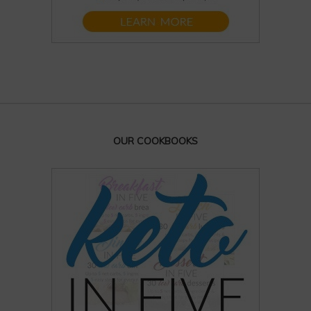
OUR COOKBOOKS