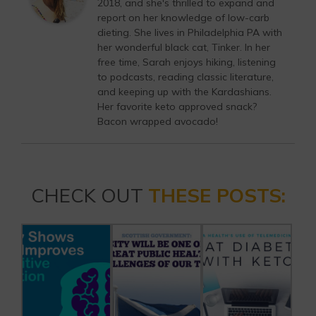
2018, and she's thrilled to expand and
report on her knowledge of low-carb
dieting. She lives in Philadelphia PA with
her wonderful black cat, Tinker. In her
free time, Sarah enjoys hiking, listening
to podcasts, reading classic literature,
and keeping up with the Kardashians.
Her favorite keto approved snack?
Bacon wrapped avocado!
CHECK OUT
THESE POSTS: