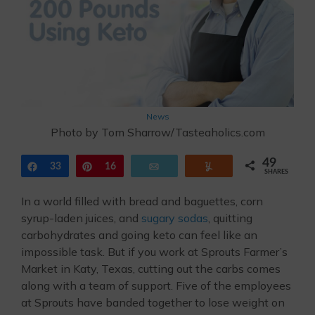
News
Photo by Tom Sharrow/Tasteaholics.com
49
Share
33
Pin
16
Email
Yum
SHARES
In a world filled with bread and baguettes, corn
syrup-laden juices, and
sugary sodas
, quitting
carbohydrates and going keto can feel like an
impossible task. But if you work at Sprouts Farmer’s
Market in Katy, Texas, cutting out the carbs comes
along with a team of support. Five of the employees
at Sprouts have banded together to lose weight on