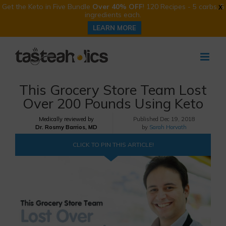
Get the Keto in Five Bundle
Over 40% OFF
! 120 Recipes - 5 carbs, 5
X
ingredients each.
LEARN MORE
Skip
to
content
This Grocery Store Team Lost
Over 200 Pounds Using Keto
Medically reviewed by
Published
Dec 19, 2018
Dr. Rosmy Barrios, MD
by
Sarah Horvath
CLICK TO PIN THIS ARTICLE!