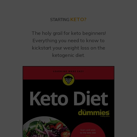
KETO?
STARTING
The holy grail for keto beginners!
Everything you need to know to
kickstart your weight loss on the
ketogenic diet.