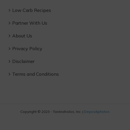
Low Carb Recipes
Partner With Us
About Us
Privacy Policy
Disclaimer
Terms and Conditions
Copyright © 2023 - Tasteaholics, Inc. |
Depositphotos