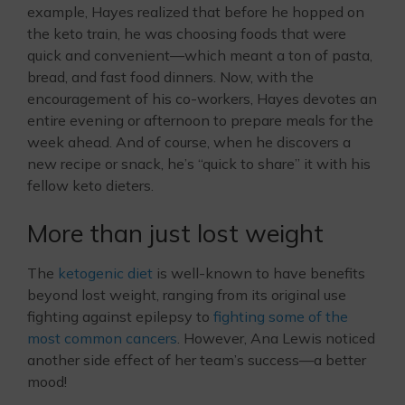
example, Hayes realized that before he hopped on
the keto train, he was choosing foods that were
quick and convenient—which meant a ton of pasta,
bread, and fast food dinners. Now, with the
encouragement of his co-workers, Hayes devotes an
entire evening or afternoon to prepare meals for the
week ahead. And of course, when he discovers a
new recipe or snack, he’s “quick to share” it with his
fellow keto dieters.
More than just lost weight
The
ketogenic diet
is well-known to have benefits
beyond lost weight, ranging from its original use
fighting against epilepsy to
fighting some of the
most common cancers
. However, Ana Lewis noticed
another side effect of her team’s success—a better
mood!