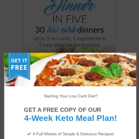
Starting Your Low Carb Diet?
GET A FREE COPY OF OUR
4-Week Keto Meal Plan!
4 Full Weeks of Simple & Delicious Recipes!