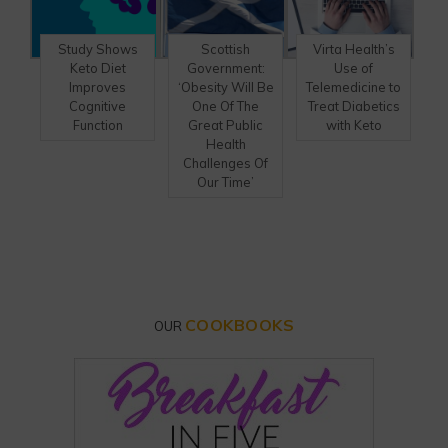
Study Shows
Scottish
Virta Health’s
Keto Diet
Government:
Use of
Improves
‘Obesity Will Be
Telemedicine to
Cognitive
One Of The
Treat Diabetics
Function
Great Public
with Keto
Health
Challenges Of
Our Time’
COOKBOOKS
OUR