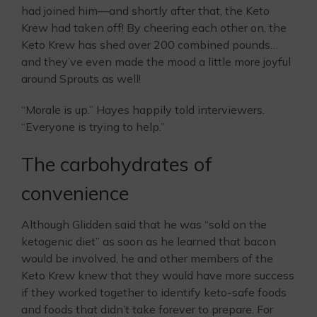
had joined him—and shortly after that, the Keto
Krew had taken off! By cheering each other on, the
Keto Krew has shed over 200 combined pounds…
and they’ve even made the mood a little more joyful
around Sprouts as well!
“Morale is up.” Hayes happily told interviewers.
“Everyone is trying to help.”
The carbohydrates of
convenience
Although Glidden said that he was “sold on the
ketogenic diet” as soon as he learned that bacon
would be involved, he and other members of the
Keto Krew knew that they would have more success
if they worked together to identify keto-safe foods
and foods that didn’t take forever to prepare. For