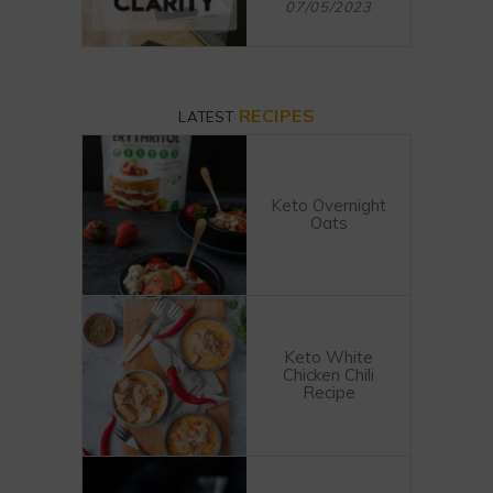
07/05/2023
RECIPES
LATEST
Keto Overnight
Oats
Keto White
Chicken Chili
Recipe