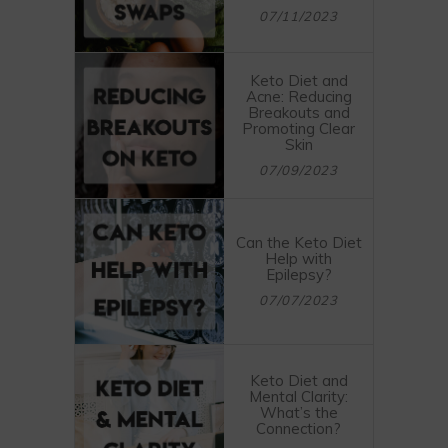
07/11/2023
Keto Diet and
Acne: Reducing
Breakouts and
Promoting Clear
Skin
07/09/2023
Can the Keto Diet
Help with
Epilepsy?
07/07/2023
Keto Diet and
Mental Clarity:
What’s the
Connection?