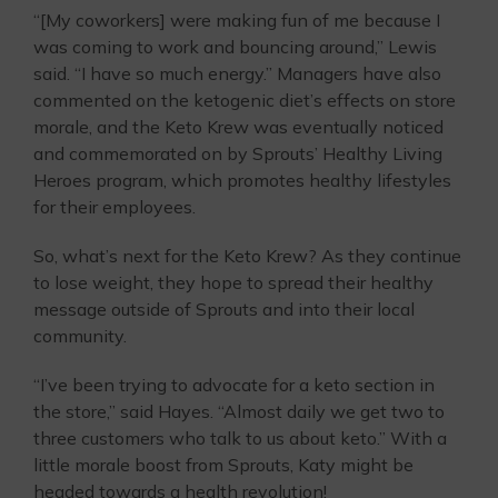
“[My coworkers] were making fun of me because I
was coming to work and bouncing around,” Lewis
said. “I have so much energy.” Managers have also
commented on the ketogenic diet’s effects on store
morale, and the Keto Krew was eventually noticed
and commemorated on by Sprouts’ Healthy Living
Heroes program, which promotes healthy lifestyles
for their employees.
So, what’s next for the Keto Krew? As they continue
to lose weight, they hope to spread their healthy
message outside of Sprouts and into their local
community.
“I’ve been trying to advocate for a keto section in
the store,” said Hayes. “Almost daily we get two to
three customers who talk to us about keto.” With a
little morale boost from Sprouts, Katy might be
headed towards a health revolution!