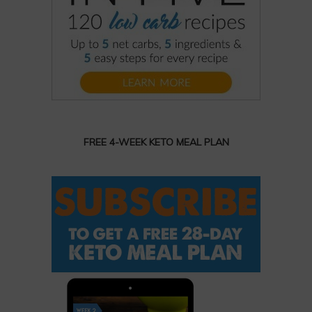
FREE 4-WEEK KETO MEAL PLAN