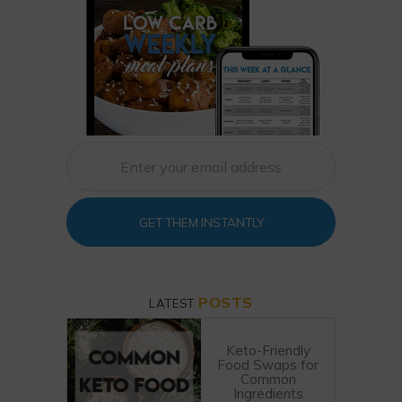
GET THEM INSTANTLY
POSTS
LATEST
Keto-Friendly
Food Swaps for
Common
Ingredients