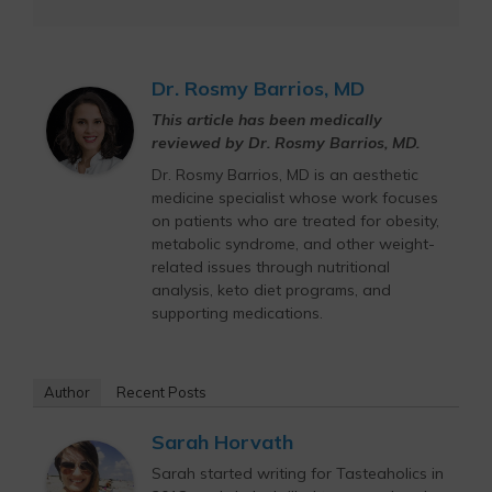
Dr. Rosmy Barrios, MD
This article has been medically
reviewed by Dr. Rosmy Barrios, MD.
Dr. Rosmy Barrios, MD is an aesthetic
medicine specialist whose work focuses
on patients who are treated for obesity,
metabolic syndrome, and other weight-
related issues through nutritional
analysis, keto diet programs, and
supporting medications.
Author
Recent Posts
Sarah Horvath
Sarah started writing for Tasteaholics in