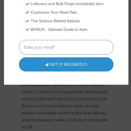
Leftovers and Bulk Preps Includedist Item
Customize Your Meal Plan
The Science Behind Ketosis
BONUS - Ultimate Guide to Keto
US
ABOUT
GET IT INSTANTLY!
We’re Rami and Vicky Abrams: co-founders
of Tasteaholics and
So Nourished
, creators
of the
Total Keto Diet
app! Keto diet experts,
we've authored
Keto Diet for Dummies
and
the
Keto in Five
cookbook series to help
millions of people switch to the keto diet by
making it easier, tastier and more accessible
to all!