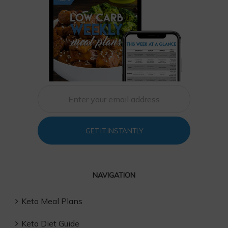
GET IT INSTANTLY
NAVIGATION
Keto Meal Plans
Keto Diet Guide