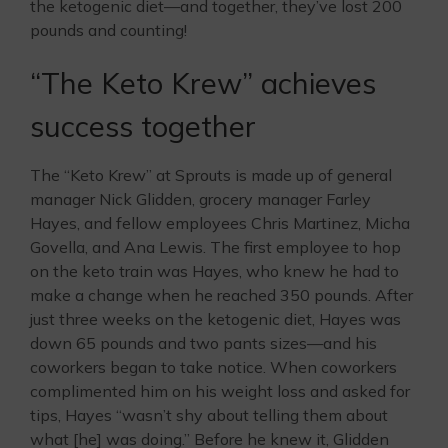
the ketogenic diet—and together, they’ve lost 200
pounds and counting!
“The Keto Krew” achieves
success together
The “Keto Krew” at Sprouts is made up of general
manager Nick Glidden, grocery manager Farley
Hayes, and fellow employees Chris Martinez, Micha
Govella, and Ana Lewis. The first employee to hop
on the keto train was Hayes, who knew he had to
make a change when he reached 350 pounds. After
just three weeks on the ketogenic diet, Hayes was
down 65 pounds and two pants sizes—and his
coworkers began to take notice. When coworkers
complimented him on his weight loss and asked for
tips, Hayes “wasn’t shy about telling them about
what [he] was doing.” Before he knew it, Glidden