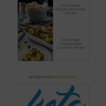
Keto Cookie
Dough Fat Bombs
Recipe
Keto Philly
Cheesesteak
Casserole Recipe
INSTANTLY!
GET KETO IN FIVE