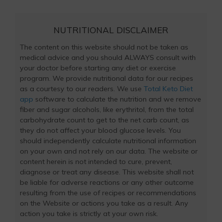
NUTRITIONAL DISCLAIMER
The content on this website should not be taken as
medical advice and you should ALWAYS consult with
your doctor before starting any diet or exercise
program. We provide nutritional data for our recipes
as a courtesy to our readers. We use
Total Keto Diet
app
software to calculate the nutrition and we remove
fiber and sugar alcohols, like erythritol, from the total
carbohydrate count to get to the net carb count, as
they do not affect your blood glucose levels. You
should independently calculate nutritional information
on your own and not rely on our data. The website or
content herein is not intended to cure, prevent,
diagnose or treat any disease. This website shall not
be liable for adverse reactions or any other outcome
resulting from the use of recipes or recommendations
on the Website or actions you take as a result. Any
action you take is strictly at your own risk.