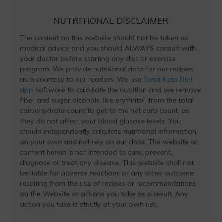
NUTRITIONAL DISCLAIMER
The content on this website should not be taken as
medical advice and you should ALWAYS consult with
your doctor before starting any diet or exercise
program. We provide nutritional data for our recipes
as a courtesy to our readers. We use
Total Keto Diet
app
software to calculate the nutrition and we remove
fiber and sugar alcohols, like erythritol, from the total
carbohydrate count to get to the net carb count, as
they do not affect your blood glucose levels. You
should independently calculate nutritional information
on your own and not rely on our data. The website or
content herein is not intended to cure, prevent,
diagnose or treat any disease. This website shall not
be liable for adverse reactions or any other outcome
resulting from the use of recipes or recommendations
on the Website or actions you take as a result. Any
action you take is strictly at your own risk.