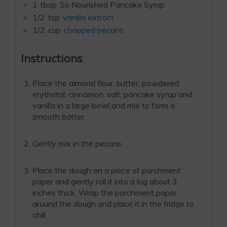
1
tbsp
So Nourished Pancake Syrup
1/2
tsp
vanilla extract
1/2
cup
chopped pecans
Instructions
Place the almond flour, butter, powdered
erythritol, cinnamon, salt, pancake syrup and
vanilla in a large bowl and mix to form a
smooth batter.
Gently mix in the pecans.
Place the dough on a piece of parchment
paper and gently roll it into a log about 3
inches thick. Wrap the parchment paper
around the dough and place it in the fridge to
chill.