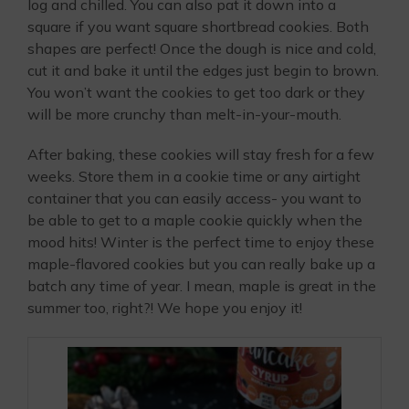
log and chilled. You can also pat it down into a
square if you want square shortbread cookies. Both
shapes are perfect! Once the dough is nice and cold,
cut it and bake it until the edges just begin to brown.
You won’t want the cookies to get too dark or they
will be more crunchy than melt-in-your-mouth.
After baking, these cookies will stay fresh for a few
weeks. Store them in a cookie time or any airtight
container that you can easily access- you want to
be able to get to a maple cookie quickly when the
mood hits! Winter is the perfect time to enjoy these
maple-flavored cookies but you can really bake up a
batch any time of year. I mean, maple is great in the
summer too, right?! We hope you enjoy it!