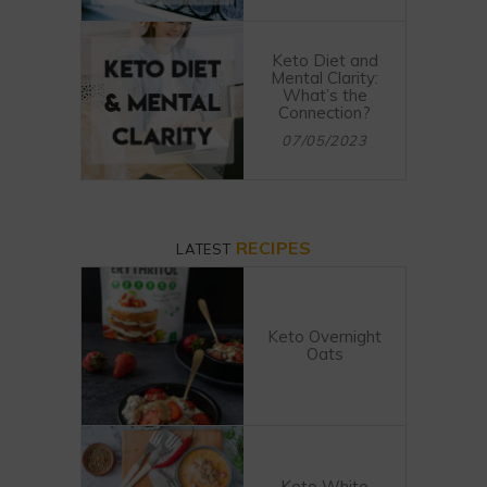
Keto Diet and
Mental Clarity:
What’s the
Connection?
07/05/2023
RECIPES
LATEST
Keto Overnight
Oats
Keto White