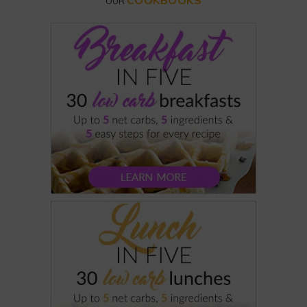
COOKBOOKS
OUR