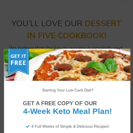
YOU’LL LOVE OUR
DESSERT
IN FIVE COOKBOOK!
We believe that the key to success is simplicity and
satisfaction with your diet. That’s why we created
Dessert in Five
– 30 low carb dessert recipes all
using just 5 ingredients and 5 net carbs or fewer!
Enjoy strawberry cheesecakes, brownies, coconut
cream pies, raspberry Danish cookies and much
Starting Your Low Carb Diet?
more every day of the month.
GET A FREE COPY OF OUR
4-Week Keto Meal Plan!
4 Full Weeks of Simple & Delicious Recipes!