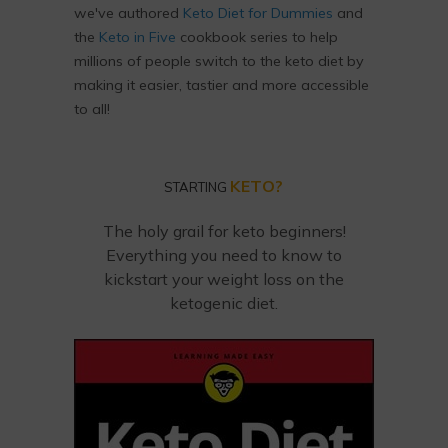
we've authored
Keto Diet for Dummies
and
the
Keto in Five
cookbook series to help
millions of people switch to the keto diet by
making it easier, tastier and more accessible
to all!
KETO?
STARTING
The holy grail for keto beginners!
Everything you need to know to
kickstart your weight loss on the
ketogenic diet.