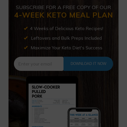
SUBSCRIBE FOR A FREE COPY OF OUR
4-WEEK KETO MEAL PLAN
4 Weeks of Delicious Keto Recipes!
Leftovers and Bulk Preps Included
Maximize Your Keto Diet's Success
DOWNLOAD IT NOW