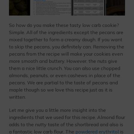
So how do you make these tasty low carb cookie?
Simple. All of the ingredients except the pecans are
mixed together to form a creamy dough. If you want
to skip the pecans, you definitely can. Removing the
pecans from the recipe will make your cookies even
more smooth and buttery. However, the nuts give
them a nice little crunch. You can also use chopped
almonds, peanuts, or even cashews in place of the
pecans. We are partial to the taste of pecans and
maple though so we love this recipe just as it is
written.
Let me give you a little more insight into the
ingredients that we used for this recipe. Almond flour
adds to the nutty taste of the shortbread and also is
a fantastic low carb flour. The
powdered erythritol
is