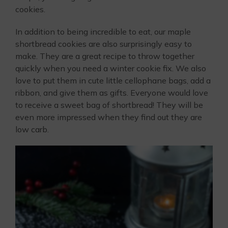
cookies.
In addition to being incredible to eat, our maple
shortbread cookies are also surprisingly easy to
make. They are a great recipe to throw together
quickly when you need a winter cookie fix. We also
love to put them in cute little cellophane bags, add a
ribbon, and give them as gifts. Everyone would love
to receive a sweet bag of shortbread! They will be
even more impressed when they find out they are
low carb.