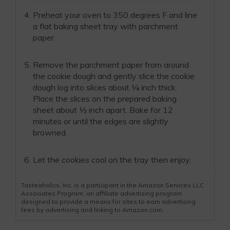
Preheat your oven to 350 degrees F and line
a flat baking sheet tray with parchment
paper.
Remove the parchment paper from around
the cookie dough and gently slice the cookie
dough log into slices about ¼ inch thick.
Place the slices on the prepared baking
sheet about ½ inch apart. Bake for 12
minutes or until the edges are slightly
browned.
Let the cookies cool on the tray then enjoy.
Tasteaholics, Inc. is a participant in the Amazon Services LLC
Associates Program, an affiliate advertising program
designed to provide a means for sites to earn advertising
fees by advertising and linking to Amazon.com.