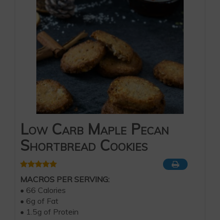
Low Carb Maple Pecan
Shortbread Cookies
MACROS PER SERVING:
• 66 Calories
• 6g of Fat
• 1.5g of Protein