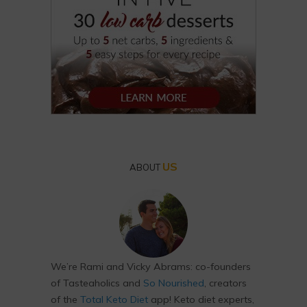
US
ABOUT
We’re Rami and Vicky Abrams: co-founders
of Tasteaholics and
So Nourished
, creators
of the
Total Keto Diet
app! Keto diet experts,