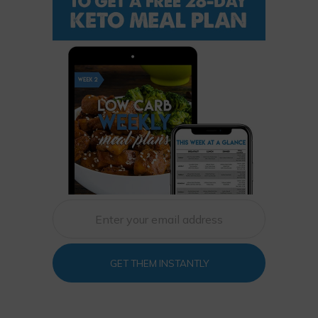
GET THEM INSTANTLY