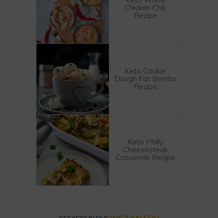
Chicken Chili
Recipe
Keto Cookie
Dough Fat Bombs
Recipe
Keto Philly
Cheesesteak
Casserole Recipe