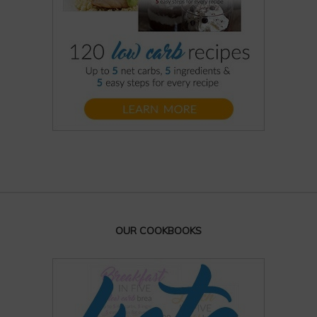
OUR COOKBOOKS