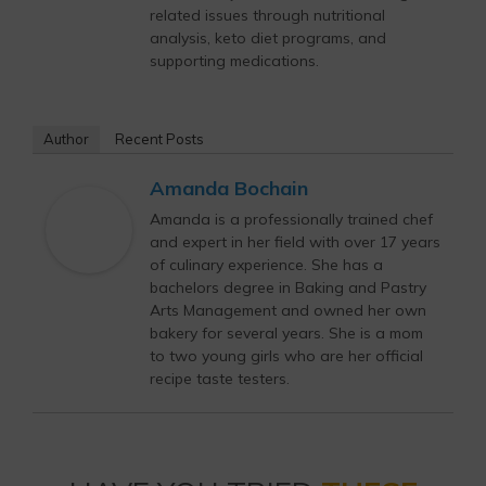
related issues through nutritional
analysis, keto diet programs, and
supporting medications.
Author
Recent Posts
Amanda Bochain
Amanda is a professionally trained chef
and expert in her field with over 17 years
of culinary experience. She has a
bachelors degree in Baking and Pastry
Arts Management and owned her own
bakery for several years. She is a mom
to two young girls who are her official
recipe taste testers.