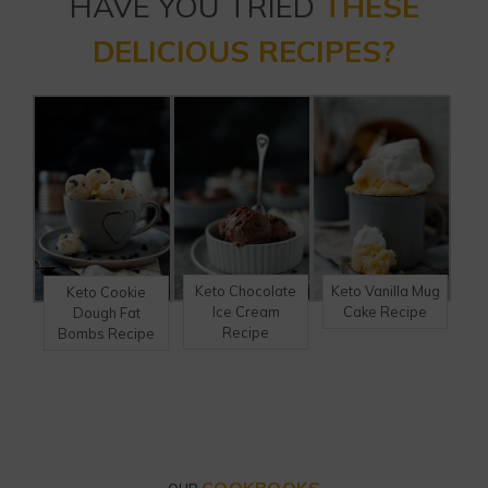
HAVE YOU TRIED
THESE
DELICIOUS RECIPES?
Keto Chocolate
Keto Vanilla Mug
Keto Cookie
Ice Cream
Cake Recipe
Dough Fat
Recipe
Bombs Recipe