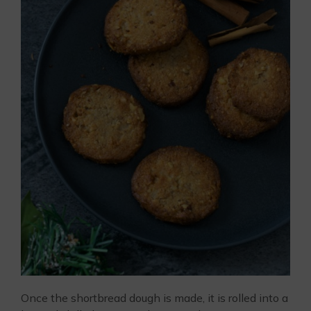
Once the shortbread dough is made, it is rolled into a