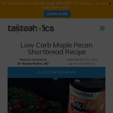
Get the Keto in Five Bundle
Over 40% OFF
! 120 Recipes - 5 carbs, 5
X
ingredients each.
LEARN MORE
Skip
to
content
Low Carb Maple Pecan
Shortbread Recipe
Medically reviewed by
Published
Dec 22, 2020
Dr. Rosmy Barrios, MD
by
Amanda Bochain
CLICK TO PIN THIS RECIPE!