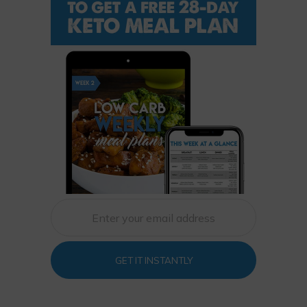
GET IT INSTANTLY