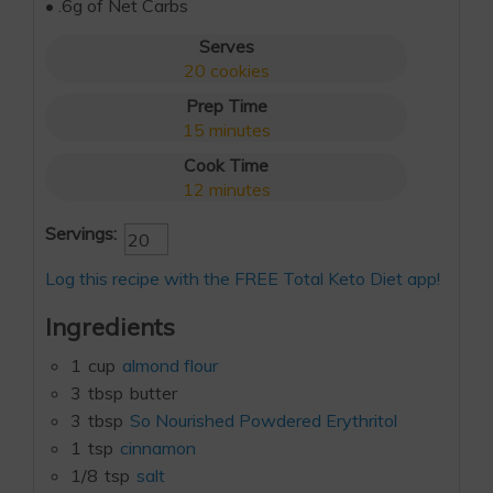
• .6g of Net Carbs
Serves
20
cookies
Prep Time
15
minutes
Cook Time
12
minutes
Servings:
Log this recipe with the FREE Total Keto Diet app!
Ingredients
1
cup
almond flour
3
tbsp
butter
3
tbsp
So Nourished Powdered Erythritol
1
tsp
cinnamon
1/8
tsp
salt