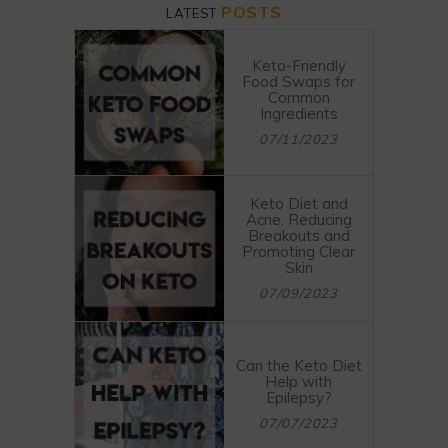
POSTS
LATEST
Keto-Friendly
Food Swaps for
Common
Ingredients
07/11/2023
Keto Diet and
Acne: Reducing
Breakouts and
Promoting Clear
Skin
07/09/2023
Can the Keto Diet
Help with
Epilepsy?
07/07/2023