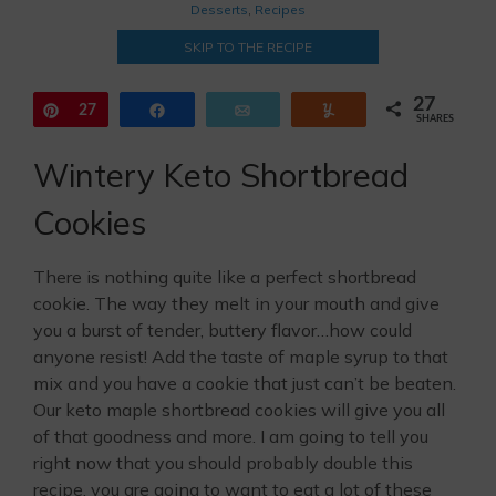
Desserts
,
Recipes
SKIP TO THE RECIPE
27
Pin
27
Share
Email
Yum
SHARES
Wintery Keto Shortbread
Cookies
There is nothing quite like a perfect shortbread
cookie. The way they melt in your mouth and give
you a burst of tender, buttery flavor…how could
anyone resist! Add the taste of maple syrup to that
mix and you have a cookie that just can’t be beaten.
Our keto maple shortbread cookies will give you all
of that goodness and more. I am going to tell you
right now that you should probably double this
recipe, you are going to want to eat a lot of these