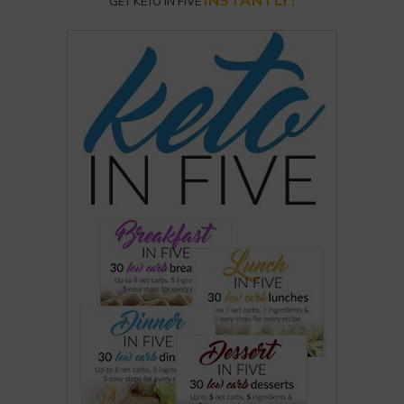
INSTANTLY!
GET KETO IN FIVE