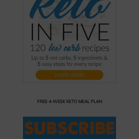
FREE 4-WEEK KETO MEAL PLAN