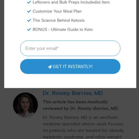
Leftovers and Bulk Preps Includedist Item
Customize Your Meal Plan
The Science Behind Ketosis
BONUS - Ultimate Guide to Keto
GET IT INSTANTLY!
Dr. Rosmy Barrios, MD
This article has been medically
reviewed by Dr. Rosmy Barrios, MD.
Dr. Rosmy Barrios, MD is an aesthetic
medicine specialist whose work focuses
on patients who are treated for obesity,
metabolic syndrome, and other weight-