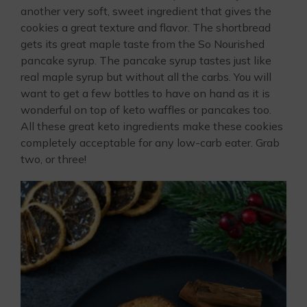
another very soft, sweet ingredient that gives the
cookies a great texture and flavor. The shortbread
gets its great maple taste from the So Nourished
pancake syrup. The pancake syrup tastes just like
real maple syrup but without all the carbs. You will
want to get a few bottles to have on hand as it is
wonderful on top of keto waffles or pancakes too.
All these great keto ingredients make these cookies
completely acceptable for any low-carb eater. Grab
two, or three!