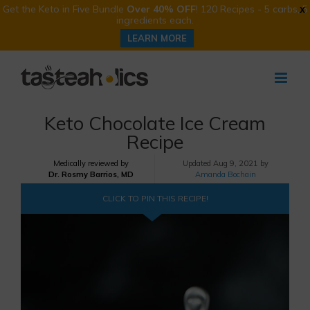
Get the Keto in Five Bundle
Over 40% OFF
! 120 Recipes - 5 carbs, 5
X
ingredients each.
LEARN MORE
Skip
to
content
Keto Chocolate Ice Cream
Recipe
Medically reviewed by
Updated
Aug 9, 2021 by
Dr. Rosmy Barrios, MD
Amanda Bochain
CLICK TO PIN THIS RECIPE!