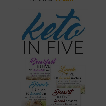
INSTANTLY!
GET KETO IN FIVE