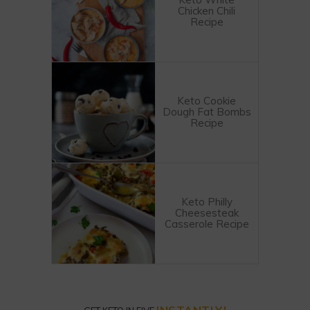
Chicken Chili
Recipe
Keto Cookie
Dough Fat Bombs
Recipe
Keto Philly
Cheesesteak
Casserole Recipe