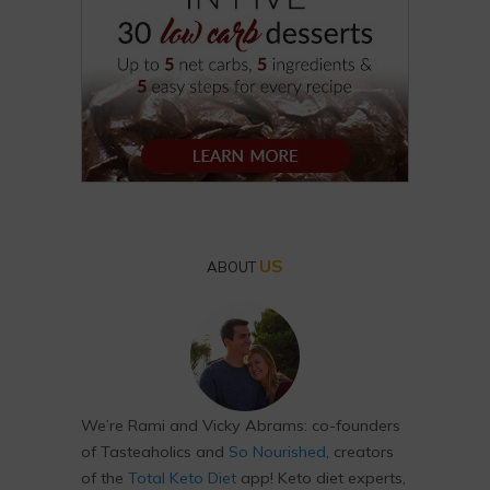
US
ABOUT
We’re Rami and Vicky Abrams: co-founders
of Tasteaholics and
So Nourished
, creators
of the
Total Keto Diet
app! Keto diet experts,