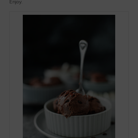
Enjoy.