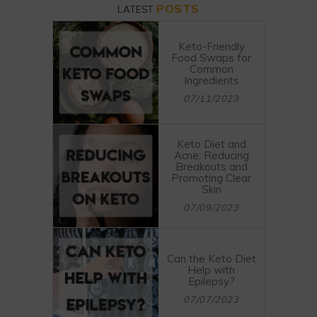
POSTS
LATEST
Keto-Friendly
Food Swaps for
Common
Ingredients
07/11/2023
Keto Diet and
Acne: Reducing
Breakouts and
Promoting Clear
Skin
07/09/2023
Can the Keto Diet
Help with
Epilepsy?
07/07/2023