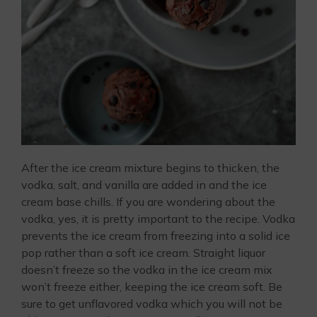
After the ice cream mixture begins to thicken, the
vodka, salt, and vanilla are added in and the ice
cream base chills. If you are wondering about the
vodka, yes, it is pretty important to the recipe. Vodka
prevents the ice cream from freezing into a solid ice
pop rather than a soft ice cream. Straight liquor
doesn’t freeze so the vodka in the ice cream mix
won’t freeze either, keeping the ice cream soft. Be
sure to get unflavored vodka which you will not be