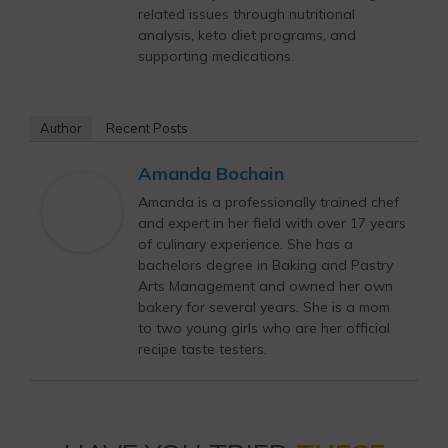
related issues through nutritional
analysis, keto diet programs, and
supporting medications.
Author
Recent Posts
Amanda Bochain
Amanda is a professionally trained chef
and expert in her field with over 17 years
of culinary experience. She has a
bachelors degree in Baking and Pastry
Arts Management and owned her own
bakery for several years. She is a mom
to two young girls who are her official
recipe taste testers.