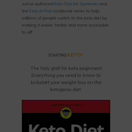
we've authored
Keto Diet for Dummies
and
the
Keto in Five
cookbook series to help
millions of people switch to the keto diet by
making it easier, tastier and more accessible
to all!
KETO?
STARTING
The holy grail for keto beginners!
Everything you need to know to
kickstart your weight loss on the
ketogenic diet.