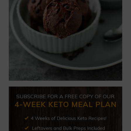
SUBSCRIBE FOR A FREE COPY OF OUR
4-WEEK KETO MEAL PLAN
4 Weeks of Delicious Keto Recipes!
Leftovers and Bulk Preps Included