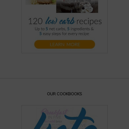
OUR COOKBOOKS