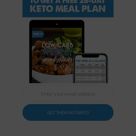
GET THEM INSTANTLY