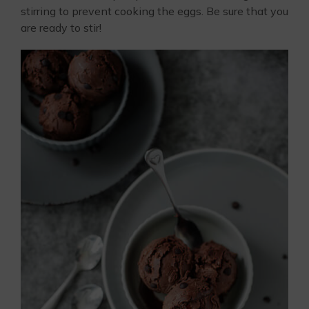
stirring to prevent cooking the eggs. Be sure that you
are ready to stir!