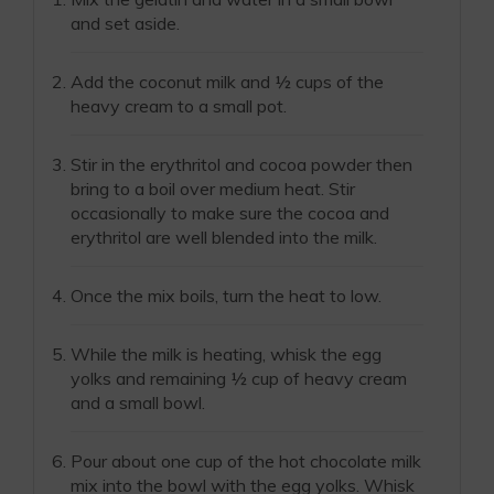
and set aside.
Add the coconut milk and ½ cups of the
heavy cream to a small pot.
Stir in the erythritol and cocoa powder then
bring to a boil over medium heat. Stir
occasionally to make sure the cocoa and
erythritol are well blended into the milk.
Once the mix boils, turn the heat to low.
While the milk is heating, whisk the egg
yolks and remaining ½ cup of heavy cream
and a small bowl.
Pour about one cup of the hot chocolate milk
mix into the bowl with the egg yolks. Whisk