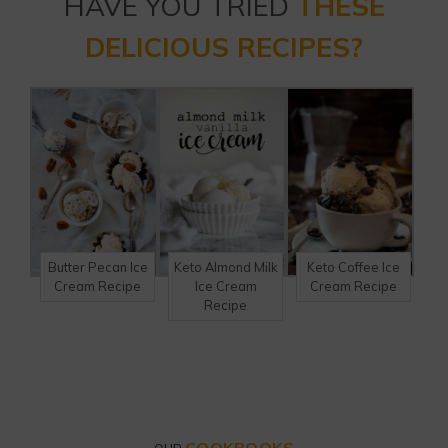
HAVE YOU TRIED
THESE
DELICIOUS RECIPES?
Butter Pecan Ice
Keto Almond Milk
Keto Coffee Ice
Cream Recipe
Ice Cream
Cream Recipe
Recipe