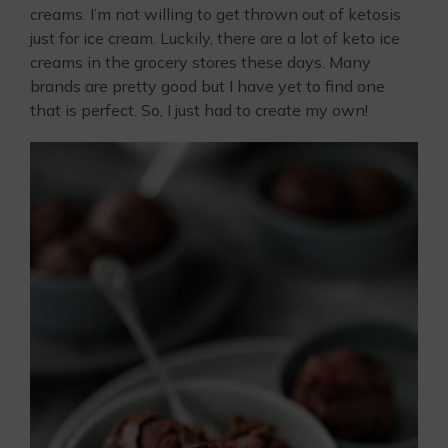
creams. I’m not willing to get thrown out of ketosis
just for ice cream. Luckily, there are a lot of keto ice
creams in the grocery stores these days. Many
brands are pretty good but I have yet to find one
that is perfect. So, I just had to create my own!