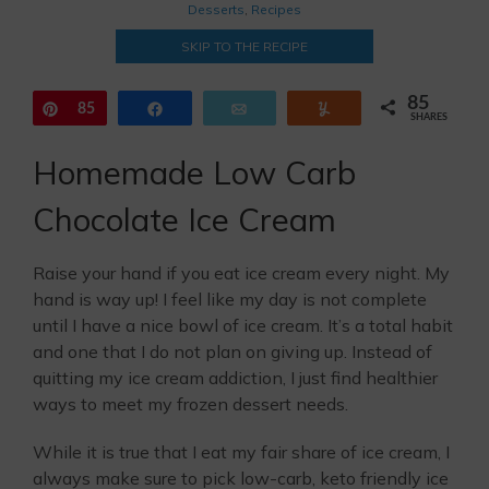
Desserts
,
Recipes
SKIP TO THE RECIPE
85
Pin
85
Share
Email
Yum
SHARES
Homemade Low Carb
Chocolate Ice Cream
Raise your hand if you eat ice cream every night. My
hand is way up! I feel like my day is not complete
until I have a nice bowl of ice cream. It’s a total habit
and one that I do not plan on giving up. Instead of
quitting my ice cream addiction, I just find healthier
ways to meet my frozen dessert needs.
While it is true that I eat my fair share of ice cream, I
always make sure to pick low-carb, keto friendly ice