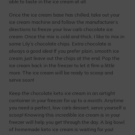
able to taste in the ice cream at all.
Once the ice cream base has chilled, take out your
ice cream machine and follow the manufacturer’s
directions to freeze your low carb chocolate ice
cream. Once the mix is cold and thick, I like to mix in
some Lily’s chocolate chips. Extra chocolate is
always a good idea! If you prefer plain, smooth ice
cream, just leave out the chips at the end. Pop the
ice cream back in the freezer to let it firm a little
more. The ice cream will be ready to scoop and
serve soon!
Keep the chocolate keto ice cream in an airtight
container in your freezer for up to a month. Anytime
you need a perfect, low carb dessert, serve yourself a
scoop! Knowing this incredible ice cream is in your
freezer will help you get through the day. A big bowl
of homemade keto ice cream is waiting for you!