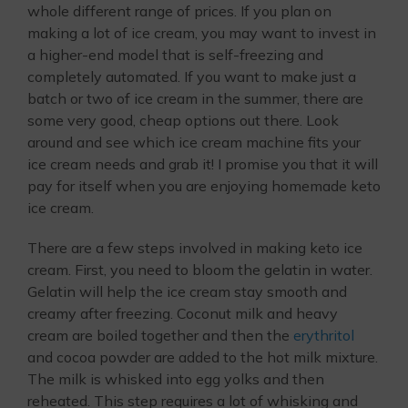
whole different range of prices. If you plan on
making a lot of ice cream, you may want to invest in
a higher-end model that is self-freezing and
completely automated. If you want to make just a
batch or two of ice cream in the summer, there are
some very good, cheap options out there. Look
around and see which ice cream machine fits your
ice cream needs and grab it! I promise you that it will
pay for itself when you are enjoying homemade keto
ice cream.
There are a few steps involved in making keto ice
cream. First, you need to bloom the gelatin in water.
Gelatin will help the ice cream stay smooth and
creamy after freezing. Coconut milk and heavy
cream are boiled together and then the
erythritol
and cocoa powder are added to the hot milk mixture.
The milk is whisked into egg yolks and then
reheated. This step requires a lot of whisking and