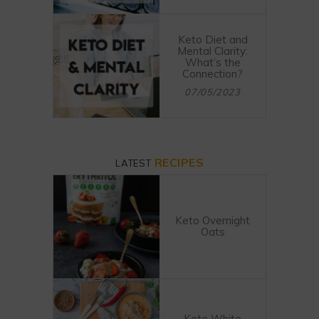
Keto Diet and
Mental Clarity:
What’s the
Connection?
07/05/2023
RECIPES
LATEST
Keto Overnight
Oats
Keto White