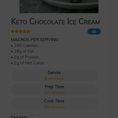
Keto Chocolate Ice Cream
MACROS PER SERVING:
• 165 Calories
• 16g of Fat
• 2g of Protein
• 2g of Net Carbs
Serves
8
servings
Prep Time
30
minutes
Cook Time
20
minutes
Servings: