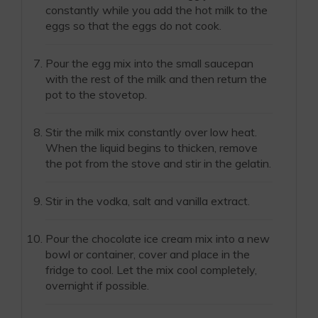
constantly while you add the hot milk to the
eggs so that the eggs do not cook.
Pour the egg mix into the small saucepan
with the rest of the milk and then return the
pot to the stovetop.
Stir the milk mix constantly over low heat.
When the liquid begins to thicken, remove
the pot from the stove and stir in the gelatin.
Stir in the vodka, salt and vanilla extract.
Pour the chocolate ice cream mix into a new
bowl or container, cover and place in the
fridge to cool. Let the mix cool completely,
overnight if possible.