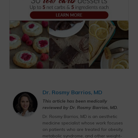
Dr. Rosmy Barrios, MD
This article has been medically
reviewed by Dr. Rosmy Barrios, MD.
Dr. Rosmy Barrios, MD is an aesthetic
medicine specialist whose work focuses
on patients who are treated for obesity,
metabolic syndrome, and other weight-