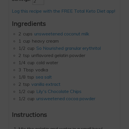
Log this recipe with the FREE Total Keto Diet app!
Ingredients
2
cups
unsweetened coconut milk
1
cup
heavy cream
1/2
cup
So Nourished granular erythritol
2
tsp
unflavored gelatin powder
1/4
cup
cold water
3
Tbsp
vodka
1/8
tsp
sea salt
2
tsp
vanilla extract
1/2
cup
Lily's Chocolate Chips
1/2
cup
unsweetened cocoa powder
Instructions
Mix the gelatin and water in a small bowl