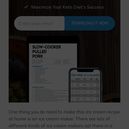
Maximize Your Keto Diet's Success
DOWNLOAD IT NOW
One thing you do need to make this ice cream recipe
at home is an ice cream maker. There are lots of
different kinds of ice cream makers out there in a