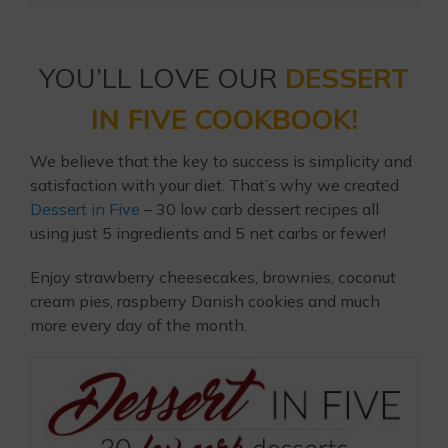
YOU’LL LOVE OUR
DESSERT
IN FIVE COOKBOOK!
We believe that the key to success is simplicity and
satisfaction with your diet. That’s why we created
Dessert in Five
– 30 low carb dessert recipes all
using just 5 ingredients and 5 net carbs or fewer!
Enjoy strawberry cheesecakes, brownies, coconut
cream pies, raspberry Danish cookies and much
more every day of the month.