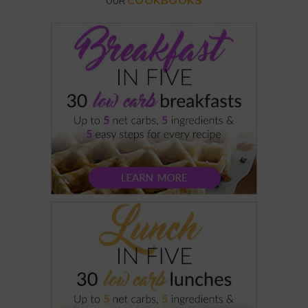
COOKBOOKS
OUR