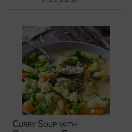
recipe taste testers.
Curry Soup with