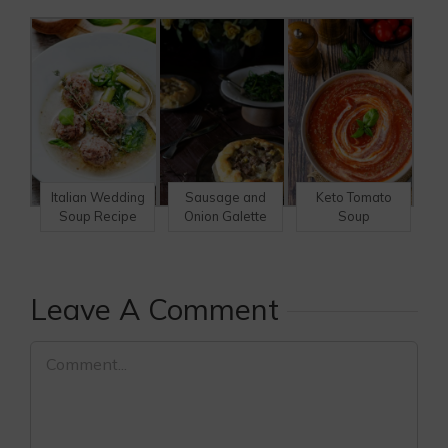
Italian Wedding
Sausage and
Keto Tomato
Soup Recipe
Onion Galette
Soup
Leave A Comment
Comment