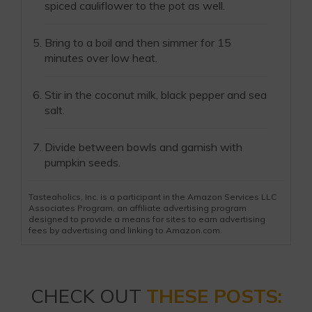
spiced cauliflower to the pot as well.
Bring to a boil and then simmer for 15
minutes over low heat.
Stir in the coconut milk, black pepper and sea
salt.
Divide between bowls and garnish with
pumpkin seeds.
Tasteaholics, Inc. is a participant in the Amazon Services LLC
Associates Program, an affiliate advertising program
designed to provide a means for sites to earn advertising
fees by advertising and linking to Amazon.com.
CHECK OUT
THESE POSTS: