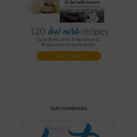
OUR COOKBOOKS