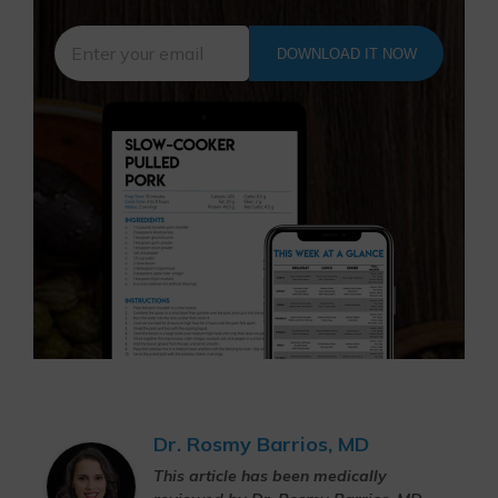
DOWNLOAD IT NOW
Dr. Rosmy Barrios, MD
This article has been medically