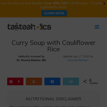
Get the Keto in Five Bundle
Over 40% OFF
! 120 Recipes - 5 carbs, 5
X
ingredients each.
LEARN MORE
Skip
to
content
Curry Soup with Cauliflower
Rice
Medically reviewed by
Updated
Apr 17, 2020 by
Dr. Rosmy Barrios, MD
Amanda Bochain
6
Pin
6
Yum
Share
Email
SHARES
NUTRITIONAL DISCLAIMER