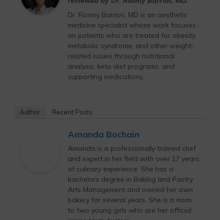
reviewed by Dr. Rosmy Barrios, MD.
Dr. Rosmy Barrios, MD is an aesthetic
medicine specialist whose work focuses
on patients who are treated for obesity,
metabolic syndrome, and other weight-
related issues through nutritional
analysis, keto diet programs, and
supporting medications.
Author
Recent Posts
Amanda Bochain
Amanda is a professionally trained chef
and expert in her field with over 17 years
of culinary experience. She has a
bachelors degree in Baking and Pastry
Arts Management and owned her own
bakery for several years. She is a mom
to two young girls who are her official