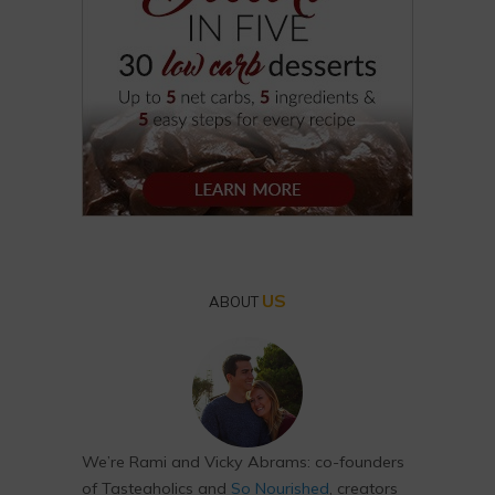
US
ABOUT
We’re Rami and Vicky Abrams: co-founders
of Tasteaholics and
So Nourished
, creators