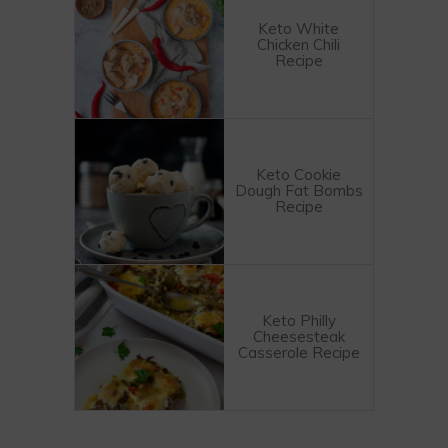
Keto White
Chicken Chili
Recipe
Keto Cookie
Dough Fat Bombs
Recipe
Keto Philly
Cheesesteak
Casserole Recipe