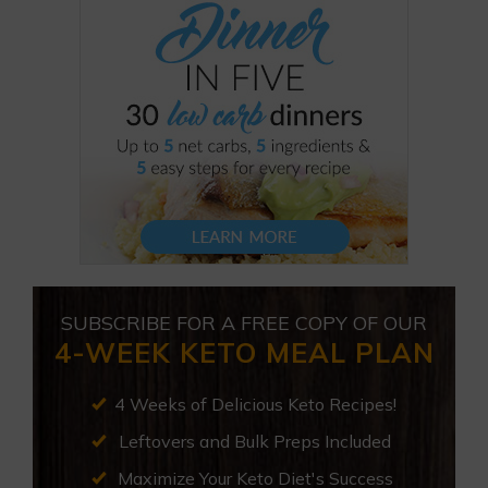
SUBSCRIBE FOR A FREE COPY OF OUR
4-WEEK KETO MEAL PLAN
4 Weeks of Delicious Keto Recipes!
Leftovers and Bulk Preps Included
Maximize Your Keto Diet's Success