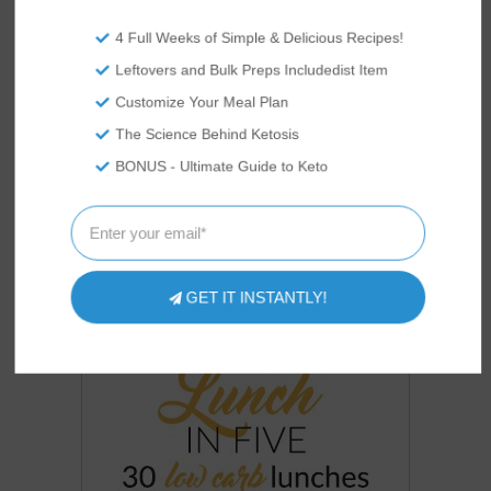
COOKBOOKS
OUR
4 Full Weeks of Simple & Delicious Recipes!
Leftovers and Bulk Preps Includedist Item
Customize Your Meal Plan
The Science Behind Ketosis
BONUS - Ultimate Guide to Keto
GET IT INSTANTLY!