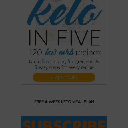
FREE 4-WEEK KETO MEAL PLAN