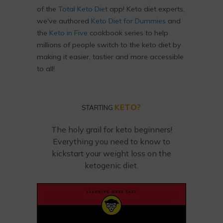
of the
Total Keto Diet
app! Keto diet experts,
we've authored
Keto Diet for Dummies
and
the
Keto in Five
cookbook series to help
millions of people switch to the keto diet by
making it easier, tastier and more accessible
to all!
KETO?
STARTING
The holy grail for keto beginners!
Everything you need to know to
kickstart your weight loss on the
ketogenic diet.