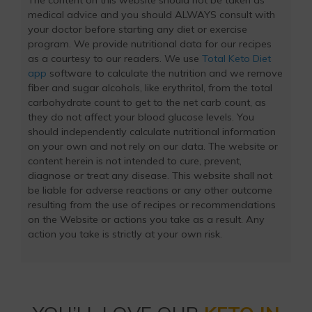
The content on this website should not be taken as
medical advice and you should ALWAYS consult with
your doctor before starting any diet or exercise
program. We provide nutritional data for our recipes
as a courtesy to our readers. We use
Total Keto Diet
app
software to calculate the nutrition and we remove
fiber and sugar alcohols, like erythritol, from the total
carbohydrate count to get to the net carb count, as
they do not affect your blood glucose levels. You
should independently calculate nutritional information
on your own and not rely on our data. The website or
content herein is not intended to cure, prevent,
diagnose or treat any disease. This website shall not
be liable for adverse reactions or any other outcome
resulting from the use of recipes or recommendations
on the Website or actions you take as a result. Any
action you take is strictly at your own risk.