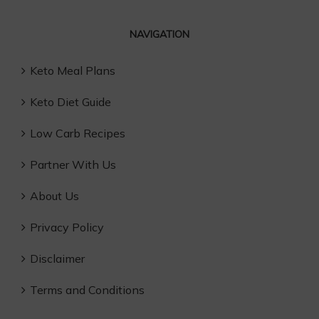
NAVIGATION
Keto Meal Plans
Keto Diet Guide
Low Carb Recipes
Partner With Us
About Us
Privacy Policy
Disclaimer
Terms and Conditions