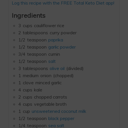
Log this recipe with the FREE Total Keto Diet app!
Ingredients
3
cups
cauliflower rice
2
tablespoons
curry powder
1/2
teaspoon
paprika
1/2
teaspoon
garlic powder
3/4
teaspoon
cumin
1/2
teaspoon
salt
3
tablespoons
olive oil
(divided)
1
medium
onion
(chopped)
1
clove
minced garlic
4
cups
kale
2
cups
chopped carrots
4
cups
vegetable broth
1
cup
unsweetened coconut milk
1/2
teaspoon
black pepper
1/4
teaspoon
sea salt