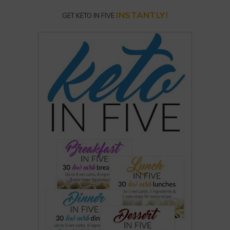
INSTANTLY!
GET KETO IN FIVE