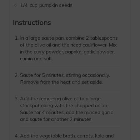
1/4
cup
pumpkin seeds
Instructions
In a large saute pan, combine 2 tablespoons
of the olive oil and the riced cauliflower. Mix
in the curry powder, paprika, garlic powder,
cumin and salt.
Saute for 5 minutes, stirring occasionally.
Remove from the heat and set aside.
Add the remaining olive oil to a large
stockpot along with the chopped onion.
Saute for 4 minutes, add the minced garlic
and saute for another 2 minutes.
Add the vegetable broth, carrots, kale and