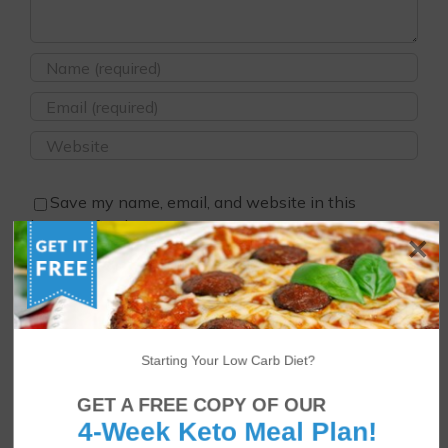
Save my name, email, and website in this
browser for the next time I comment.
Starting Your Low Carb Diet?
GET A FREE COPY OF OUR
4-Week Keto Meal Plan!