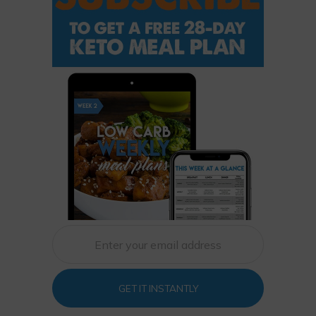
GET IT INSTANTLY