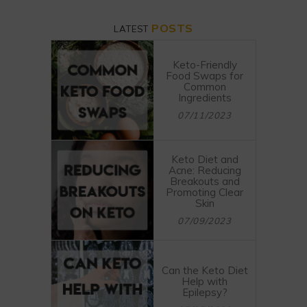
POSTS
LATEST
Keto-Friendly
Food Swaps for
Common
Ingredients
07/11/2023
Keto Diet and
Acne: Reducing
Breakouts and
Promoting Clear
Skin
07/09/2023
Can the Keto Diet
Help with
Epilepsy?