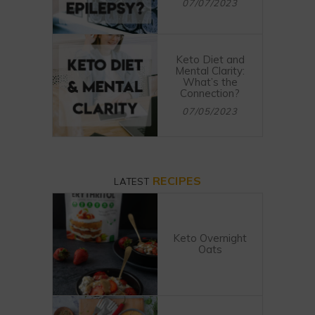
07/07/2023
Keto Diet and
Mental Clarity:
What’s the
Connection?
07/05/2023
RECIPES
LATEST
Keto Overnight
Oats