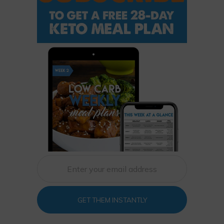
GET THEM INSTANTLY