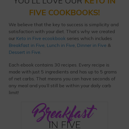
YOU’LL LOVE OUR
KETO IN
FIVE COOKBOOKS!
We believe that the key to success is simplicity and
satisfaction with your diet. That’s why we created
our
Keto in Five ecookbook
series which includes
Breakfast in Five
,
Lunch in Five
,
Dinner in Five
&
Dessert in Five
.
Each ebook contains 30 recipes. Every recipe is
made with just 5 ingredients and has up to 5 grams
of net carbs. That means you can have seconds of
any meal and you’ll still be within your daily carb
limit!