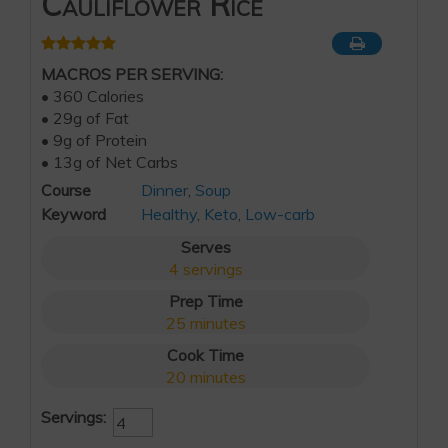
Cauliflower Rice
MACROS PER SERVING:
• 360 Calories
• 29g of Fat
• 9g of Protein
• 13g of Net Carbs
Course
Dinner
,
Soup
Keyword
Healthy
,
Keto
,
Low-carb
Serves
4
servings
Prep Time
25
minutes
Cook Time
20
minutes
Servings: