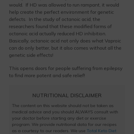
would. If HD was allowed to run rampant, it would
help create the perfect environment for genetic
defects. In the study of octanoic acid, the
researchers found that these modified forms of
octanoic acid actually reduced HD inhibition.
Basically, octanoic acid not only does what Vaproic
can do only better, but it also comes without all the
genetic side effects!
This opens doors for people suffering from epilepsy
to find more potent and safe relief!
NUTRITIONAL DISCLAIMER
The content on this website should not be taken as
medical advice and you should ALWAYS consult with
your doctor before starting any diet or exercise
program. We provide nutritional data for our recipes
as a courtesy to our readers. We use
Total Keto Diet