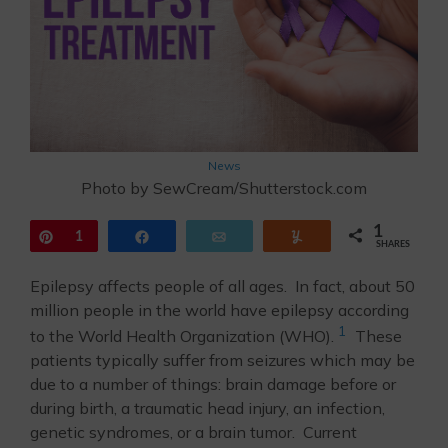
News
Photo by SewCream/Shutterstock.com
1
Pin
1
Share
Email
Yum
SHARES
Epilepsy affects people of all ages. In fact, about 50
million people in the world have epilepsy according
1
to the World Health Organization (WHO).
These
patients typically suffer from seizures which may be
due to a number of things: brain damage before or
during birth, a traumatic head injury, an infection,
genetic syndromes, or a brain tumor. Current