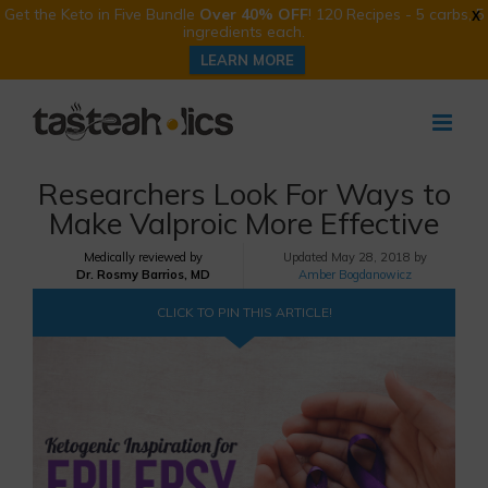
Get the Keto in Five Bundle
Over 40% OFF
! 120 Recipes - 5 carbs, 5
X
ingredients each.
LEARN MORE
Skip
to
content
Researchers Look For Ways to
Make Valproic More Effective
Medically reviewed by
Updated
May 28, 2018 by
Dr. Rosmy Barrios, MD
Amber Bogdanowicz
CLICK TO PIN THIS ARTICLE!