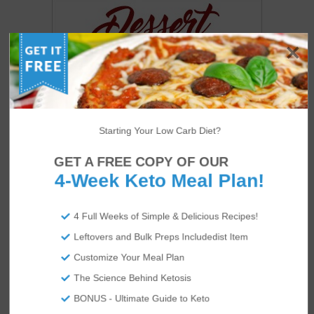
Starting Your Low Carb Diet?
GET A FREE COPY OF OUR
4-Week Keto Meal Plan!
4 Full Weeks of Simple & Delicious Recipes!
US
ABOUT
Leftovers and Bulk Preps Includedist Item
Customize Your Meal Plan
The Science Behind Ketosis
BONUS - Ultimate Guide to Keto