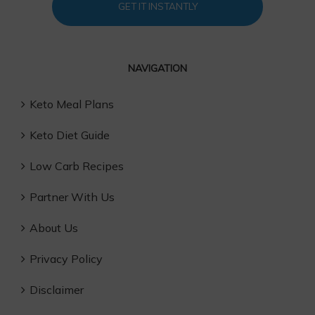
GET IT INSTANTLY
NAVIGATION
Keto Meal Plans
Keto Diet Guide
Low Carb Recipes
Partner With Us
About Us
Privacy Policy
Disclaimer