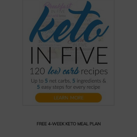
FREE 4-WEEK KETO MEAL PLAN