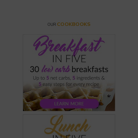
COOKBOOKS
OUR