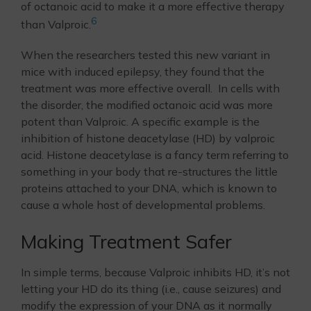
of octanoic acid to make it a more effective therapy
6
than Valproic.
When the researchers tested this new variant in
mice with induced epilepsy, they found that the
treatment was more effective overall. In cells with
the disorder, the modified octanoic acid was more
potent than Valproic. A specific example is the
inhibition of histone deacetylase (HD) by valproic
acid. Histone deacetylase is a fancy term referring to
something in your body that re-structures the little
proteins attached to your DNA, which is known to
cause a whole host of developmental problems.
Making Treatment Safer
In simple terms, because Valproic inhibits HD, it’s not
letting your HD do its thing (i.e., cause seizures) and
modify the expression of your DNA as it normally