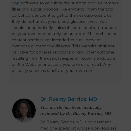
app
software to calculate the nutrition and we remove
fiber and sugar alcohols, like erythritol, from the total
carbohydrate count to get to the net carb count, as
they do not affect your blood glucose levels. You
should independently calculate nutritional information
on your own and not rely on our data. The website or
content herein is not intended to cure, prevent,
diagnose or treat any disease. This website shall not
be liable for adverse reactions or any other outcome
resulting from the use of recipes or recommendations
on the Website or actions you take as a result. Any
action you take is strictly at your own risk.
Dr. Rosmy Barrios, MD
This article has been medically
reviewed by Dr. Rosmy Barrios, MD.
Dr. Rosmy Barrios, MD is an aesthetic
medicine specialist whose work focuses