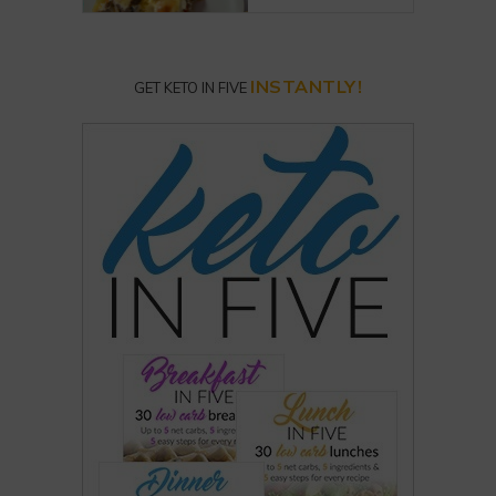
INSTANTLY!
GET KETO IN FIVE