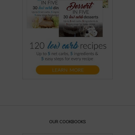
OUR COOKBOOKS