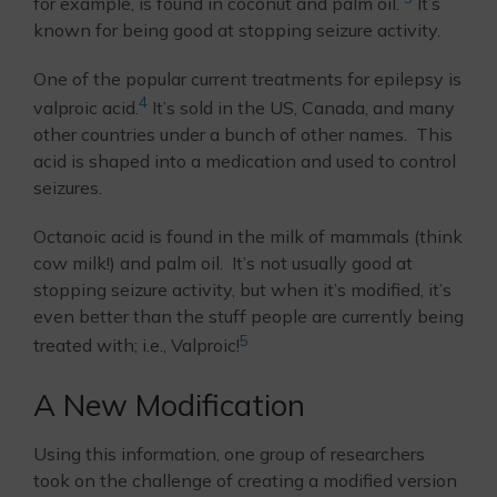
for example, is found in coconut and palm oil.
It’s
known for being good at stopping seizure activity.
One of the popular current treatments for epilepsy is
4
valproic acid.
It’s sold in the US, Canada, and many
other countries under a bunch of other names. This
acid is shaped into a medication and used to control
seizures.
Octanoic acid is found in the milk of mammals (think
cow milk!) and palm oil. It’s not usually good at
stopping seizure activity, but when it’s modified, it’s
even better than the stuff people are currently being
5
treated with; i.e., Valproic!
A New Modification
Using this information, one group of researchers
took on the challenge of creating a modified version