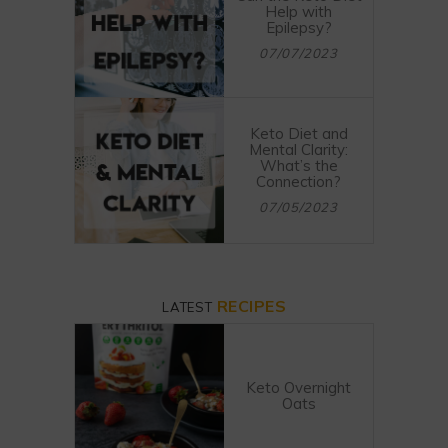
Help with
Epilepsy?
07/07/2023
Keto Diet and
Mental Clarity:
What’s the
Connection?
07/05/2023
RECIPES
LATEST
Keto Overnight
Oats