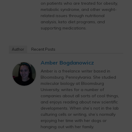
on patients who are treated for obesity,
metabolic syndrome, and other weight-
related issues through nutritional
analysis, keto diet programs, and
supporting medications.
Author
Recent Posts
Amber Bogdanowicz
Amber is a freelance writer based in
Bloomsburg, Pennsylvania. She studied
molecular biology at Bloomsburg
University, writes for a number of
companies about all sorts of cool things,
and enjoys reading about new scientific
developments. When she’s not in the lab
culturing cells or writing, she’s normally
enjoying her time with her dogs or
hanging out with her family.