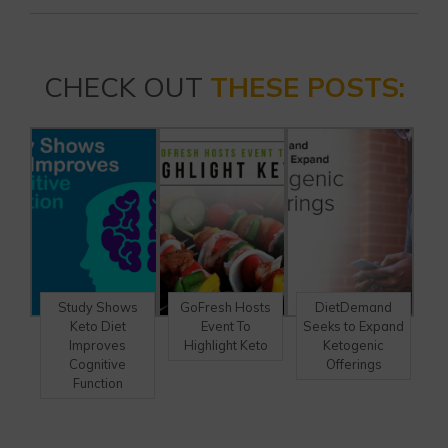
CHECK OUT
THESE POSTS:
Study Shows
GoFresh Hosts
DietDemand
Keto Diet
Event To
Seeks to Expand
Improves
Highlight Keto
Ketogenic
Cognitive
Offerings
Function