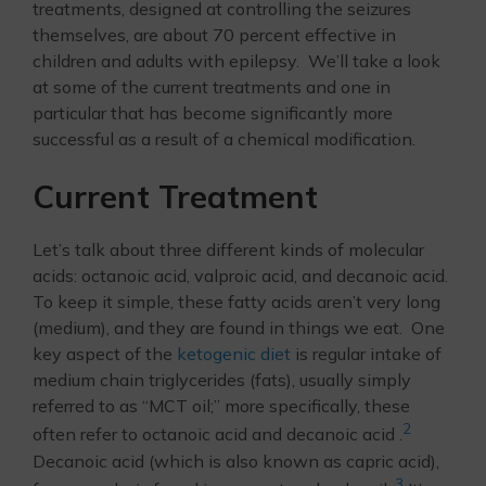
treatments, designed at controlling the seizures
themselves, are about 70 percent effective in
children and adults with epilepsy. We’ll take a look
at some of the current treatments and one in
particular that has become significantly more
successful as a result of a chemical modification.
Current Treatment
Let’s talk about three different kinds of molecular
acids: octanoic acid, valproic acid, and decanoic acid.
To keep it simple, these fatty acids aren’t very long
(medium), and they are found in things we eat. One
key aspect of the
ketogenic diet
is regular intake of
medium chain triglycerides (fats), usually simply
referred to as “MCT oil;” more specifically, these
2
often refer to octanoic acid and decanoic acid .
Decanoic acid (which is also known as capric acid),
3