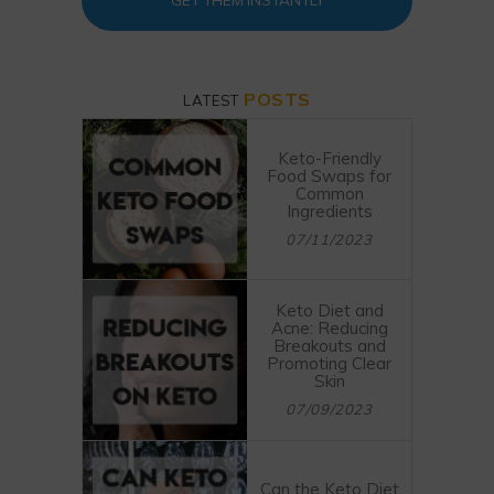
GET THEM INSTANTLY
POSTS
LATEST
Keto-Friendly
Food Swaps for
Common
Ingredients
07/11/2023
Keto Diet and
Acne: Reducing
Breakouts and
Promoting Clear
Skin
07/09/2023
Can the Keto Diet