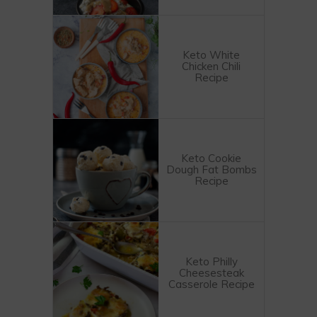
Keto White
Chicken Chili
Recipe
Keto Cookie
Dough Fat Bombs
Recipe
Keto Philly
Cheesesteak
Casserole Recipe