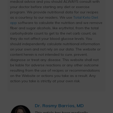
medical advice and you should ALWAYS consult with
your doctor before starting any diet or exercise
program. We provide nutritional data for our recipes
as a courtesy to our readers. We use
Total Keto Diet
app
software to calculate the nutrition and we remove
fiber and sugar alcohols, like erythritol, from the total
carbohydrate count to get to the net carb count, as
they do not affect your blood glucose levels. You
should independently calculate nutritional information
on your own and not rely on our data. The website or
content herein is not intended to cure, prevent,
diagnose or treat any disease. This website shall not
be liable for adverse reactions or any other outcome
resulting from the use of recipes or recommendations
on the Website or actions you take as a result. Any
action you take is strictly at your own risk.
Dr. Rosmy Barrios, MD
This article has been medically