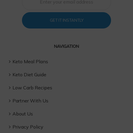
GET IT INSTANTLY
NAVIGATION
Keto Meal Plans
Keto Diet Guide
Low Carb Recipes
Partner With Us
About Us
Privacy Policy