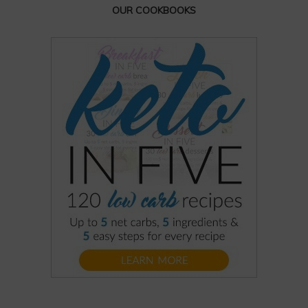
OUR COOKBOOKS