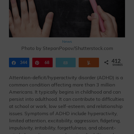
News
Photo by StepanPopov/Shutterstock.com
412
344
Share
Pin
68
Email
Yum
SHARES
Attention-deficit/hyperactivity disorder (ADHD) is a
common condition affecting more than 3 million
Americans. It typically begins in childhood and can
persist into adulthood. It can contribute to difficulties
at school or work, low self-esteem, and relationship
issues. Symptoms of ADHD include hyperactivity,
limited attention, excitability, aggression, fidgeting,
impulsivity, irritability, forgetfulness, and absent-