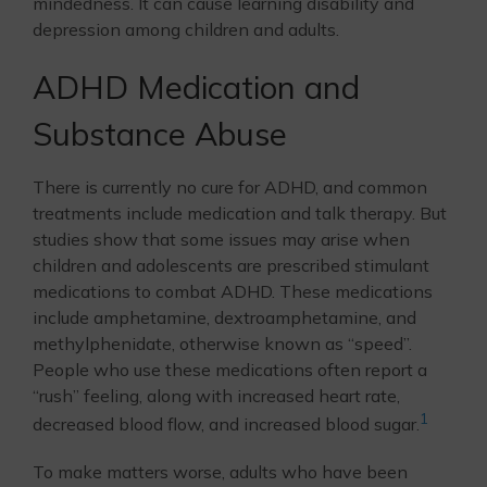
mindedness. It can cause learning disability and
depression among children and adults.
ADHD Medication and
Substance Abuse
There is currently no cure for ADHD, and common
treatments include medication and talk therapy. But
studies show that some issues may arise when
children and adolescents are prescribed stimulant
medications to combat ADHD. These medications
include amphetamine, dextroamphetamine, and
methylphenidate, otherwise known as “speed”.
People who use these medications often report a
“rush” feeling, along with increased heart rate,
1
decreased blood flow, and increased blood sugar.
To make matters worse, adults who have been