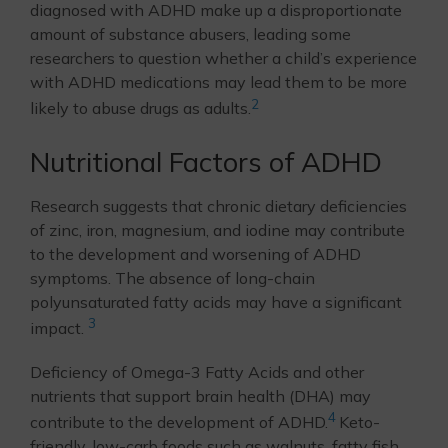
diagnosed with ADHD make up a disproportionate
amount of substance abusers, leading some
researchers to question whether a child’s experience
with ADHD medications may lead them to be more
2
likely to abuse drugs as adults.
Nutritional Factors of ADHD
Research suggests that chronic dietary deficiencies
of zinc, iron, magnesium, and iodine may contribute
to the development and worsening of ADHD
symptoms. The absence of long-chain
polyunsaturated fatty acids may have a significant
3
impact.
Deficiency of Omega-3 Fatty Acids and other
nutrients that support brain health (DHA) may
4
contribute to the development of ADHD.
Keto-
friendly, low-carb foods such as walnuts, fatty fish,