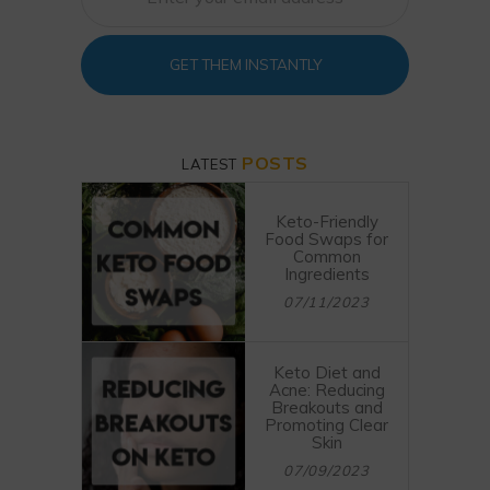
GET THEM INSTANTLY
POSTS
LATEST
Keto-Friendly
Food Swaps for
Common
Ingredients
07/11/2023
Keto Diet and
Acne: Reducing
Breakouts and
Promoting Clear
Skin
07/09/2023