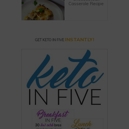
Casserole Recipe
INSTANTLY!
GET KETO IN FIVE