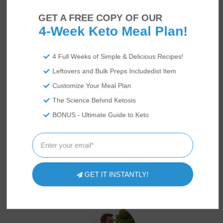
GET A FREE COPY OF OUR
4-Week Keto Meal Plan!
4 Full Weeks of Simple & Delicious Recipes!
Leftovers and Bulk Preps Includedist Item
Customize Your Meal Plan
The Science Behind Ketosis
BONUS - Ultimate Guide to Keto
GET IT INSTANTLY!
US
ABOUT