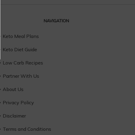
NAVIGATION
Keto Meal Plans
Keto Diet Guide
Low Carb Recipes
Partner With Us
About Us
Privacy Policy
Disclaimer
Terms and Conditions