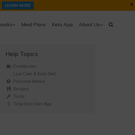
X
LEARN MORE
books
Meal Plans
Keto App
About Us
Help Topics
Cookbooks
Low Carb & Keto Diet
Personal Advice
Recipes
Tools
Total Keto Diet App