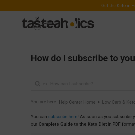
Get the Keto in 
Skip
to
content
How do I subscribe to you
You are here:
Help Center Home
Low Carb & Keto
You can
subscribe here
! As soon as you subscribe y
our
Complete Guide to the Keto Diet
in PDF format!