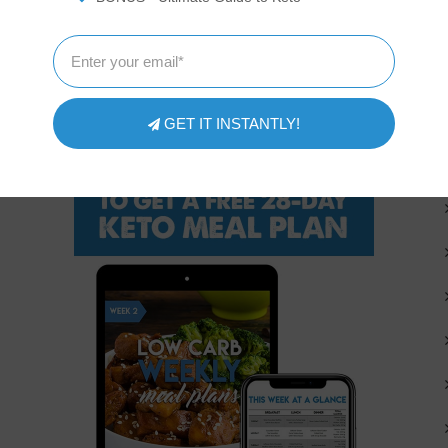
FREE 4-WEEK KETO MEAL PLAN
GET IT INSTANTLY!