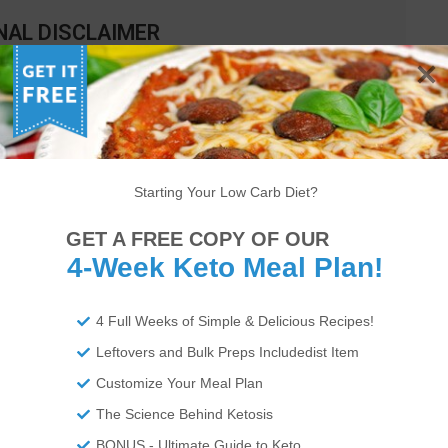
NAL DISCLAIMER
cal advice and you should ALWAYS consult with your doctor before
nal data for our recipes as a courtesy to our readers. We use
Total
move fiber and sugar alcohols, like erythritol, from the total
 do not affect your blood glucose levels. You should independently
 on our data. The website or content herein is not intended to cure,
Starting Your Low Carb Diet?
 not be liable for adverse reactions or any other outcome resulting
or actions you take as a result. Any action you take is strictly at
GET A FREE COPY OF OUR
4-Week Keto Meal Plan!
4 Full Weeks of Simple & Delicious Recipes!
lpful.
Leftovers and Bulk Preps Includedist Item
Customize Your Meal Plan
The Science Behind Ketosis
BONUS - Ultimate Guide to Keto