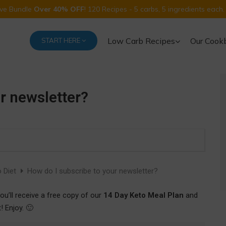
Five Bundle
Over 40% OFF
! 120 Recipes - 5 carbs, 5 ingredients each.
Low Carb Recipes
Our Cook
START HERE
r newsletter?
 Diet
How do I subscribe to your newsletter?
ou’ll receive a free copy of our
14 Day Keto Meal Plan
and
 Enjoy. 🙂