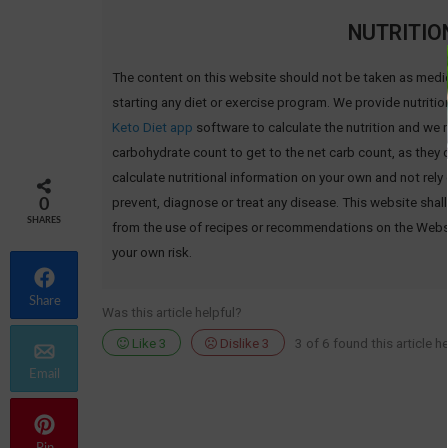
NUTRITIO
The content on this website should not be taken as medi
starting any diet or exercise program. We provide nutritio
Keto Diet app
software to calculate the nutrition and we re
carbohydrate count to get to the net carb count, as they
calculate nutritional information on your own and not rely
prevent, diagnose or treat any disease. This website shall
0
SHARES
from the use of recipes or recommendations on the Website 
your own risk.
Share
Was this article helpful?
Like
3
Dislike
3
3 of 6 found this article he
Email