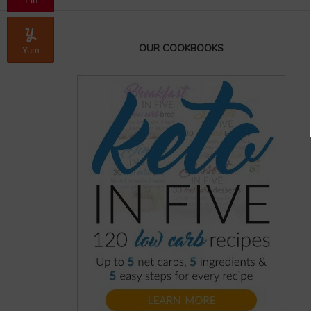
Pin
OUR COOKBOOKS
Yum