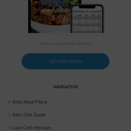
GET IT INSTANTLY
NAVIGATION
Keto Meal Plans
Keto Diet Guide
Low Carb Recipes