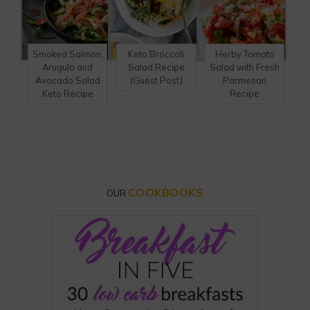
Smoked Salmon,
Keto Broccoli
Herby Tomato
Arugula and
Salad Recipe
Salad with Fresh
Avocado Salad
(Guest Post)
Parmesan
Keto Recipe
Recipe
COOKBOOKS
OUR