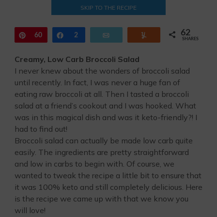
SKIP TO THE RECIPE
62
Pin
60
Share
2
Email
Yum
SHARES
Creamy, Low Carb Broccoli Salad
I never knew about the wonders of broccoli salad
until recently. In fact, I was never a huge fan of
eating raw broccoli at all. Then I tasted a broccoli
salad at a friend’s cookout and I was hooked. What
was in this magical dish and was it keto-friendly?! I
had to find out!
Broccoli salad can actually be made low carb quite
easily. The ingredients are pretty straightforward
and low in carbs to begin with. Of course, we
wanted to tweak the recipe a little bit to ensure that
it was 100% keto and still completely delicious. Here
is the recipe we came up with that we know you
will love!