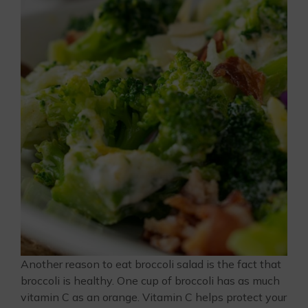
Another reason to eat broccoli salad is the fact that
broccoli is healthy. One cup of broccoli has as much
vitamin C as an orange. Vitamin C helps protect your