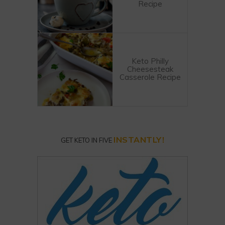
Recipe
Keto Philly
Cheesesteak
Casserole Recipe
INSTANTLY!
GET KETO IN FIVE