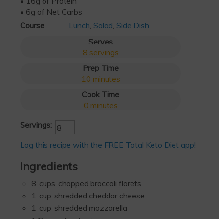
• 16g of Protein
• 6g of Net Carbs
Course
Lunch
,
Salad
,
Side Dish
Serves
8
servings
Prep Time
10
minutes
Cook Time
0
minutes
Servings:
Log this recipe with the FREE Total Keto Diet app!
Ingredients
8
cups
chopped broccoli florets
1
cup
shredded cheddar cheese
1
cup
shredded mozzarella