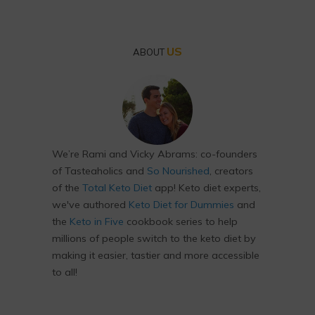
US
ABOUT
We’re Rami and Vicky Abrams: co-founders
of Tasteaholics and
So Nourished
, creators
of the
Total Keto Diet
app! Keto diet experts,
we've authored
Keto Diet for Dummies
and
the
Keto in Five
cookbook series to help
millions of people switch to the keto diet by
making it easier, tastier and more accessible
to all!