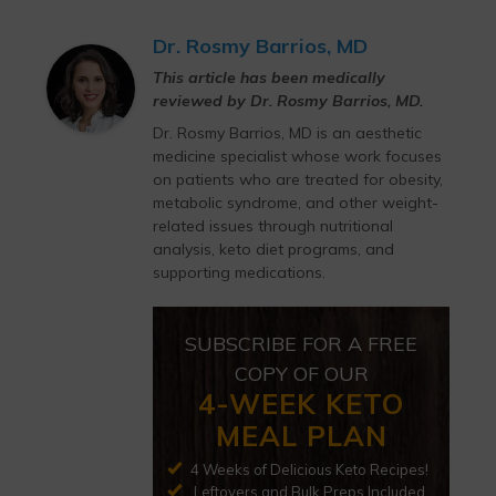
Dr. Rosmy Barrios, MD
This article has been medically
reviewed by Dr. Rosmy Barrios, MD.
Dr. Rosmy Barrios, MD is an aesthetic
medicine specialist whose work focuses
on patients who are treated for obesity,
metabolic syndrome, and other weight-
related issues through nutritional
analysis, keto diet programs, and
supporting medications.
SUBSCRIBE FOR A FREE
COPY OF OUR
4-WEEK KETO
MEAL PLAN
4 Weeks of Delicious Keto Recipes!
Leftovers and Bulk Preps Included