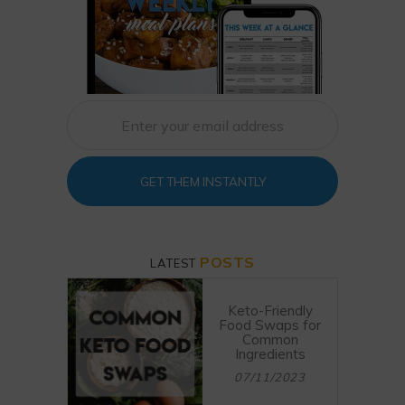
GET THEM INSTANTLY
POSTS
LATEST
Keto-Friendly
Food Swaps for
Common
Ingredients
07/11/2023