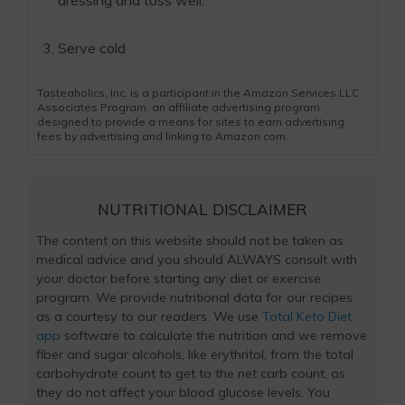
dressing and toss well.
Serve cold
Tasteaholics, Inc. is a participant in the Amazon Services LLC
Associates Program, an affiliate advertising program
designed to provide a means for sites to earn advertising
fees by advertising and linking to Amazon.com.
NUTRITIONAL DISCLAIMER
The content on this website should not be taken as
medical advice and you should ALWAYS consult with
your doctor before starting any diet or exercise
program. We provide nutritional data for our recipes
as a courtesy to our readers. We use
Total Keto Diet
app
software to calculate the nutrition and we remove
fiber and sugar alcohols, like erythritol, from the total
carbohydrate count to get to the net carb count, as
they do not affect your blood glucose levels. You