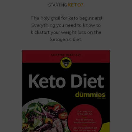
KETO?
STARTING
The holy grail for keto beginners!
Everything you need to know to
kickstart your weight loss on the
ketogenic diet.