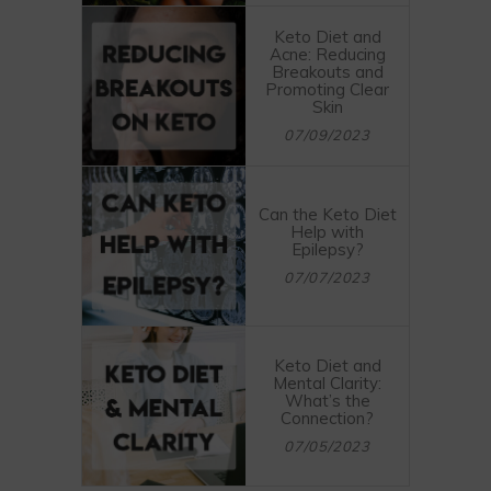
Keto Diet and
Acne: Reducing
Breakouts and
Promoting Clear
Skin
07/09/2023
Can the Keto Diet
Help with
Epilepsy?
07/07/2023
Keto Diet and
Mental Clarity:
What’s the
Connection?
07/05/2023