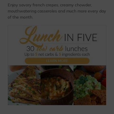
Enjoy savory french crepes, creamy chowder,
mouthwatering casseroles and much more every day
of the month.