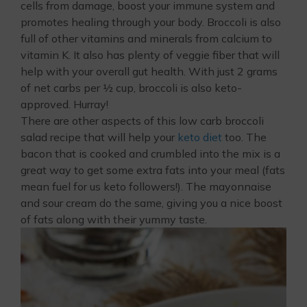
cells from damage, boost your immune system and
promotes healing through your body. Broccoli is also
full of other vitamins and minerals from calcium to
vitamin K. It also has plenty of veggie fiber that will
help with your overall gut health. With just 2 grams
of net carbs per ½ cup, broccoli is also keto-
approved. Hurray!
There are other aspects of this low carb broccoli
salad recipe that will help your
keto diet
too. The
bacon that is cooked and crumbled into the mix is a
great way to get some extra fats into your meal (fats
mean fuel for us keto followers!). The mayonnaise
and sour cream do the same, giving you a nice boost
of fats along with their yummy taste.