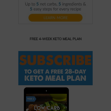
FREE 4-WEEK KETO MEAL PLAN