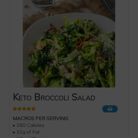
Keto Broccoli Salad
MACROS PER SERVING:
• 380 Calories
• 32g of Fat