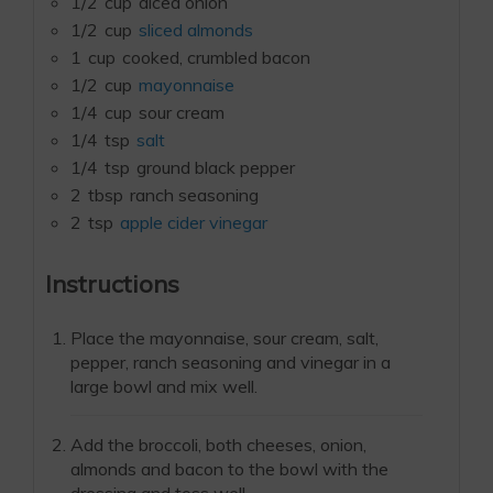
1/2
cup
diced onion
1/2
cup
sliced almonds
1
cup
cooked, crumbled bacon
1/2
cup
mayonnaise
1/4
cup
sour cream
1/4
tsp
salt
1/4
tsp
ground black pepper
2
tbsp
ranch seasoning
2
tsp
apple cider vinegar
Instructions
Place the mayonnaise, sour cream, salt,
pepper, ranch seasoning and vinegar in a
large bowl and mix well.
Add the broccoli, both cheeses, onion,
almonds and bacon to the bowl with the