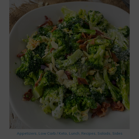
Appetizers
,
Low Carb / Keto
,
Lunch
,
Recipes
,
Salads
,
Sides