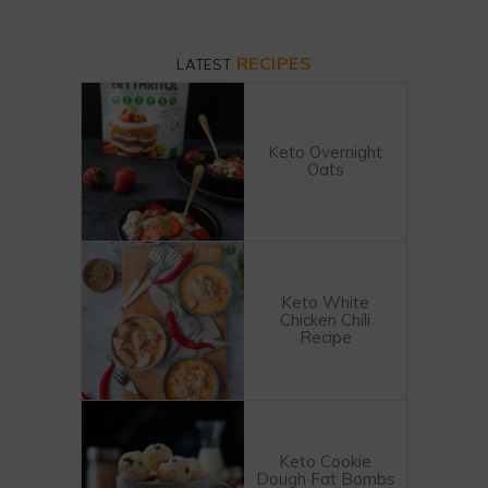
RECIPES
LATEST
Keto Overnight
Oats
Keto White
Chicken Chili
Recipe
Keto Cookie
Dough Fat Bombs