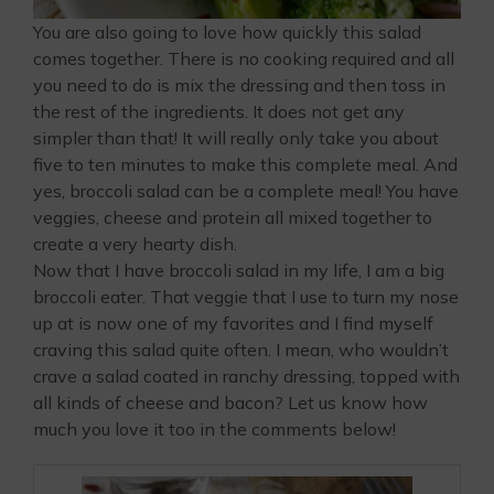
You are also going to love how quickly this salad
comes together. There is no cooking required and all
you need to do is mix the dressing and then toss in
the rest of the ingredients. It does not get any
simpler than that! It will really only take you about
five to ten minutes to make this complete meal. And
yes, broccoli salad can be a complete meal! You have
veggies, cheese and protein all mixed together to
create a very hearty dish.
Now that I have broccoli salad in my life, I am a big
broccoli eater. That veggie that I use to turn my nose
up at is now one of my favorites and I find myself
craving this salad quite often. I mean, who wouldn’t
crave a salad coated in ranchy dressing, topped with
all kinds of cheese and bacon? Let us know how
much you love it too in the comments below!