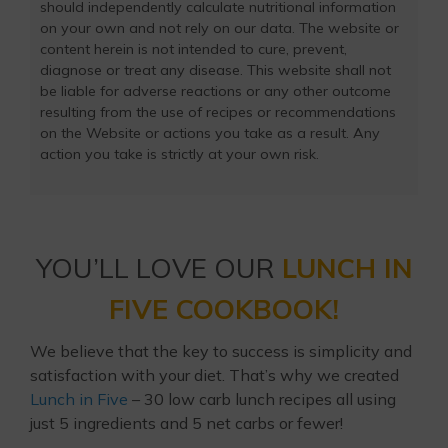
should independently calculate nutritional information
on your own and not rely on our data. The website or
content herein is not intended to cure, prevent,
diagnose or treat any disease. This website shall not
be liable for adverse reactions or any other outcome
resulting from the use of recipes or recommendations
on the Website or actions you take as a result. Any
action you take is strictly at your own risk.
YOU’LL LOVE OUR
LUNCH IN
FIVE COOKBOOK!
We believe that the key to success is simplicity and
satisfaction with your diet. That’s why we created
Lunch in Five
– 30 low carb lunch recipes all using
just 5 ingredients and 5 net carbs or fewer!