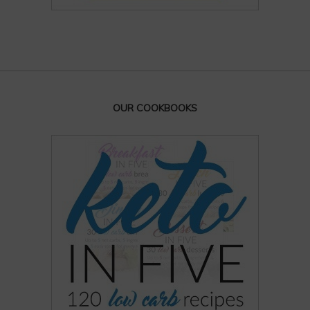
OUR COOKBOOKS