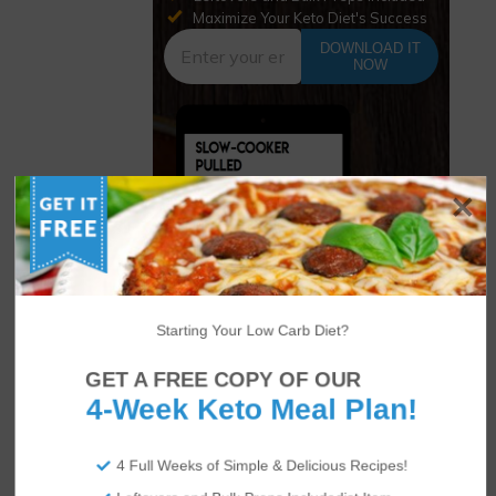
Maximize Your Keto Diet's Success
DOWNLOAD IT
NOW
Starting Your Low Carb Diet?
GET A FREE COPY OF OUR
4-Week Keto Meal Plan!
Author
Recent Posts
4 Full Weeks of Simple & Delicious Recipes!
Amanda Bochain