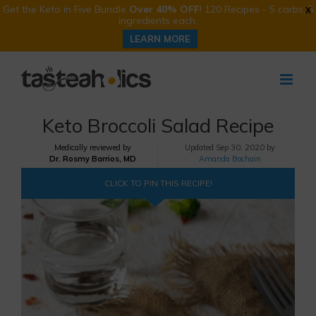
Get the Keto in Five Bundle
Over 40% OFF
! 120 Recipes - 5 carbs, 5
X
ingredients each.
LEARN MORE
Skip
to
content
Keto Broccoli Salad Recipe
Medically reviewed by
Updated
Sep 30, 2020 by
Dr. Rosmy Barrios, MD
Amanda Bochain
CLICK TO PIN THIS RECIPE!