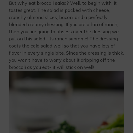
But why eat broccoli salad? Well, to begin with, it
tastes great. The salad is packed with cheese,
crunchy almond slices, bacon, and a perfectly
blended creamy dressing. If you are a fan of ranch,
then you are going to obsess over the dressing we
put on this salad- its ranch supreme! The dressing
coats the cold salad well so that you have lots of
flavor in every single bite. Since the dressing is thick,
you won’t have to worry about it dripping off the
broccoli as you eat- it will stick on well!