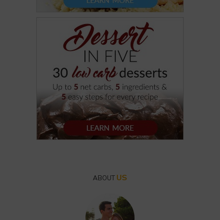
US
ABOUT