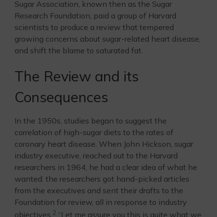
Sugar Association, known then as the Sugar
Research Foundation, paid a group of Harvard
scientists to produce a review that tempered
growing concerns about sugar-related heart disease,
and shift the blame to saturated fat.
The Review and its
Consequences
In the 1950s, studies began to suggest the
correlation of high-sugar diets to the rates of
coronary heart disease. When John Hickson, sugar
industry executive, reached out to the Harvard
researchers in 1964, he had a clear idea of what he
wanted: the researchers got hand-picked articles
from the executives and sent their drafts to the
Foundation for review, all in response to industry
2
objectives.
“Let me assure you this is quite what we