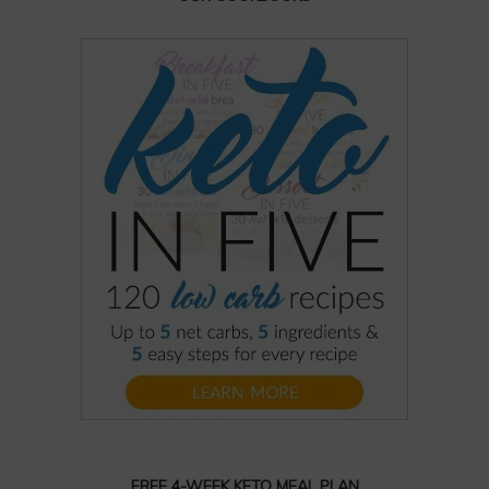
FREE 4-WEEK KETO MEAL PLAN