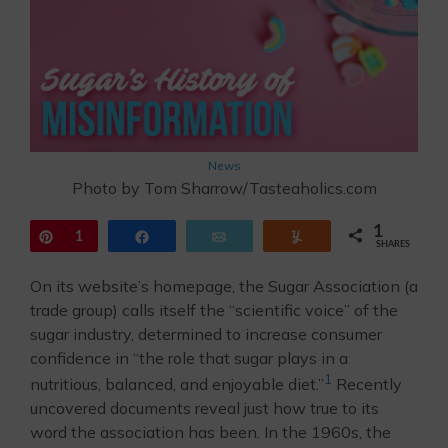
News
Photo by Tom Sharrow/Tasteaholics.com
1
Pin
1
Share
Email
Yum
SHARES
On its website’s homepage, the Sugar Association (a
trade group) calls itself the “scientific voice” of the
sugar industry, determined to increase consumer
confidence in “the role that sugar plays in a
1
nutritious, balanced, and enjoyable diet.”
Recently
uncovered documents reveal just how true to its
word the association has been. In the 1960s, the