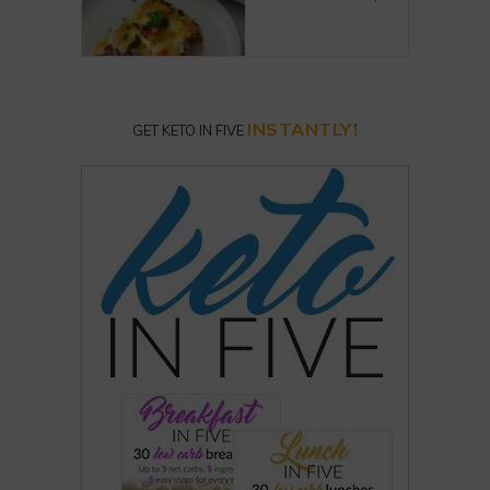
INSTANTLY!
GET KETO IN FIVE