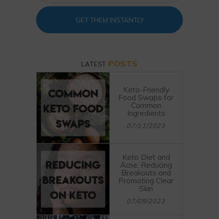
GET THEM INSTANTLY
POSTS
LATEST
Keto-Friendly
Food Swaps for
Common
Ingredients
07/11/2023
Keto Diet and
Acne: Reducing
Breakouts and
Promoting Clear
Skin
07/09/2023