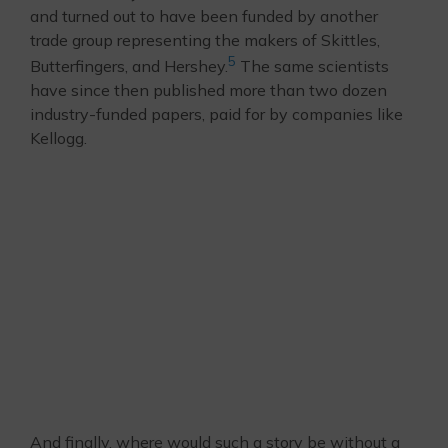
and turned out to have been funded by another
trade group representing the makers of Skittles,
5
Butterfingers, and Hershey.
The same scientists
have since then published more than two dozen
industry-funded papers, paid for by companies like
Kellogg.
And finally, where would such a story be without a