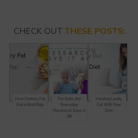
CHECK OUT
THESE POSTS:
How Dietary Fat
For Keto, the
Healing Leaky
Got a Bad Rap
Everyday
Gut With Your
Research Says it
Diet
All