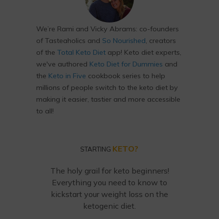
We’re Rami and Vicky Abrams: co-founders
of Tasteaholics and
So Nourished
, creators
of the
Total Keto Diet
app! Keto diet experts,
we've authored
Keto Diet for Dummies
and
the
Keto in Five
cookbook series to help
millions of people switch to the keto diet by
making it easier, tastier and more accessible
to all!
KETO?
STARTING
The holy grail for keto beginners!
Everything you need to know to
kickstart your weight loss on the
ketogenic diet.