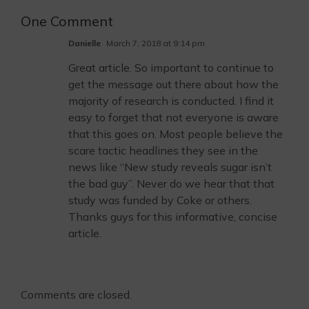
One Comment
Danielle
March 7, 2018 at 9:14 pm
Great article. So important to continue to
get the message out there about how the
majority of research is conducted. I find it
easy to forget that not everyone is aware
that this goes on. Most people believe the
scare tactic headlines they see in the
news like “New study reveals sugar isn’t
the bad guy”. Never do we hear that that
study was funded by Coke or others.
Thanks guys for this informative, concise
article.
Comments are closed.