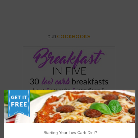
COOKBOOKS
OUR
Starting Your Low Carb Diet?