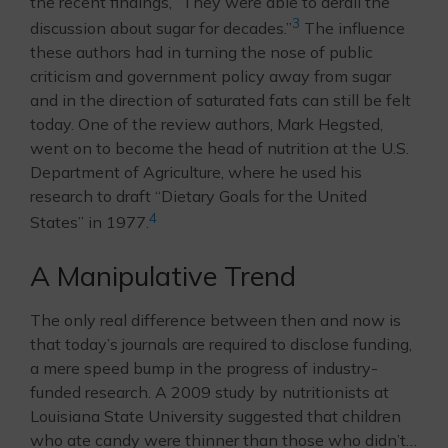
the recent findings, “They were able to derail the
3
discussion about sugar for decades.”
The influence
these authors had in turning the nose of public
criticism and government policy away from sugar
and in the direction of saturated fats can still be felt
today. One of the review authors, Mark Hegsted,
went on to become the head of nutrition at the U.S.
Department of Agriculture, where he used his
research to draft “Dietary Goals for the United
4
States” in 1977.
A Manipulative Trend
The only real difference between then and now is
that today’s journals are required to disclose funding,
a mere speed bump in the progress of industry-
funded research. A 2009 study by nutritionists at
Louisiana State University suggested that children
who ate candy were thinner than those who didn’t…