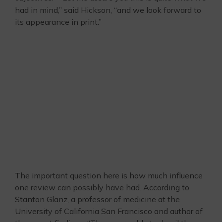
had in mind,” said Hickson, “and we look forward to
its appearance in print.”
The important question here is how much influence
one review can possibly have had. According to
Stanton Glanz, a professor of medicine at the
University of California San Francisco and author of