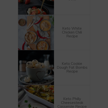
Keto White
Chicken Chili
Recipe
Keto Cookie
Dough Fat Bombs
Recipe
Keto Philly
Cheesesteak
Casserole Recipe