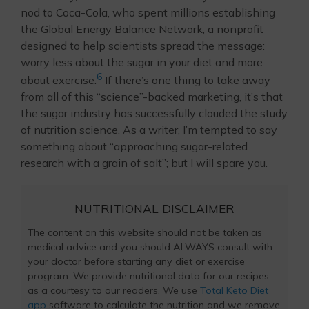
nod to Coca-Cola, who spent millions establishing
the Global Energy Balance Network, a nonprofit
designed to help scientists spread the message:
worry less about the sugar in your diet and more
6
about exercise.
If there’s one thing to take away
from all of this “science”-backed marketing, it’s that
the sugar industry has successfully clouded the study
of nutrition science. As a writer, I’m tempted to say
something about “approaching sugar-related
research with a grain of salt”; but I will spare you.
NUTRITIONAL DISCLAIMER
The content on this website should not be taken as
medical advice and you should ALWAYS consult with
your doctor before starting any diet or exercise
program. We provide nutritional data for our recipes
as a courtesy to our readers. We use
Total Keto Diet
app
software to calculate the nutrition and we remove