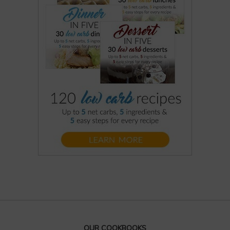
OUR COOKBOOKS