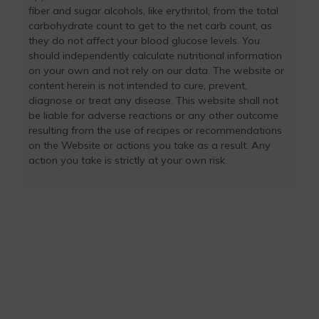
fiber and sugar alcohols, like erythritol, from the total
carbohydrate count to get to the net carb count, as
they do not affect your blood glucose levels. You
should independently calculate nutritional information
on your own and not rely on our data. The website or
content herein is not intended to cure, prevent,
diagnose or treat any disease. This website shall not
be liable for adverse reactions or any other outcome
resulting from the use of recipes or recommendations
on the Website or actions you take as a result. Any
action you take is strictly at your own risk.