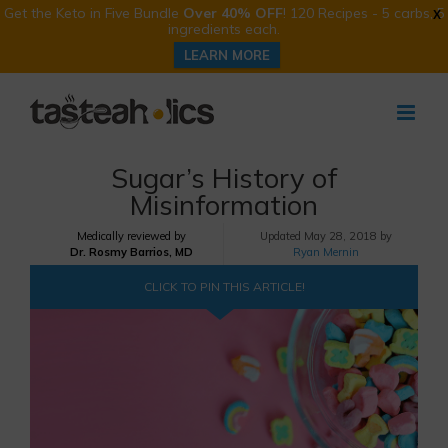
Get the Keto in Five Bundle
Over 40% OFF
! 120 Recipes - 5 carbs, 5
X
ingredients each.
LEARN MORE
Skip
to
content
Sugar’s History of
Misinformation
Medically reviewed by
Updated
May 28, 2018 by
Dr. Rosmy Barrios, MD
Ryan Mernin
CLICK TO PIN THIS ARTICLE!