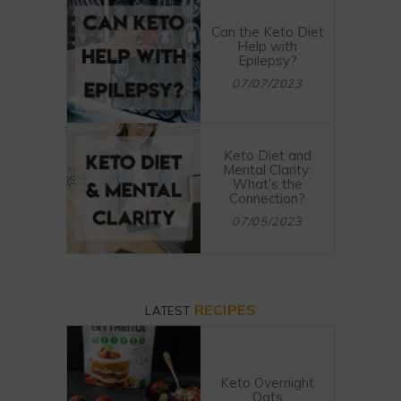
Can the Keto Diet
Help with
Epilepsy?
07/07/2023
Keto Diet and
Mental Clarity:
What’s the
Connection?
07/05/2023
RECIPES
LATEST
Keto Overnight
Oats