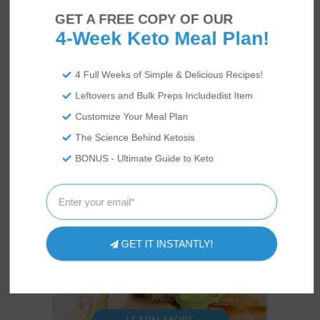
GET A FREE COPY OF OUR
4-Week Keto Meal Plan!
4 Full Weeks of Simple & Delicious Recipes!
Leftovers and Bulk Preps Includedist Item
Customize Your Meal Plan
The Science Behind Ketosis
BONUS - Ultimate Guide to Keto
GET IT INSTANTLY!