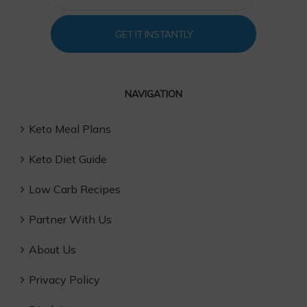
GET IT INSTANTLY
NAVIGATION
Keto Meal Plans
Keto Diet Guide
Low Carb Recipes
Partner With Us
About Us
Privacy Policy