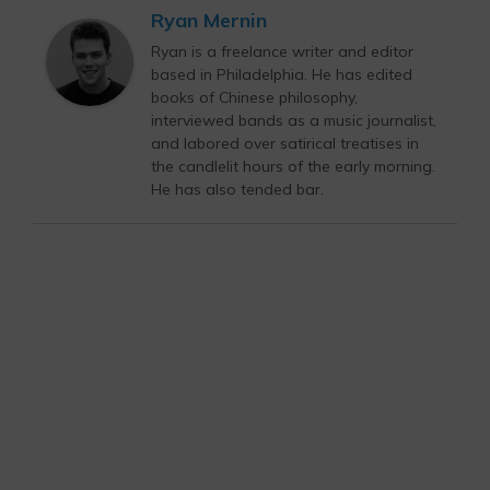
Ryan Mernin
Ryan is a freelance writer and editor
based in Philadelphia. He has edited
books of Chinese philosophy,
interviewed bands as a music journalist,
and labored over satirical treatises in
the candlelit hours of the early morning.
He has also tended bar.