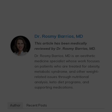
Dr. Rosmy Barrios, MD
This article has been medically
reviewed by Dr. Rosmy Barrios, MD.
Dr. Rosmy Barrios, MD is an aesthetic
medicine specialist whose work focuses
on patients who are treated for obesity,
metabolic syndrome, and other weight-
related issues through nutritional
analysis, keto diet programs, and
supporting medications.
Author
Recent Posts