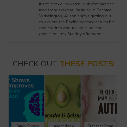
lbs to both a low-carb, high-fat diet and
moderate exercise. Residing in Tacoma,
Washington, Allison enjoys getting out
to explore the Pacific Northwest with her
two children and taking in baseball
games on lazy Sunday afternoons.
CHECK OUT
THESE POSTS:
Study Shows
Avocados &
Statistics From