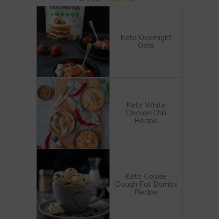
Keto Overnight
Oats
Keto White
Chicken Chili
Recipe
Keto Cookie
Dough Fat Bombs
Recipe