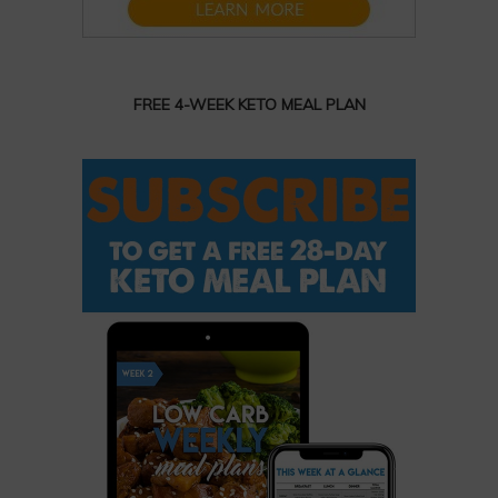
FREE 4-WEEK KETO MEAL PLAN