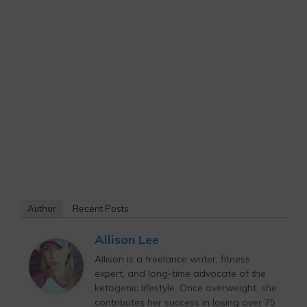
Author
Recent Posts
Allison Lee
Allison is a freelance writer, fitness
expert, and long-time advocate of the
ketogenic lifestyle. Once overweight, she
contributes her success in losing over 75