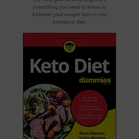
Everything you need to know to
kickstart your weight loss on the
ketogenic diet.