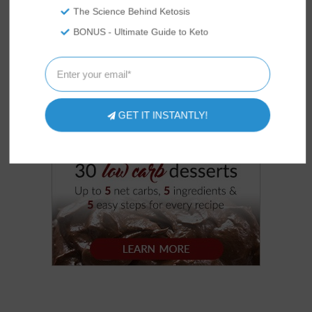
The Science Behind Ketosis
BONUS - Ultimate Guide to Keto
GET IT INSTANTLY!