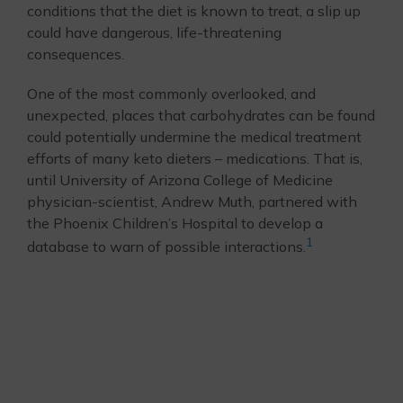
conditions that the diet is known to treat, a slip up
could have dangerous, life-threatening
consequences.
One of the most commonly overlooked, and
unexpected, places that carbohydrates can be found
could potentially undermine the medical treatment
efforts of many keto dieters – medications. That is,
until University of Arizona College of Medicine
physician-scientist, Andrew Muth, partnered with
the Phoenix Children’s Hospital to develop a
1
database to warn of possible interactions.