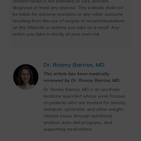
content herein is not intended to cure, prevent,
diagnose or treat any disease. This website shall not
be liable for adverse reactions or any other outcome
resulting from the use of recipes or recommendations
on the Website or actions you take as a result. Any
action you take is strictly at your own risk.
Dr. Rosmy Barrios, MD
This article has been medically
reviewed by Dr. Rosmy Barrios, MD.
Dr. Rosmy Barrios, MD is an aesthetic
medicine specialist whose work focuses
on patients who are treated for obesity,
metabolic syndrome, and other weight-
related issues through nutritional
analysis, keto diet programs, and
supporting medications.