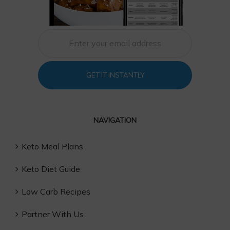
GET IT INSTANTLY
NAVIGATION
Keto Meal Plans
Keto Diet Guide
Low Carb Recipes
Partner With Us