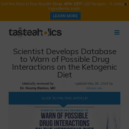
Get the Keto in Five Bundle
Over 40% OFF
! 120 Recipes - 5 carbs, 5
X
ingredients each.
LEARN MORE
Skip
to
content
Scientist Develops Database
to Warn of Possible Drug
Interactions on the Ketogenic
Diet
Medically reviewed by
Updated
May 28, 2018 by
Dr. Rosmy Barrios, MD
Allison Lee
CLICK TO PIN THIS ARTICLE!