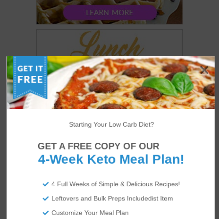
Starting Your Low Carb Diet?
GET A FREE COPY OF OUR
4-Week Keto Meal Plan!
4 Full Weeks of Simple & Delicious Recipes!
Leftovers and Bulk Preps Includedist Item
Customize Your Meal Plan