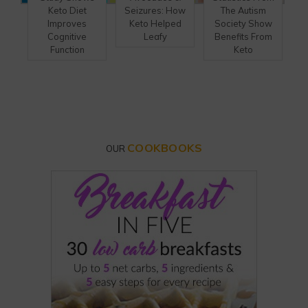
Keto Diet
Seizures: How
The Autism
Improves
Keto Helped
Society Show
Cognitive
Leafy
Benefits From
Function
Keto
COOKBOOKS
OUR