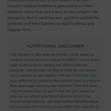
focused medical treatment plans have on their
patients. More than just a way to lose weight, the
ketogenic diet is creating new, positive outlook for
patients and their families to lead healthier and
happier lives.
NUTRITIONAL DISCLAIMER
The content on this website should not be taken as
medical advice and you should ALWAYS consult with
your doctor before starting any diet or exercise
program. We provide nutritional data for our recipes
as a courtesy to our readers. We use
Total Keto Diet
app
software to calculate the nutrition and we remove
fiber and sugar alcohols, like erythritol, from the total
carbohydrate count to get to the net carb count, as
they do not affect your blood glucose levels. You
should independently calculate nutritional information
on your own and not rely on our data. The website or