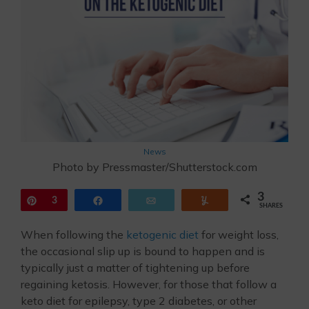
News
Photo by Pressmaster/Shutterstock.com
3
Pin
3
Share
Email
Yum
SHARES
When following the
ketogenic diet
for weight loss,
the occasional slip up is bound to happen and is
typically just a matter of tightening up before
regaining ketosis. However, for those that follow a
keto diet for epilepsy, type 2 diabetes, or other