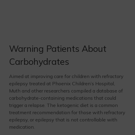
Warning Patients About
Carbohydrates
Aimed at improving care for children with refractory
epilepsy treated at Phoenix Children’s Hospital,
Muth and other researchers compiled a database of
carbohydrate-containing medications that could
trigger a relapse. The ketogenic diet is a common
treatment recommendation for those with refractory
epilepsy, or epilepsy that is not controllable with
medication.