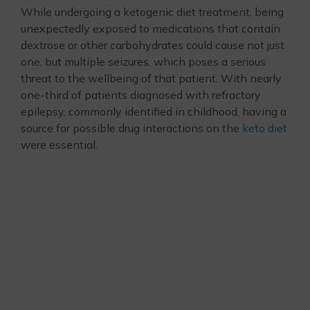
While undergoing a ketogenic diet treatment, being
unexpectedly exposed to medications that contain
dextrose or other carbohydrates could cause not just
one, but multiple seizures, which poses a serious
threat to the wellbeing of that patient. With nearly
one-third of patients diagnosed with refractory
epilepsy, commonly identified in childhood, having a
source for possible drug interactions on the
keto diet
were essential.