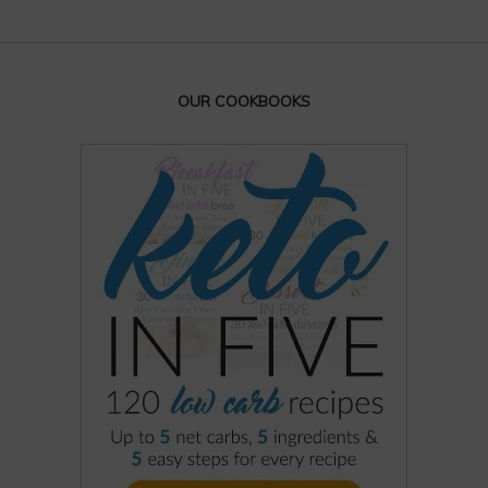
OUR COOKBOOKS