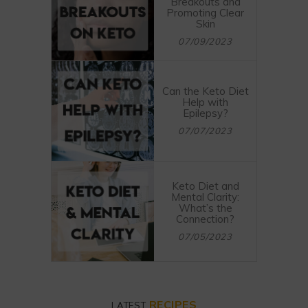
Breakouts and
Promoting Clear
Skin
07/09/2023
Can the Keto Diet
Help with
Epilepsy?
07/07/2023
Keto Diet and
Mental Clarity:
What’s the
Connection?
07/05/2023
RECIPES
LATEST