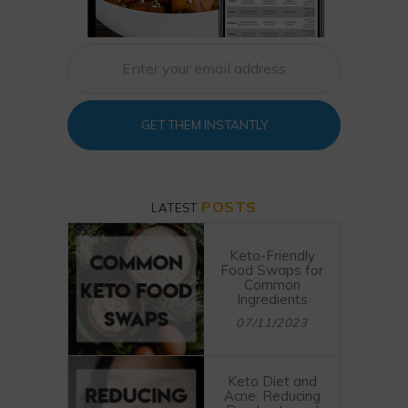
GET THEM INSTANTLY
POSTS
LATEST
Keto-Friendly
Food Swaps for
Common
Ingredients
07/11/2023
Keto Diet and
Acne: Reducing