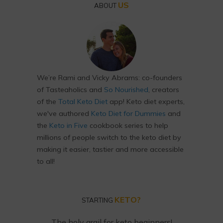
US
ABOUT
We’re Rami and Vicky Abrams: co-founders
of Tasteaholics and
So Nourished
, creators
of the
Total Keto Diet
app! Keto diet experts,
we've authored
Keto Diet for Dummies
and
the
Keto in Five
cookbook series to help
millions of people switch to the keto diet by
making it easier, tastier and more accessible
to all!
KETO?
STARTING
The holy grail for keto beginners!