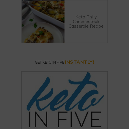
Keto Philly
Cheesesteak
Casserole Recipe
INSTANTLY!
GET KETO IN FIVE