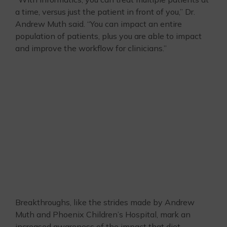
a time, versus just the patient in front of you,” Dr.
Andrew Muth said. “You can impact an entire
population of patients, plus you are able to impact
and improve the workflow for clinicians.”
Breakthroughs, like the strides made by Andrew
Muth and Phoenix Children’s Hospital, mark an
increased awareness of the impact that diet-