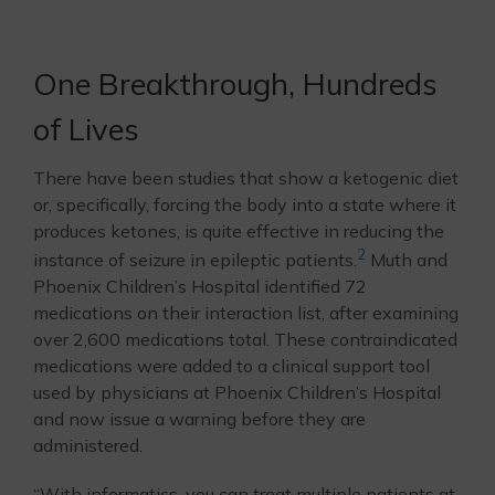
One Breakthrough, Hundreds
of Lives
There have been studies that show a ketogenic diet
or, specifically, forcing the body into a state where it
produces ketones, is quite effective in reducing the
2
instance of seizure in epileptic patients.
Muth and
Phoenix Children’s Hospital identified 72
medications on their interaction list, after examining
over 2,600 medications total. These contraindicated
medications were added to a clinical support tool
used by physicians at Phoenix Children’s Hospital
and now issue a warning before they are
administered.
“With informatics, you can treat multiple patients at