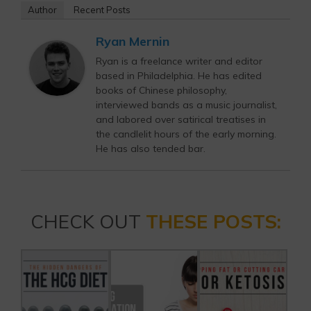
Author
Recent Posts
Ryan Mernin
Ryan is a freelance writer and editor
based in Philadelphia. He has edited
books of Chinese philosophy,
interviewed bands as a music journalist,
and labored over satirical treatises in
the candlelit hours of the early morning.
He has also tended bar.
CHECK OUT
THESE POSTS: