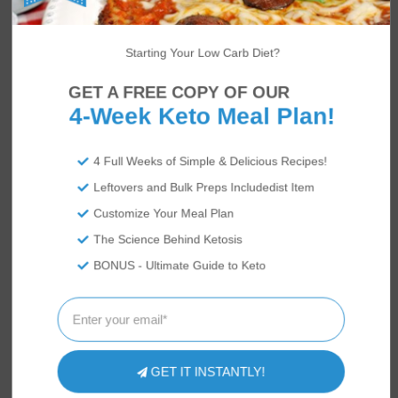
Starting Your Low Carb Diet?
US
ABOUT
GET A FREE COPY OF OUR
4-Week Keto Meal Plan!
4 Full Weeks of Simple & Delicious Recipes!
Leftovers and Bulk Preps Includedist Item
We’re Rami and Vicky Abrams: co-founders
of Tasteaholics and
So Nourished
, creators
Customize Your Meal Plan
of the
Total Keto Diet
app! Keto diet experts,
The Science Behind Ketosis
we've authored
Keto Diet for Dummies
and
BONUS - Ultimate Guide to Keto
the
Keto in Five
cookbook series to help
millions of people switch to the keto diet by
making it easier, tastier and more accessible
to all!
GET IT INSTANTLY!