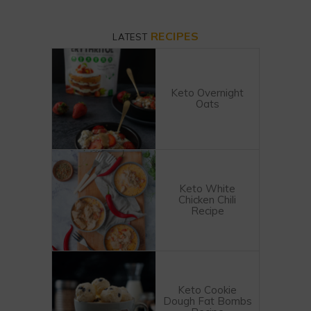
RECIPES
LATEST
Keto Overnight
Oats
Keto White
Chicken Chili
Recipe
Keto Cookie
Dough Fat Bombs