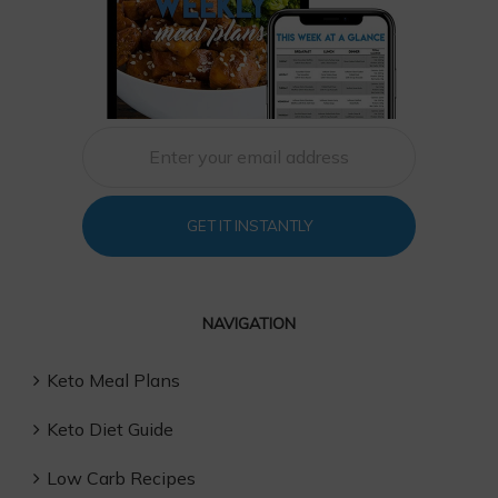
GET IT INSTANTLY
NAVIGATION
Keto Meal Plans
Keto Diet Guide
Low Carb Recipes