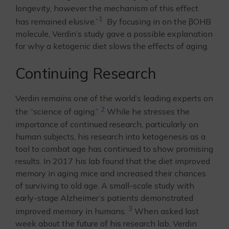
longevity, however the mechanism of this effect
1
has remained elusive.”
By focusing in on the βOHB
molecule, Verdin’s study gave a possible explanation
for why a ketogenic diet slows the effects of aging.
Continuing Research
Verdin remains one of the world’s leading experts on
2
the “science of aging.”
While he stresses the
importance of continued research, particularly on
human subjects, his research into ketogenesis as a
tool to combat age has continued to show promising
results. In 2017 his lab found that the diet improved
memory in aging mice and increased their chances
of surviving to old age. A small-scale study with
early-stage Alzheimer’s patients demonstrated
3
improved memory in humans.
When asked last
week about the future of his research lab, Verdin