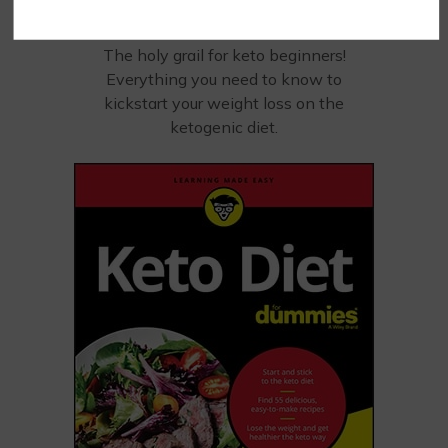
KETO?
STARTING
The holy grail for keto beginners!
Everything you need to know to
kickstart your weight loss on the
ketogenic diet.