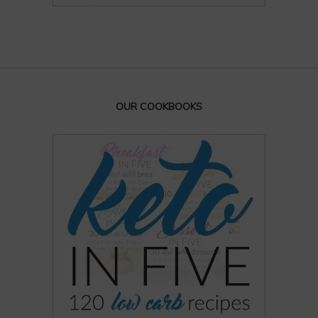
OUR COOKBOOKS