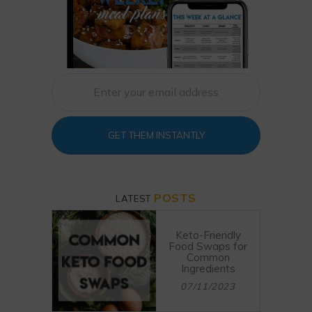
GET THEM INSTANTLY
POSTS
LATEST
Keto-Friendly
Food Swaps for
Common
Ingredients
07/11/2023