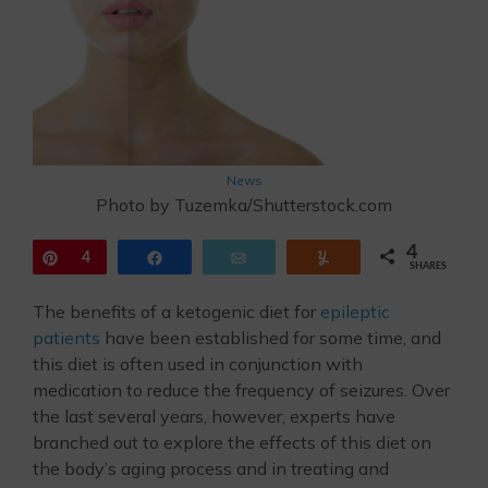
News
Photo by Tuzemka/Shutterstock.com
4
Pin
4
Share
Email
Yum
SHARES
The benefits of a ketogenic diet for
epileptic
patients
have been established for some time, and
this diet is often used in conjunction with
medication to reduce the frequency of seizures. Over
the last several years, however, experts have
branched out to explore the effects of this diet on
the body’s aging process and in treating and