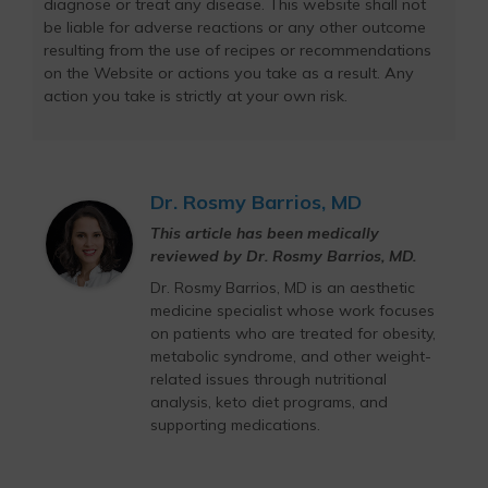
diagnose or treat any disease. This website shall not
be liable for adverse reactions or any other outcome
resulting from the use of recipes or recommendations
on the Website or actions you take as a result. Any
action you take is strictly at your own risk.
Dr. Rosmy Barrios, MD
This article has been medically
reviewed by Dr. Rosmy Barrios, MD.
Dr. Rosmy Barrios, MD is an aesthetic
medicine specialist whose work focuses
on patients who are treated for obesity,
metabolic syndrome, and other weight-
related issues through nutritional
analysis, keto diet programs, and
supporting medications.