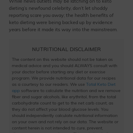
While news outlets may be latching on to keto
dieting’s newfound celebrity, don’t let shoddy
reporting scare you away; the health benefits of
keto dieting were being backed up by evidence
years before it made its way into the mainstream.
NUTRITIONAL DISCLAIMER
The content on this website should not be taken as
medical advice and you should ALWAYS consult with
your doctor before starting any diet or exercise
program. We provide nutritional data for our recipes
as a courtesy to our readers. We use
Total Keto Diet
app
software to calculate the nutrition and we remove
fiber and sugar alcohols, like erythritol, from the total
carbohydrate count to get to the net carb count, as
they do not affect your blood glucose levels. You
should independently calculate nutritional information
on your own and not rely on our data. The website or
content herein is not intended to cure, prevent,