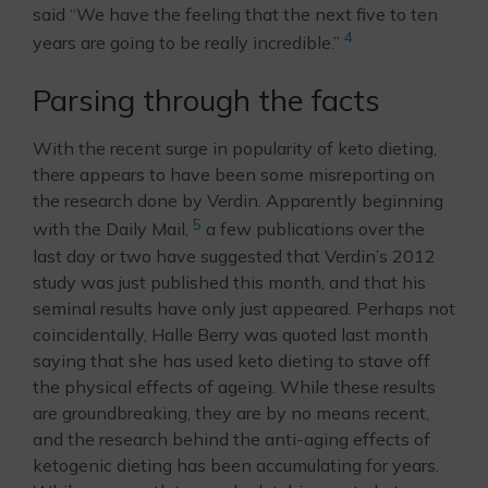
said “We have the feeling that the next five to ten
4
years are going to be really incredible.”
Parsing through the facts
With the recent surge in popularity of keto dieting,
there appears to have been some misreporting on
the research done by Verdin. Apparently beginning
5
with the Daily Mail,
a few publications over the
last day or two have suggested that Verdin’s 2012
study was just published this month, and that his
seminal results have only just appeared. Perhaps not
coincidentally, Halle Berry was quoted last month
saying that she has used keto dieting to stave off
the physical effects of ageing. While these results
are groundbreaking, they are by no means recent,
and the research behind the anti-aging effects of
ketogenic dieting has been accumulating for years.