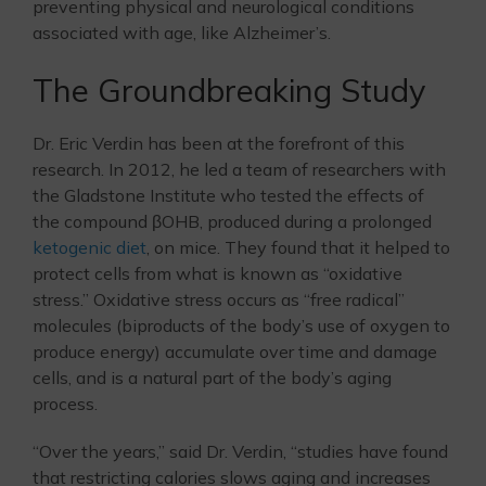
preventing physical and neurological conditions
associated with age, like Alzheimer’s.
The Groundbreaking Study
Dr. Eric Verdin has been at the forefront of this
research. In 2012, he led a team of researchers with
the Gladstone Institute who tested the effects of
the compound βOHB, produced during a prolonged
ketogenic diet
, on mice. They found that it helped to
protect cells from what is known as “oxidative
stress.” Oxidative stress occurs as “free radical”
molecules (biproducts of the body’s use of oxygen to
produce energy) accumulate over time and damage
cells, and is a natural part of the body’s aging
process.
“Over the years,” said Dr. Verdin, “studies have found
that restricting calories slows aging and increases