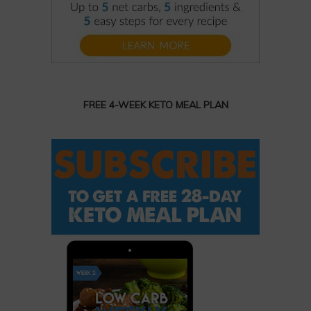
FREE 4-WEEK KETO MEAL PLAN