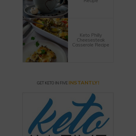
Recipe
Keto Philly
Cheesesteak
Casserole Recipe
INSTANTLY!
GET KETO IN FIVE