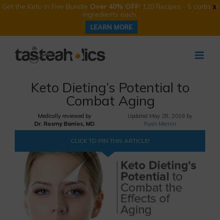
Get the Keto in Five Bundle
Over 40% OFF
! 120 Recipes - 5 carbs, 5
X
ingredients each.
LEARN MORE
Skip
to
content
Keto Dieting’s Potential to
Combat Aging
Medically reviewed by
Updated
May 28, 2018 by
Dr. Rosmy Barrios, MD
Ryan Mernin
CLICK TO PIN THIS ARTICLE!