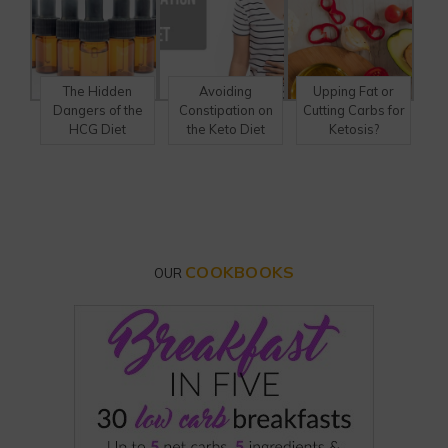
The Hidden
Avoiding
Upping Fat or
Dangers of the
Constipation on
Cutting Carbs for
HCG Diet
the Keto Diet
Ketosis?
COOKBOOKS
OUR