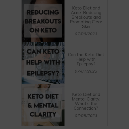
Keto Diet and
Acne: Reducing
Breakouts and
Promoting Clear
Skin
07/09/2023
Can the Keto Diet
Help with
Epilepsy?
07/07/2023
Keto Diet and
Mental Clarity:
What’s the
Connection?
07/05/2023