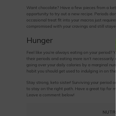
Want chocolate? Have a few pieces from a ket
opportunity to try out a new recipe. Periods do
occasional treat fit into your macros just require
compromised with your cravings and still staye
Hunger
Feel like you’re always eating on your period? 
their periods and eating more isn’t necessarily
going over your daily calories by a marginal numb
habit you should get used to indulging in on the re
Stay strong, keto sister! Surviving your period 
to stay on the right path. Have a great tip for
Leave a comment below!
NUTR