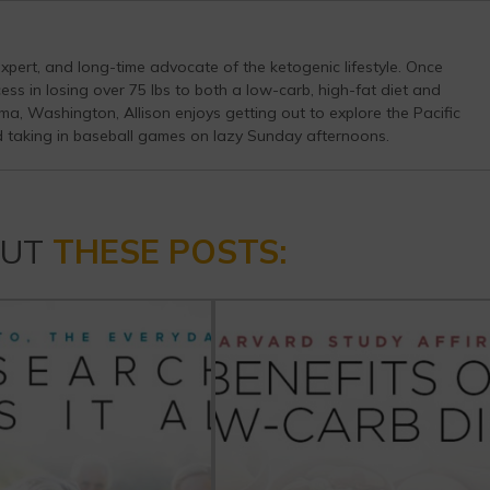
s expert, and long-time advocate of the ketogenic lifestyle. Once
ess in losing over 75 lbs to both a low-carb, high-fat diet and
a, Washington, Allison enjoys getting out to explore the Pacific
d taking in baseball games on lazy Sunday afternoons.
OUT
THESE POSTS: