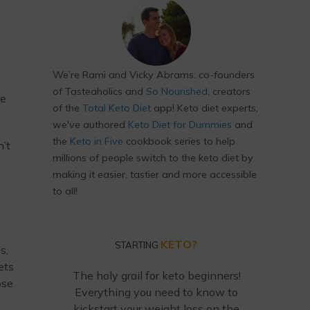
We’re Rami and Vicky Abrams: co-founders
of Tasteaholics and
So Nourished
, creators
re
of the
Total Keto Diet
app! Keto diet experts,
we've authored
Keto Diet for Dummies
and
the
Keto in Five
cookbook series to help
n’t
millions of people switch to the keto diet by
making it easier, tastier and more accessible
to all!
KETO?
STARTING
s,
ets
The holy grail for keto beginners!
ose
Everything you need to know to
kickstart your weight loss on the