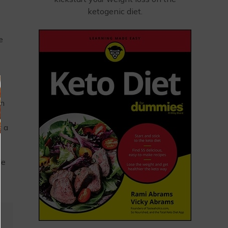
ketogenic diet.
e
on
t a
le