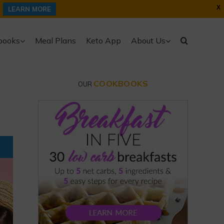
X
LEARN MORE
books
Meal Plans
Keto App
About Us
COOKBOOKS
OUR