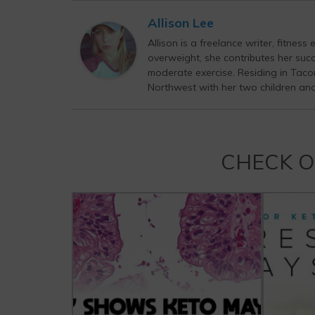
Allison Lee
Allison is a freelance writer, fitnes
overweight, she contributes her succ
moderate exercise. Residing in Tacom
Northwest with her two children an
CHECK 