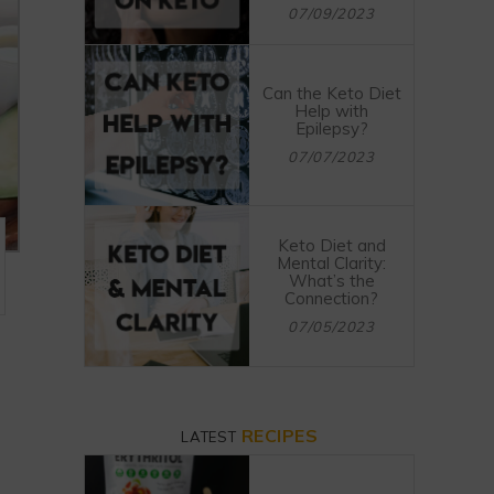
07/09/2023
Can the Keto Diet
Help with
Epilepsy?
07/07/2023
Keto Diet and
Mental Clarity:
What’s the
Connection?
07/05/2023
RECIPES
LATEST