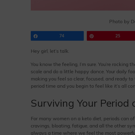
Photo by D
Share
74
Pin
25
Hey girl, let’s talk.
You know the feeling, I’m sure. You’re rocking t
scale and do a little happy dance. Your daily f
making you feel so clear, focused, and ready to 
period time and you begin to feel like it’s all 
Surviving Your Period 
For many women on a keto diet, periods can o
cravings, bloating, fatigue, and all the other 
always a time where we feel the most powerful