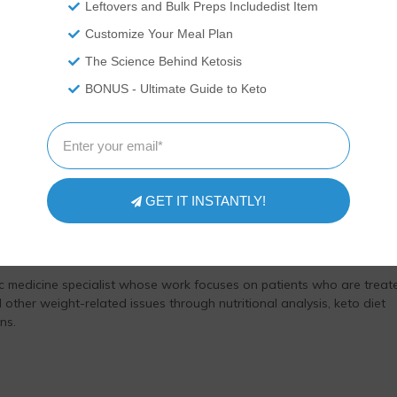
Leftovers and Bulk Preps Includedist Item
as medical advice and you should ALWAYS consult with your doctor
Customize Your Meal Plan
ovide nutritional data for our recipes as a courtesy to our readers.
he nutrition and we remove fiber and sugar alcohols, like erythritol,
The Science Behind Ketosis
t carb count, as they do not affect your blood glucose levels. You
BONUS - Ultimate Guide to Keto
ation on your own and not rely on our data. The website or content
 treat any disease. This website shall not be liable for adverse
 use of recipes or recommendations on the Website or actions you
your own risk.
GET IT INSTANTLY!
viewed by Dr. Rosmy Barrios, MD.
ic medicine specialist whose work focuses on patients who are treat
 other weight-related issues through nutritional analysis, keto diet
ns.