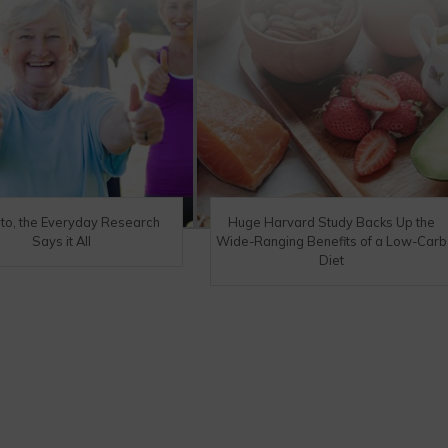
eto, the Everyday Research
Huge Harvard Study Backs Up the
Says it All
Wide-Ranging Benefits of a Low-Carb
Diet