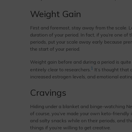
Weight Gain
First and foremost, stay away from the scale. Loc
duration of your period. In fact, if you’re one 
periods, put your scale away early because pre
the start of your period.
Weight gain before and during a period is quite
1
entirely clear to researchers.
It’s thought that
increased estrogen levels, and emotional eating 
Cravings
Hiding under a blanket and binge-watching Netfli
of course, you’ve made your own keto-friendly
and salty snacks while on their periods, and th
things if you’re willing to get creative.