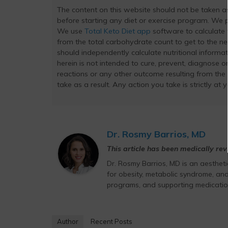
The content on this website should not be taken 
before starting any diet or exercise program. We pr
We use
Total Keto Diet app
software to calculate t
from the total carbohydrate count to get to the ne
should independently calculate nutritional inform
herein is not intended to cure, prevent, diagnose or
reactions or any other outcome resulting from the
take as a result. Any action you take is strictly at 
Dr. Rosmy Barrios, MD
This article has been medically re
Dr. Rosmy Barrios, MD is an aesthet
for obesity, metabolic syndrome, and
programs, and supporting medicatio
Author
Recent Posts