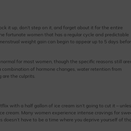
k it up, don’t step on it, and forget about it for the entire
of the fortunate women that has a regular cycle and predictable
menstrual weight gain can begin to appear up to 5 days befo
 normal for most women, though the specific reasons still are
 a combination of hormone changes, water retention from
are the culprits.
x with a half gallon of ice cream isn’t going to cut it – unles
 ice cream. Many women experience intense cravings for swe
is doesn’t have to be a time where you deprive yourself of th