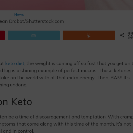
News
ean Drobot/Shutterstock.com
9
Email
Yum
SH
hat
keto diet
, the weight is coming off so fast that you get on 
ood log is a shining example of perfect macros. Those ketones
take on the world with all that extra energy. Then, BAM! It’s
coming undone.
on Keto
ften be a time of discouragement and temptation. With cramp
symptoms that come along with this time of the month, it’s not
 and in control.