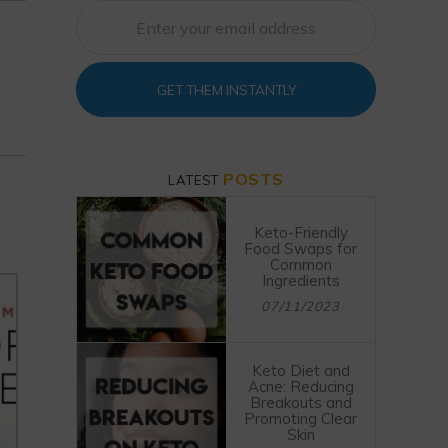
GET THEM INSTANTLY
POSTS
LATEST
Keto-Friendly
Food Swaps for
Common
Ingredients
07/11/2023
Keto Diet and
Acne: Reducing
Breakouts and
Promoting Clear
Skin