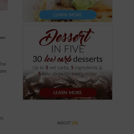
9
ARES
the
 are
s,
US
ABOUT