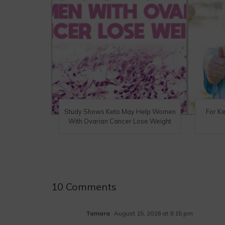
Study Shows Keto May Help Women
For K
With Ovarian Cancer Lose Weight
10 Comments
Tamara
August 15, 2018 at 9:15 pm