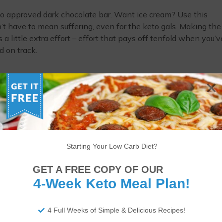
o approved dark chocolate bar. Want ice cream? Use this
n’t have to mean suffering, even for the keto gals. Making the
s a little extra effort – effort that pays off tenfold when you’v
d on track.
You’re not alone. A lot of women feel increased hunger while 
 a bad thing. If you’re making smart choices with your macros,
er isn’t going to be the end of the world. Of course, this isn’
gular. But, girl, if it gets you through this time, then go for it.
Starting Your Low Carb Diet?
on keto is possible, and you’re not alone in this monthly strugg
GET A FREE COPY OF OUR
 making it through shark week while staying in your macros?
4-Week Keto Meal Plan!
4 Full Weeks of Simple & Delicious Recipes!
ITIONAL DISCLAIMER