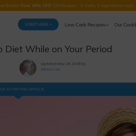
Five Bundle
Over 40% OFF
! 120 Recipes - 5 carbs, 5 ingredients each.
Low Carb Recipes
Our Cook
START HERE
to Diet While on Your Period
Updated
May 28, 2018 by
Allison Lee
ICK TO PIN THIS ARTICLE!