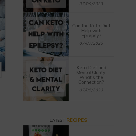
07/09/2023
Can the Keto Diet
Help with
Epilepsy?
07/07/2023
Keto Diet and
Mental Clarity:
What’s the
Connection?
07/05/2023
RECIPES
LATEST