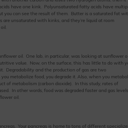
ids have one kink. Polyunsaturated fatty acids have multip
t you can see the result of them. Butter is a saturated fat wi
ls are unsaturated with kinks, and they’re liquid at room
oil.
lower oil. One lab, in particular, was looking at sunflower oi
itive value. Now, on the surface, this has little to do with y
 it. Degradability and the production of gas are two
 you metabolize food, you degrade it. Also, when you metabol
ct of metabolism (carbon dioxide). In this study, rates of
ased. In other words, food was degraded faster and gas levels
lower oil.
ncreas. Your pancreas is home to tons of different specializ