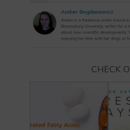
Amber Bogdanowicz
Amber is a freelance writer based i
Bloomsburg University, writes for a 
about new scientific developments. Wh
enjoying her time with her dogs or h
CHECK 