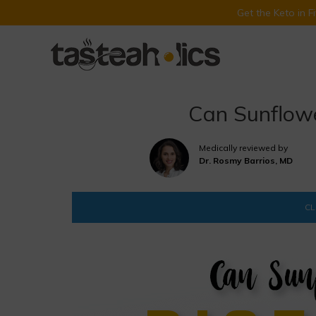
Get the Keto in 
Skip
to
content
Can Sunflowe
Medically reviewed by
Dr. Rosmy Barrios, MD
CL