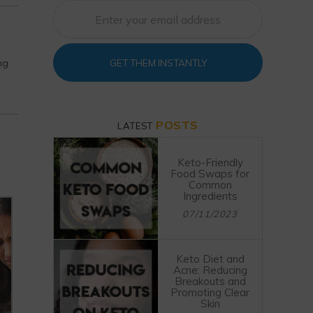
ng
GET THEM INSTANTLY
POSTS
LATEST
Keto-Friendly
Food Swaps for
Common
Ingredients
07/11/2023
Keto Diet and
Acne: Reducing
Breakouts and
Promoting Clear
Skin