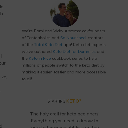
le
th
We’re Rami and Vicky Abrams: co-founders
of Tasteaholics and
So Nourished
, creators
of the
Total Keto Diet
app! Keto diet experts,
we've authored
Keto Diet for Dummies
and
l
the
Keto in Five
cookbook series to help
our
millions of people switch to the keto diet by
making it easier, tastier and more accessible
ize,
to all!
,
KETO?
STARTING
The holy grail for keto beginners!
Everything you need to know to
ed
kickstart your weight loss on the