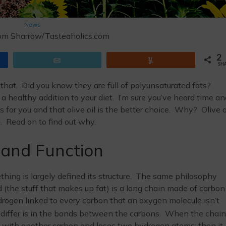
News
om Sharrow/Tasteaholics.com
2
Email
Yum
SH
 that. Did you know they are full of polyunsaturated fats?
ed a healthy addition to your diet. I’m sure you’ve heard time a
 for you and that olive oil is the better choice. Why? Olive o
l. Read on to find out why.
 and Function
hing is largely defined its structure. The same philosophy
pid (the stuff that makes up fat) is a long chain made of carbon
ogen linked to every carbon that an oxygen molecule isn’t
 differ is in the bonds between the carbons. When the chain
nd with another carbon and loses two hydrogen atoms; then it