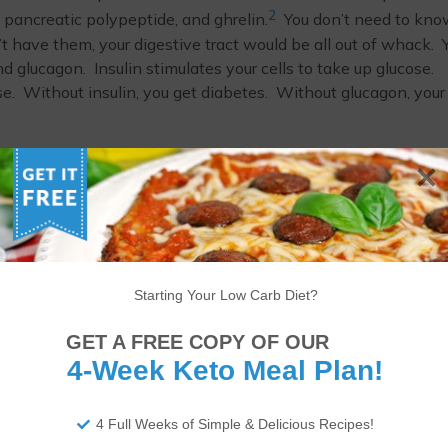
2
, pancreatic polypeptide, and ghrelin.
You don’t need to kno
n’t have them, your digestive tract would be all out of whack. 
nd glucagon. Insulin stimulates your cells to take up glucose.
se. Without insulin, you get diabetes. Without glucagon, your
3
 looked at the effect of sunflower oil on the pancreas.
Over
tyle lead to pancreatic disorders and impact the aging process 
 Q (CoQ) that was administered to the rats in the study who
 largely influenced by the lipids consumed alongside it.
d CoQ was able to improve the pancreas structure and endocri
 found in every cell in your body. It is an integral part of the
Starting Your Low Carb Diet?
y). It’s also thought to be a powerful antioxidant which is 
e done by stress in the body.
GET A FREE COPY OF OUR
4-Week Keto Meal Plan!
e. Sunflowers are a prime example.
4 Full Weeks of Simple & Delicious Recipes!
ITIONAL DISCLAIMER