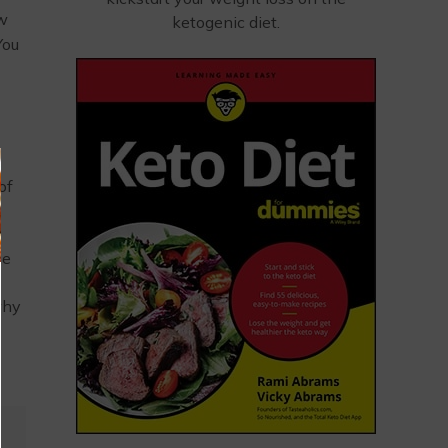
w
ketogenic diet.
You
of
ne
why