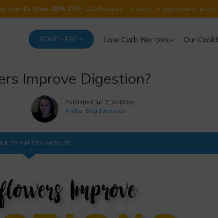
Five Bundle
Over 40% OFF
! 120 Recipes - 5 carbs, 5 ingredients each.
Low Carb Recipes
Our Cook
START HERE
rs Improve Digestion?
Published
Jun 7, 2018 by
Amber Bogdanowicz
ICK TO PIN THIS ARTICLE!