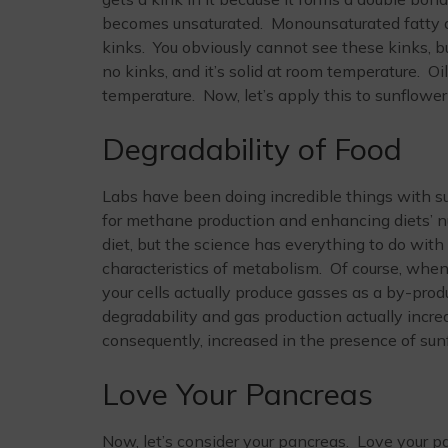
becomes unsaturated. Monounsaturated fatty ac
kinks. You obviously cannot see these kinks, bu
no kinks, and it’s solid at room temperature. Oi
temperature. Now, let’s apply this to sunflower 
Degradability of Food
Labs have been doing incredible things with sunf
for methane production and enhancing diets’ nutr
diet, but the science has everything to do with
characteristics of metabolism. Of course, when
your cells actually produce gasses as a by-produ
degradability and gas production actually incre
consequently, increased in the presence of sunf
Love Your Pancreas
Now, let’s consider your pancreas. Love your pa