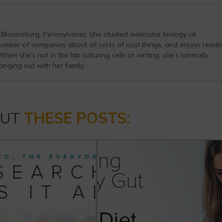
n Bloomsburg, Pennsylvania. She studied molecular biology at
number of companies about all sorts of cool things, and enjoys readi
en she’s not in the lab culturing cells or writing, she’s normally
anging out with her family.
OUT
THESE POSTS: