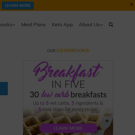
X
LEARN MORE
books
Meal Plans
Keto App
About Us
COOKBOOKS
OUR