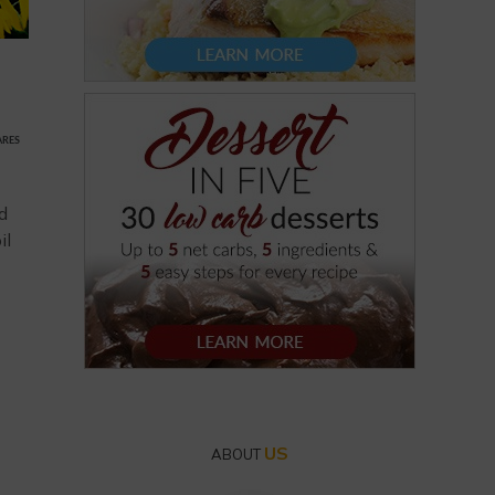
ARES
nd
il
US
ABOUT