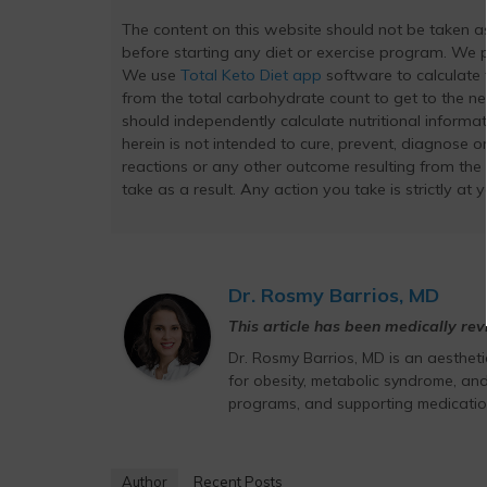
The content on this website should not be taken 
before starting any diet or exercise program. We pr
We use
Total Keto Diet app
software to calculate t
from the total carbohydrate count to get to the ne
should independently calculate nutritional inform
herein is not intended to cure, prevent, diagnose or
reactions or any other outcome resulting from the
take as a result. Any action you take is strictly at 
Dr. Rosmy Barrios, MD
This article has been medically re
Dr. Rosmy Barrios, MD is an aesthet
for obesity, metabolic syndrome, and
programs, and supporting medicatio
Author
Recent Posts