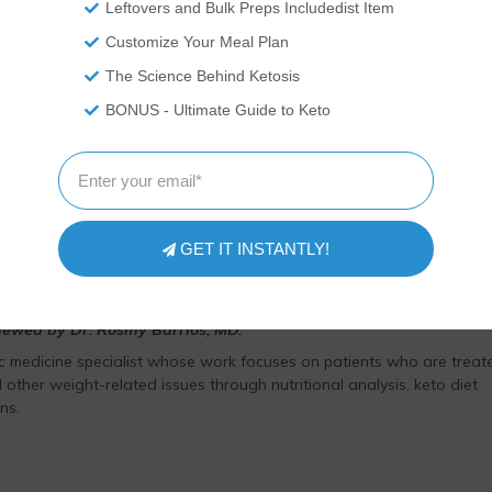
Leftovers and Bulk Preps Includedist Item
as medical advice and you should ALWAYS consult with your doctor
Customize Your Meal Plan
ovide nutritional data for our recipes as a courtesy to our readers.
he nutrition and we remove fiber and sugar alcohols, like erythritol,
The Science Behind Ketosis
t carb count, as they do not affect your blood glucose levels. You
BONUS - Ultimate Guide to Keto
ation on your own and not rely on our data. The website or content
 treat any disease. This website shall not be liable for adverse
 use of recipes or recommendations on the Website or actions you
your own risk.
GET IT INSTANTLY!
viewed by Dr. Rosmy Barrios, MD.
ic medicine specialist whose work focuses on patients who are treat
 other weight-related issues through nutritional analysis, keto diet
ns.