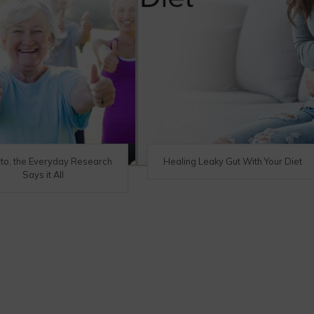
eto, the Everyday Research
Healing Leaky Gut With Your Diet
Says it All