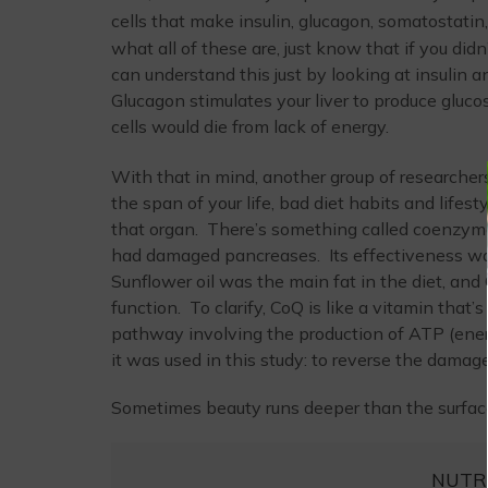
cells that make insulin, glucagon, somatostatin
what all of these are, just know that if you did
can understand this just by looking at insulin a
Glucagon stimulates your liver to produce gluco
cells would die from lack of energy.
With that in mind, another group of researchers
the span of your life, bad diet habits and lifes
that organ. There’s something called coenzyme
had damaged pancreases. Its effectiveness was
Sunflower oil was the main fat in the diet, an
function. To clarify, CoQ is like a vitamin that’s
pathway involving the production of ATP (energ
it was used in this study: to reverse the damag
Sometimes beauty runs deeper than the surfac
NUTR