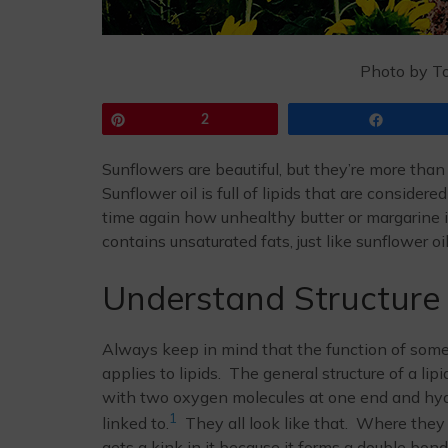
Photo by T
Pin
2
Share
Sunflowers are beautiful, but they’re more than
Sunflower oil is full of lipids that are consider
time again how unhealthy butter or margarine is
contains unsaturated fats, just like sunflower oi
Understand Structure
Always keep in mind that the function of somet
applies to lipids. The general structure of a li
with two oxygen molecules at one end and hydr
1
linked to.
They all look like that. Where they
gets a kink in it because it forms a double bo