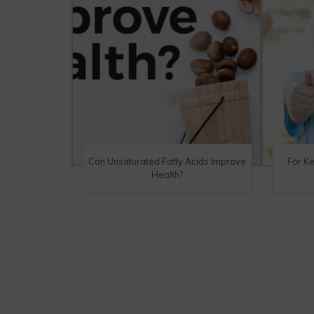
Can Unsaturated Fatty Acids Improve
For K
Health?