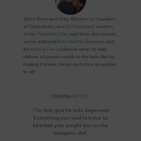
We’re Rami and Vicky Abrams: co-founders
of Tasteaholics and
So Nourished
, creators
of the
Total Keto Diet
app! Keto diet experts,
we've authored
Keto Diet for Dummies
and
the
Keto in Five
cookbook series to help
millions of people switch to the keto diet by
making it easier, tastier and more accessible
to all!
KETO?
STARTING
The holy grail for keto beginners!
Everything you need to know to
kickstart your weight loss on the
ketogenic diet.