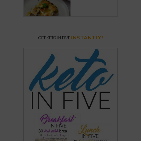
INSTANTLY!
GET KETO IN FIVE