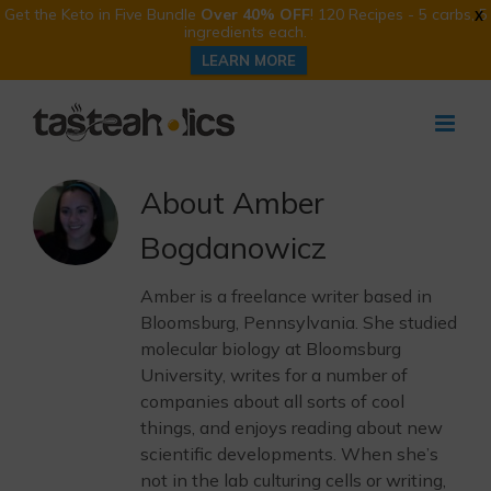
Get the Keto in Five Bundle
Over 40% OFF
! 120 Recipes - 5 carbs, 5
X
ingredients each.
LEARN MORE
Skip
to
content
About
Amber
Bogdanowicz
Amber is a freelance writer based in
Bloomsburg, Pennsylvania. She studied
molecular biology at Bloomsburg
University, writes for a number of
companies about all sorts of cool
things, and enjoys reading about new
scientific developments. When she’s
not in the lab culturing cells or writing,