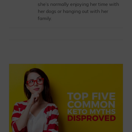
she’s normally enjoying her time with
her dogs or hanging out with her
family.
Email