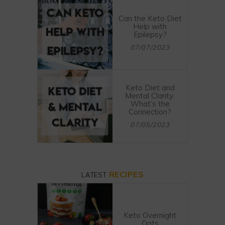
Can the Keto Diet
Help with
Epilepsy?
07/07/2023
Keto Diet and
Mental Clarity:
What’s the
Connection?
07/05/2023
RECIPES
LATEST
Keto Overnight
Oats