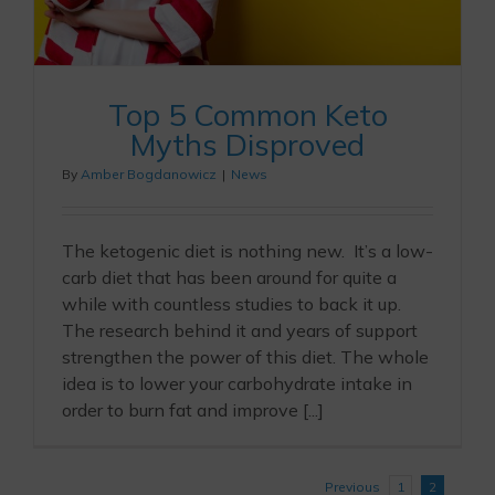
Top 5 Common Keto
Myths Disproved
By
Amber Bogdanowicz
|
News
The ketogenic diet is nothing new. It’s a low-
carb diet that has been around for quite a
while with countless studies to back it up.
The research behind it and years of support
strengthen the power of this diet. The whole
idea is to lower your carbohydrate intake in
order to burn fat and improve [...]
Previous
1
2