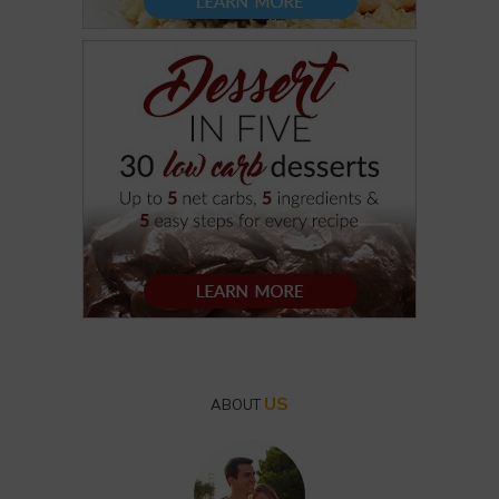
US
ABOUT