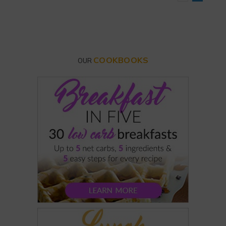
COOKBOOKS
OUR