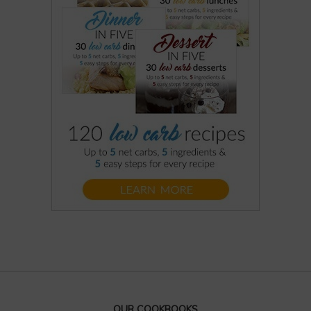
OUR COOKBOOKS