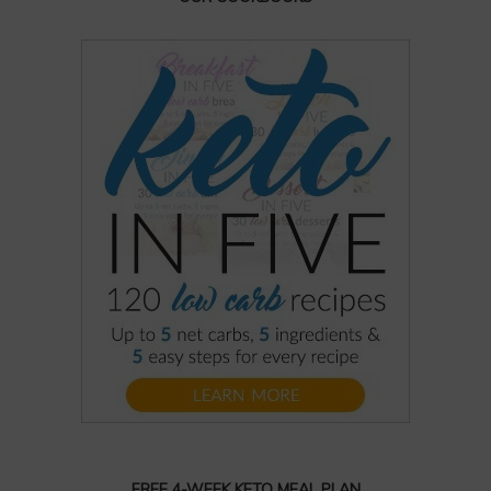
FREE 4-WEEK KETO MEAL PLAN