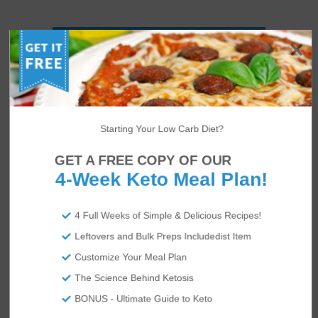
Starting Your Low Carb Diet?
GET A FREE COPY OF OUR
4-Week Keto Meal Plan!
4 Full Weeks of Simple & Delicious Recipes!
Leftovers and Bulk Preps Includedist Item
Customize Your Meal Plan
The Science Behind Ketosis
BONUS - Ultimate Guide to Keto