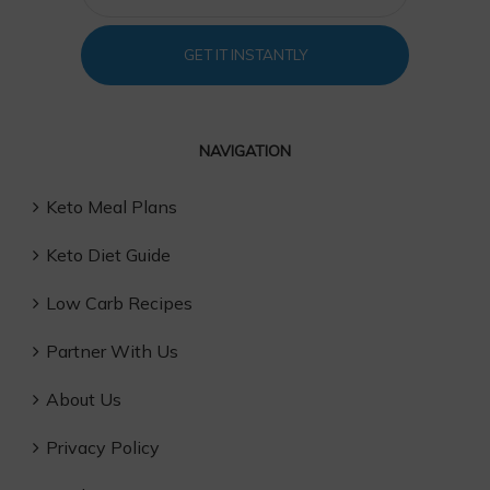
GET IT INSTANTLY
NAVIGATION
Keto Meal Plans
Keto Diet Guide
Low Carb Recipes
Partner With Us
About Us
Privacy Policy