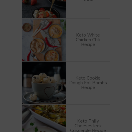
Keto White
Chicken Chili
Recipe
Keto Cookie
Dough Fat Bombs
Recipe
Keto Philly
Cheesesteak
Casserole Recipe