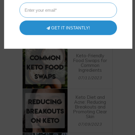
GET THEM INSTANTLY
GET IT INSTANTLY!
POSTS
LATEST
Keto-Friendly
Food Swaps for
Common
Ingredients
07/11/2023
Keto Diet and
Acne: Reducing
Breakouts and
Promoting Clear
Skin
07/09/2023