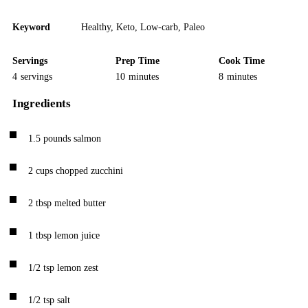
Keyword
Healthy
,
Keto
,
Low-carb
,
Paleo
Servings
Prep Time
Cook Time
4
servings
10
minutes
8
minutes
Ingredients
1.5
pounds
salmon
2
cups
chopped zucchini
2
tbsp
melted butter
1
tbsp
lemon juice
1/2
tsp
lemon zest
1/2
tsp
salt