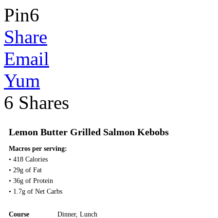
Pin
6
Share
Email
Yum
6
Shares
Lemon Butter Grilled Salmon Kebobs
Macros per serving:
• 418 Calories
• 29g of Fat
• 36g of Protein
• 1.7g of Net Carbs
Course
Dinner
,
Lunch