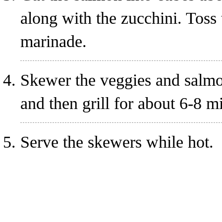
along with the zucchini. Toss 
marinade.
Skewer the veggies and salmon
and then grill for about 6-8 m
Serve the skewers while hot.