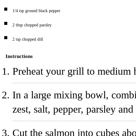
1/4
tsp
ground black pepper
2
tbsp
chopped parsley
2
tsp
chopped dill
Instructions
Preheat your grill to medium 
In a large mixing bowl, combi
zest, salt, pepper, parsley and
Cut the salmon into cubes abo