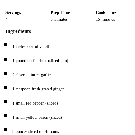
Servings
Prep Time
Cook Time
4
5
minutes
15
minutes
Ingredients
1
tablespoon
olive oil
1
pound
beef sirloin
(sliced thin)
2
cloves
minced garlic
1
teaspoon
fresh grated ginger
1
small red pepper
(sliced)
1
small yellow onion
(sliced)
8
ounces
sliced mushrooms