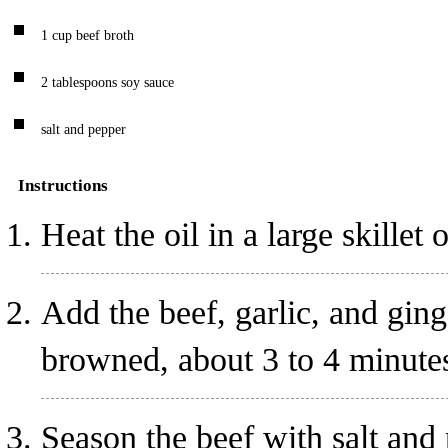
1
cup
beef broth
2
tablespoons
soy sauce
salt and pepper
Instructions
Heat the oil in a large skille
Add the beef, garlic, and ginger
browned, about 3 to 4 minute
Season the beef with salt and