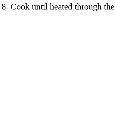
Cook until heated through the