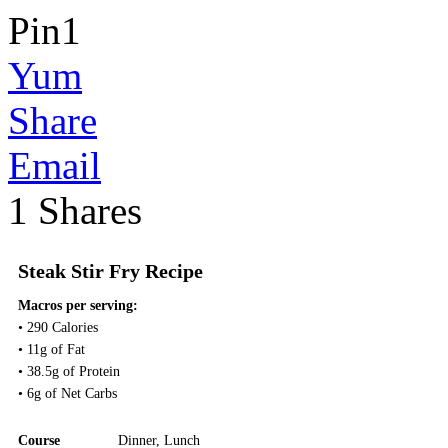
Pin
1
Yum
Share
Email
1
Shares
Steak Stir Fry Recipe
Macros per serving:
• 290 Calories
• 11g of Fat
• 38.5g of Protein
• 6g of Net Carbs
Course
Dinner
,
Lunch