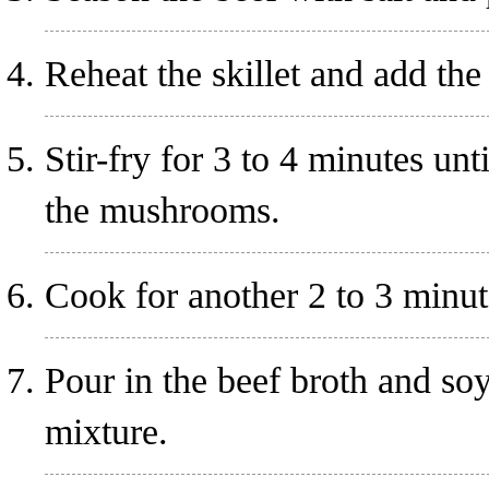
Reheat the skillet and add th
Stir-fry for 3 to 4 minutes unt
the mushrooms.
Cook for another 2 to 3 minut
Pour in the beef broth and soy
mixture.