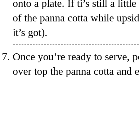
onto a plate. If ti’s still a lit
of the panna cotta while upsid
it’s got).
Once you’re ready to serve, p
over top the panna cotta and 