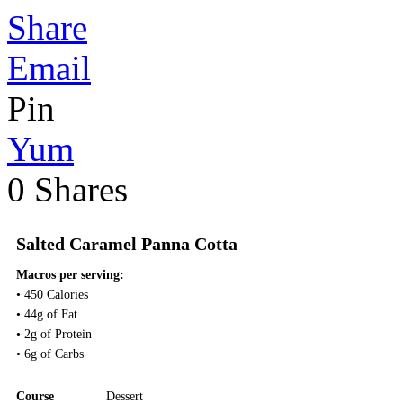
Share
Email
Pin
Yum
0
Shares
Salted Caramel Panna Cotta
Macros per serving:
• 450 Calories
• 44g of Fat
• 2g of Protein
• 6g of Carbs
Course
Dessert