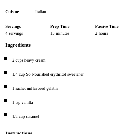
Cuisine
Italian
Servings
Prep Time
Passive Time
4
servings
15
minutes
2
hours
Ingredients
2
cups
heavy cream
1/4
cup
So Nourished erythritol sweetener
1
sachet
unflavored gelatin
1
tsp
vanilla
1/2
cup
caramel
Instructions