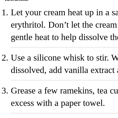
Let your cream heat up in a s
erythritol
. Don’t let the crea
gentle heat to help dissolve th
Use a silicone whisk to stir. W
dissolved, add vanilla extract
Grease a few ramekins, tea cu
excess with a paper towel.