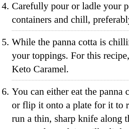
Carefully pour or ladle your 
containers and chill, preferabl
While the panna cotta is chill
your toppings. For this recipe
Keto Caramel
.
You can either eat the panna c
or flip it onto a plate for it t
run a thin, sharp knife along 