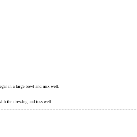
egar in a large bowl and mix well.
th the dressing and toss well.