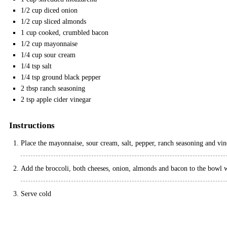
1/2
cup
diced onion
1/2
cup
sliced almonds
1
cup
cooked, crumbled bacon
1/2
cup
mayonnaise
1/4
cup
sour cream
1/4
tsp
salt
1/4
tsp
ground black pepper
2
tbsp
ranch seasoning
2
tsp
apple cider vinegar
Instructions
Place the mayonnaise, sour cream, salt, pepper, ranch seasoning and vin
Add the broccoli, both cheeses, onion, almonds and bacon to the bowl wi
Serve cold