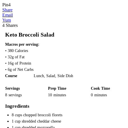
Pin
4
Share
Email
Yum
4
Shares
Keto Broccoli Salad
Macros per serving:
• 380 Calories
• 32g of Fat
• 16g of Protein
• 6g of Net Carbs
Course
Lunch
,
Salad
,
Side Dish
Servings
Prep Time
Cook Time
8
servings
10
minutes
0
minutes
Ingredients
8
cups
chopped broccoli florets
1
cup
shredded cheddar cheese
1
cup
shredded mozzarella