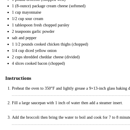
1
(8-ounce) package
cream cheese
(softened)
1
cup
mayonnaise
1/2
cup
sour cream
1
tablespoon
fresh chopped parsley
2
teaspoons
garlic powder
salt and pepper
1 1/2
pounds
cooked chicken thighs
(chopped)
1/4
cup
diced yellow onion
2
cups
shredded cheddar cheese
(divided)
4
slices cooked bacon
(chopped)
Instructions
Preheat the oven to 350°F and lightly grease a 9×13-inch glass baking 
Fill a large saucepan with 1 inch of water then add a steamer insert.
Add the broccoli then bring the water to boil and cook for 7 to 8 minutes