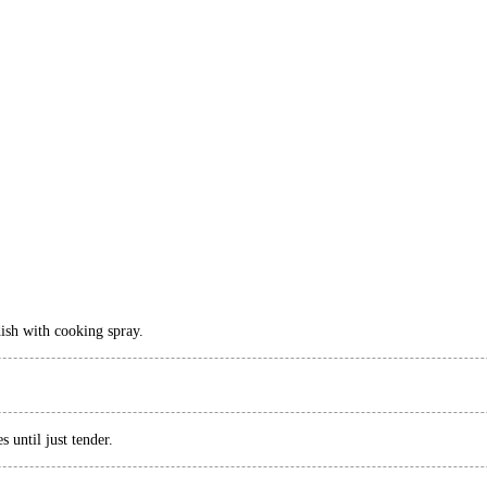
dish with cooking spray.
 until just tender.