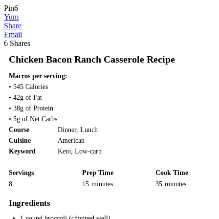
Pin
6
Yum
Share
Email
6
Shares
Chicken Bacon Ranch Casserole Recipe
Macros per serving:
• 545 Calories
• 42g of Fat
• 38g of Protein
• 5g of Net Carbs
Course
Dinner
,
Lunch
Cuisine
American
Keyword
Keto
,
Low-carb
Servings
Prep Time
Cook Time
8
15
minutes
35
minutes
Ingredients
1
pound
broccoli
(chopped well)