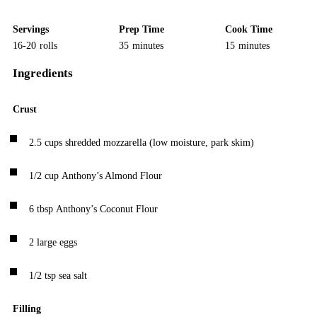
Servings
Prep Time
Cook Time
16-20
rolls
35
minutes
15
minutes
Ingredients
Crust
2.5
cups
shredded mozzarella
(low moisture, park skim)
1/2
cup
Anthony’s Almond Flour
6
tbsp
Anthony’s Coconut Flour
2
large eggs
1/2
tsp
sea salt
Filling