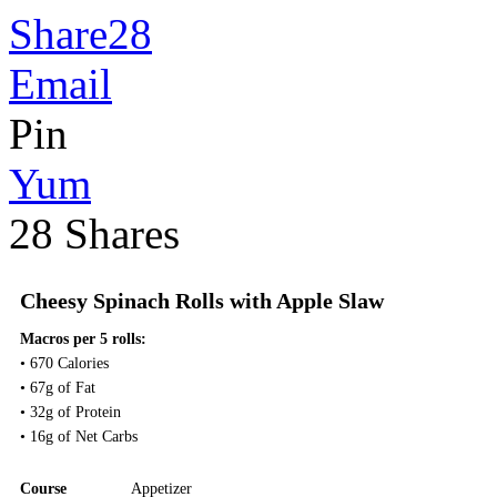
Share
28
Email
Pin
Yum
28
Shares
Cheesy Spinach Rolls with Apple Slaw
Macros per 5 rolls:
• 670 Calories
• 67g of Fat
• 32g of Protein
• 16g of Net Carbs
Course
Appetizer