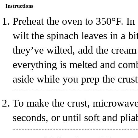
Instructions
Preheat the oven to 350°F. In
wilt the spinach leaves in a b
they’ve wilted, add the cream
everything is melted and comb
aside while you prep the crust
To make the crust, microwave
seconds, or until soft and plia