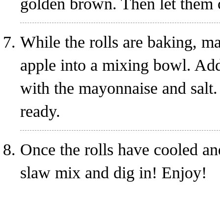
golden brown. Then let them 
While the rolls are baking, m
apple into a mixing bowl. Add 
with the mayonnaise and salt. 
ready.
Once the rolls have cooled and
slaw mix and dig in! Enjoy!