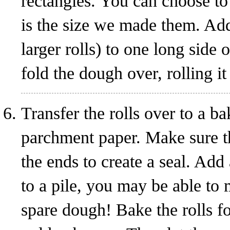
rectangles. You can choose to 
is the size we made them. Add
larger rolls) to one long side 
fold the dough over, rolling it
Transfer the rolls over to a ba
parchment paper. Make sure t
the ends to create a seal. Ad
to a pile, you may be able to
spare dough! Bake the rolls fo