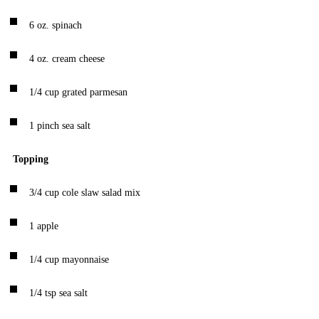
6
oz.
spinach
4
oz.
cream cheese
1/4
cup
grated parmesan
1
pinch
sea salt
Topping
3/4
cup
cole slaw salad mix
1
apple
1/4
cup
mayonnaise
1/4
tsp
sea salt