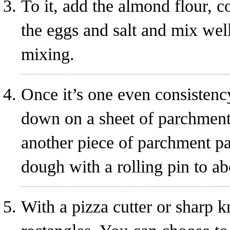
To it, add the almond flour, 
the eggs and salt and mix wel
mixing.
Once it’s one even consistency
down on a sheet of parchment
another piece of parchment pap
dough with a rolling pin to ab
With a pizza cutter or sharp k