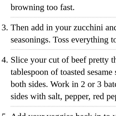
browning too fast.
Then add in your zucchini and
seasonings. Toss everything to
Slice your cut of beef pretty
tablespoon of toasted sesame 
both sides. Work in 2 or 3 bat
sides with salt, pepper, red p