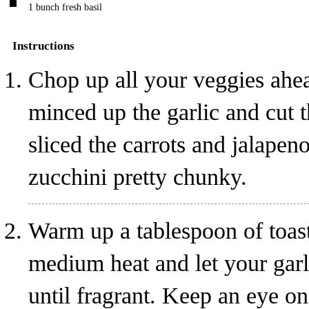
1
bunch
fresh basil
Instructions
Chop up all your veggies ahea
minced up the garlic and cut 
sliced the carrots and jalapen
zucchini pretty chunky.
Warm up a tablespoon of toas
medium heat and let your garl
until fragrant. Keep an eye on t