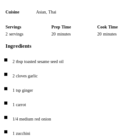
Cuisine
Asian
,
Thai
Servings
Prep Time
Cook Time
2
servings
20
minutes
20
minutes
Ingredients
2
tbsp
toasted sesame seed oil
2
cloves
garlic
1
tsp
ginger
1
carrot
1/4
medium red onion
1
zucchini