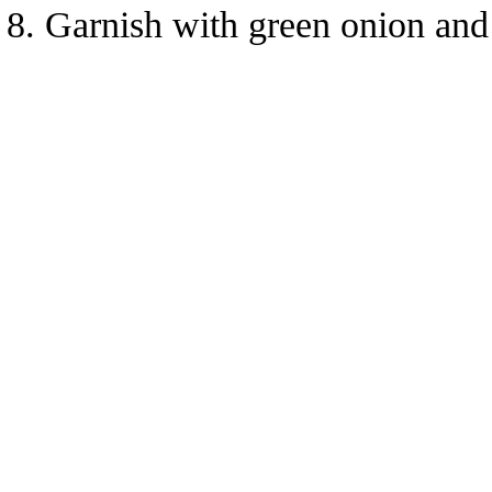
Garnish with green onion and