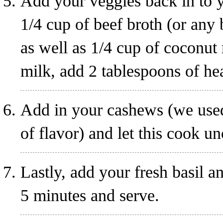
Add your veggies back in to 
1/4 cup of beef broth (or any
as well as 1/4 cup of coconut
milk, add 2 tablespoons of he
Add in your cashews (we used
of flavor) and let this cook u
Lastly, add your fresh basil a
5 minutes and serve.