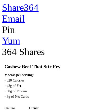
Share
364
Email
Pin
Yum
364
Shares
Cashew Beef Thai Stir Fry
Macros per serving:
• 620 Calories
• 43g of Fat
• 50g of Protein
• 8g of Net Carbs
Course
Dinner