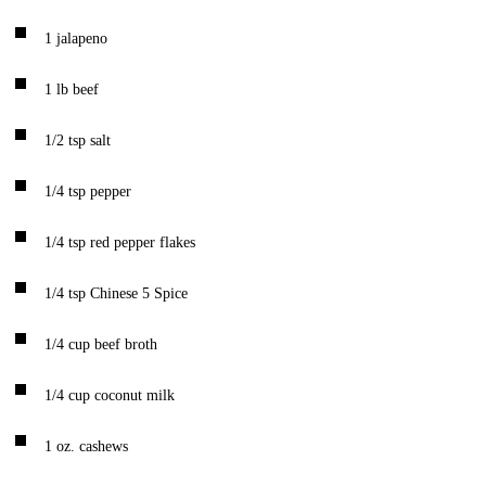
1
jalapeno
1
lb
beef
1/2
tsp
salt
1/4
tsp
pepper
1/4
tsp
red pepper flakes
1/4
tsp
Chinese 5 Spice
1/4
cup
beef broth
1/4
cup
coconut milk
1
oz.
cashews