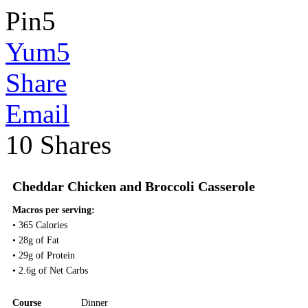
Pin
5
Yum
5
Share
Email
10
Shares
Cheddar Chicken and Broccoli Casserole
Macros per serving:
• 365 Calories
• 28g of Fat
• 29g of Protein
• 2.6g of Net Carbs
Course
Dinner