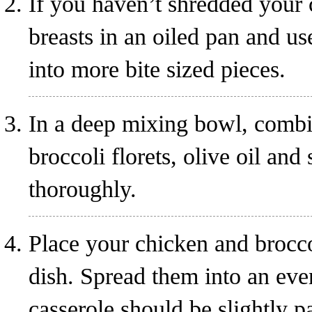
If you haven’t shredded your 
breasts in an oiled pan and us
into more bite sized pieces.
In a deep mixing bowl, combi
broccoli florets, olive oil an
thoroughly.
Place your chicken and brocco
dish. Spread them into an even
casserole should be slightly p