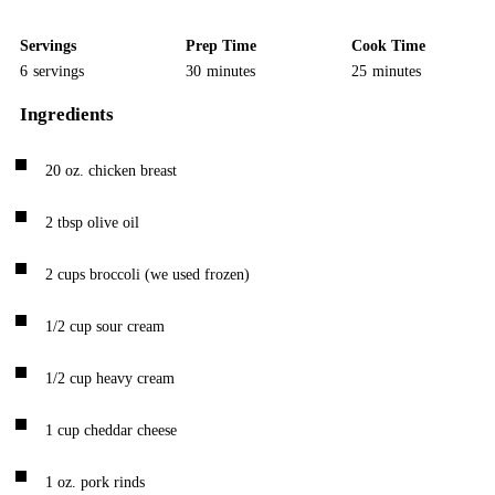
Servings
Prep Time
Cook Time
6
servings
30
minutes
25
minutes
Ingredients
20
oz.
chicken breast
2
tbsp
olive oil
2
cups
broccoli
(we used frozen)
1/2
cup
sour cream
1/2
cup
heavy cream
1
cup
cheddar cheese
1
oz.
pork rinds