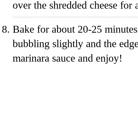
over the shredded cheese for a
Bake for about 20-25 minutes.
bubbling slightly and the edg
marinara sauce and enjoy!