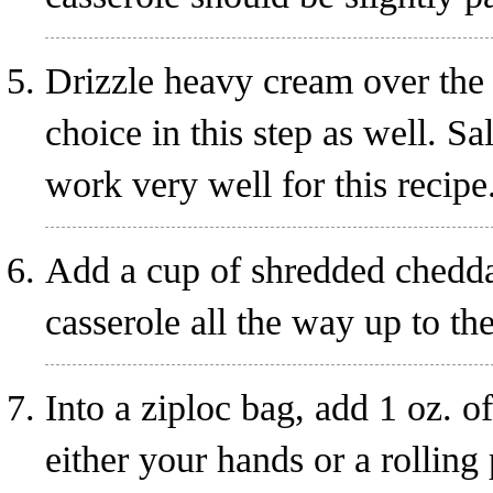
Drizzle heavy cream over the 
choice in this step as well. S
work very well for this recipe
Add a cup of shredded cheddar
casserole all the way up to th
Into a ziploc bag, add 1 oz. o
either your hands or a rolling