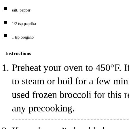
salt, pepper
1/2
tsp
paprika
1
tsp
oregano
Instructions
Preheat your oven to 450°F. If
to steam or boil for a few minu
used frozen broccoli for this r
any precooking.