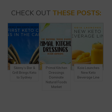
CHECK OUT
THESE POSTS:
Skinny’s Bar &
Primal Kitchen
Koia Launches
Grill Brings Keto
Dressings
New Keto
to Sydney
Dominate
Beverage Line
Natural Foods
Market