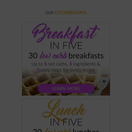
COOKBOOKS
OUR