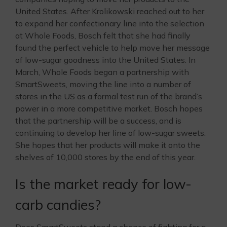
United States. After Krolikowski reached out to her
to expand her confectionary line into the selection
at Whole Foods, Bosch felt that she had finally
found the perfect vehicle to help move her message
of low-sugar goodness into the United States. In
March, Whole Foods began a partnership with
SmartSweets, moving the line into a number of
stores in the US as a formal test run of the brand’s
power in a more competitive market. Bosch hopes
that the partnership will be a success, and is
continuing to develop her line of low-sugar sweets.
She hopes that her products will make it onto the
shelves of 10,000 stores by the end of this year.
Is the market ready for low-
carb candies?