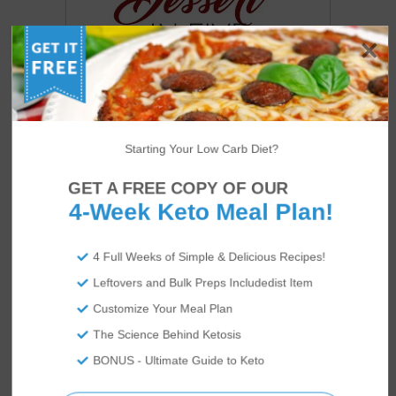
Starting Your Low Carb Diet?
GET A FREE COPY OF OUR
4-Week Keto Meal Plan!
US
ABOUT
4 Full Weeks of Simple & Delicious Recipes!
Leftovers and Bulk Preps Includedist Item
Customize Your Meal Plan
The Science Behind Ketosis
BONUS - Ultimate Guide to Keto
We’re Rami and Vicky Abrams: co-founders