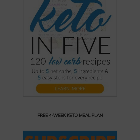
FREE 4-WEEK KETO MEAL PLAN