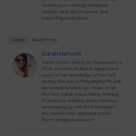
related issues through nutritional
analysis, keto diet programs, and
supporting medications.
Author
Recent Posts
Sarah Horvath
Sarah started writing for Tasteaholics in
2018, and she's thrilled to expand and
report on her knowledge of low-carb
dieting. She lives in Philadelphia PA with
her wonderful black cat, Tinker. In her
free time, Sarah enjoys hiking, listening
to podcasts, reading classic literature,
and keeping up with the Kardashians.
Her favorite keto approved snack?
Bacon wrapped avocado!