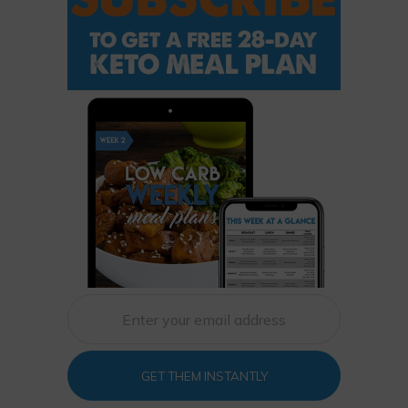
GET THEM INSTANTLY