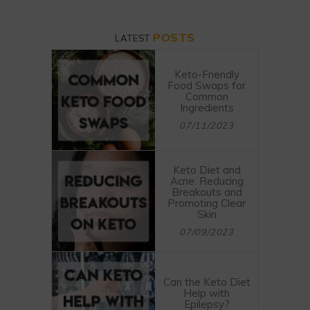
POSTS
LATEST
Keto-Friendly
Food Swaps for
Common
Ingredients
07/11/2023
Keto Diet and
Acne: Reducing
Breakouts and
Promoting Clear
Skin
07/09/2023
Can the Keto Diet
Help with
Epilepsy?