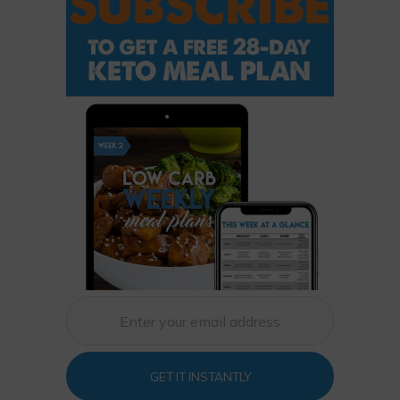
GET IT INSTANTLY