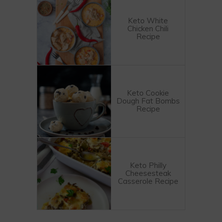
Keto White
Chicken Chili
Recipe
Keto Cookie
Dough Fat Bombs
Recipe
Keto Philly
Cheesesteak
Casserole Recipe