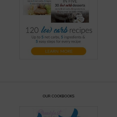
OUR COOKBOOKS