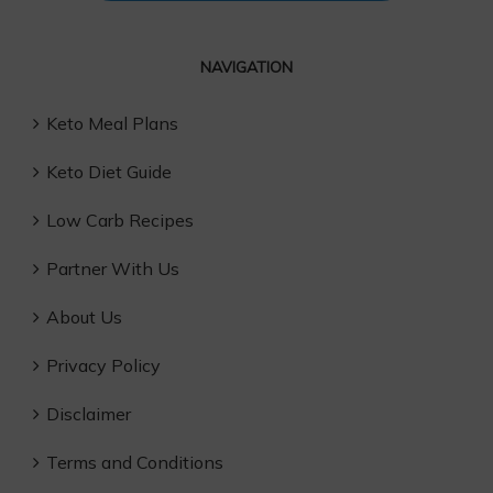
NAVIGATION
Keto Meal Plans
Keto Diet Guide
Low Carb Recipes
Partner With Us
About Us
Privacy Policy
Disclaimer
Terms and Conditions