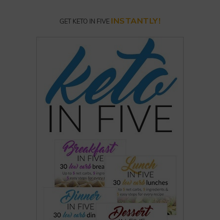
INSTANTLY!
GET KETO IN FIVE