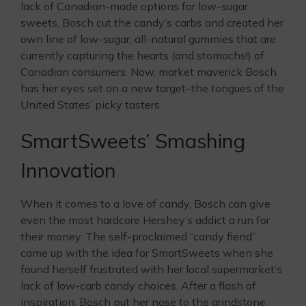
lack of Canadian-made options for low-sugar
sweets, Bosch cut the candy’s carbs and created her
own line of low-sugar, all-natural gummies that are
currently capturing the hearts (and stomachs!) of
Canadian consumers. Now, market maverick Bosch
has her eyes set on a new target–the tongues of the
United States’ picky tasters.
SmartSweets’ Smashing
Innovation
When it comes to a love of candy, Bosch can give
even the most hardcore Hershey’s addict a run for
their money. The self-proclaimed “candy fiend”
came up with the idea for SmartSweets when she
found herself frustrated with her local supermarket’s
lack of low-carb candy choices. After a flash of
inspiration, Bosch put her nose to the grindstone