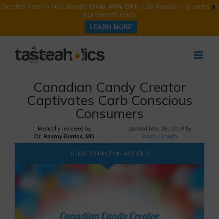
Get the Keto in Five Bundle
Over 40% OFF
! 120 Recipes - 5 carbs, 5
X
ingredients each.
LEARN MORE
Skip
to
content
Canadian Candy Creator
Captivates Carb Conscious
Consumers
Medically reviewed by
Updated
May 28, 2018 by
Dr. Rosmy Barrios, MD
Sarah Horvath
CLICK TO PIN THIS ARTICLE!