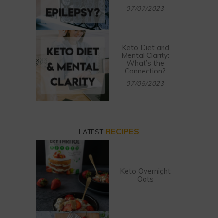
07/07/2023
Keto Diet and
Mental Clarity:
What’s the
Connection?
07/05/2023
RECIPES
LATEST
Keto Overnight
Oats