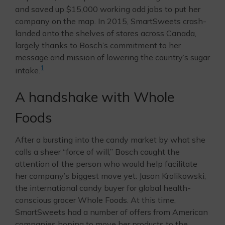
and saved up $15,000 working odd jobs to put her
company on the map. In 2015, SmartSweets crash-
landed onto the shelves of stores across Canada,
largely thanks to Bosch’s commitment to her
message and mission of lowering the country’s sugar
1
intake.
A handshake with Whole
Foods
After a bursting into the candy market by what she
calls a sheer “force of will,” Bosch caught the
attention of the person who would help facilitate
her company’s biggest move yet: Jason Krolikowski,
the international candy buyer for global health-
conscious grocer Whole Foods. At this time,
SmartSweets had a number of offers from American
companies hoping to move her products to the