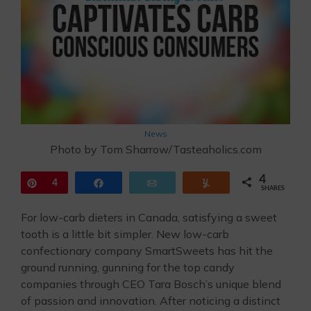
News
Photo by Tom Sharrow/Tasteaholics.com
4
Pin
4
Share
Email
Yum
SHARES
For low-carb dieters in Canada, satisfying a sweet
tooth is a little bit simpler. New low-carb
confectionary company SmartSweets has hit the
ground running, gunning for the top candy
companies through CEO Tara Bosch’s unique blend
of passion and innovation. After noticing a distinct