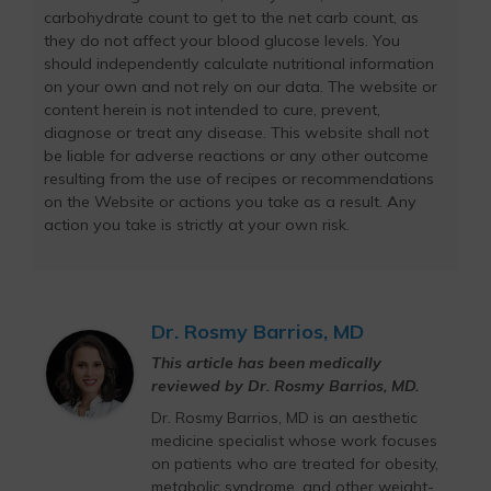
carbohydrate count to get to the net carb count, as
they do not affect your blood glucose levels. You
should independently calculate nutritional information
on your own and not rely on our data. The website or
content herein is not intended to cure, prevent,
diagnose or treat any disease. This website shall not
be liable for adverse reactions or any other outcome
resulting from the use of recipes or recommendations
on the Website or actions you take as a result. Any
action you take is strictly at your own risk.
Dr. Rosmy Barrios, MD
This article has been medically
reviewed by Dr. Rosmy Barrios, MD.
Dr. Rosmy Barrios, MD is an aesthetic
medicine specialist whose work focuses
on patients who are treated for obesity,
metabolic syndrome, and other weight-