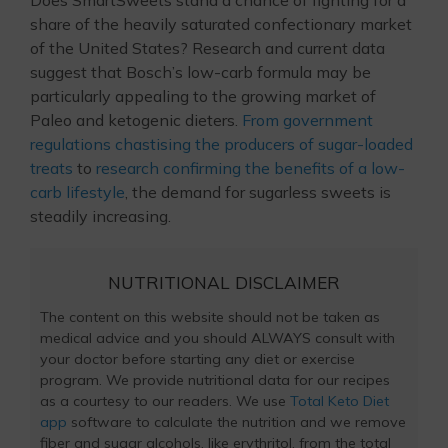
Does SmartSweets stand a chance of fighting for a
share of the heavily saturated confectionary market
of the United States? Research and current data
suggest that Bosch’s low-carb formula may be
particularly appealing to the growing market of
Paleo and ketogenic dieters.
From government
regulations chastising the producers of sugar-loaded
treats
to
research confirming the benefits of a low-
carb lifestyle
, the demand for sugarless sweets is
steadily increasing.
NUTRITIONAL DISCLAIMER
The content on this website should not be taken as
medical advice and you should ALWAYS consult with
your doctor before starting any diet or exercise
program. We provide nutritional data for our recipes
as a courtesy to our readers. We use
Total Keto Diet
app
software to calculate the nutrition and we remove
fiber and sugar alcohols, like erythritol, from the total